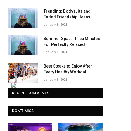
Trending: Bodysuits and
Faded Friendship Jeans
January 8, 2021
Summer Spas: Three Minutes
For Perfectly Relaxed
January 8, 2021
Best Steaks to Enjoy After
Every Healthy Workout
January 8, 2021
RECENT COMMENTS
DON'T MISS