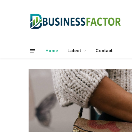
Home
Latest
Contact