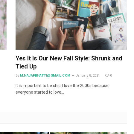
Yes It Is Our New Fall Style: Shrunk and
Tied Up
By
M.NAJAFBHATTI@GMAIL.COM
January 8, 2021
0
It is important to be chic. I love the 2000s because
everyone started to love…