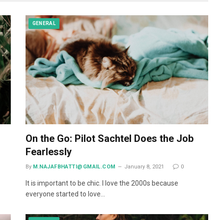
GENERAL
On the Go: Pilot Sachtel Does the Job
Fearlessly
By
M.NAJAFBHATTI@GMAIL.COM
January 8, 2021
0
It is important to be chic. I love the 2000s because
everyone started to love…