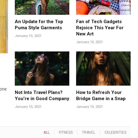
An Update for the Top
Fan of Tech Gadgets
Puma Style Garments
Rejoice This Year For
New Art
January 10, 2021
January 10, 2021
yone
Not Into Travel Plans?
How to Refresh Your
You’re in Good Company
Bridge Game in a Snap
January 10, 2021
January 10, 2021
ALL
FITNESS
TRAVEL
CELEBRITIES