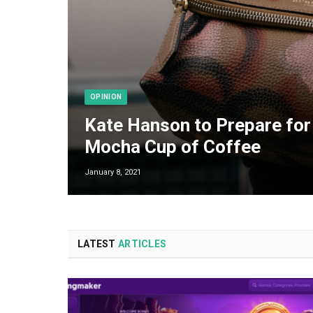
OPINION
Kate Hanson to Prepare for
Mocha Cup of Coffee
January 8, 2021
LATEST
ARTICLES