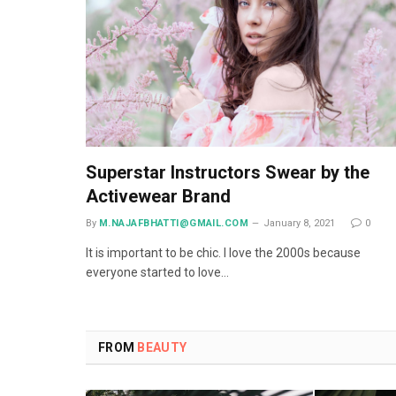
Superstar Instructors Swear by the
Activewear Brand
By
M.NAJAFBHATTI@GMAIL.COM
January 8, 2021
0
It is important to be chic. I love the 2000s because
everyone started to love…
FROM
BEAUTY