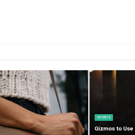
SPORTS
Gizmos to Use 