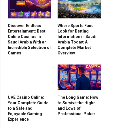
Discover Endless
Where Sports Fans
Entertainment: Best
Look for Betting
Online Casinos in
Information in Saudi
Saudi Arabia With an
Arabia Today: A
Incredible Selection of
Complete Market
Games
Overview
UAE Casino Online:
The Long Game: How
Your Complete Guide
to Survive the Highs
to a Safe and
and Lows of
Enjoyable Gaming
Professional Poker
Experience