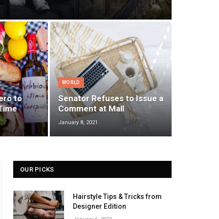
WORLD
ero to
Senator Refuses to Issue a
 Time
Comment at Mall
January 8, 2021
OUR PICKS
Hairstyle Tips & Tricks from
Designer Edition