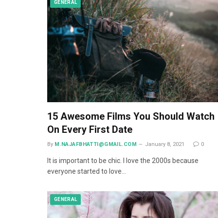
GENERAL
15 Awesome Films You Should Watch
On Every First Date
By
M.NAJAFBHATTI@GMAIL.COM
January 8, 2021
0
It is important to be chic. I love the 2000s because
everyone started to love…
GENERAL