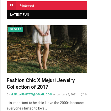
Pinterest
LATEST FUN
SPORTS
Fashion Chic X Mejuri Jewelry
Collection of 2017
By
M.NAJAFBHATTI@GMAIL.COM
January 8, 2021
0
It is important to be chic. I love the 2000s because
everyone started to love…