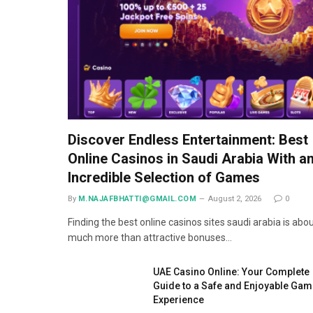
Discover Endless Entertainment: Best
Online Casinos in Saudi Arabia With a
Incredible Selection of Games
By
M.NAJAFBHATTI@GMAIL.COM
August 2, 2026
0
Finding the best online casinos sites saudi arabia is abo
much more than attractive bonuses…
UAE Casino Online: Your Complete
Guide to a Safe and Enjoyable Gam
Experience