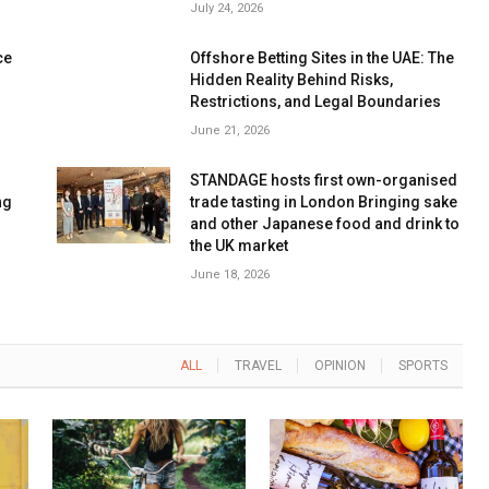
July 24, 2026
ce
Offshore Betting Sites in the UAE: The
Hidden Reality Behind Risks,
Restrictions, and Legal Boundaries
June 21, 2026
STANDAGE hosts first own-organised
ng
trade tasting in London Bringing sake
and other Japanese food and drink to
the UK market
June 18, 2026
ALL
TRAVEL
OPINION
SPORTS