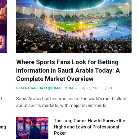
Where Sports Fans Look for Betting
n
Information in Saudi Arabia Today: A
Complete Market Overview
By
M.NAJAFBHATTI@GMAIL.COM
July 27, 2026
0
ut
Saudi Arabia has become one of the world’s most talked-
about sports markets, with major investments…
The Long Game: How to Survive the
ing
Highs and Lows of Professional
Poker