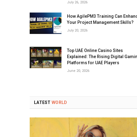
July 26, 2026
How AgilePM3 Training Can Enhan
Your Project Management Skills?
July 20, 2026
Top UAE Online Casino Sites
Explained: The Rising Digital Gami
Platforms for UAE Players
June 20, 2026
LATEST
WORLD