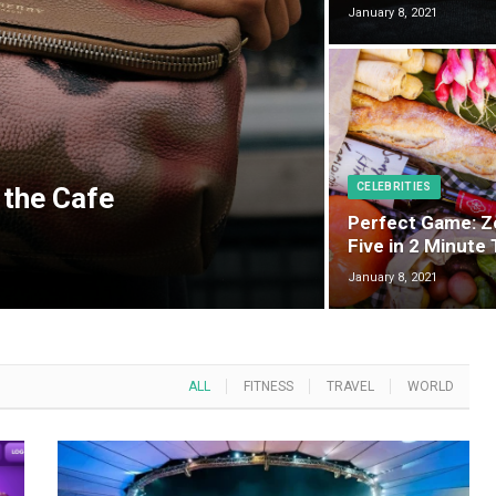
January 8, 2021
CELEBRITIES
 the Cafe
Perfect Game: Z
Five in 2 Minute
January 8, 2021
ALL
FITNESS
TRAVEL
WORLD