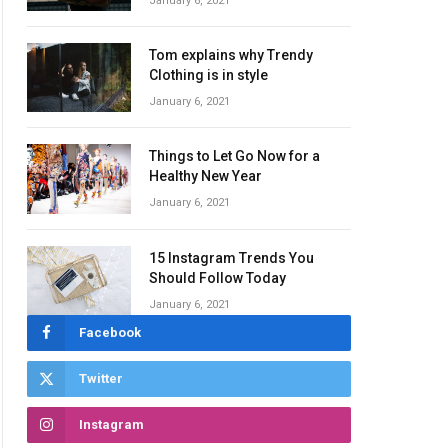
January 6, 2021
Tom explains why Trendy
Clothing is in style
January 6, 2021
Things to Let Go Now for a
Healthy New Year
January 6, 2021
15 Instagram Trends You
Should Follow Today
January 6, 2021
Facebook
Twitter
Instagram