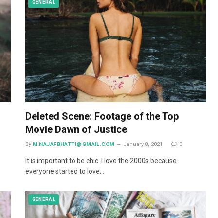
GENERAL
Deleted Scene: Footage of the Top
Movie Dawn of Justice
By
M.NAJAFBHATTI@GMAIL.COM
January 8, 2021
0
It is important to be chic. I love the 2000s because
everyone started to love…
GENERAL