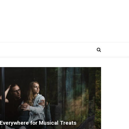
Everywhere for Musical Treats