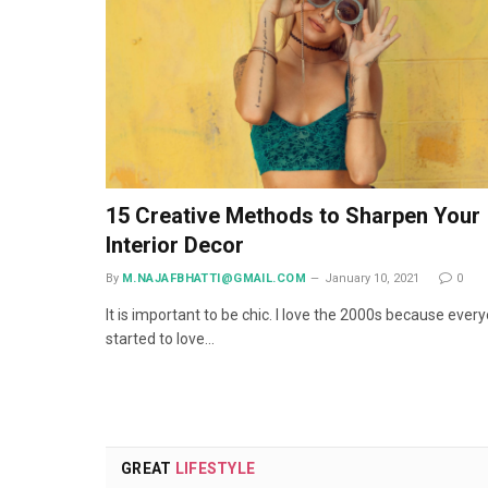
15 Creative Methods to Sharpen Your
Interior Decor
By
M.NAJAFBHATTI@GMAIL.COM
January 10, 2021
0
It is important to be chic. I love the 2000s because ever
started to love…
GREAT
LIFESTYLE