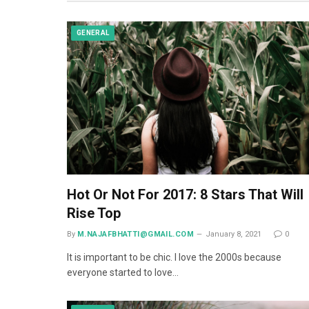
GENERAL
Hot Or Not For 2017: 8 Stars That Will
Rise Top
By
M.NAJAFBHATTI@GMAIL.COM
January 8, 2021
0
It is important to be chic. I love the 2000s because
everyone started to love…