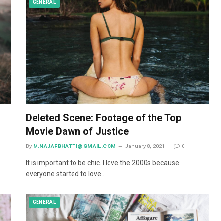
GENERAL
Deleted Scene: Footage of the Top
Movie Dawn of Justice
By
M.NAJAFBHATTI@GMAIL.COM
January 8, 2021
0
It is important to be chic. I love the 2000s because
everyone started to love…
GENERAL