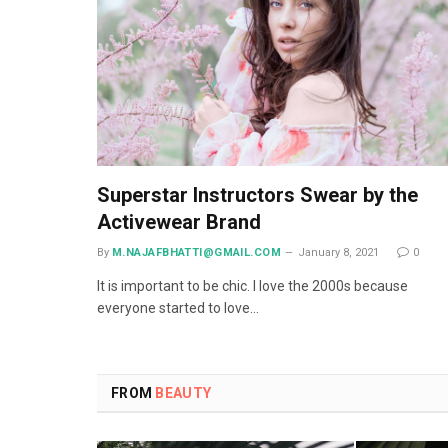
Superstar Instructors Swear by the
Activewear Brand
By
M.NAJAFBHATTI@GMAIL.COM
January 8, 2021
0
It is important to be chic. I love the 2000s because
everyone started to love…
FROM
BEAUTY