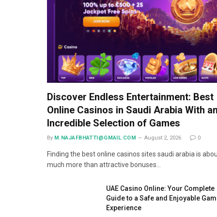
Discover Endless Entertainment: Best
Online Casinos in Saudi Arabia With a
Incredible Selection of Games
By
M.NAJAFBHATTI@GMAIL.COM
August 2, 2026
0
Finding the best online casinos sites saudi arabia is abo
much more than attractive bonuses…
UAE Casino Online: Your Complete
Guide to a Safe and Enjoyable Gam
Experience