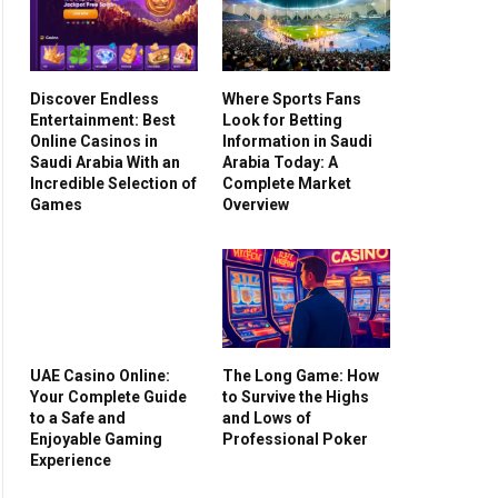
Discover Endless
Where Sports Fans
Entertainment: Best
Look for Betting
Online Casinos in
Information in Saudi
Saudi Arabia With an
Arabia Today: A
Incredible Selection of
Complete Market
Games
Overview
UAE Casino Online:
The Long Game: How
Your Complete Guide
to Survive the Highs
to a Safe and
and Lows of
Enjoyable Gaming
Professional Poker
Experience