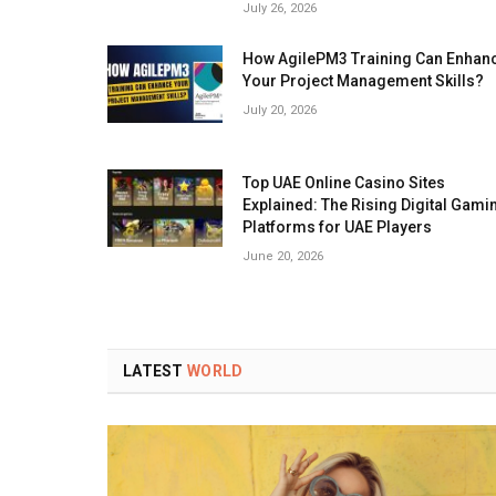
July 26, 2026
How AgilePM3 Training Can Enhan
Your Project Management Skills?
July 20, 2026
Top UAE Online Casino Sites
Explained: The Rising Digital Gami
Platforms for UAE Players
June 20, 2026
LATEST
WORLD