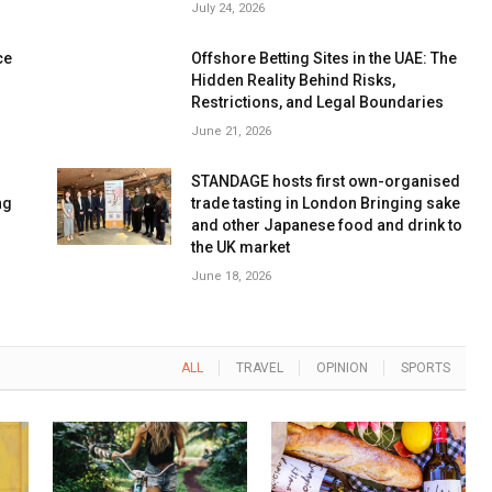
July 24, 2026
ce
Offshore Betting Sites in the UAE: The
Hidden Reality Behind Risks,
Restrictions, and Legal Boundaries
June 21, 2026
STANDAGE hosts first own-organised
ng
trade tasting in London Bringing sake
and other Japanese food and drink to
the UK market
June 18, 2026
ALL
TRAVEL
OPINION
SPORTS