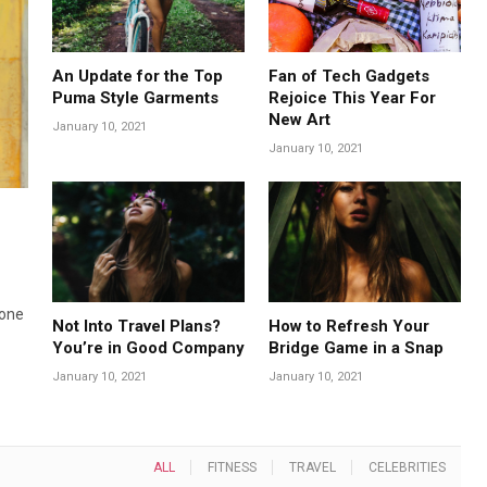
An Update for the Top
Fan of Tech Gadgets
Puma Style Garments
Rejoice This Year For
New Art
January 10, 2021
January 10, 2021
yone
Not Into Travel Plans?
How to Refresh Your
You’re in Good Company
Bridge Game in a Snap
January 10, 2021
January 10, 2021
ALL
FITNESS
TRAVEL
CELEBRITIES