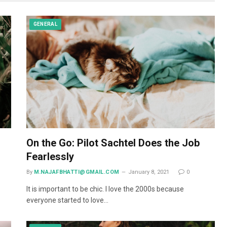
GENERAL
On the Go: Pilot Sachtel Does the Job
Fearlessly
By
M.NAJAFBHATTI@GMAIL.COM
January 8, 2021
0
It is important to be chic. I love the 2000s because
everyone started to love…