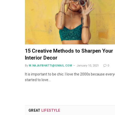
15 Creative Methods to Sharpen Your
Interior Decor
By
M.NAJAFBHATTI@GMAIL.COM
January 10, 2021
0
It is important to be chic. I love the 2000s because ever
started to love…
GREAT
LIFESTYLE