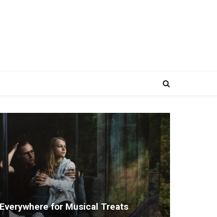
Everywhere for Musical Treats