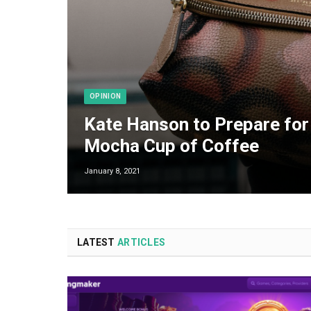
OPINION
Kate Hanson to Prepare for
Mocha Cup of Coffee
January 8, 2021
LATEST
ARTICLES