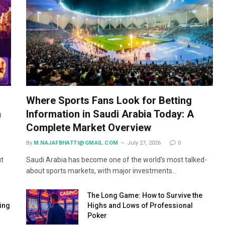
Where Sports Fans Look for Betting
n
Information in Saudi Arabia Today: A
Complete Market Overview
By
M.NAJAFBHATTI@GMAIL.COM
July 27, 2026
0
ut
Saudi Arabia has become one of the world’s most talked-
about sports markets, with major investments…
The Long Game: How to Survive the
ing
Highs and Lows of Professional
Poker