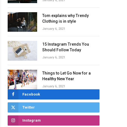
January 6, 2021
Tom explains why Trendy
Clothing is in style
January 6, 2021
15 Instagram Trends You
Should Follow Today
January 6, 2021
Things to Let Go Now for a
Healthy New Year
January 6, 2021
Facebook
Twitter
Instagram