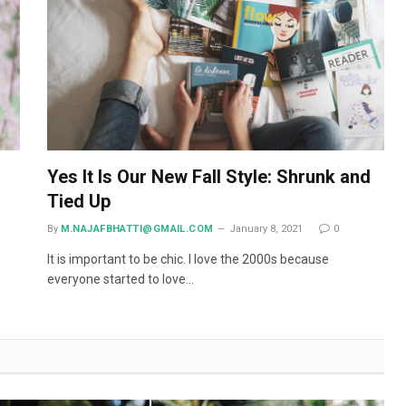
Yes It Is Our New Fall Style: Shrunk and
Tied Up
By
M.NAJAFBHATTI@GMAIL.COM
January 8, 2021
0
It is important to be chic. I love the 2000s because
everyone started to love…