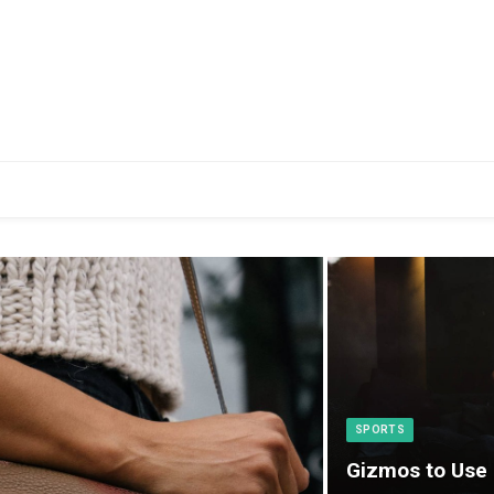
SPORTS
Gizmos to Use 