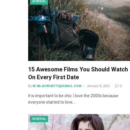
GENERAL
15 Awesome Films You Should Watch
On Every First Date
By
M.NAJAFBHATTI@GMAIL.COM
January 8, 2021
0
It is important to be chic. I love the 2000s because
everyone started to love…
GENERAL