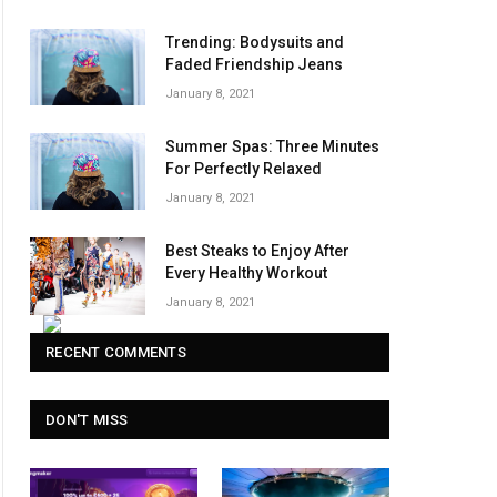
Trending: Bodysuits and
Faded Friendship Jeans
January 8, 2021
Summer Spas: Three Minutes
For Perfectly Relaxed
January 8, 2021
Best Steaks to Enjoy After
Every Healthy Workout
January 8, 2021
RECENT COMMENTS
DON'T MISS