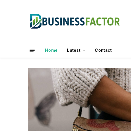
Home
Latest
Contact