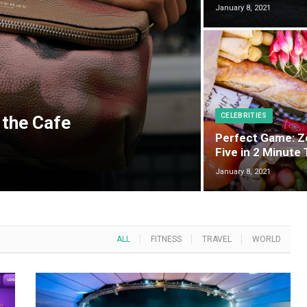
January 8, 2021
CELEBRITIES
 the Cafe
Perfect Game: Z
Five in 2 Minute
January 8, 2021
ALL
FITNESS
TRAVEL
WORLD