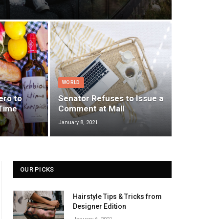
WORLD
ero to
Senator Refuses to Issue a
 Time
Comment at Mall
January 8, 2021
OUR PICKS
Hairstyle Tips & Tricks from
Designer Edition