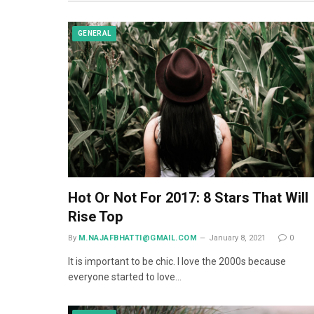
GENERAL
Hot Or Not For 2017: 8 Stars That Will
Rise Top
By
M.NAJAFBHATTI@GMAIL.COM
January 8, 2021
0
It is important to be chic. I love the 2000s because
everyone started to love…