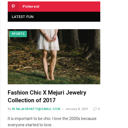
Pinterest
LATEST FUN
SPORTS
Fashion Chic X Mejuri Jewelry
Collection of 2017
By
M.NAJAFBHATTI@GMAIL.COM
January 8, 2021
0
It is important to be chic. I love the 2000s because
everyone started to love…