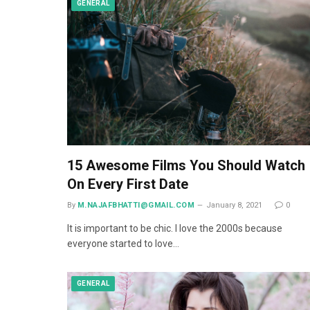
GENERAL
15 Awesome Films You Should Watch
On Every First Date
By
M.NAJAFBHATTI@GMAIL.COM
January 8, 2021
0
It is important to be chic. I love the 2000s because
everyone started to love…
GENERAL