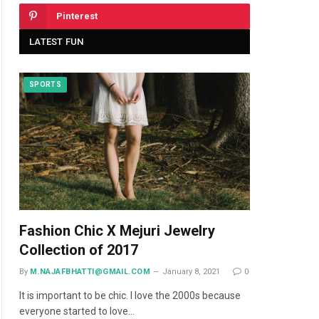
Pinterest
LATEST FUN
SPORTS
Fashion Chic X Mejuri Jewelry
Collection of 2017
By
M.NAJAFBHATTI@GMAIL.COM
January 8, 2021
0
It is important to be chic. I love the 2000s because
everyone started to love…