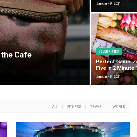
January 8, 2021
CELEBRITIES
 the Cafe
Perfect Game: Z
Five in 2 Minute
January 8, 2021
ALL
FITNESS
TRAVEL
WORLD