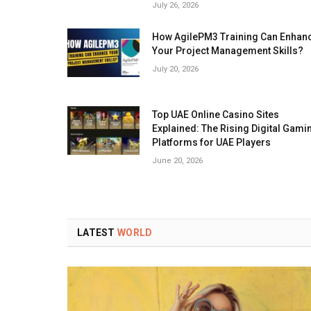
July 26, 2026
How AgilePM3 Training Can Enhan
Your Project Management Skills?
July 20, 2026
Top UAE Online Casino Sites
Explained: The Rising Digital Gami
Platforms for UAE Players
June 20, 2026
LATEST
WORLD