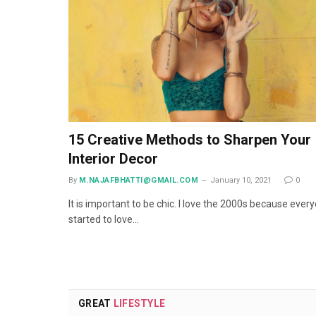
15 Creative Methods to Sharpen Your
Interior Decor
By
M.NAJAFBHATTI@GMAIL.COM
January 10, 2021
0
It is important to be chic. I love the 2000s because ever
started to love…
GREAT
LIFESTYLE