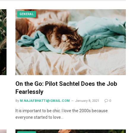
GENERAL
On the Go: Pilot Sachtel Does the Job
Fearlessly
By
M.NAJAFBHATTI@GMAIL.COM
January 8, 2021
0
It is important to be chic. I love the 2000s because
everyone started to love…