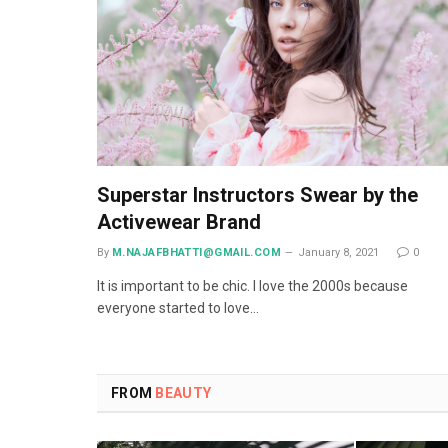
Superstar Instructors Swear by the
Activewear Brand
By
M.NAJAFBHATTI@GMAIL.COM
January 8, 2021
0
It is important to be chic. I love the 2000s because
everyone started to love…
FROM
BEAUTY