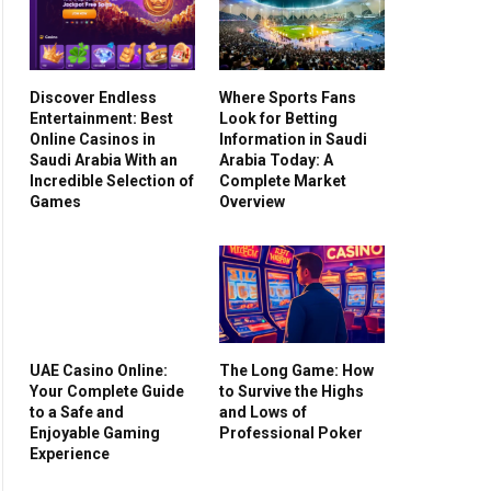
Discover Endless
Where Sports Fans
Entertainment: Best
Look for Betting
Online Casinos in
Information in Saudi
Saudi Arabia With an
Arabia Today: A
Incredible Selection of
Complete Market
Games
Overview
UAE Casino Online:
The Long Game: How
Your Complete Guide
to Survive the Highs
to a Safe and
and Lows of
Enjoyable Gaming
Professional Poker
Experience