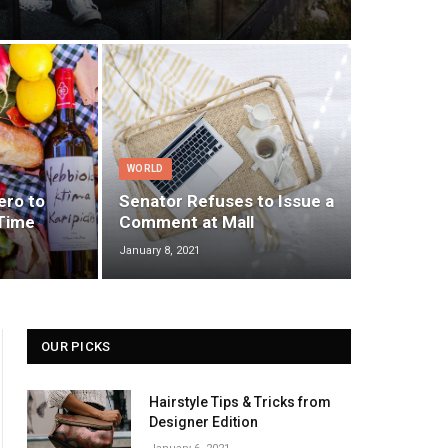
WORLD
ero to
Senator Refuses to Issue a
 Time
Comment at Mall
January 8, 2021
OUR PICKS
Hairstyle Tips & Tricks from
Designer Edition