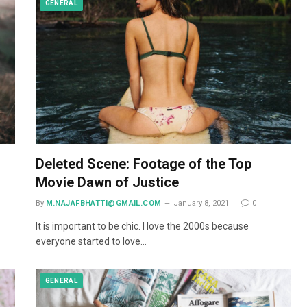
GENERAL
Deleted Scene: Footage of the Top
Movie Dawn of Justice
By
M.NAJAFBHATTI@GMAIL.COM
January 8, 2021
0
It is important to be chic. I love the 2000s because
everyone started to love…
GENERAL