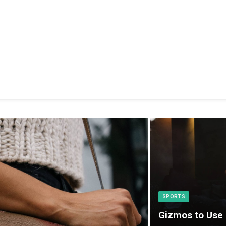
SPORTS
Gizmos to Use 