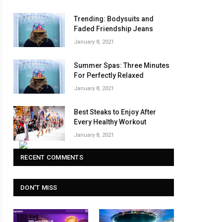
Trending: Bodysuits and
Faded Friendship Jeans
January 8, 2021
Summer Spas: Three Minutes
For Perfectly Relaxed
January 8, 2021
Best Steaks to Enjoy After
Every Healthy Workout
January 8, 2021
RECENT COMMENTS
DON'T MISS