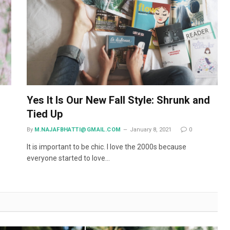
Yes It Is Our New Fall Style: Shrunk and
Tied Up
By
M.NAJAFBHATTI@GMAIL.COM
January 8, 2021
0
It is important to be chic. I love the 2000s because
everyone started to love…