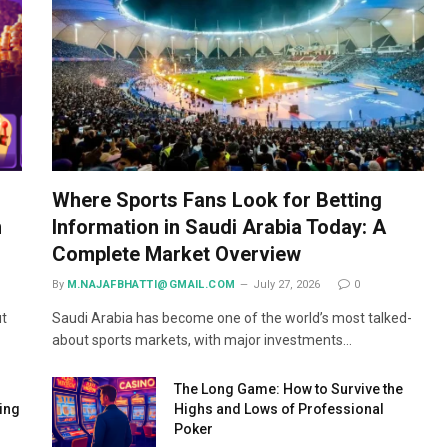
Where Sports Fans Look for Betting
n
Information in Saudi Arabia Today: A
Complete Market Overview
By
M.NAJAFBHATTI@GMAIL.COM
July 27, 2026
0
ut
Saudi Arabia has become one of the world’s most talked-
about sports markets, with major investments…
The Long Game: How to Survive the
ing
Highs and Lows of Professional
Poker