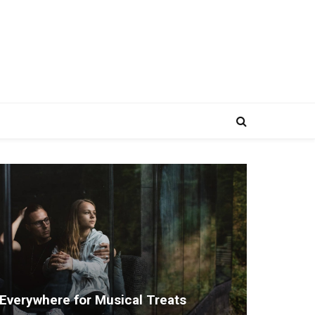
Everywhere for Musical Treats