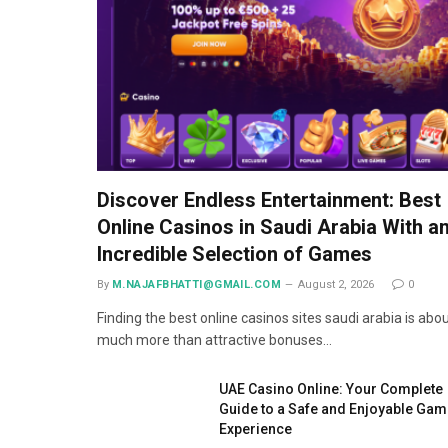
Discover Endless Entertainment: Best
Online Casinos in Saudi Arabia With a
Incredible Selection of Games
By
M.NAJAFBHATTI@GMAIL.COM
August 2, 2026
0
Finding the best online casinos sites saudi arabia is abo
much more than attractive bonuses…
UAE Casino Online: Your Complete
Guide to a Safe and Enjoyable Gam
Experience