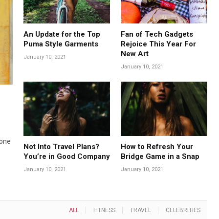
An Update for the Top
Fan of Tech Gadgets
Puma Style Garments
Rejoice This Year For
New Art
January 10, 2021
January 10, 2021
yone
Not Into Travel Plans?
How to Refresh Your
You’re in Good Company
Bridge Game in a Snap
January 10, 2021
January 10, 2021
ALL
FITNESS
TRAVEL
CELEBRITIES