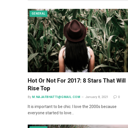
GENERAL
Hot Or Not For 2017: 8 Stars That Will
Rise Top
By
M.NAJAFBHATTI@GMAIL.COM
January 8, 2021
0
It is important to be chic. I love the 2000s because
everyone started to love…