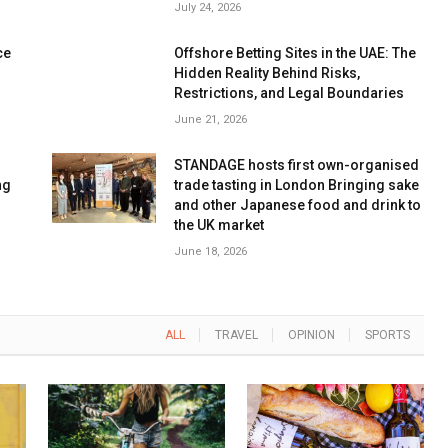
July 24, 2026
ce
Offshore Betting Sites in the UAE: The
Hidden Reality Behind Risks,
Restrictions, and Legal Boundaries
June 21, 2026
STANDAGE hosts first own-organised
ng
trade tasting in London Bringing sake
and other Japanese food and drink to
the UK market
June 18, 2026
ALL
TRAVEL
OPINION
SPORTS