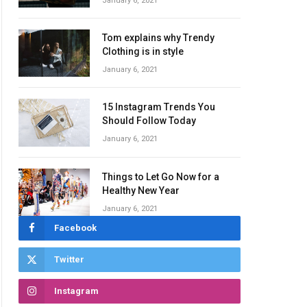
January 6, 2021
Tom explains why Trendy
Clothing is in style
January 6, 2021
15 Instagram Trends You
Should Follow Today
January 6, 2021
Things to Let Go Now for a
Healthy New Year
January 6, 2021
Facebook
Twitter
Instagram