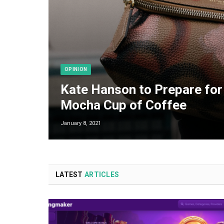
OPINION
Kate Hanson to Prepare for
Mocha Cup of Coffee
January 8, 2021
LATEST
ARTICLES