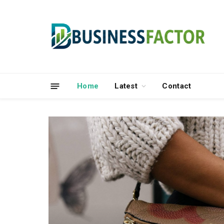
Home
Latest
Contact