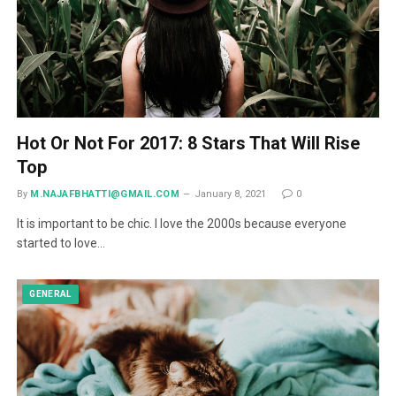
Hot Or Not For 2017: 8 Stars That Will Rise
Top
By
M.NAJAFBHATTI@GMAIL.COM
January 8, 2021
0
It is important to be chic. I love the 2000s because everyone
started to love…
GENERAL