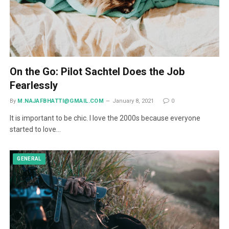
On the Go: Pilot Sachtel Does the Job
Fearlessly
By
M.NAJAFBHATTI@GMAIL.COM
January 8, 2021
0
It is important to be chic. I love the 2000s because everyone
started to love…
GENERAL