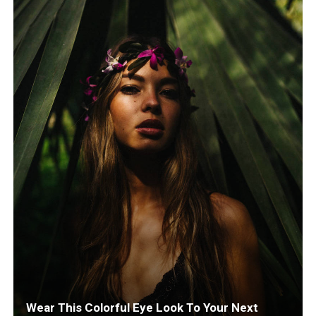
Wear This Colorful Eye Look To Your Next