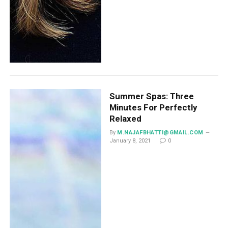
Summer Spas: Three
Minutes For Perfectly
Relaxed
By
M.NAJAFBHATTI@GMAIL.COM
January 8, 2021
0