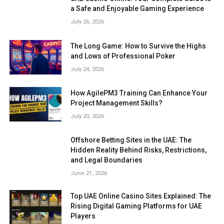
a Safe and Enjoyable Gaming Experience
July 26, 2026
The Long Game: How to Survive the Highs
and Lows of Professional Poker
July 24, 2026
How AgilePM3 Training Can Enhance Your
Project Management Skills?
July 20, 2026
Offshore Betting Sites in the UAE: The
Hidden Reality Behind Risks, Restrictions,
and Legal Boundaries
June 21, 2026
Top UAE Online Casino Sites Explained: The
Rising Digital Gaming Platforms for UAE
Players