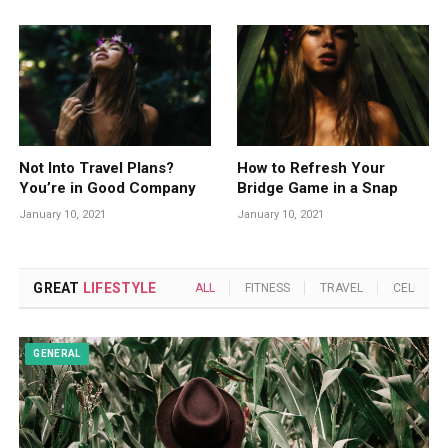
Not Into Travel Plans?
How to Refresh Your
You’re in Good Company
Bridge Game in a Snap
January 10, 2021
January 10, 2021
GREAT
LIFESTYLE
ALL
FITNESS
TRAVEL
CELEBRIT
GENERAL