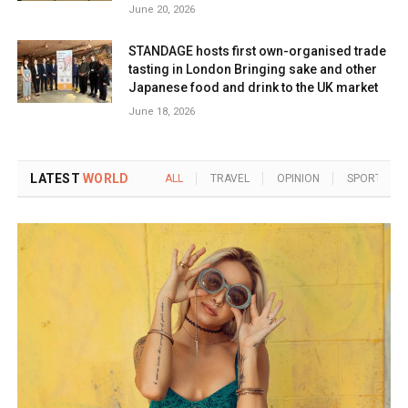
June 20, 2026
STANDAGE hosts first own-organised trade
tasting in London Bringing sake and other
Japanese food and drink to the UK market
June 18, 2026
LATEST
WORLD
ALL
TRAVEL
OPINION
SPORTS