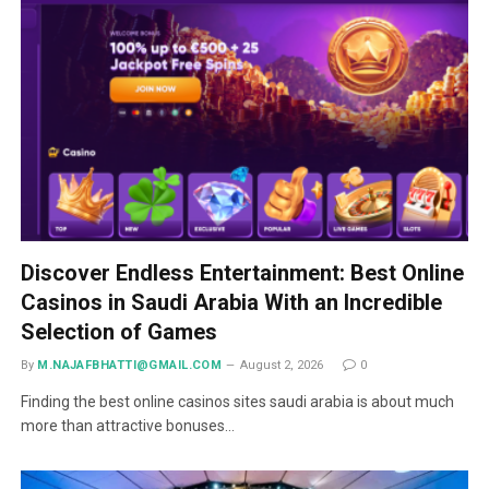
Discover Endless Entertainment: Best Online
Casinos in Saudi Arabia With an Incredible
Selection of Games
By
M.NAJAFBHATTI@GMAIL.COM
August 2, 2026
0
Finding the best online casinos sites saudi arabia is about much
more than attractive bonuses…