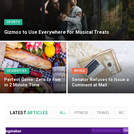
SPORTS
Gizmos to Use Everywhere for Musical Treats
CELEBRITIES
WORLD
Perfect Game: Zero to Five
Senator Refuses to Issue a
in 2 Minute Time
Comment at Mall
LATEST
ARTICLES
ALL
FITNESS
TRAVEL
WORLD