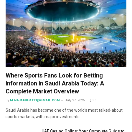
Where Sports Fans Look for Betting
Information in Saudi Arabia Today: A
Complete Market Overview
By
M.NAJAFBHATTI@GMAIL.COM
July 27, 2026
0
Saudi Arabia has become one of the world’s most talked-about
sports markets, with major investments…
UAE Casino Online: Your Complete Guide to