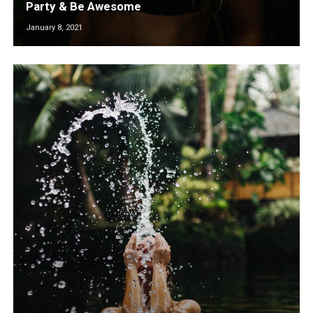
Party & Be Awesome
January 8, 2021