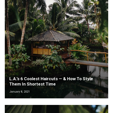
L.A.’s 6 Coolest Haircuts — & How To Style
Them In Shortest Time
January 8, 2021