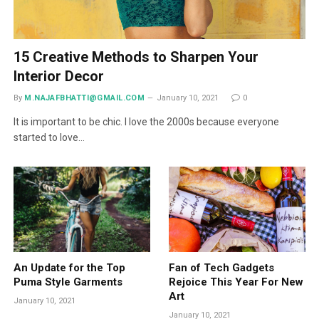
15 Creative Methods to Sharpen Your
Interior Decor
By
M.NAJAFBHATTI@GMAIL.COM
January 10, 2021
0
It is important to be chic. I love the 2000s because everyone
started to love…
An Update for the Top
Fan of Tech Gadgets
Puma Style Garments
Rejoice This Year For New
Art
January 10, 2021
January 10, 2021