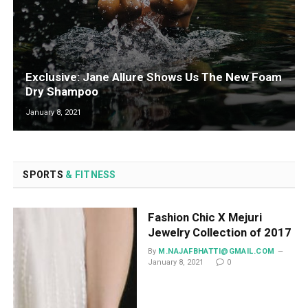
Exclusive: Jane Allure Shows Us The New Foam
Dry Shampoo
January 8, 2021
SPORTS
& FITNESS
Fashion Chic X Mejuri
Jewelry Collection of 2017
By
M.NAJAFBHATTI@GMAIL.COM
January 8, 2021
0