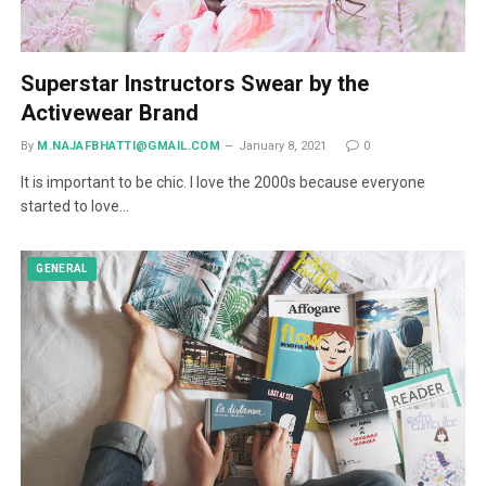
Superstar Instructors Swear by the
Activewear Brand
By
M.NAJAFBHATTI@GMAIL.COM
January 8, 2021
0
It is important to be chic. I love the 2000s because everyone
started to love…
GENERAL