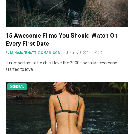
15 Awesome Films You Should Watch On
Every First Date
By
M.NAJAFBHATTI@GMAIL.COM
January 8, 2021
0
It is important to be chic. I love the 2000s because everyone
started to love…
GENERAL