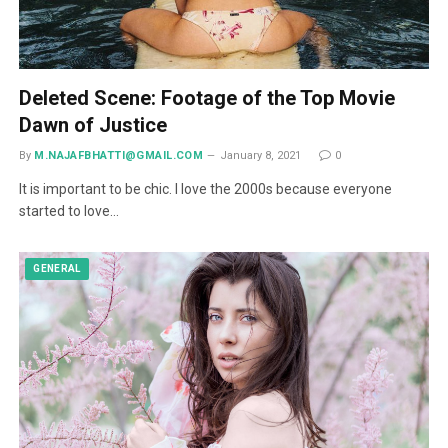
Deleted Scene: Footage of the Top Movie
Dawn of Justice
By
M.NAJAFBHATTI@GMAIL.COM
January 8, 2021
0
It is important to be chic. I love the 2000s because everyone
started to love…
GENERAL