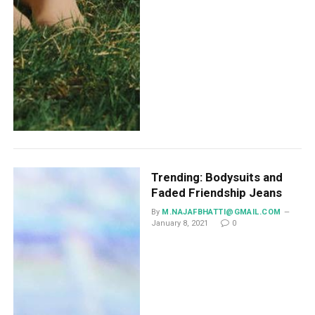
Trending: Bodysuits and
Faded Friendship Jeans
By
M.NAJAFBHATTI@GMAIL.COM
January 8, 2021
0