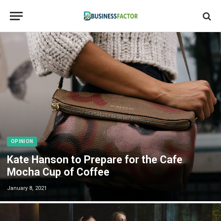
OPINION
Kate Hanson to Prepare for the Cafe
Mocha Cup of Coffee
January 8, 2021