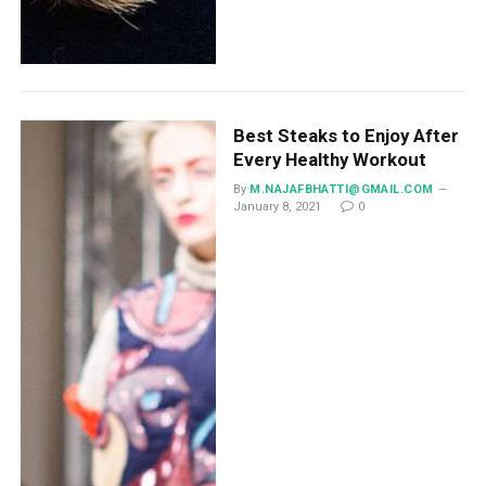
Best Steaks to Enjoy After
Every Healthy Workout
By
M.NAJAFBHATTI@GMAIL.COM
January 8, 2021
0