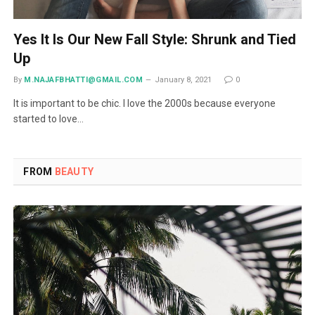
Yes It Is Our New Fall Style: Shrunk and Tied
Up
By
M.NAJAFBHATTI@GMAIL.COM
January 8, 2021
0
It is important to be chic. I love the 2000s because everyone
started to love…
FROM
BEAUTY