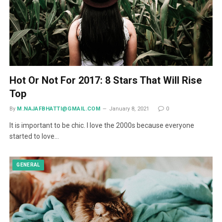
Hot Or Not For 2017: 8 Stars That Will Rise
Top
By
M.NAJAFBHATTI@GMAIL.COM
January 8, 2021
0
It is important to be chic. I love the 2000s because everyone
started to love…
GENERAL