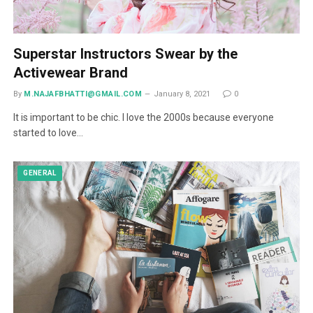
Superstar Instructors Swear by the
Activewear Brand
By
M.NAJAFBHATTI@GMAIL.COM
January 8, 2021
0
It is important to be chic. I love the 2000s because everyone
started to love…
GENERAL