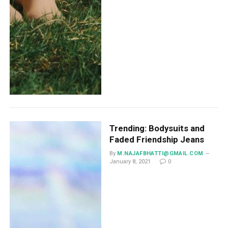
Trending: Bodysuits and
Faded Friendship Jeans
By
M.NAJAFBHATTI@GMAIL.COM
January 8, 2021
0