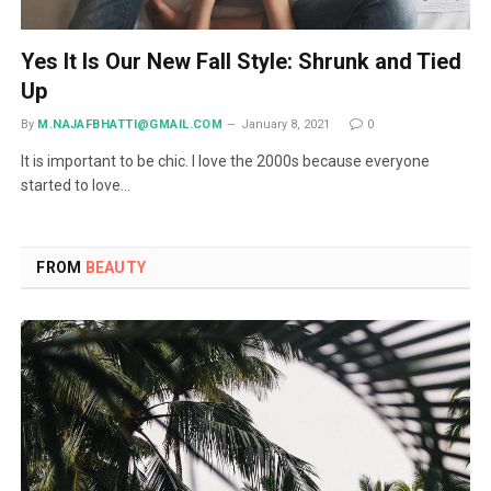
Yes It Is Our New Fall Style: Shrunk and Tied
Up
By
M.NAJAFBHATTI@GMAIL.COM
January 8, 2021
0
It is important to be chic. I love the 2000s because everyone
started to love…
FROM
BEAUTY