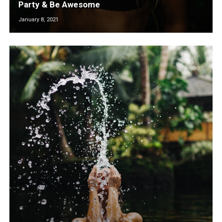
Party & Be Awesome
January 8, 2021