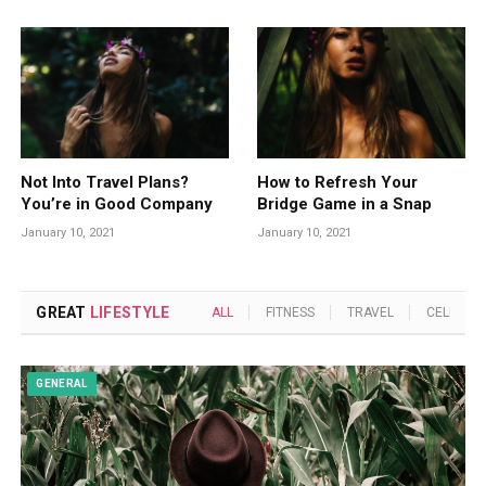
Not Into Travel Plans?
How to Refresh Your
You’re in Good Company
Bridge Game in a Snap
January 10, 2021
January 10, 2021
GREAT
LIFESTYLE
ALL
FITNESS
TRAVEL
CELEBRIT
GENERAL