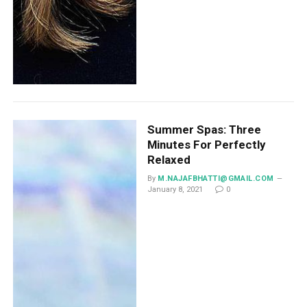
Summer Spas: Three
Minutes For Perfectly
Relaxed
By
M.NAJAFBHATTI@GMAIL.COM
January 8, 2021
0