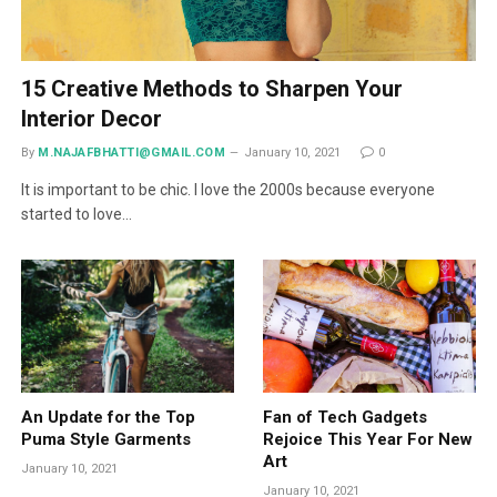
15 Creative Methods to Sharpen Your
Interior Decor
By
M.NAJAFBHATTI@GMAIL.COM
January 10, 2021
0
It is important to be chic. I love the 2000s because everyone
started to love…
An Update for the Top
Fan of Tech Gadgets
Puma Style Garments
Rejoice This Year For New
Art
January 10, 2021
January 10, 2021