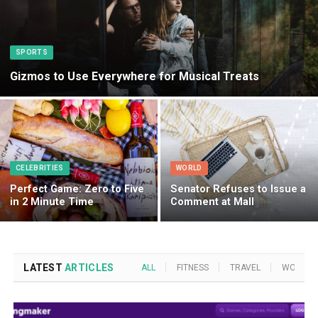
SPORTS
Gizmos to Use Everywhere for Musical Treats
CELEBRITIES
WORLD
Perfect Game: Zero to Five
Senator Refuses to Issue a
in 2 Minute Time
Comment at Mall
LATEST
ARTICLES
ALL
FITNESS
TRAVEL
WORLD