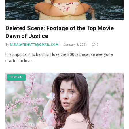
Deleted Scene: Footage of the Top Movie
Dawn of Justice
By
M.NAJAFBHATTI@GMAIL.COM
January 8, 2021
0
It is important to be chic. I love the 2000s because everyone
started to love…
GENERAL