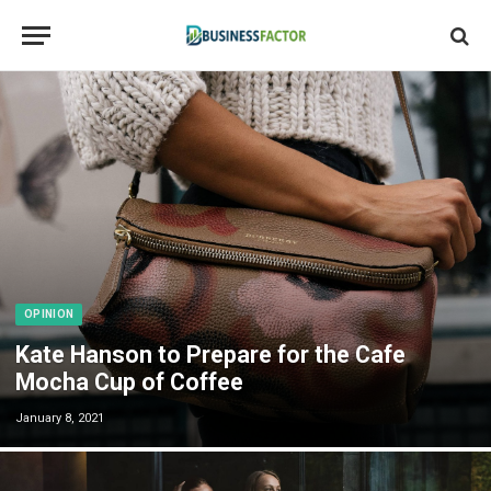
OPINION
Kate Hanson to Prepare for the Cafe
Mocha Cup of Coffee
January 8, 2021