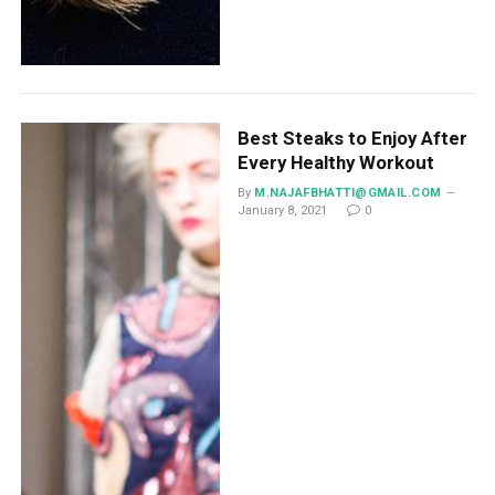
Best Steaks to Enjoy After
Every Healthy Workout
By
M.NAJAFBHATTI@GMAIL.COM
January 8, 2021
0