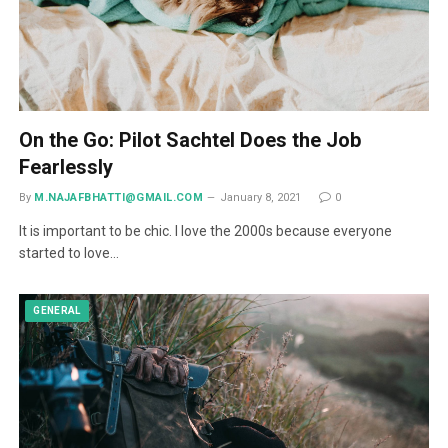
On the Go: Pilot Sachtel Does the Job
Fearlessly
By
M.NAJAFBHATTI@GMAIL.COM
January 8, 2021
0
It is important to be chic. I love the 2000s because everyone
started to love…
GENERAL