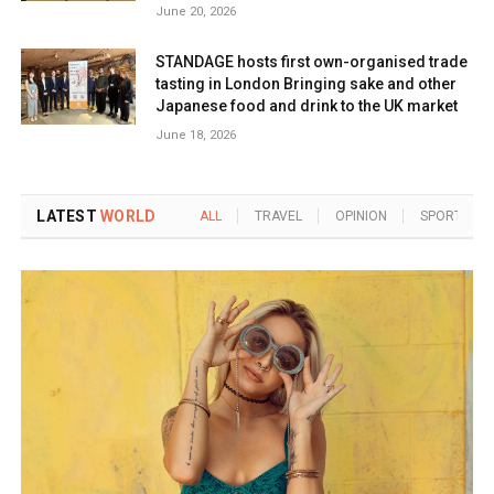
June 20, 2026
STANDAGE hosts first own-organised trade
tasting in London Bringing sake and other
Japanese food and drink to the UK market
June 18, 2026
LATEST
WORLD
ALL
TRAVEL
OPINION
SPORTS