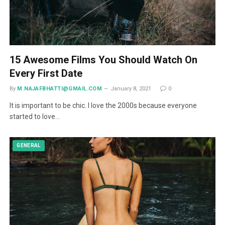
15 Awesome Films You Should Watch On
Every First Date
By
M.NAJAFBHATTI@GMAIL.COM
January 8, 2021
0
It is important to be chic. I love the 2000s because everyone
started to love…
GENERAL