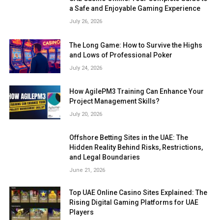
a Safe and Enjoyable Gaming Experience
July 26, 2026
The Long Game: How to Survive the Highs
and Lows of Professional Poker
July 24, 2026
How AgilePM3 Training Can Enhance Your
Project Management Skills?
July 20, 2026
Offshore Betting Sites in the UAE: The
Hidden Reality Behind Risks, Restrictions,
and Legal Boundaries
June 21, 2026
Top UAE Online Casino Sites Explained: The
Rising Digital Gaming Platforms for UAE
Players