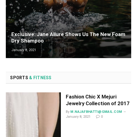
Exclusive: Jane Allure Shows Us The New Foam
Dry Shampoo
January 8, 2021
SPORTS
& FITNESS
Fashion Chic X Mejuri
Jewelry Collection of 2017
By
M.NAJAFBHATTI@GMAIL.COM
January 8, 2021
0