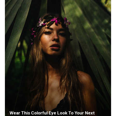
Wear This Colorful Eye Look To Your Next