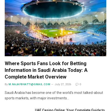
Where Sports Fans Look for Betting
Information in Saudi Arabia Today: A
Complete Market Overview
By
M.NAJAFBHATTI@GMAIL.COM
July 27, 2026
0
Saudi Arabia has become one of the world’s most talked-about
sports markets, with major investments…
UAE Casino Online: Your Complete Guide to