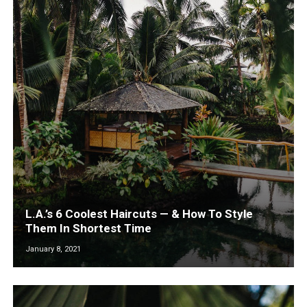
L.A.’s 6 Coolest Haircuts — & How To Style
Them In Shortest Time
January 8, 2021