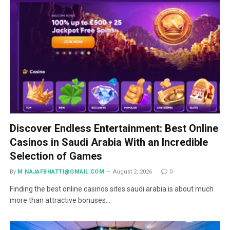
Discover Endless Entertainment: Best Online
Casinos in Saudi Arabia With an Incredible
Selection of Games
By
M.NAJAFBHATTI@GMAIL.COM
August 2, 2026
0
Finding the best online casinos sites saudi arabia is about much
more than attractive bonuses…