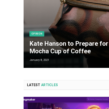
OPINION
Kate Hanson to Prepare for
Mocha Cup of Coffee
January 8, 2021
LATEST
ARTICLES