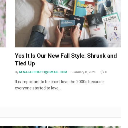
Yes It Is Our New Fall Style: Shrunk and
Tied Up
By
M.NAJAFBHATTI@GMAIL.COM
January 8, 2021
0
It is important to be chic. I love the 2000s because
everyone started to love…