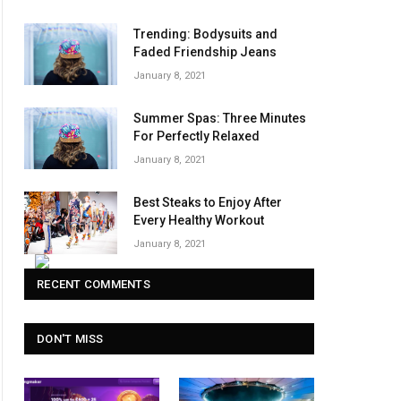
Trending: Bodysuits and
Faded Friendship Jeans
January 8, 2021
Summer Spas: Three Minutes
For Perfectly Relaxed
January 8, 2021
Best Steaks to Enjoy After
Every Healthy Workout
January 8, 2021
RECENT COMMENTS
DON'T MISS