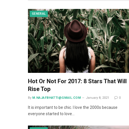
GENERAL
Hot Or Not For 2017: 8 Stars That Will
Rise Top
By
M.NAJAFBHATTI@GMAIL.COM
January 8, 2021
0
It is important to be chic. I love the 2000s because
everyone started to love…