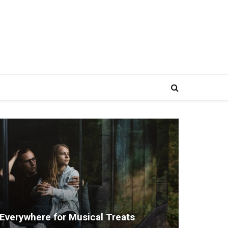
Everywhere for Musical Treats