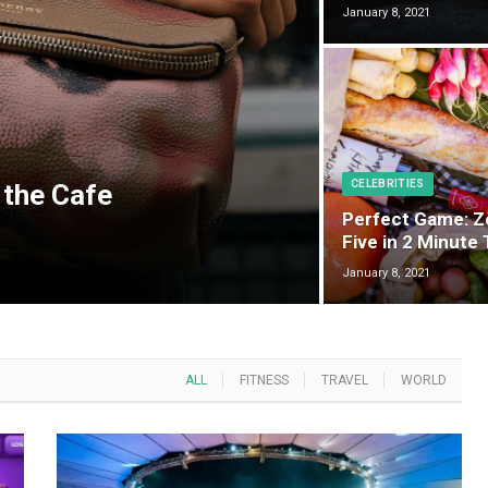
January 8, 2021
CELEBRITIES
 the Cafe
Perfect Game: Z
Five in 2 Minute
January 8, 2021
ALL
FITNESS
TRAVEL
WORLD