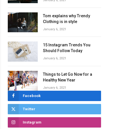
January 6, 2021
Tom explains why Trendy
Clothing is in style
January 6, 2021
15 Instagram Trends You
Should Follow Today
January 6, 2021
Things to Let Go Now for a
Healthy New Year
January 6, 2021
Facebook
Twitter
Instagram