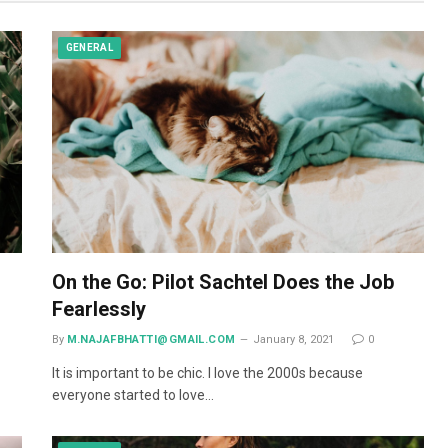
GENERAL
On the Go: Pilot Sachtel Does the Job
Fearlessly
By
M.NAJAFBHATTI@GMAIL.COM
January 8, 2021
0
It is important to be chic. I love the 2000s because
everyone started to love…