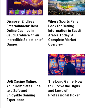
Discover Endless
Where Sports Fans
Entertainment: Best
Look for Betting
Online Casinos in
Information in Saudi
Saudi Arabia With an
Arabia Today: A
Incredible Selection of
Complete Market
Games
Overview
UAE Casino Online:
The Long Game: How
Your Complete Guide
to Survive the Highs
to a Safe and
and Lows of
Enjoyable Gaming
Professional Poker
Experience