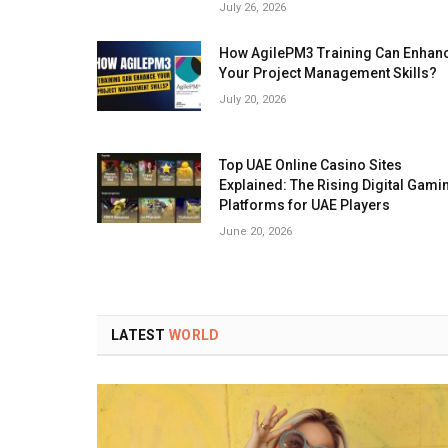
July 26, 2026
How AgilePM3 Training Can Enhan
Your Project Management Skills?
July 20, 2026
Top UAE Online Casino Sites
Explained: The Rising Digital Gami
Platforms for UAE Players
June 20, 2026
LATEST
WORLD