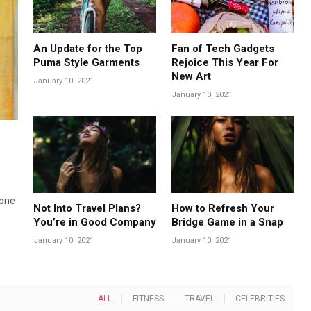
An Update for the Top
Fan of Tech Gadgets
Puma Style Garments
Rejoice This Year For
New Art
January 10, 2021
January 10, 2021
yone
Not Into Travel Plans?
How to Refresh Your
You’re in Good Company
Bridge Game in a Snap
January 10, 2021
January 10, 2021
ALL
FITNESS
TRAVEL
CELEBRITIES