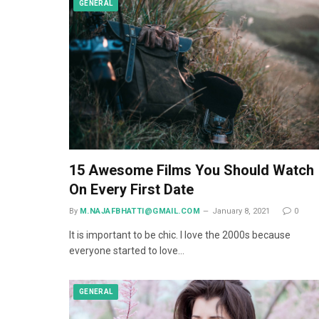
GENERAL
15 Awesome Films You Should Watch
On Every First Date
By
M.NAJAFBHATTI@GMAIL.COM
January 8, 2021
0
It is important to be chic. I love the 2000s because
everyone started to love…
GENERAL