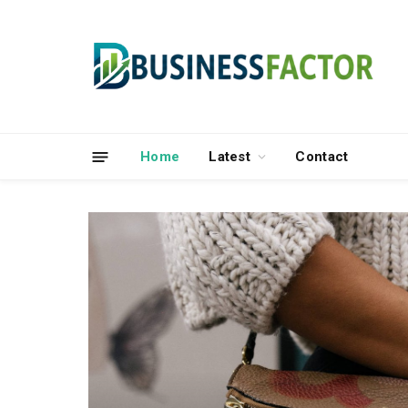
Home
Latest
Contact