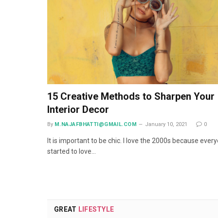
15 Creative Methods to Sharpen Your
Interior Decor
By
M.NAJAFBHATTI@GMAIL.COM
January 10, 2021
0
It is important to be chic. I love the 2000s because ever
started to love…
GREAT
LIFESTYLE