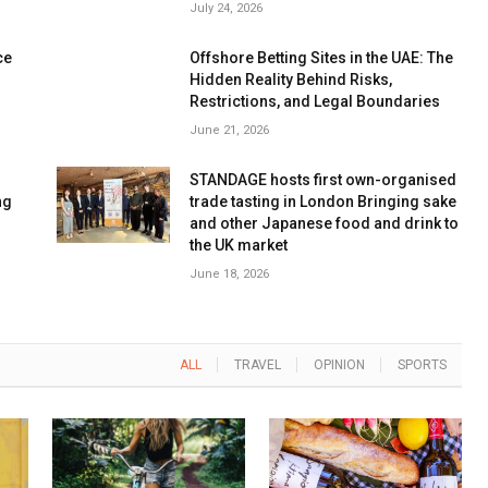
July 24, 2026
ce
Offshore Betting Sites in the UAE: The
Hidden Reality Behind Risks,
Restrictions, and Legal Boundaries
June 21, 2026
STANDAGE hosts first own-organised
ng
trade tasting in London Bringing sake
and other Japanese food and drink to
the UK market
June 18, 2026
ALL
TRAVEL
OPINION
SPORTS