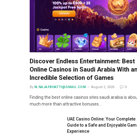
Discover Endless Entertainment: Best
Online Casinos in Saudi Arabia With a
Incredible Selection of Games
By
M.NAJAFBHATTI@GMAIL.COM
August 2, 2026
0
Finding the best online casinos sites saudi arabia is abo
much more than attractive bonuses…
UAE Casino Online: Your Complete
Guide to a Safe and Enjoyable Gam
Experience