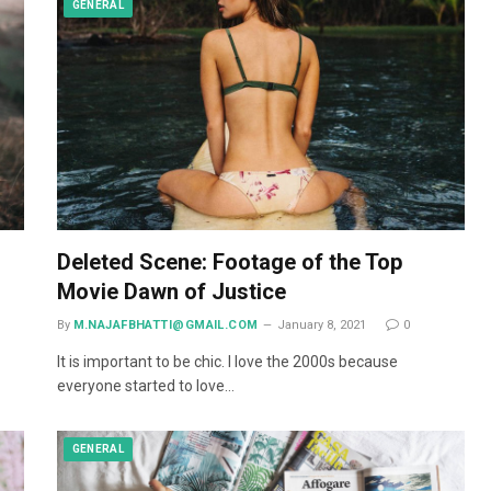
GENERAL
Deleted Scene: Footage of the Top
Movie Dawn of Justice
By
M.NAJAFBHATTI@GMAIL.COM
January 8, 2021
0
It is important to be chic. I love the 2000s because
everyone started to love…
GENERAL