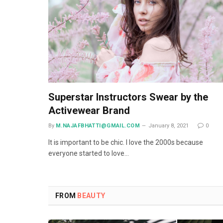
Superstar Instructors Swear by the
Activewear Brand
By
M.NAJAFBHATTI@GMAIL.COM
January 8, 2021
0
It is important to be chic. I love the 2000s because
everyone started to love…
FROM
BEAUTY