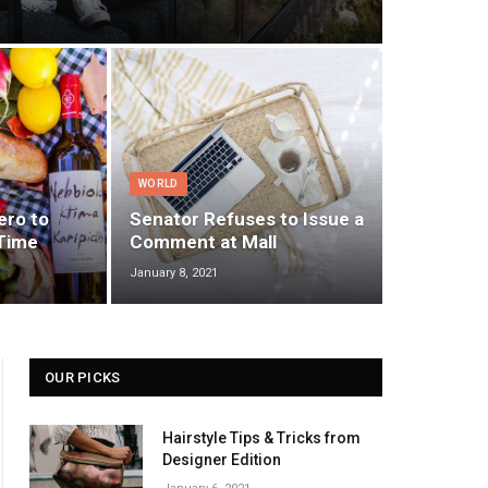
WORLD
ero to
Senator Refuses to Issue a
 Time
Comment at Mall
January 8, 2021
OUR PICKS
Hairstyle Tips & Tricks from
Designer Edition