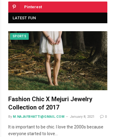
Pinterest
LATEST FUN
SPORTS
Fashion Chic X Mejuri Jewelry
Collection of 2017
By
M.NAJAFBHATTI@GMAIL.COM
January 8, 2021
0
It is important to be chic. I love the 2000s because
everyone started to love…