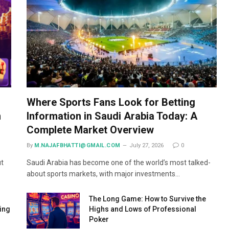
Where Sports Fans Look for Betting
n
Information in Saudi Arabia Today: A
Complete Market Overview
By
M.NAJAFBHATTI@GMAIL.COM
July 27, 2026
0
ut
Saudi Arabia has become one of the world’s most talked-
about sports markets, with major investments…
The Long Game: How to Survive the
ing
Highs and Lows of Professional
Poker