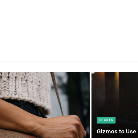
SPORTS
Gizmos to Use 