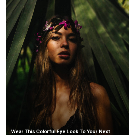
Wear This Colorful Eye Look To Your Next