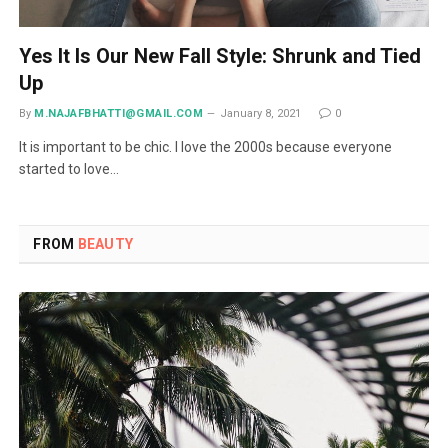
Yes It Is Our New Fall Style: Shrunk and Tied
Up
By
M.NAJAFBHATTI@GMAIL.COM
January 8, 2021
0
It is important to be chic. I love the 2000s because everyone
started to love…
FROM
BEAUTY