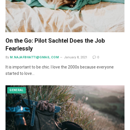
On the Go: Pilot Sachtel Does the Job
Fearlessly
By
M.NAJAFBHATTI@GMAIL.COM
January 8, 2021
0
It is important to be chic. I love the 2000s because everyone
started to love…
GENERAL