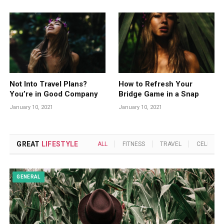
Not Into Travel Plans?
How to Refresh Your
You’re in Good Company
Bridge Game in a Snap
January 10, 2021
January 10, 2021
GREAT
LIFESTYLE
ALL
FITNESS
TRAVEL
CELEBRIT
GENERAL