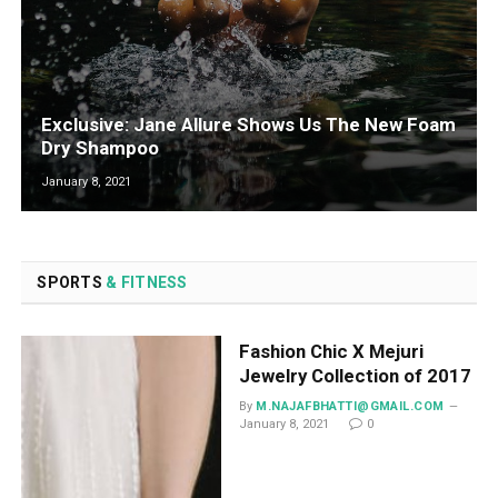
Exclusive: Jane Allure Shows Us The New Foam
Dry Shampoo
January 8, 2021
SPORTS
& FITNESS
Fashion Chic X Mejuri
Jewelry Collection of 2017
By
M.NAJAFBHATTI@GMAIL.COM
January 8, 2021
0