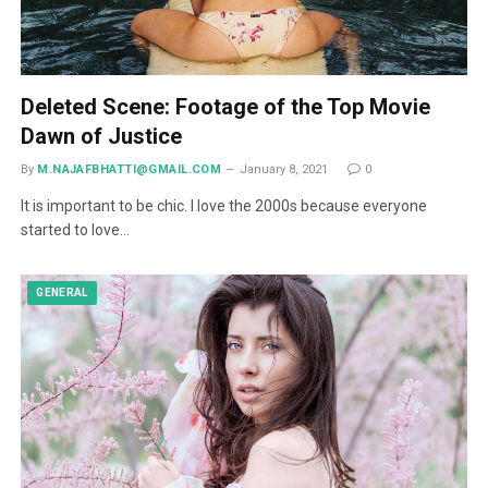
Deleted Scene: Footage of the Top Movie
Dawn of Justice
By
M.NAJAFBHATTI@GMAIL.COM
January 8, 2021
0
It is important to be chic. I love the 2000s because everyone
started to love…
GENERAL