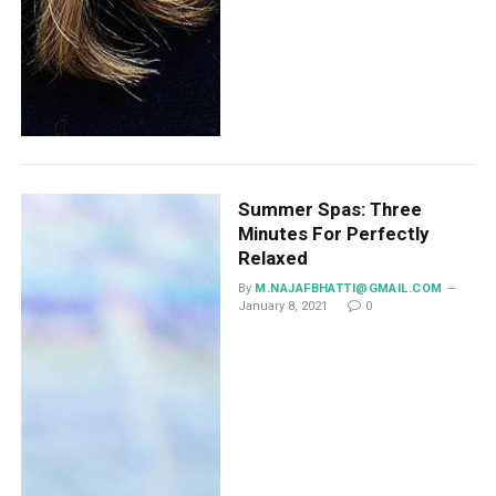
Summer Spas: Three
Minutes For Perfectly
Relaxed
By
M.NAJAFBHATTI@GMAIL.COM
January 8, 2021
0