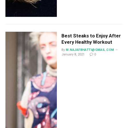
Best Steaks to Enjoy After
Every Healthy Workout
By
M.NAJAFBHATTI@GMAIL.COM
January 8, 2021
0