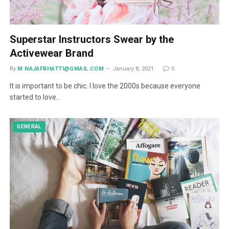
Superstar Instructors Swear by the
Activewear Brand
By
M.NAJAFBHATTI@GMAIL.COM
January 8, 2021
0
It is important to be chic. I love the 2000s because everyone
started to love…
GENERAL