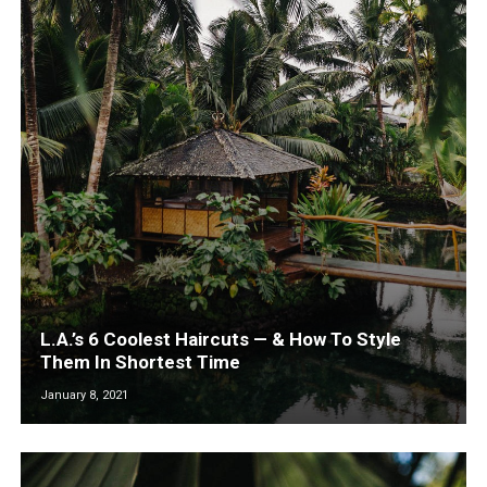
L.A.’s 6 Coolest Haircuts — & How To Style
Them In Shortest Time
January 8, 2021