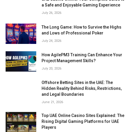
a Safe and Enjoyable Gaming Experience
July 26, 2026
The Long Game: How to Survive the Highs
and Lows of Professional Poker
July 24, 2026
How AgilePM3 Training Can Enhance Your
Project Management Skills?
July 20, 2026
Offshore Betting Sites in the UAE: The
Hidden Reality Behind Risks, Restrictions,
and Legal Boundaries
June 21, 2026
Top UAE Online Casino Sites Explained: The
Rising Digital Gaming Platforms for UAE
Players