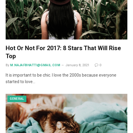
Hot Or Not For 2017: 8 Stars That Will Rise
Top
By
M.NAJAFBHATTI@GMAIL.COM
January 8, 2021
0
It is important to be chic. I love the 2000s because everyone
started to love…
GENERAL