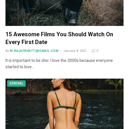
15 Awesome Films You Should Watch On
Every First Date
By
M.NAJAFBHATTI@GMAIL.COM
January 8, 2021
0
It is important to be chic. I love the 2000s because everyone
started to love…
GENERAL