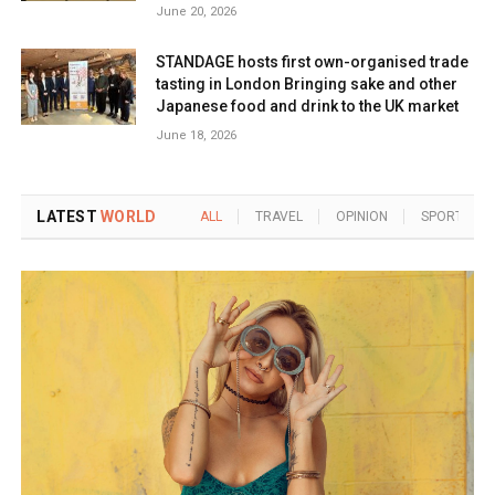
June 20, 2026
STANDAGE hosts first own-organised trade
tasting in London Bringing sake and other
Japanese food and drink to the UK market
June 18, 2026
LATEST
WORLD
ALL
TRAVEL
OPINION
SPORTS