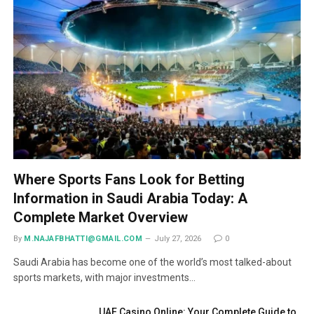
Where Sports Fans Look for Betting
Information in Saudi Arabia Today: A
Complete Market Overview
By
M.NAJAFBHATTI@GMAIL.COM
July 27, 2026
0
Saudi Arabia has become one of the world’s most talked-about
sports markets, with major investments…
UAE Casino Online: Your Complete Guide to