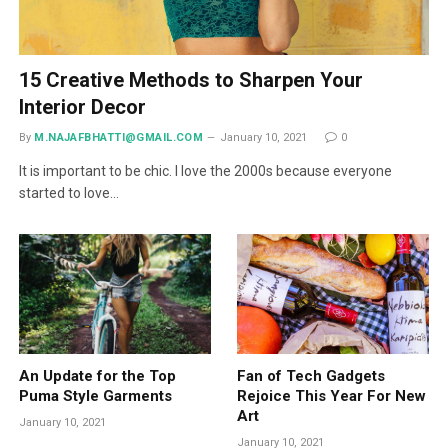
15 Creative Methods to Sharpen Your
Interior Decor
By
M.NAJAFBHATTI@GMAIL.COM
January 10, 2021
0
It is important to be chic. I love the 2000s because everyone
started to love…
An Update for the Top
Fan of Tech Gadgets
Puma Style Garments
Rejoice This Year For New
Art
January 10, 2021
January 10, 2021