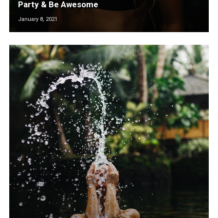
Party & Be Awesome
January 8, 2021