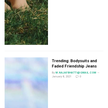
Trending: Bodysuits and
Faded Friendship Jeans
By
M.NAJAFBHATTI@GMAIL.COM
January 8, 2021
0