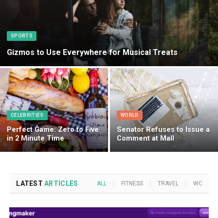
SPORTS
Gizmos to Use Everywhere for Musical Treats
CELEBRITIES
WORLD
Perfect Game: Zero to Five
Senator Refuses to Issue a
in 2 Minute Time
Comment at Mall
LATEST
ARTICLES
ALL
FITNESS
TRAVEL
WORLD