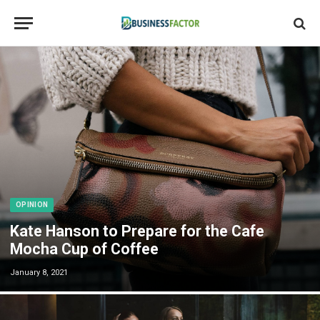
OPINION
Kate Hanson to Prepare for the Cafe
Mocha Cup of Coffee
January 8, 2021