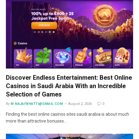
Discover Endless Entertainment: Best Online
Casinos in Saudi Arabia With an Incredible
Selection of Games
By
M.NAJAFBHATTI@GMAIL.COM
August 2, 2026
0
Finding the best online casinos sites saudi arabia is about much
more than attractive bonuses…