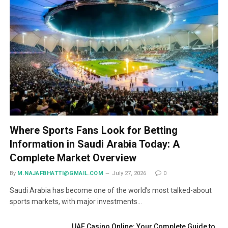
Where Sports Fans Look for Betting
Information in Saudi Arabia Today: A
Complete Market Overview
By
M.NAJAFBHATTI@GMAIL.COM
July 27, 2026
0
Saudi Arabia has become one of the world’s most talked-about
sports markets, with major investments…
UAE Casino Online: Your Complete Guide to