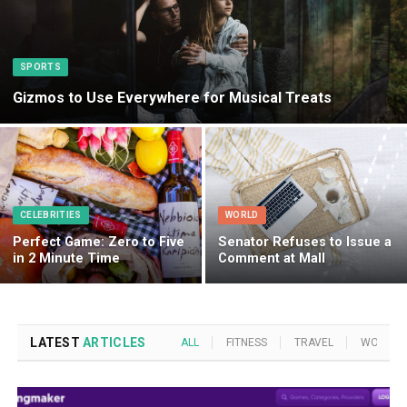
SPORTS
Gizmos to Use Everywhere for Musical Treats
CELEBRITIES
WORLD
Perfect Game: Zero to Five
Senator Refuses to Issue a
in 2 Minute Time
Comment at Mall
LATEST
ARTICLES
ALL
FITNESS
TRAVEL
WORLD