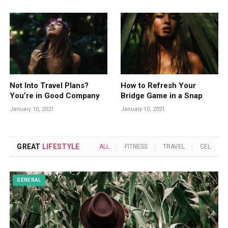
Not Into Travel Plans?
How to Refresh Your
You’re in Good Company
Bridge Game in a Snap
January 10, 2021
January 10, 2021
GREAT
LIFESTYLE
ALL
FITNESS
TRAVEL
CELEBRIT
GENERAL