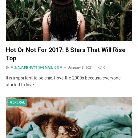
Hot Or Not For 2017: 8 Stars That Will Rise
Top
By
M.NAJAFBHATTI@GMAIL.COM
January 8, 2021
0
It is important to be chic. I love the 2000s because everyone
started to love…
GENERAL