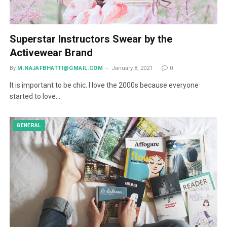
Superstar Instructors Swear by the
Activewear Brand
By
M.NAJAFBHATTI@GMAIL.COM
January 8, 2021
0
It is important to be chic. I love the 2000s because everyone
started to love…
GENERAL