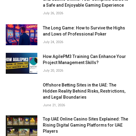
a Safe and Enjoyable Gaming Experience
July 26, 2026
The Long Game: How to Survive the Highs
and Lows of Professional Poker
July 24, 2026
How AgilePM3 Training Can Enhance Your
Project Management Skills?
July 20, 2026
Offshore Betting Sites in the UAE: The
Hidden Reality Behind Risks, Restrictions,
and Legal Boundaries
June 21, 2026
Top UAE Online Casino Sites Explained: The
Rising Digital Gaming Platforms for UAE
Players