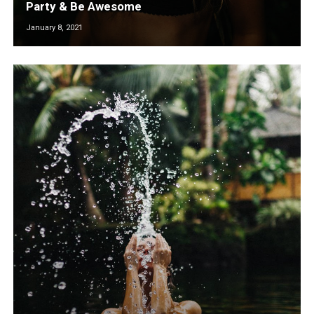
Party & Be Awesome
January 8, 2021