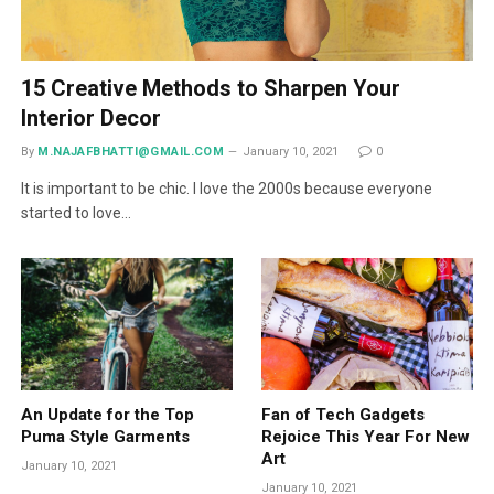
15 Creative Methods to Sharpen Your
Interior Decor
By
M.NAJAFBHATTI@GMAIL.COM
January 10, 2021
0
It is important to be chic. I love the 2000s because everyone
started to love…
An Update for the Top
Fan of Tech Gadgets
Puma Style Garments
Rejoice This Year For New
Art
January 10, 2021
January 10, 2021