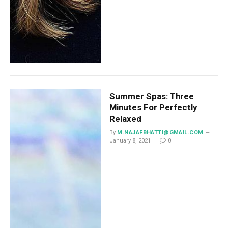
Summer Spas: Three
Minutes For Perfectly
Relaxed
By
M.NAJAFBHATTI@GMAIL.COM
January 8, 2021
0