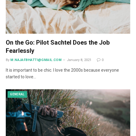
On the Go: Pilot Sachtel Does the Job
Fearlessly
By
M.NAJAFBHATTI@GMAIL.COM
January 8, 2021
0
It is important to be chic. I love the 2000s because everyone
started to love…
GENERAL