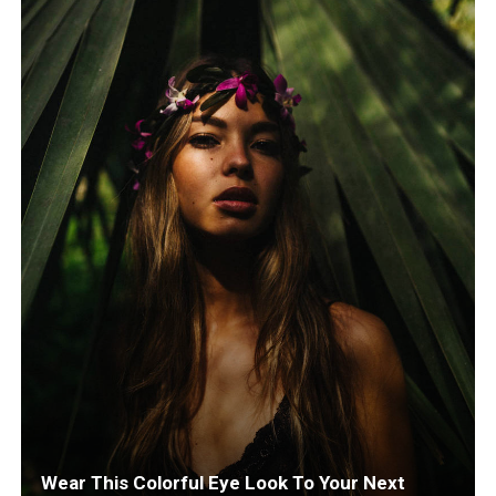
Wear This Colorful Eye Look To Your Next