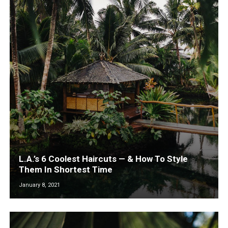
L.A.’s 6 Coolest Haircuts — & How To Style
Them In Shortest Time
January 8, 2021