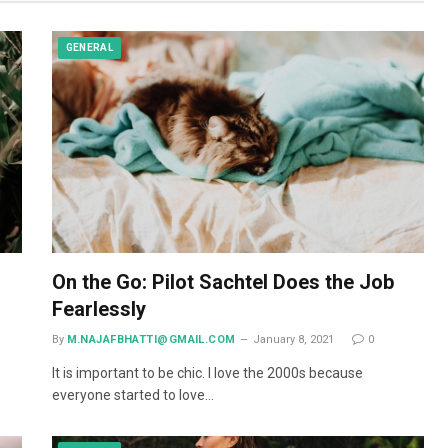
GENERAL
On the Go: Pilot Sachtel Does the Job
Fearlessly
By
M.NAJAFBHATTI@GMAIL.COM
January 8, 2021
0
It is important to be chic. I love the 2000s because
everyone started to love…