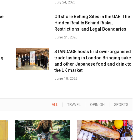
July 24, 2026
ce
Offshore Betting Sites in the UAE: The
Hidden Reality Behind Risks,
Restrictions, and Legal Boundaries
June 21, 2026
STANDAGE hosts first own-organised
ng
trade tasting in London Bringing sake
and other Japanese food and drink to
the UK market
June 18, 2026
ALL
TRAVEL
OPINION
SPORTS