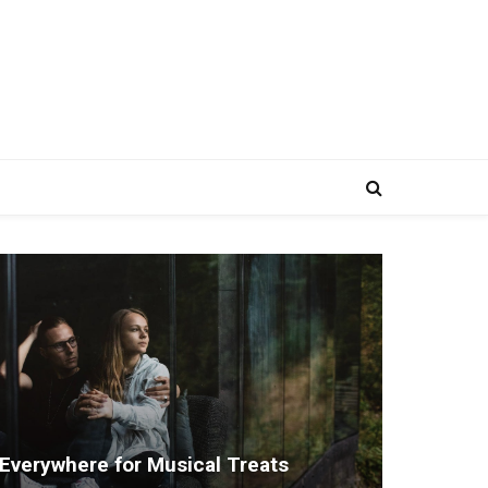
Everywhere for Musical Treats