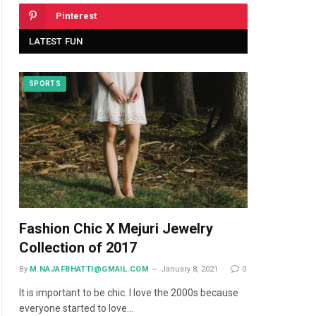
Pinterest
LATEST FUN
SPORTS
Fashion Chic X Mejuri Jewelry
Collection of 2017
By
M.NAJAFBHATTI@GMAIL.COM
January 8, 2021
0
It is important to be chic. I love the 2000s because
everyone started to love…