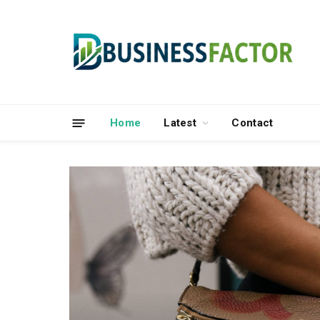
Home
Latest
Contact