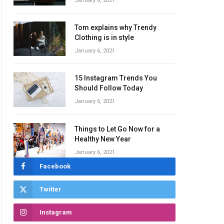
January 6, 2021
Tom explains why Trendy
Clothing is in style
January 6, 2021
15 Instagram Trends You
Should Follow Today
January 6, 2021
Things to Let Go Now for a
Healthy New Year
January 6, 2021
Facebook
Twitter
Instagram