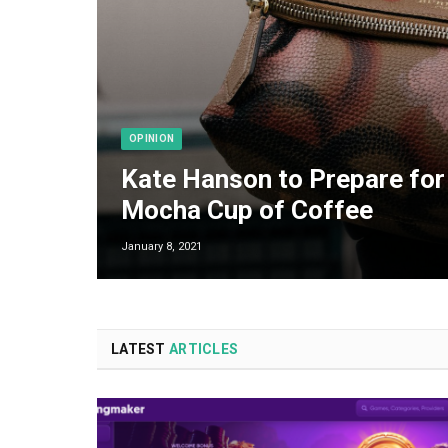
OPINION
Kate Hanson to Prepare for
Mocha Cup of Coffee
January 8, 2021
LATEST
ARTICLES