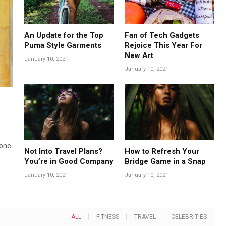
An Update for the Top
Fan of Tech Gadgets
Puma Style Garments
Rejoice This Year For
New Art
January 10, 2021
January 10, 2021
yone
Not Into Travel Plans?
How to Refresh Your
You’re in Good Company
Bridge Game in a Snap
January 10, 2021
January 10, 2021
ALL
FITNESS
TRAVEL
CELEBRITIES