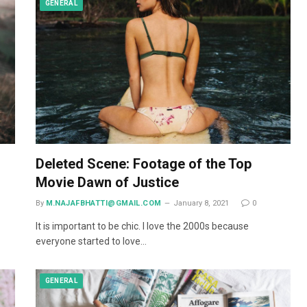
GENERAL
Deleted Scene: Footage of the Top
Movie Dawn of Justice
By
M.NAJAFBHATTI@GMAIL.COM
January 8, 2021
0
It is important to be chic. I love the 2000s because
everyone started to love…
GENERAL