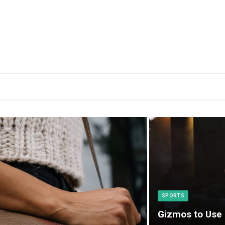
SPORTS
Gizmos to Use 