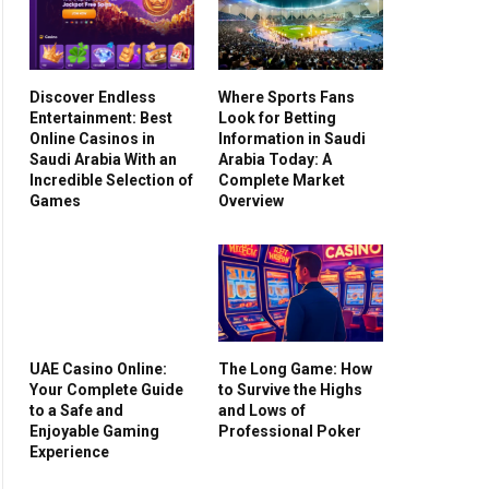
Discover Endless
Where Sports Fans
Entertainment: Best
Look for Betting
Online Casinos in
Information in Saudi
Saudi Arabia With an
Arabia Today: A
Incredible Selection of
Complete Market
Games
Overview
UAE Casino Online:
The Long Game: How
Your Complete Guide
to Survive the Highs
to a Safe and
and Lows of
Enjoyable Gaming
Professional Poker
Experience