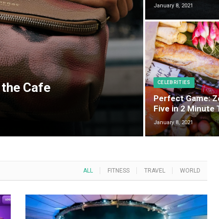
January 8, 2021
CELEBRITIES
 the Cafe
Perfect Game: Z
Five in 2 Minute
January 8, 2021
ALL
FITNESS
TRAVEL
WORLD