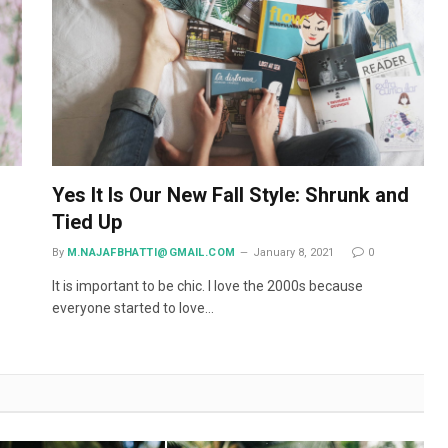
Yes It Is Our New Fall Style: Shrunk and
Tied Up
By
M.NAJAFBHATTI@GMAIL.COM
January 8, 2021
0
It is important to be chic. I love the 2000s because
everyone started to love…