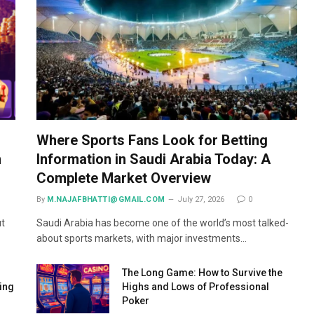
Where Sports Fans Look for Betting
n
Information in Saudi Arabia Today: A
Complete Market Overview
By
M.NAJAFBHATTI@GMAIL.COM
July 27, 2026
0
ut
Saudi Arabia has become one of the world’s most talked-
about sports markets, with major investments…
The Long Game: How to Survive the
ing
Highs and Lows of Professional
Poker