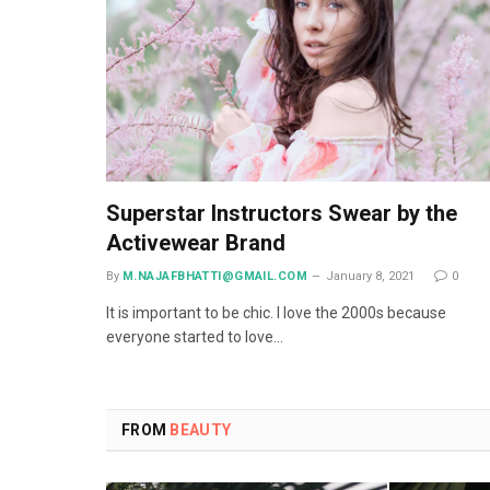
Superstar Instructors Swear by the
Activewear Brand
By
M.NAJAFBHATTI@GMAIL.COM
January 8, 2021
0
It is important to be chic. I love the 2000s because
everyone started to love…
FROM
BEAUTY