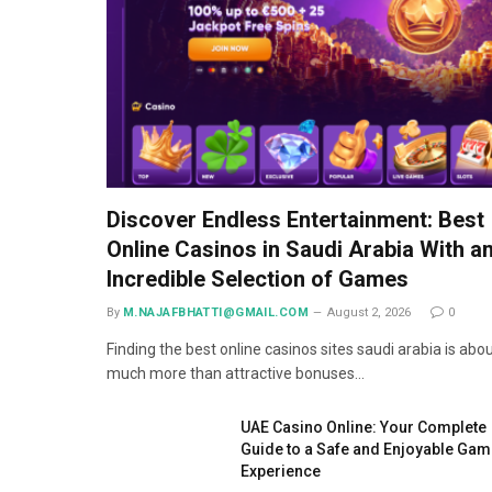
Discover Endless Entertainment: Best
Online Casinos in Saudi Arabia With a
Incredible Selection of Games
By
M.NAJAFBHATTI@GMAIL.COM
August 2, 2026
0
Finding the best online casinos sites saudi arabia is abo
much more than attractive bonuses…
UAE Casino Online: Your Complete
Guide to a Safe and Enjoyable Gam
Experience