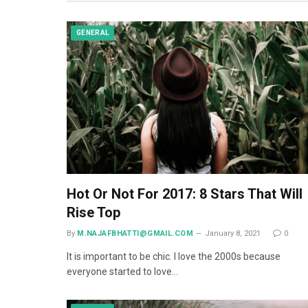
GENERAL
Hot Or Not For 2017: 8 Stars That Will
Rise Top
By
M.NAJAFBHATTI@GMAIL.COM
January 8, 2021
0
It is important to be chic. I love the 2000s because
everyone started to love…