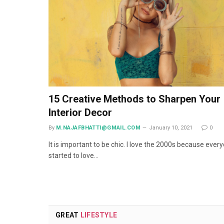
15 Creative Methods to Sharpen Your
Interior Decor
By
M.NAJAFBHATTI@GMAIL.COM
January 10, 2021
0
It is important to be chic. I love the 2000s because ever
started to love…
GREAT
LIFESTYLE