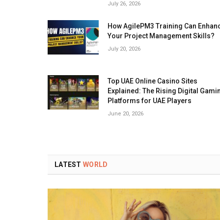
July 26, 2026
How AgilePM3 Training Can Enhan
Your Project Management Skills?
July 20, 2026
Top UAE Online Casino Sites
Explained: The Rising Digital Gami
Platforms for UAE Players
June 20, 2026
LATEST
WORLD