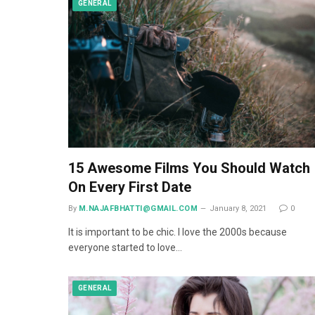
GENERAL
15 Awesome Films You Should Watch
On Every First Date
By
M.NAJAFBHATTI@GMAIL.COM
January 8, 2021
0
It is important to be chic. I love the 2000s because
everyone started to love…
GENERAL