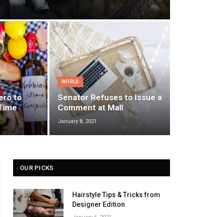
WORLD
ero to
Senator Refuses to Issue a
 Time
Comment at Mall
January 8, 2021
OUR PICKS
Hairstyle Tips & Tricks from
Designer Edition