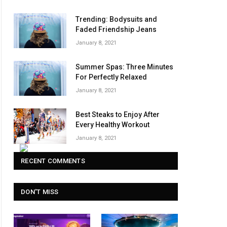
Trending: Bodysuits and
Faded Friendship Jeans
January 8, 2021
Summer Spas: Three Minutes
For Perfectly Relaxed
January 8, 2021
Best Steaks to Enjoy After
Every Healthy Workout
January 8, 2021
RECENT COMMENTS
DON'T MISS