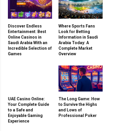
Discover Endless
Where Sports Fans
Entertainment: Best
Look for Betting
Online Casinos in
Information in Saudi
Saudi Arabia With an
Arabia Today: A
Incredible Selection of
Complete Market
Games
Overview
UAE Casino Online:
The Long Game: How
Your Complete Guide
to Survive the Highs
to a Safe and
and Lows of
Enjoyable Gaming
Professional Poker
Experience