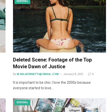
GENERAL
Deleted Scene: Footage of the Top
Movie Dawn of Justice
By
M.NAJAFBHATTI@GMAIL.COM
January 8, 2021
0
It is important to be chic. I love the 2000s because
everyone started to love…
GENERAL