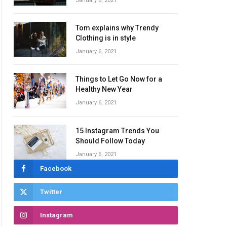
January 6, 2021
Tom explains why Trendy
Clothing is in style
January 6, 2021
Things to Let Go Now for a
Healthy New Year
January 6, 2021
15 Instagram Trends You
Should Follow Today
January 6, 2021
Facebook
Twitter
Instagram