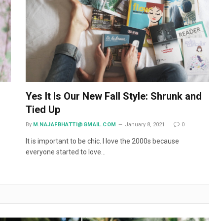
Yes It Is Our New Fall Style: Shrunk and
Tied Up
By
M.NAJAFBHATTI@GMAIL.COM
January 8, 2021
0
It is important to be chic. I love the 2000s because
everyone started to love…