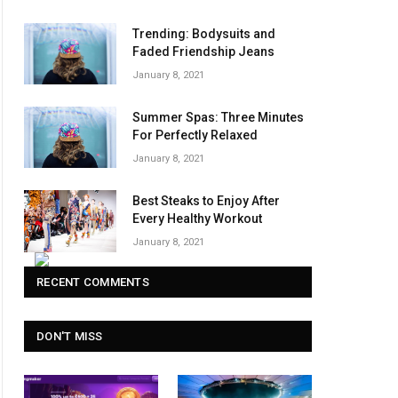
Trending: Bodysuits and
Faded Friendship Jeans
January 8, 2021
Summer Spas: Three Minutes
For Perfectly Relaxed
January 8, 2021
Best Steaks to Enjoy After
Every Healthy Workout
January 8, 2021
RECENT COMMENTS
DON'T MISS