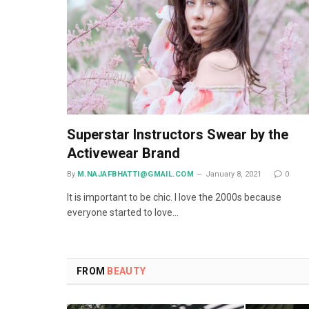
Superstar Instructors Swear by the
Activewear Brand
By
M.NAJAFBHATTI@GMAIL.COM
January 8, 2021
0
It is important to be chic. I love the 2000s because
everyone started to love…
FROM
BEAUTY