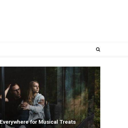
Everywhere for Musical Treats