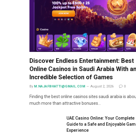
Discover Endless Entertainment: Best
Online Casinos in Saudi Arabia With a
Incredible Selection of Games
By
M.NAJAFBHATTI@GMAIL.COM
August 2, 2026
0
Finding the best online casinos sites saudi arabia is abo
much more than attractive bonuses…
UAE Casino Online: Your Complete
Guide to a Safe and Enjoyable Gam
Experience