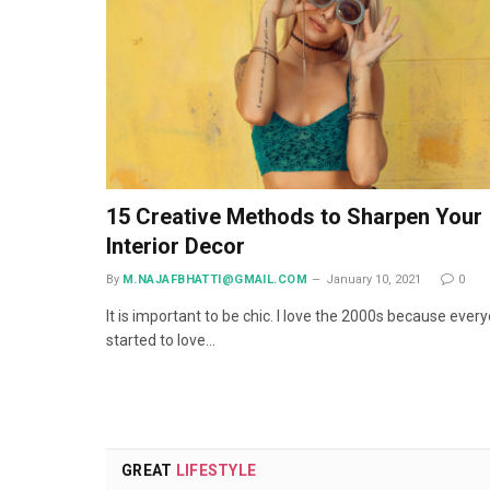
15 Creative Methods to Sharpen Your
Interior Decor
By
M.NAJAFBHATTI@GMAIL.COM
January 10, 2021
0
It is important to be chic. I love the 2000s because ever
started to love…
GREAT
LIFESTYLE