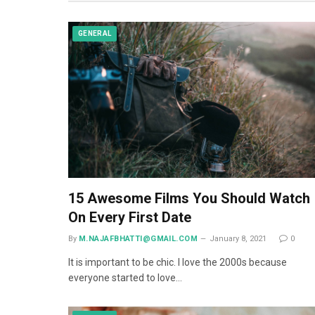
GENERAL
15 Awesome Films You Should Watch
On Every First Date
By
M.NAJAFBHATTI@GMAIL.COM
January 8, 2021
0
It is important to be chic. I love the 2000s because
everyone started to love…