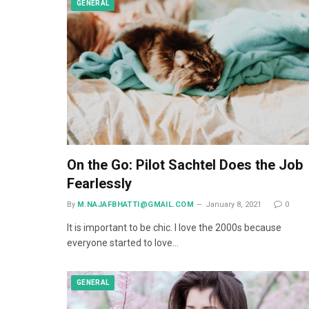
GENERAL
On the Go: Pilot Sachtel Does the Job
Fearlessly
By
M.NAJAFBHATTI@GMAIL.COM
January 8, 2021
0
It is important to be chic. I love the 2000s because
everyone started to love…
GENERAL