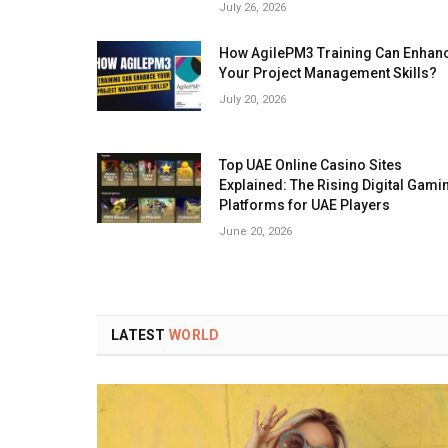
July 26, 2026
How AgilePM3 Training Can Enhan
Your Project Management Skills?
July 20, 2026
Top UAE Online Casino Sites
Explained: The Rising Digital Gami
Platforms for UAE Players
June 20, 2026
LATEST
WORLD