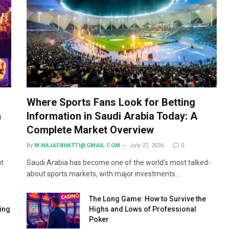
Where Sports Fans Look for Betting
n
Information in Saudi Arabia Today: A
Complete Market Overview
By
M.NAJAFBHATTI@GMAIL.COM
July 27, 2026
0
ut
Saudi Arabia has become one of the world’s most talked-
about sports markets, with major investments…
The Long Game: How to Survive the
ing
Highs and Lows of Professional
Poker