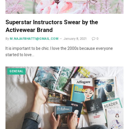
Superstar Instructors Swear by the
Activewear Brand
By
M.NAJAFBHATTI@GMAIL.COM
January 8, 2021
0
It is important to be chic. I love the 2000s because everyone
started to love…
GENERAL