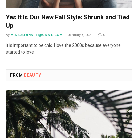
Yes It Is Our New Fall Style: Shrunk and Tied
Up
By
M.NAJAFBHATTI@GMAIL.COM
January 8, 2021
0
It is important to be chic. I love the 2000s because everyone
started to love…
FROM
BEAUTY