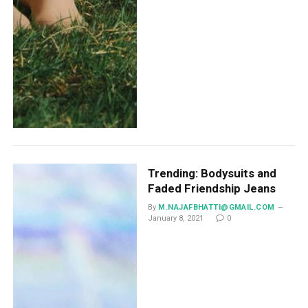
Trending: Bodysuits and
Faded Friendship Jeans
By
M.NAJAFBHATTI@GMAIL.COM
January 8, 2021
0