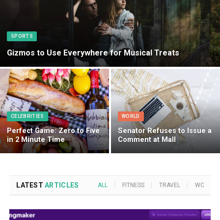
SPORTS
Gizmos to Use Everywhere for Musical Treats
CELEBRITIES
WORLD
Perfect Game: Zero to Five
Senator Refuses to Issue a
in 2 Minute Time
Comment at Mall
LATEST
ARTICLES
ALL
FITNESS
TRAVEL
WORLD