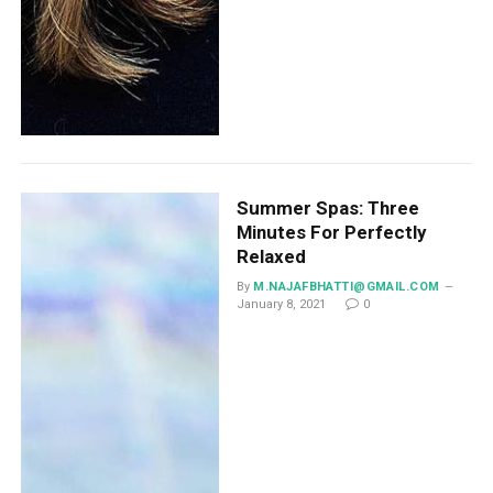
Summer Spas: Three
Minutes For Perfectly
Relaxed
By
M.NAJAFBHATTI@GMAIL.COM
January 8, 2021
0