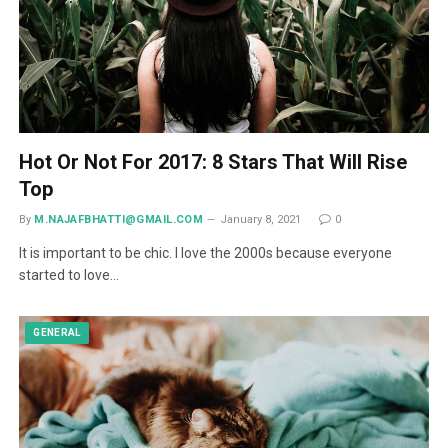
Hot Or Not For 2017: 8 Stars That Will Rise
Top
By
M.NAJAFBHATTI@GMAIL.COM
January 8, 2021
0
It is important to be chic. I love the 2000s because everyone
started to love…
GENERAL