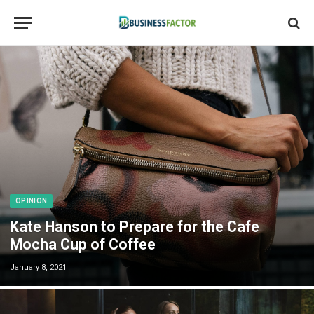
OPINION
Kate Hanson to Prepare for the Cafe
Mocha Cup of Coffee
January 8, 2021