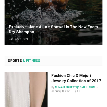
Exclusive: Jane Allure Shows Us The New Foam
Dry Shampoo
January 8, 2021
SPORTS
& FITNESS
Fashion Chic X Mejuri
Jewelry Collection of 2017
By
M.NAJAFBHATTI@GMAIL.COM
January 8, 2021
0