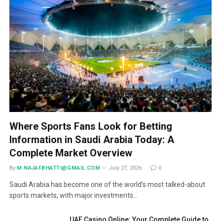
Where Sports Fans Look for Betting
Information in Saudi Arabia Today: A
Complete Market Overview
By
M.NAJAFBHATTI@GMAIL.COM
July 27, 2026
0
Saudi Arabia has become one of the world’s most talked-about
sports markets, with major investments…
UAE Casino Online: Your Complete Guide to