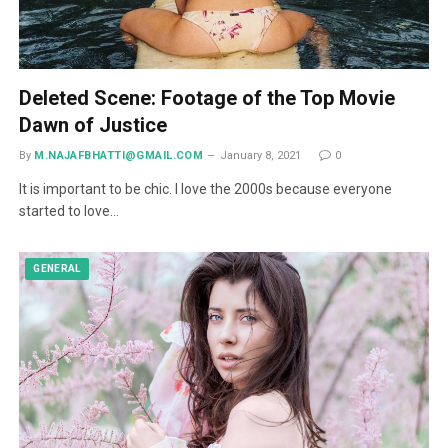
Deleted Scene: Footage of the Top Movie
Dawn of Justice
By
M.NAJAFBHATTI@GMAIL.COM
January 8, 2021
0
It is important to be chic. I love the 2000s because everyone
started to love…
GENERAL