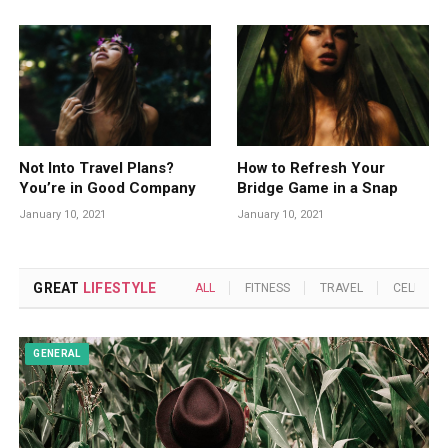
Not Into Travel Plans?
How to Refresh Your
You’re in Good Company
Bridge Game in a Snap
January 10, 2021
January 10, 2021
GREAT
LIFESTYLE
ALL
FITNESS
TRAVEL
CELEBRIT
GENERAL