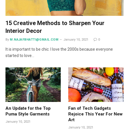
15 Creative Methods to Sharpen Your
Interior Decor
By
M.NAJAFBHATTI@GMAIL.COM
January 10, 2021
0
It is important to be chic. I love the 2000s because everyone
started to love…
An Update for the Top
Fan of Tech Gadgets
Puma Style Garments
Rejoice This Year For New
Art
January 10, 2021
January 10, 2021