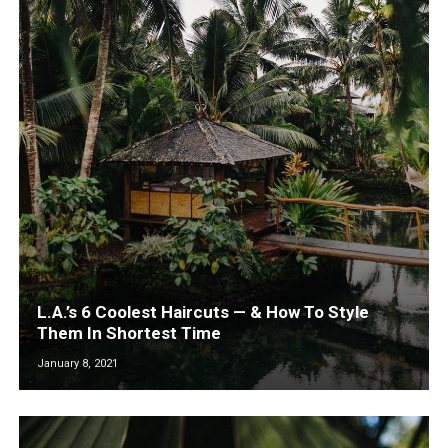
L.A.’s 6 Coolest Haircuts — & How To Style
Them In Shortest Time
January 8, 2021