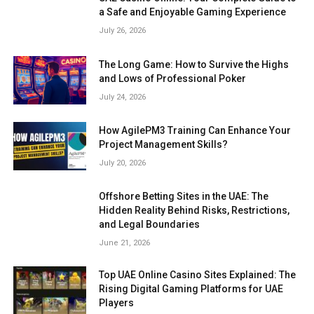
a Safe and Enjoyable Gaming Experience
July 26, 2026
The Long Game: How to Survive the Highs
and Lows of Professional Poker
July 24, 2026
How AgilePM3 Training Can Enhance Your
Project Management Skills?
July 20, 2026
Offshore Betting Sites in the UAE: The
Hidden Reality Behind Risks, Restrictions,
and Legal Boundaries
June 21, 2026
Top UAE Online Casino Sites Explained: The
Rising Digital Gaming Platforms for UAE
Players