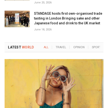
June 20, 2026
STANDAGE hosts first own-organised trade
tasting in London Bringing sake and other
Japanese food and drink to the UK market
June 18, 2026
LATEST
WORLD
ALL
TRAVEL
OPINION
SPORTS