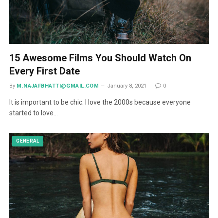
15 Awesome Films You Should Watch On
Every First Date
By
M.NAJAFBHATTI@GMAIL.COM
January 8, 2021
0
It is important to be chic. I love the 2000s because everyone
started to love…
GENERAL