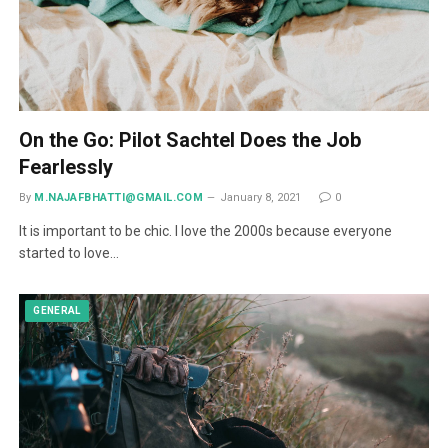
On the Go: Pilot Sachtel Does the Job
Fearlessly
By
M.NAJAFBHATTI@GMAIL.COM
January 8, 2021
0
It is important to be chic. I love the 2000s because everyone
started to love…
GENERAL