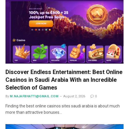
Discover Endless Entertainment: Best Online
Casinos in Saudi Arabia With an Incredible
Selection of Games
By
M.NAJAFBHATTI@GMAIL.COM
August 2, 2026
0
Finding the best online casinos sites saudi arabia is about much
more than attractive bonuses…