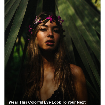
Wear This Colorful Eye Look To Your Next