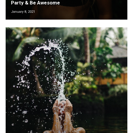
Party & Be Awesome
January 8, 2021