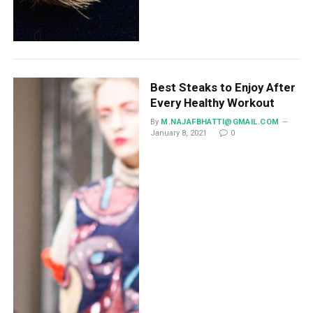
Best Steaks to Enjoy After
Every Healthy Workout
By
M.NAJAFBHATTI@GMAIL.COM
January 8, 2021
0