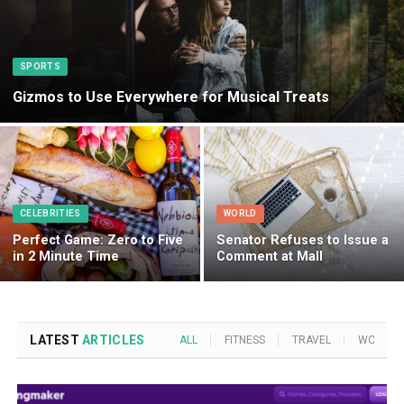
SPORTS
Gizmos to Use Everywhere for Musical Treats
CELEBRITIES
WORLD
Perfect Game: Zero to Five
Senator Refuses to Issue a
in 2 Minute Time
Comment at Mall
LATEST
ARTICLES
ALL
FITNESS
TRAVEL
WORLD