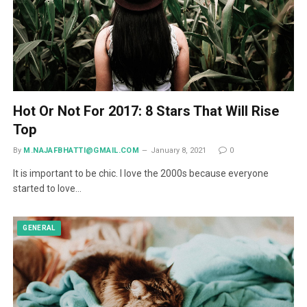
Hot Or Not For 2017: 8 Stars That Will Rise
Top
By
M.NAJAFBHATTI@GMAIL.COM
January 8, 2021
0
It is important to be chic. I love the 2000s because everyone
started to love…
GENERAL