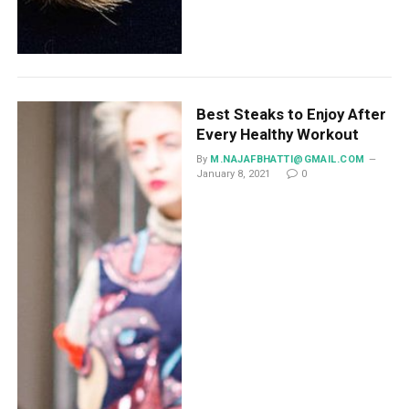
Best Steaks to Enjoy After
Every Healthy Workout
By
M.NAJAFBHATTI@GMAIL.COM
January 8, 2021
0