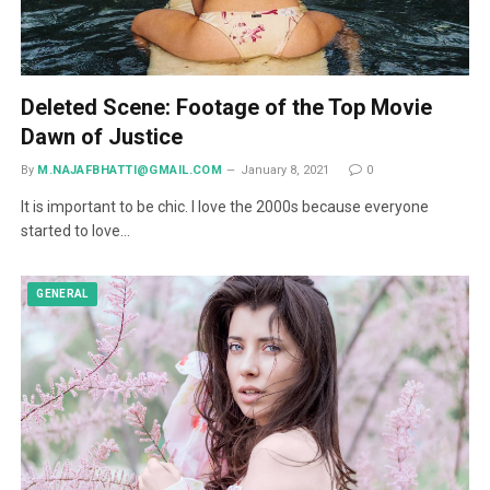
Deleted Scene: Footage of the Top Movie
Dawn of Justice
By
M.NAJAFBHATTI@GMAIL.COM
January 8, 2021
0
It is important to be chic. I love the 2000s because everyone
started to love…
GENERAL