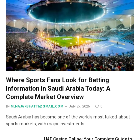
Where Sports Fans Look for Betting
Information in Saudi Arabia Today: A
Complete Market Overview
By
M.NAJAFBHATTI@GMAIL.COM
July 27, 2026
0
Saudi Arabia has become one of the world’s most talked-about
sports markets, with major investments…
UAE Casino Online: Your Complete Guide to