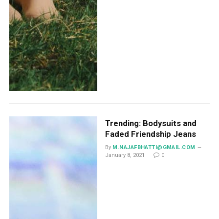
Trending: Bodysuits and
Faded Friendship Jeans
By
M.NAJAFBHATTI@GMAIL.COM
January 8, 2021
0