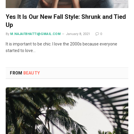
Yes It Is Our New Fall Style: Shrunk and Tied
Up
By
M.NAJAFBHATTI@GMAIL.COM
January 8, 2021
0
It is important to be chic. I love the 2000s because everyone
started to love…
FROM
BEAUTY