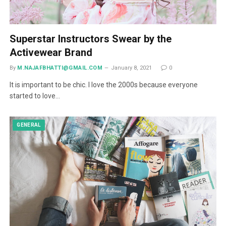
Superstar Instructors Swear by the
Activewear Brand
By
M.NAJAFBHATTI@GMAIL.COM
January 8, 2021
0
It is important to be chic. I love the 2000s because everyone
started to love…
GENERAL