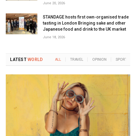
June 20, 2026
STANDAGE hosts first own-organised trade
tasting in London Bringing sake and other
Japanese food and drink to the UK market
June 18, 2026
LATEST
WORLD
ALL
TRAVEL
OPINION
SPORTS