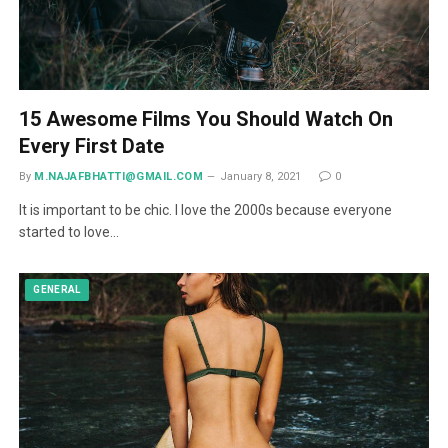
15 Awesome Films You Should Watch On
Every First Date
By
M.NAJAFBHATTI@GMAIL.COM
January 8, 2021
0
It is important to be chic. I love the 2000s because everyone
started to love…
GENERAL