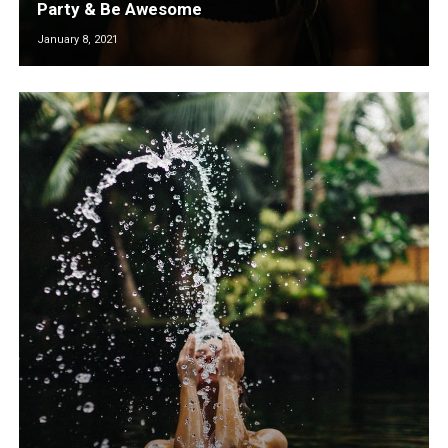
Party & Be Awesome
January 8, 2021