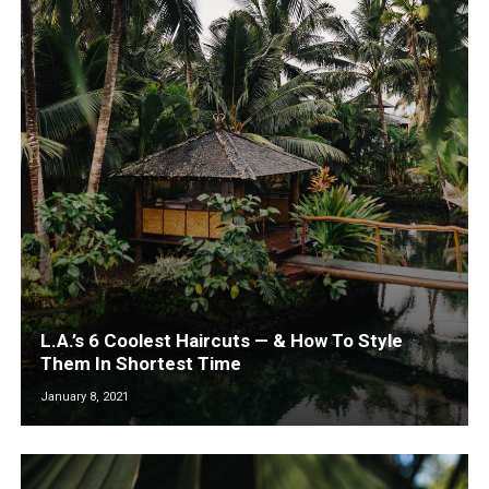
L.A.’s 6 Coolest Haircuts — & How To Style
Them In Shortest Time
January 8, 2021