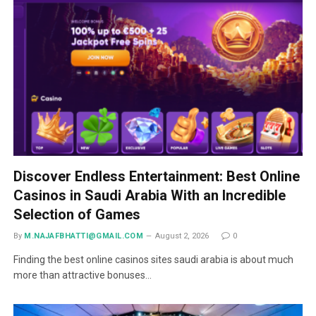
Discover Endless Entertainment: Best Online
Casinos in Saudi Arabia With an Incredible
Selection of Games
By
M.NAJAFBHATTI@GMAIL.COM
August 2, 2026
0
Finding the best online casinos sites saudi arabia is about much
more than attractive bonuses…