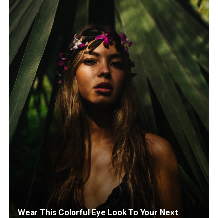
Wear This Colorful Eye Look To Your Next