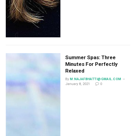
Summer Spas: Three
Minutes For Perfectly
Relaxed
By
M.NAJAFBHATTI@GMAIL.COM
January 8, 2021
0