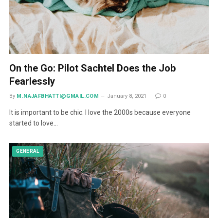
On the Go: Pilot Sachtel Does the Job
Fearlessly
By
M.NAJAFBHATTI@GMAIL.COM
January 8, 2021
0
It is important to be chic. I love the 2000s because everyone
started to love…
GENERAL