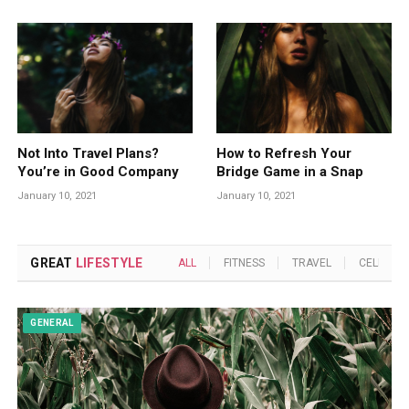
Not Into Travel Plans?
How to Refresh Your
You’re in Good Company
Bridge Game in a Snap
January 10, 2021
January 10, 2021
GREAT
LIFESTYLE
ALL
FITNESS
TRAVEL
CELEBRIT
GENERAL