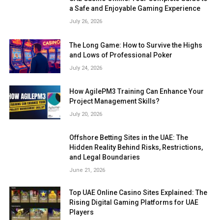
a Safe and Enjoyable Gaming Experience
July 26, 2026
The Long Game: How to Survive the Highs
and Lows of Professional Poker
July 24, 2026
How AgilePM3 Training Can Enhance Your
Project Management Skills?
July 20, 2026
Offshore Betting Sites in the UAE: The
Hidden Reality Behind Risks, Restrictions,
and Legal Boundaries
June 21, 2026
Top UAE Online Casino Sites Explained: The
Rising Digital Gaming Platforms for UAE
Players