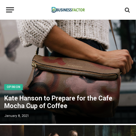
OPINION
Kate Hanson to Prepare for the Cafe
Mocha Cup of Coffee
January 8, 2021