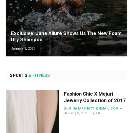
Exclusive: Jane Allure Shows Us The New Foam
Dry Shampoo
January 8, 2021
SPORTS
& FITNESS
Fashion Chic X Mejuri
Jewelry Collection of 2017
By
M.NAJAFBHATTI@GMAIL.COM
January 8, 2021
0