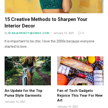
15 Creative Methods to Sharpen Your
Interior Decor
By
M.NAJAFBHATTI@GMAIL.COM
January 10, 2021
0
It is important to be chic. I love the 2000s because everyone
started to love…
An Update for the Top
Fan of Tech Gadgets
Puma Style Garments
Rejoice This Year For New
Art
January 10, 2021
January 10, 2021