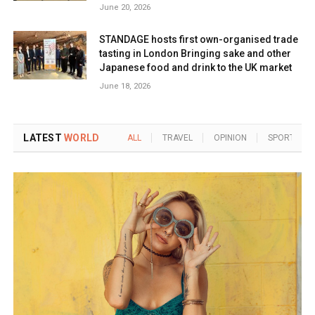
June 20, 2026
STANDAGE hosts first own-organised trade
tasting in London Bringing sake and other
Japanese food and drink to the UK market
June 18, 2026
LATEST
WORLD
ALL
TRAVEL
OPINION
SPORTS