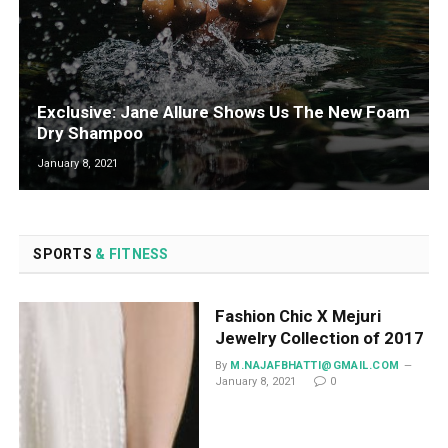
Exclusive: Jane Allure Shows Us The New Foam
Dry Shampoo
January 8, 2021
SPORTS
& FITNESS
Fashion Chic X Mejuri
Jewelry Collection of 2017
By
M.NAJAFBHATTI@GMAIL.COM
January 8, 2021
0