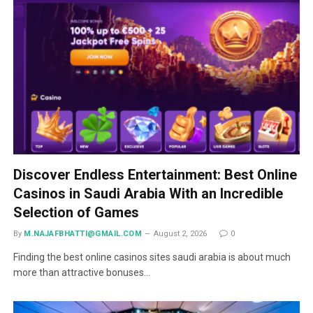
Discover Endless Entertainment: Best Online
Casinos in Saudi Arabia With an Incredible
Selection of Games
By
M.NAJAFBHATTI@GMAIL.COM
August 2, 2026
0
Finding the best online casinos sites saudi arabia is about much
more than attractive bonuses…