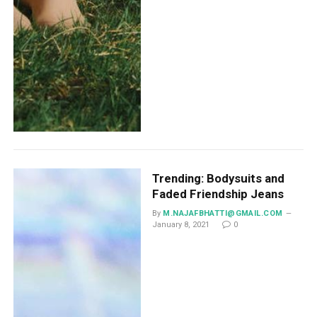
Trending: Bodysuits and
Faded Friendship Jeans
By
M.NAJAFBHATTI@GMAIL.COM
January 8, 2021
0