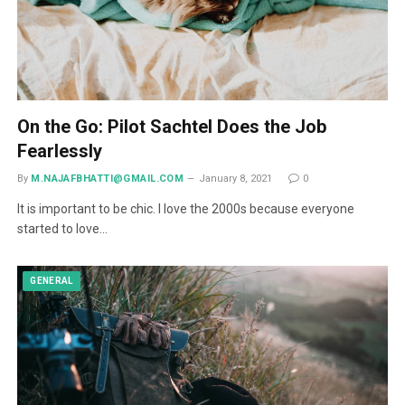
On the Go: Pilot Sachtel Does the Job
Fearlessly
By
M.NAJAFBHATTI@GMAIL.COM
January 8, 2021
0
It is important to be chic. I love the 2000s because everyone
started to love…
GENERAL