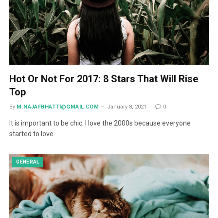
Hot Or Not For 2017: 8 Stars That Will Rise
Top
By
M.NAJAFBHATTI@GMAIL.COM
January 8, 2021
0
It is important to be chic. I love the 2000s because everyone
started to love…
GENERAL