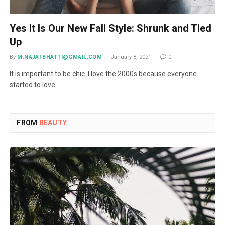
Yes It Is Our New Fall Style: Shrunk and Tied
Up
By
M.NAJAFBHATTI@GMAIL.COM
January 8, 2021
0
It is important to be chic. I love the 2000s because everyone
started to love…
FROM
BEAUTY