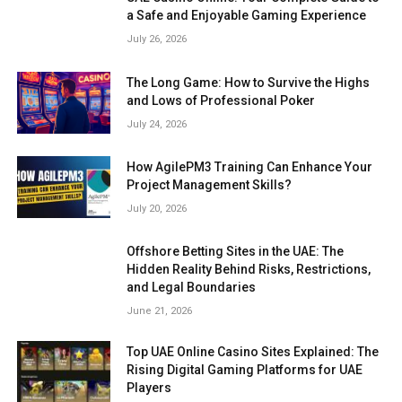
a Safe and Enjoyable Gaming Experience
July 26, 2026
The Long Game: How to Survive the Highs
and Lows of Professional Poker
July 24, 2026
How AgilePM3 Training Can Enhance Your
Project Management Skills?
July 20, 2026
Offshore Betting Sites in the UAE: The
Hidden Reality Behind Risks, Restrictions,
and Legal Boundaries
June 21, 2026
Top UAE Online Casino Sites Explained: The
Rising Digital Gaming Platforms for UAE
Players