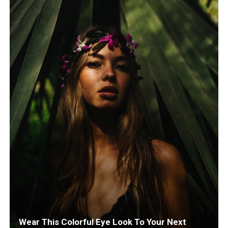
Wear This Colorful Eye Look To Your Next