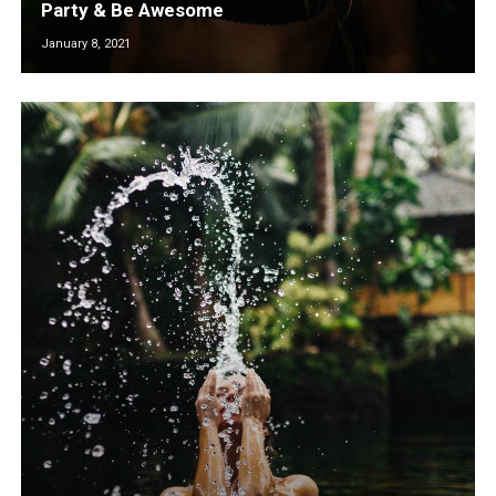
Party & Be Awesome
January 8, 2021