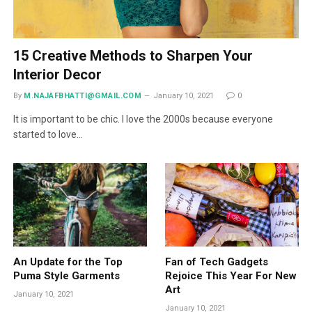
15 Creative Methods to Sharpen Your
Interior Decor
By
M.NAJAFBHATTI@GMAIL.COM
January 10, 2021
0
It is important to be chic. I love the 2000s because everyone
started to love…
An Update for the Top
Fan of Tech Gadgets
Puma Style Garments
Rejoice This Year For New
Art
January 10, 2021
January 10, 2021