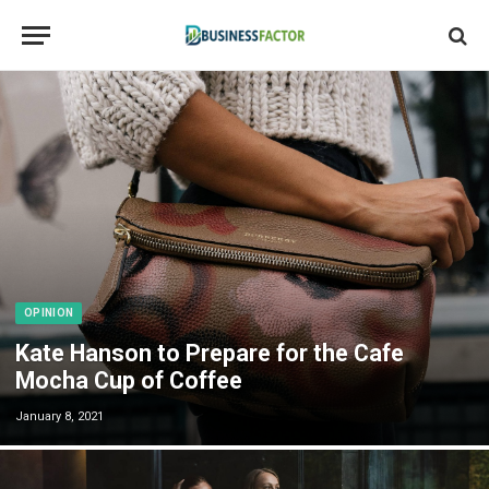
OPINION
Kate Hanson to Prepare for the Cafe
Mocha Cup of Coffee
January 8, 2021