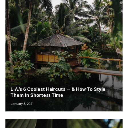
L.A.’s 6 Coolest Haircuts — & How To Style
Them In Shortest Time
January 8, 2021