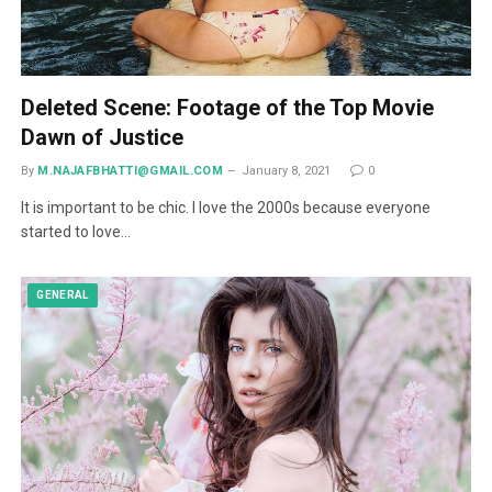
Deleted Scene: Footage of the Top Movie
Dawn of Justice
By
M.NAJAFBHATTI@GMAIL.COM
January 8, 2021
0
It is important to be chic. I love the 2000s because everyone
started to love…
GENERAL