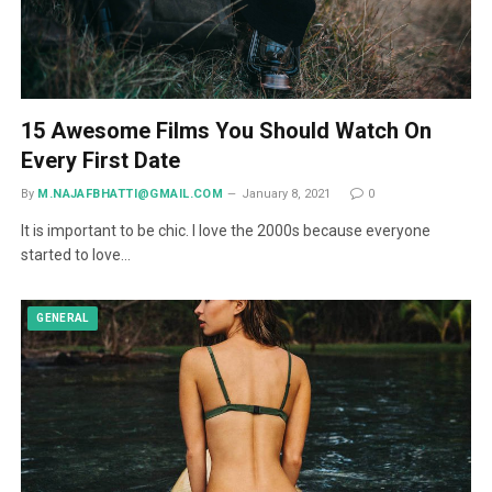
15 Awesome Films You Should Watch On
Every First Date
By
M.NAJAFBHATTI@GMAIL.COM
January 8, 2021
0
It is important to be chic. I love the 2000s because everyone
started to love…
GENERAL