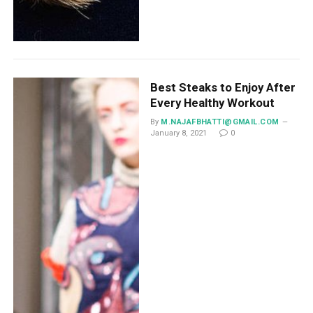
Best Steaks to Enjoy After
Every Healthy Workout
By
M.NAJAFBHATTI@GMAIL.COM
January 8, 2021
0