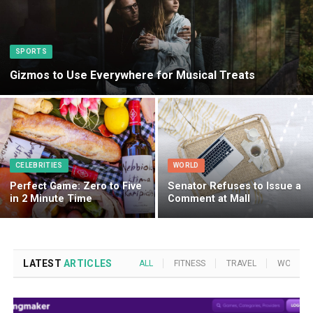
SPORTS
Gizmos to Use Everywhere for Musical Treats
CELEBRITIES
WORLD
Perfect Game: Zero to Five
Senator Refuses to Issue a
in 2 Minute Time
Comment at Mall
LATEST
ARTICLES
ALL
FITNESS
TRAVEL
WORLD