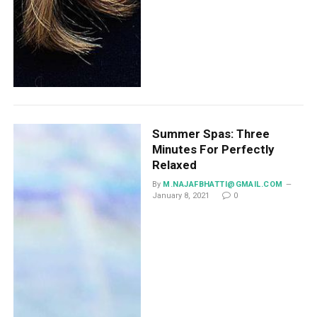
Summer Spas: Three
Minutes For Perfectly
Relaxed
By
M.NAJAFBHATTI@GMAIL.COM
January 8, 2021
0