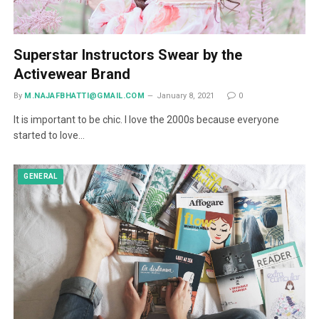
Superstar Instructors Swear by the
Activewear Brand
By
M.NAJAFBHATTI@GMAIL.COM
January 8, 2021
0
It is important to be chic. I love the 2000s because everyone
started to love…
GENERAL