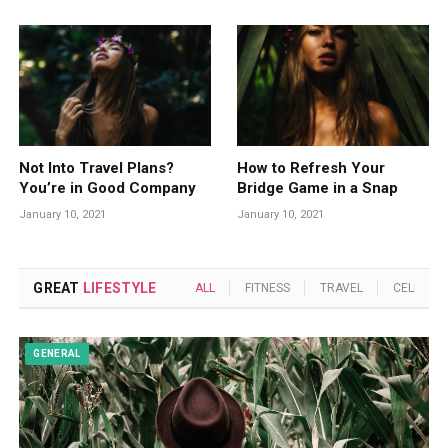
Not Into Travel Plans?
How to Refresh Your
You’re in Good Company
Bridge Game in a Snap
January 10, 2021
January 10, 2021
GREAT
LIFESTYLE
ALL
FITNESS
TRAVEL
CELEBRIT
GENERAL