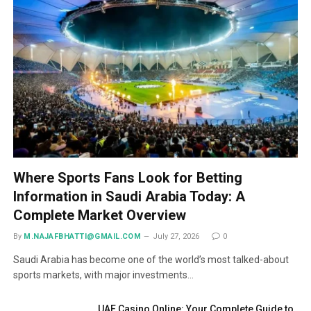
Where Sports Fans Look for Betting
Information in Saudi Arabia Today: A
Complete Market Overview
By
M.NAJAFBHATTI@GMAIL.COM
July 27, 2026
0
Saudi Arabia has become one of the world’s most talked-about
sports markets, with major investments…
UAE Casino Online: Your Complete Guide to