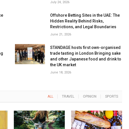
July 24, 2026
ce
Offshore Betting Sites in the UAE: The
Hidden Reality Behind Risks,
Restrictions, and Legal Boundaries
June 21, 2026
STANDAGE hosts first own-organised
ng
trade tasting in London Bringing sake
and other Japanese food and drink to
the UK market
June 18, 2026
ALL
TRAVEL
OPINION
SPORTS