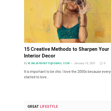
15 Creative Methods to Sharpen Your
Interior Decor
By
M.NAJAFBHATTI@GMAIL.COM
January 10, 2021
0
It is important to be chic. I love the 2000s because ever
started to love…
GREAT
LIFESTYLE