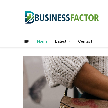
Home
Latest
Contact