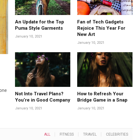
An Update for the Top
Fan of Tech Gadgets
Puma Style Garments
Rejoice This Year For
New Art
January 10, 2021
January 10, 2021
yone
Not Into Travel Plans?
How to Refresh Your
You’re in Good Company
Bridge Game in a Snap
January 10, 2021
January 10, 2021
ALL
FITNESS
TRAVEL
CELEBRITIES