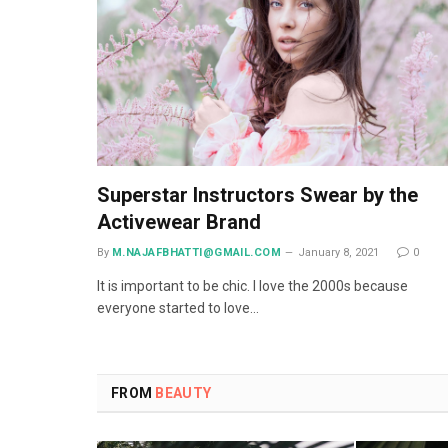
Superstar Instructors Swear by the
Activewear Brand
By
M.NAJAFBHATTI@GMAIL.COM
January 8, 2021
0
It is important to be chic. I love the 2000s because
everyone started to love…
FROM
BEAUTY