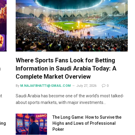
Where Sports Fans Look for Betting
n
Information in Saudi Arabia Today: A
Complete Market Overview
By
M.NAJAFBHATTI@GMAIL.COM
July 27, 2026
0
ut
Saudi Arabia has become one of the world’s most talked-
about sports markets, with major investments…
The Long Game: How to Survive the
ing
Highs and Lows of Professional
Poker