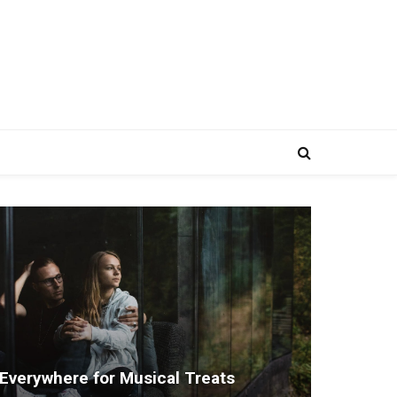
Everywhere for Musical Treats