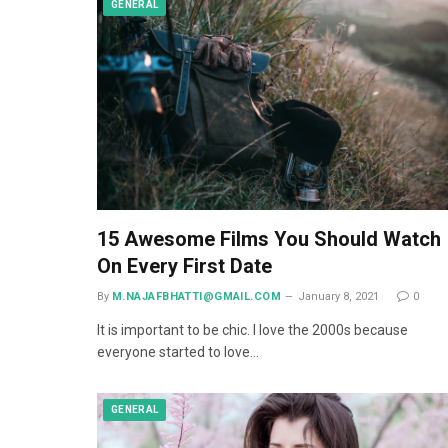
GENERAL
15 Awesome Films You Should Watch
On Every First Date
By
M.NAJAFBHATTI@GMAIL.COM
January 8, 2021
0
It is important to be chic. I love the 2000s because
everyone started to love…
GENERAL