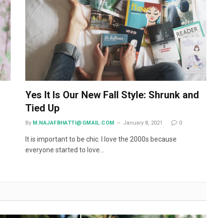
Yes It Is Our New Fall Style: Shrunk and
Tied Up
By
M.NAJAFBHATTI@GMAIL.COM
January 8, 2021
0
It is important to be chic. I love the 2000s because
everyone started to love…