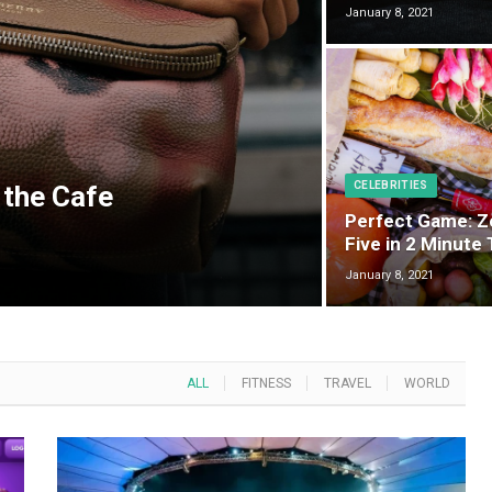
January 8, 2021
CELEBRITIES
 the Cafe
Perfect Game: Z
Five in 2 Minute
January 8, 2021
ALL
FITNESS
TRAVEL
WORLD