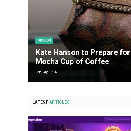
OPINION
Kate Hanson to Prepare for
Mocha Cup of Coffee
January 8, 2021
LATEST
ARTICLES