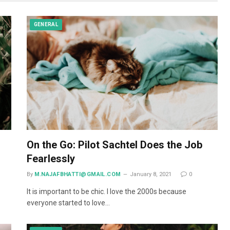
GENERAL
On the Go: Pilot Sachtel Does the Job
Fearlessly
By
M.NAJAFBHATTI@GMAIL.COM
January 8, 2021
0
It is important to be chic. I love the 2000s because
everyone started to love…