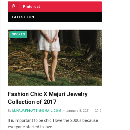
Pinterest
LATEST FUN
SPORTS
Fashion Chic X Mejuri Jewelry
Collection of 2017
By
M.NAJAFBHATTI@GMAIL.COM
January 8, 2021
0
It is important to be chic. I love the 2000s because
everyone started to love…