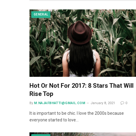
GENERAL
Hot Or Not For 2017: 8 Stars That Will
Rise Top
By
M.NAJAFBHATTI@GMAIL.COM
January 8, 2021
0
It is important to be chic. I love the 2000s because
everyone started to love…