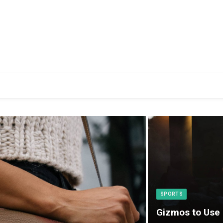
SPORTS
Gizmos to Use 