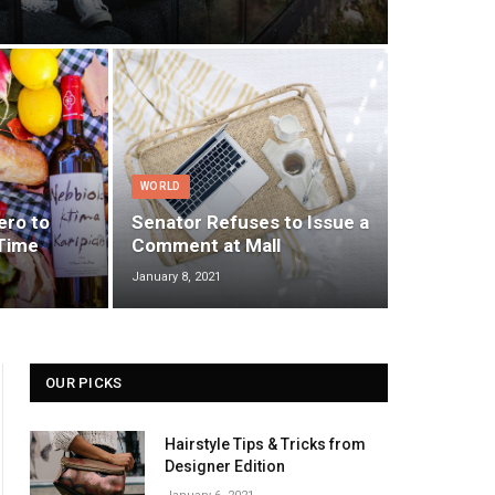
WORLD
ero to
Senator Refuses to Issue a
 Time
Comment at Mall
January 8, 2021
OUR PICKS
Hairstyle Tips & Tricks from
Designer Edition