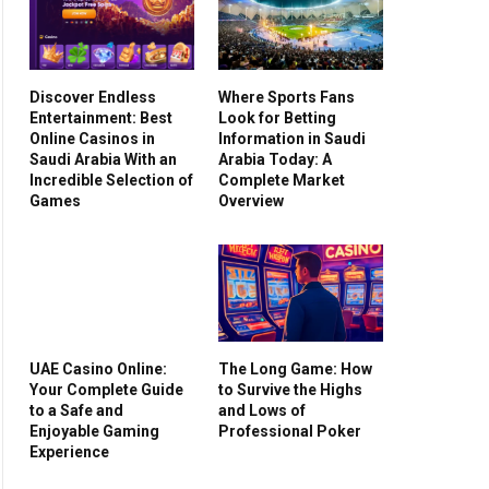
Discover Endless
Where Sports Fans
Entertainment: Best
Look for Betting
Online Casinos in
Information in Saudi
Saudi Arabia With an
Arabia Today: A
Incredible Selection of
Complete Market
Games
Overview
UAE Casino Online:
The Long Game: How
Your Complete Guide
to Survive the Highs
to a Safe and
and Lows of
Enjoyable Gaming
Professional Poker
Experience