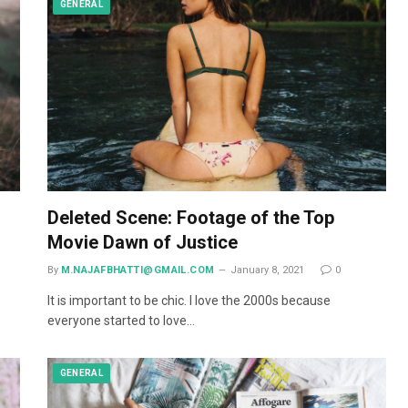
GENERAL
Deleted Scene: Footage of the Top
Movie Dawn of Justice
By
M.NAJAFBHATTI@GMAIL.COM
January 8, 2021
0
It is important to be chic. I love the 2000s because
everyone started to love…
GENERAL