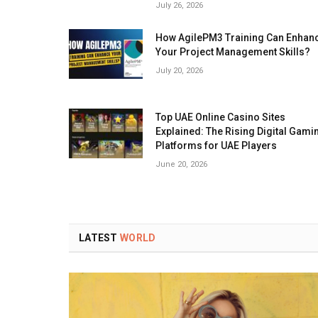
July 26, 2026
How AgilePM3 Training Can Enhan
Your Project Management Skills?
July 20, 2026
Top UAE Online Casino Sites
Explained: The Rising Digital Gami
Platforms for UAE Players
June 20, 2026
LATEST
WORLD