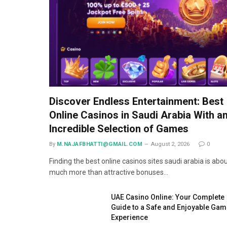
Discover Endless Entertainment: Best
Online Casinos in Saudi Arabia With a
Incredible Selection of Games
By
M.NAJAFBHATTI@GMAIL.COM
August 2, 2026
0
Finding the best online casinos sites saudi arabia is abo
much more than attractive bonuses…
UAE Casino Online: Your Complete
Guide to a Safe and Enjoyable Gam
Experience