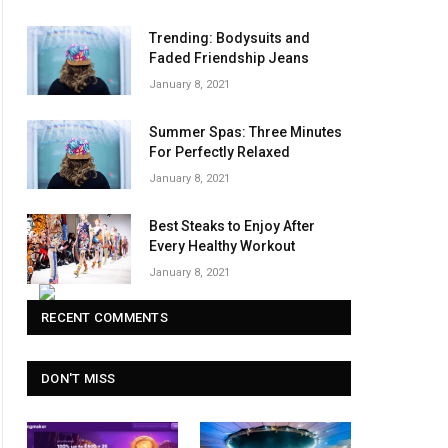
Trending: Bodysuits and
Faded Friendship Jeans
January 8, 2021
Summer Spas: Three Minutes
For Perfectly Relaxed
January 8, 2021
Best Steaks to Enjoy After
Every Healthy Workout
January 8, 2021
RECENT COMMENTS
DON'T MISS