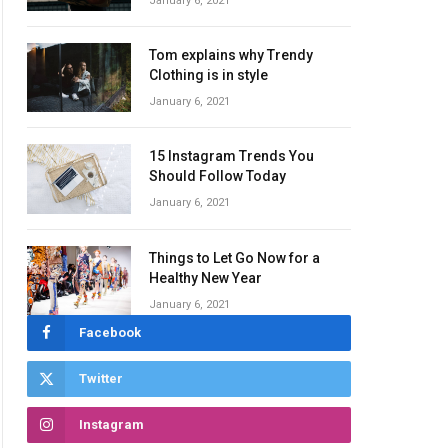
January 6, 2021
Tom explains why Trendy
Clothing is in style
January 6, 2021
15 Instagram Trends You
Should Follow Today
January 6, 2021
Things to Let Go Now for a
Healthy New Year
January 6, 2021
Facebook
Twitter
Instagram