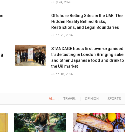
July 24, 2026
ce
Offshore Betting Sites in the UAE: The
Hidden Reality Behind Risks,
Restrictions, and Legal Boundaries
June 21, 2026
STANDAGE hosts first own-organised
ng
trade tasting in London Bringing sake
and other Japanese food and drink to
the UK market
June 18, 2026
ALL
TRAVEL
OPINION
SPORTS