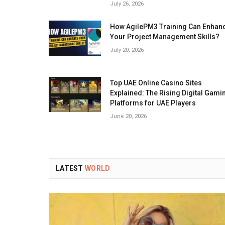
July 26, 2026
How AgilePM3 Training Can Enhan
Your Project Management Skills?
July 20, 2026
Top UAE Online Casino Sites
Explained: The Rising Digital Gami
Platforms for UAE Players
June 20, 2026
LATEST
WORLD