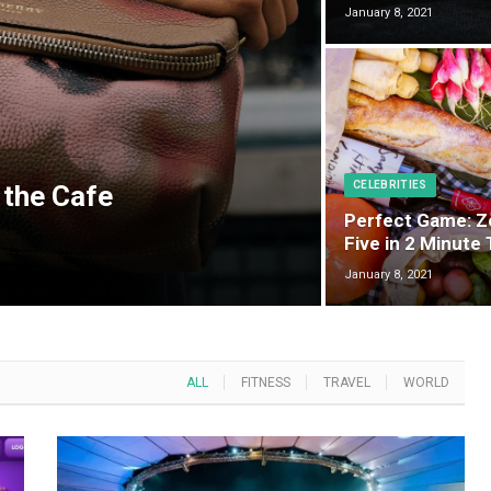
January 8, 2021
CELEBRITIES
 the Cafe
Perfect Game: Z
Five in 2 Minute
January 8, 2021
ALL
FITNESS
TRAVEL
WORLD