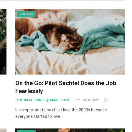
GENERAL
On the Go: Pilot Sachtel Does the Job
Fearlessly
By
M.NAJAFBHATTI@GMAIL.COM
January 8, 2021
0
It is important to be chic. I love the 2000s because
everyone started to love…