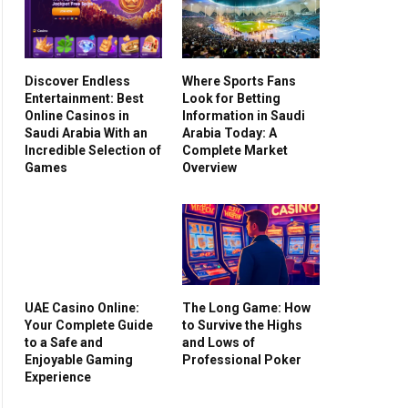
Discover Endless
Where Sports Fans
Entertainment: Best
Look for Betting
Online Casinos in
Information in Saudi
Saudi Arabia With an
Arabia Today: A
Incredible Selection of
Complete Market
Games
Overview
UAE Casino Online:
The Long Game: How
Your Complete Guide
to Survive the Highs
to a Safe and
and Lows of
Enjoyable Gaming
Professional Poker
Experience