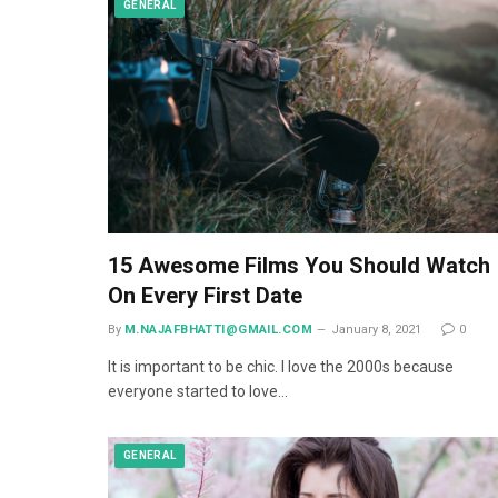
GENERAL
15 Awesome Films You Should Watch
On Every First Date
By
M.NAJAFBHATTI@GMAIL.COM
January 8, 2021
0
It is important to be chic. I love the 2000s because
everyone started to love…
GENERAL