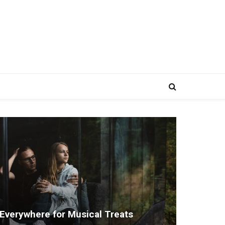
Everywhere for Musical Treats