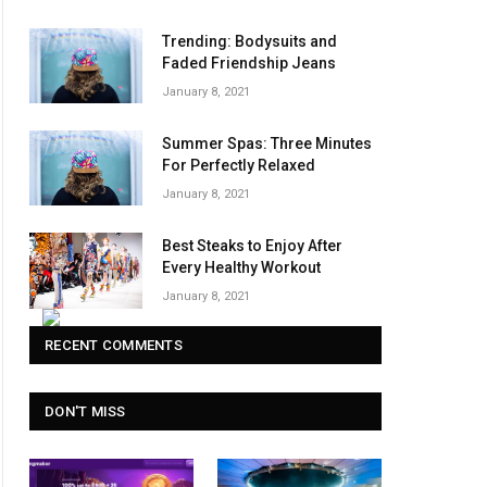
Trending: Bodysuits and
Faded Friendship Jeans
January 8, 2021
Summer Spas: Three Minutes
For Perfectly Relaxed
January 8, 2021
Best Steaks to Enjoy After
Every Healthy Workout
January 8, 2021
RECENT COMMENTS
DON'T MISS