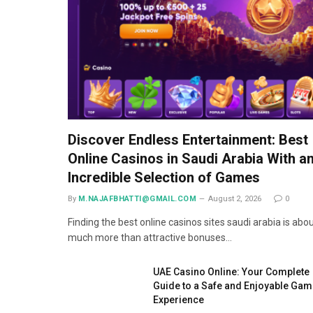
Discover Endless Entertainment: Best
Online Casinos in Saudi Arabia With a
Incredible Selection of Games
By
M.NAJAFBHATTI@GMAIL.COM
August 2, 2026
0
Finding the best online casinos sites saudi arabia is abo
much more than attractive bonuses…
UAE Casino Online: Your Complete
Guide to a Safe and Enjoyable Gam
Experience