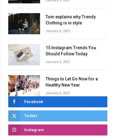
January 6, 2021
Tom explains why Trendy
Clothing is in style
January 6, 2021
15 Instagram Trends You
Should Follow Today
January 6, 2021
Things to Let Go Now for a
Healthy New Year
January 6, 2021
Facebook
Twitter
Instagram