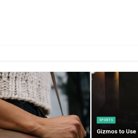
SPORTS
Gizmos to Use 