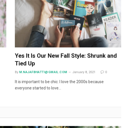
Yes It Is Our New Fall Style: Shrunk and
Tied Up
By
M.NAJAFBHATTI@GMAIL.COM
January 8, 2021
0
It is important to be chic. I love the 2000s because
everyone started to love…