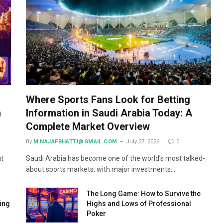
Where Sports Fans Look for Betting
n
Information in Saudi Arabia Today: A
Complete Market Overview
By
M.NAJAFBHATTI@GMAIL.COM
July 27, 2026
0
ut
Saudi Arabia has become one of the world’s most talked-
about sports markets, with major investments…
The Long Game: How to Survive the
ing
Highs and Lows of Professional
Poker