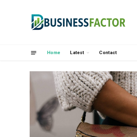
Home
Latest
Contact