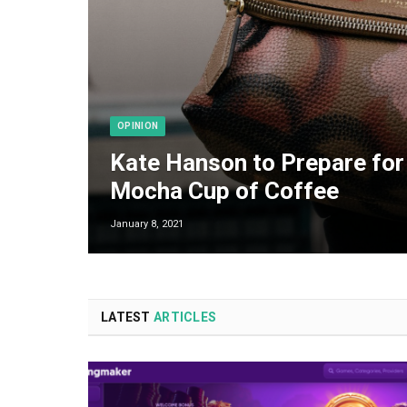
OPINION
Kate Hanson to Prepare for
Mocha Cup of Coffee
January 8, 2021
LATEST
ARTICLES