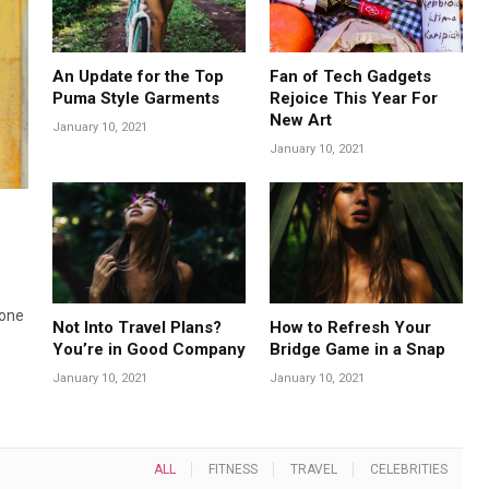
An Update for the Top
Fan of Tech Gadgets
Puma Style Garments
Rejoice This Year For
New Art
January 10, 2021
January 10, 2021
yone
Not Into Travel Plans?
How to Refresh Your
You’re in Good Company
Bridge Game in a Snap
January 10, 2021
January 10, 2021
ALL
FITNESS
TRAVEL
CELEBRITIES