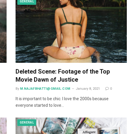
GENERAL
Deleted Scene: Footage of the Top
Movie Dawn of Justice
By
M.NAJAFBHATTI@GMAIL.COM
January 8, 2021
0
It is important to be chic. I love the 2000s because
everyone started to love…
GENERAL