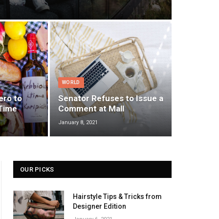
WORLD
ero to
Senator Refuses to Issue a
 Time
Comment at Mall
January 8, 2021
OUR PICKS
Hairstyle Tips & Tricks from
Designer Edition