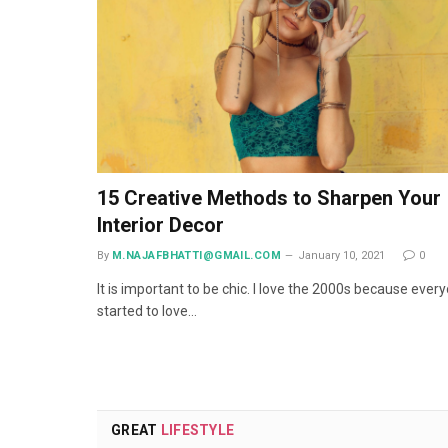
15 Creative Methods to Sharpen Your
Interior Decor
By
M.NAJAFBHATTI@GMAIL.COM
January 10, 2021
0
It is important to be chic. I love the 2000s because ever
started to love…
GREAT
LIFESTYLE