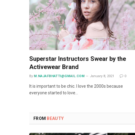
Superstar Instructors Swear by the
Activewear Brand
By
M.NAJAFBHATTI@GMAIL.COM
January 8, 2021
0
It is important to be chic. I love the 2000s because
everyone started to love…
FROM
BEAUTY