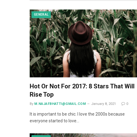
GENERAL
Hot Or Not For 2017: 8 Stars That Will
Rise Top
By
M.NAJAFBHATTI@GMAIL.COM
January 8, 2021
0
It is important to be chic. I love the 2000s because
everyone started to love…