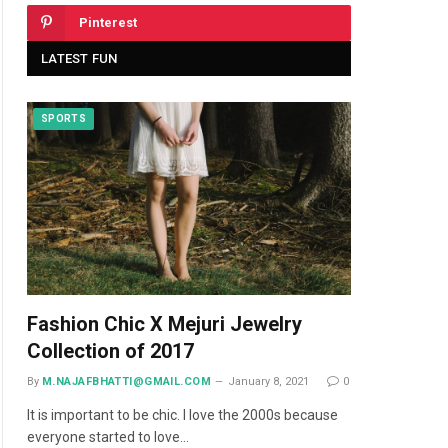
Pinterest
LATEST FUN
SPORTS
Fashion Chic X Mejuri Jewelry
Collection of 2017
By
M.NAJAFBHATTI@GMAIL.COM
January 8, 2021
0
It is important to be chic. I love the 2000s because
everyone started to love…