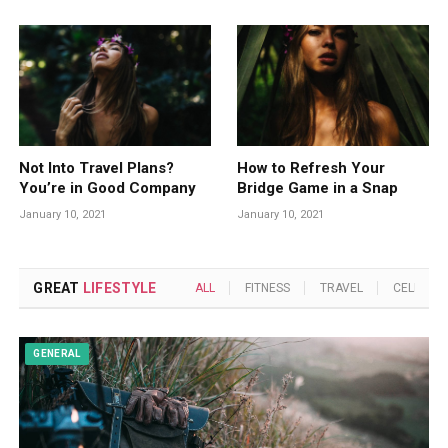
Not Into Travel Plans?
How to Refresh Your
You’re in Good Company
Bridge Game in a Snap
January 10, 2021
January 10, 2021
GREAT
LIFESTYLE
ALL
FITNESS
TRAVEL
CELEBRIT
GENERAL