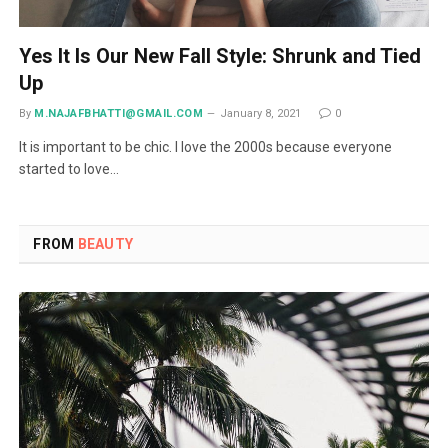
Yes It Is Our New Fall Style: Shrunk and Tied
Up
By
M.NAJAFBHATTI@GMAIL.COM
January 8, 2021
0
It is important to be chic. I love the 2000s because everyone
started to love…
FROM
BEAUTY