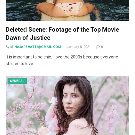
Deleted Scene: Footage of the Top Movie
Dawn of Justice
By
M.NAJAFBHATTI@GMAIL.COM
January 8, 2021
0
It is important to be chic. I love the 2000s because everyone
started to love…
GENERAL