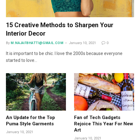
15 Creative Methods to Sharpen Your
Interior Decor
By
M.NAJAFBHATTI@GMAIL.COM
January 10, 2021
0
It is important to be chic. I love the 2000s because everyone
started to love…
An Update for the Top
Fan of Tech Gadgets
Puma Style Garments
Rejoice This Year For New
Art
January 10, 2021
January 10, 2021