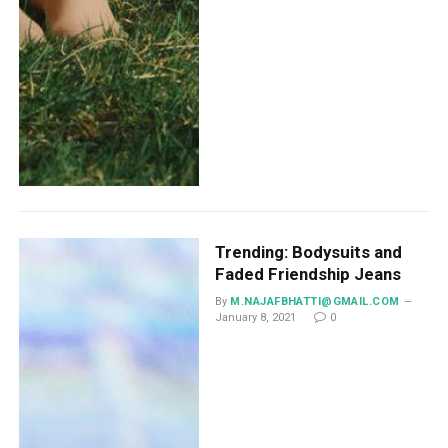
Trending: Bodysuits and
Faded Friendship Jeans
By
M.NAJAFBHATTI@GMAIL.COM
January 8, 2021
0