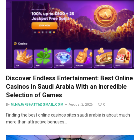
Discover Endless Entertainment: Best Online
Casinos in Saudi Arabia With an Incredible
Selection of Games
By
M.NAJAFBHATTI@GMAIL.COM
August 2, 2026
0
Finding the best online casinos sites saudi arabia is about much
more than attractive bonuses…