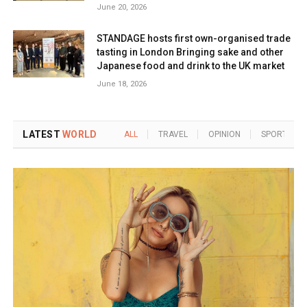
June 20, 2026
STANDAGE hosts first own-organised trade
tasting in London Bringing sake and other
Japanese food and drink to the UK market
June 18, 2026
LATEST
WORLD
ALL
TRAVEL
OPINION
SPORTS