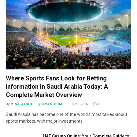
Where Sports Fans Look for Betting
Information in Saudi Arabia Today: A
Complete Market Overview
By
M.NAJAFBHATTI@GMAIL.COM
July 27, 2026
0
Saudi Arabia has become one of the world’s most talked-about
sports markets, with major investments…
UAE Casino Online: Your Complete Guide to