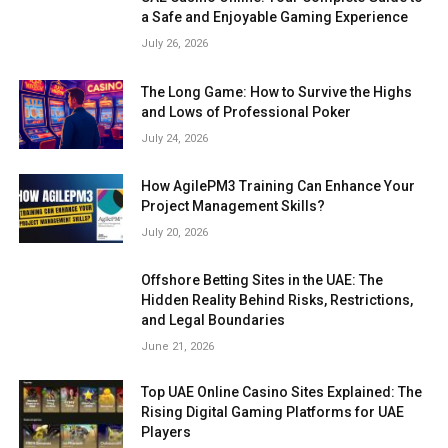
a Safe and Enjoyable Gaming Experience
July 26, 2026
The Long Game: How to Survive the Highs
and Lows of Professional Poker
July 24, 2026
How AgilePM3 Training Can Enhance Your
Project Management Skills?
July 20, 2026
Offshore Betting Sites in the UAE: The
Hidden Reality Behind Risks, Restrictions,
and Legal Boundaries
June 21, 2026
Top UAE Online Casino Sites Explained: The
Rising Digital Gaming Platforms for UAE
Players