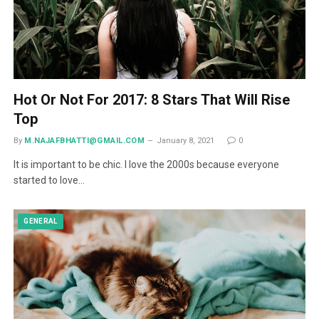
Hot Or Not For 2017: 8 Stars That Will Rise
Top
By
M.NAJAFBHATTI@GMAIL.COM
January 8, 2021
0
It is important to be chic. I love the 2000s because everyone
started to love…
GENERAL