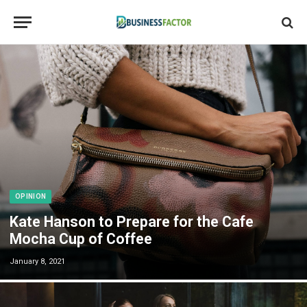
OPINION
Kate Hanson to Prepare for the Cafe
Mocha Cup of Coffee
January 8, 2021