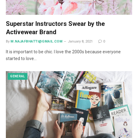
Superstar Instructors Swear by the
Activewear Brand
By
M.NAJAFBHATTI@GMAIL.COM
January 8, 2021
0
It is important to be chic. I love the 2000s because everyone
started to love…
GENERAL