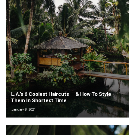
L.A.’s 6 Coolest Haircuts — & How To Style
Them In Shortest Time
January 8, 2021