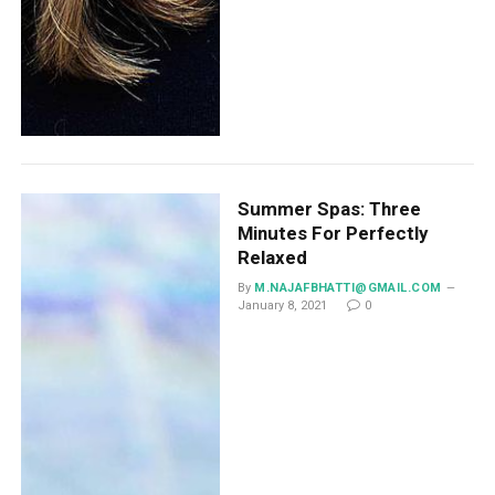
Summer Spas: Three
Minutes For Perfectly
Relaxed
By
M.NAJAFBHATTI@GMAIL.COM
January 8, 2021
0