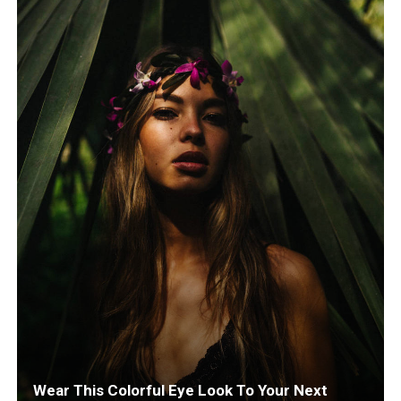
Wear This Colorful Eye Look To Your Next