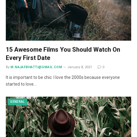
15 Awesome Films You Should Watch On
Every First Date
By
M.NAJAFBHATTI@GMAIL.COM
January 8, 2021
0
It is important to be chic. I love the 2000s because everyone
started to love…
GENERAL