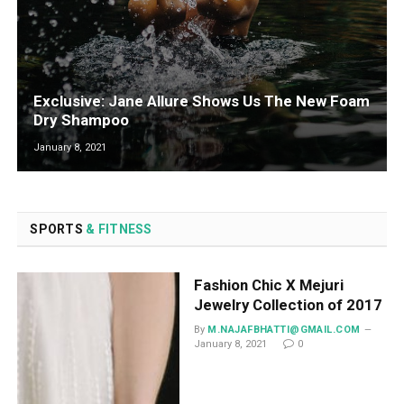
Exclusive: Jane Allure Shows Us The New Foam
Dry Shampoo
January 8, 2021
SPORTS
& FITNESS
Fashion Chic X Mejuri
Jewelry Collection of 2017
By
M.NAJAFBHATTI@GMAIL.COM
January 8, 2021
0