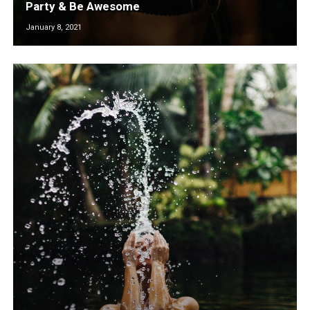
Party & Be Awesome
January 8, 2021