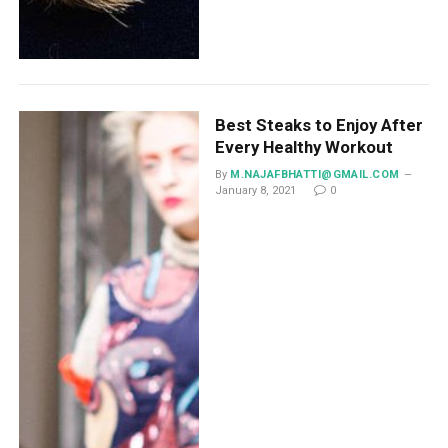
Best Steaks to Enjoy After
Every Healthy Workout
By
M.NAJAFBHATTI@GMAIL.COM
January 8, 2021
0