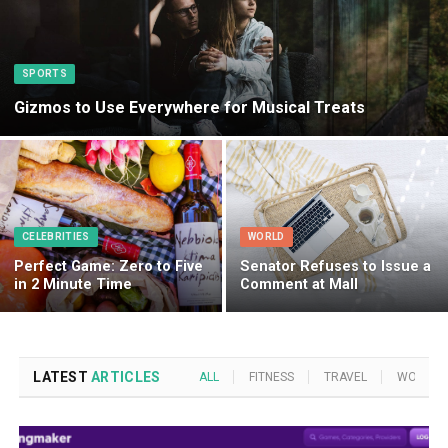
SPORTS
Gizmos to Use Everywhere for Musical Treats
CELEBRITIES
WORLD
Perfect Game: Zero to Five
Senator Refuses to Issue a
in 2 Minute Time
Comment at Mall
LATEST
ARTICLES
ALL
FITNESS
TRAVEL
WORLD