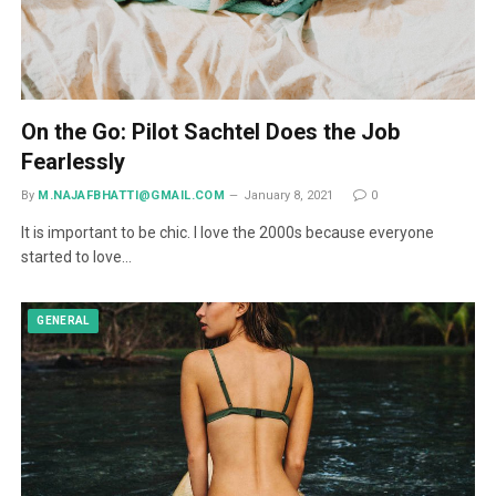
On the Go: Pilot Sachtel Does the Job
Fearlessly
By
M.NAJAFBHATTI@GMAIL.COM
January 8, 2021
0
It is important to be chic. I love the 2000s because everyone
started to love…
GENERAL