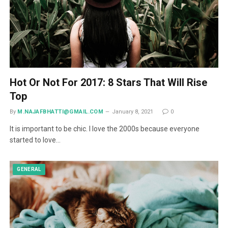
Hot Or Not For 2017: 8 Stars That Will Rise
Top
By
M.NAJAFBHATTI@GMAIL.COM
January 8, 2021
0
It is important to be chic. I love the 2000s because everyone
started to love…
GENERAL