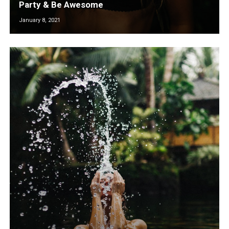
Party & Be Awesome
January 8, 2021