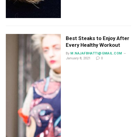
Best Steaks to Enjoy After
Every Healthy Workout
By
M.NAJAFBHATTI@GMAIL.COM
January 8, 2021
0