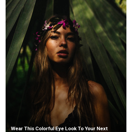
Wear This Colorful Eye Look To Your Next