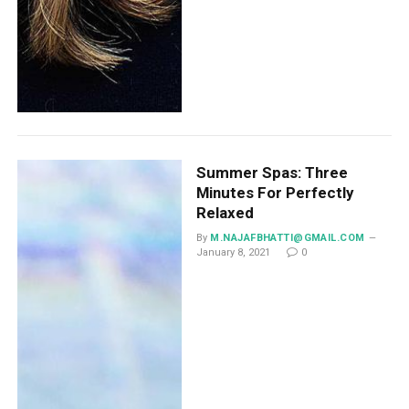
Summer Spas: Three
Minutes For Perfectly
Relaxed
By
M.NAJAFBHATTI@GMAIL.COM
January 8, 2021
0