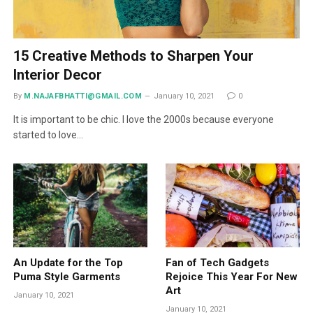
15 Creative Methods to Sharpen Your
Interior Decor
By
M.NAJAFBHATTI@GMAIL.COM
January 10, 2021
0
It is important to be chic. I love the 2000s because everyone
started to love…
An Update for the Top
Fan of Tech Gadgets
Puma Style Garments
Rejoice This Year For New
Art
January 10, 2021
January 10, 2021