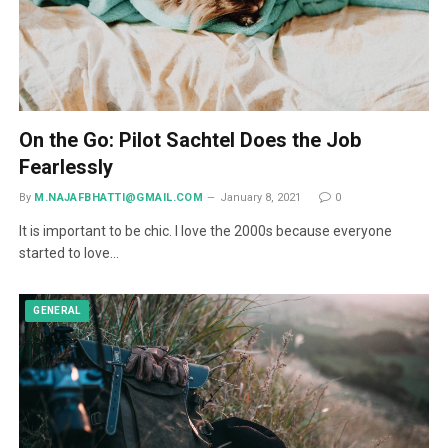
On the Go: Pilot Sachtel Does the Job
Fearlessly
By
M.NAJAFBHATTI@GMAIL.COM
January 8, 2021
0
It is important to be chic. I love the 2000s because everyone
started to love…
GENERAL