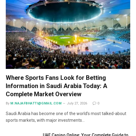
Where Sports Fans Look for Betting
Information in Saudi Arabia Today: A
Complete Market Overview
By
M.NAJAFBHATTI@GMAIL.COM
July 27, 2026
0
Saudi Arabia has become one of the world’s most talked-about
sports markets, with major investments…
UAE Casino Online: Your Complete Guide to