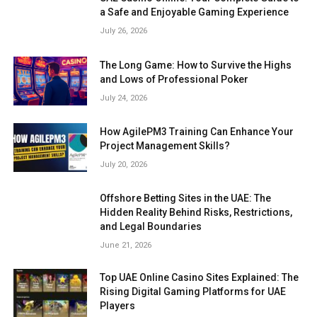
a Safe and Enjoyable Gaming Experience
July 26, 2026
The Long Game: How to Survive the Highs
and Lows of Professional Poker
July 24, 2026
How AgilePM3 Training Can Enhance Your
Project Management Skills?
July 20, 2026
Offshore Betting Sites in the UAE: The
Hidden Reality Behind Risks, Restrictions,
and Legal Boundaries
June 21, 2026
Top UAE Online Casino Sites Explained: The
Rising Digital Gaming Platforms for UAE
Players