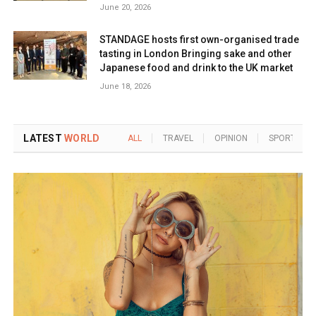
June 20, 2026
STANDAGE hosts first own-organised trade
tasting in London Bringing sake and other
Japanese food and drink to the UK market
June 18, 2026
LATEST
WORLD
ALL
TRAVEL
OPINION
SPORTS