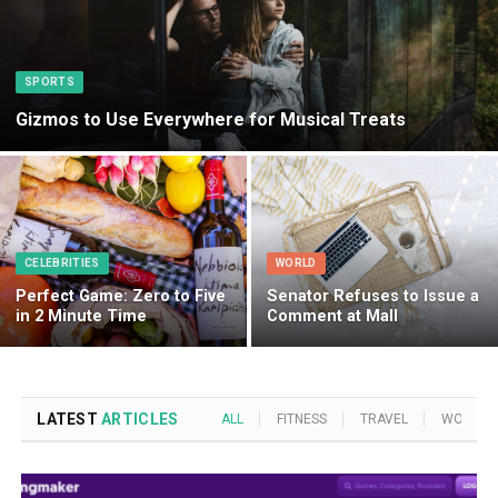
SPORTS
Gizmos to Use Everywhere for Musical Treats
CELEBRITIES
WORLD
Perfect Game: Zero to Five
Senator Refuses to Issue a
in 2 Minute Time
Comment at Mall
LATEST
ARTICLES
ALL
FITNESS
TRAVEL
WORLD