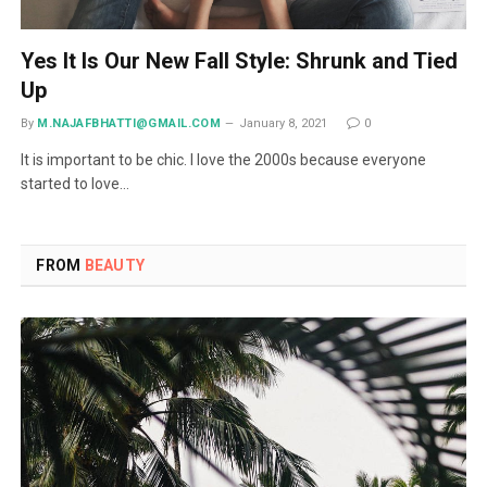
Yes It Is Our New Fall Style: Shrunk and Tied
Up
By
M.NAJAFBHATTI@GMAIL.COM
January 8, 2021
0
It is important to be chic. I love the 2000s because everyone
started to love…
FROM
BEAUTY