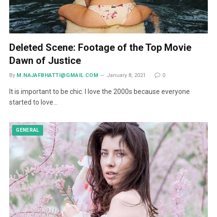
Deleted Scene: Footage of the Top Movie
Dawn of Justice
By
M.NAJAFBHATTI@GMAIL.COM
January 8, 2021
0
It is important to be chic. I love the 2000s because everyone
started to love…
GENERAL