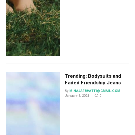
Trending: Bodysuits and
Faded Friendship Jeans
By
M.NAJAFBHATTI@GMAIL.COM
January 8, 2021
0