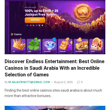
Discover Endless Entertainment: Best Online
Casinos in Saudi Arabia With an Incredible
Selection of Games
By
M.NAJAFBHATTI@GMAIL.COM
August 2, 2026
0
Finding the best online casinos sites saudi arabia is about much
more than attractive bonuses…