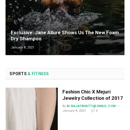
Exclusive: Jane Allure Shows Us The New Foam
Dry Shampoo
January 8, 2021
SPORTS
& FITNESS
Fashion Chic X Mejuri
Jewelry Collection of 2017
By
M.NAJAFBHATTI@GMAIL.COM
January 8, 2021
0