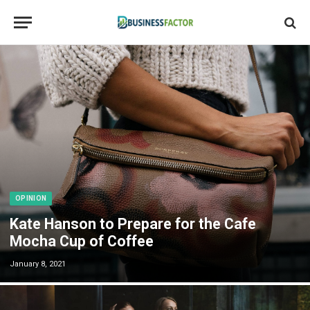
OPINION
Kate Hanson to Prepare for the Cafe
Mocha Cup of Coffee
January 8, 2021