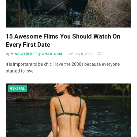
15 Awesome Films You Should Watch On
Every First Date
By
M.NAJAFBHATTI@GMAIL.COM
January 8, 2021
0
It is important to be chic. I love the 2000s because everyone
started to love…
GENERAL