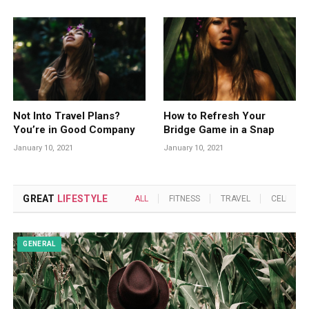
Not Into Travel Plans?
How to Refresh Your
You’re in Good Company
Bridge Game in a Snap
January 10, 2021
January 10, 2021
GREAT
LIFESTYLE
ALL
FITNESS
TRAVEL
CELEBRIT
GENERAL