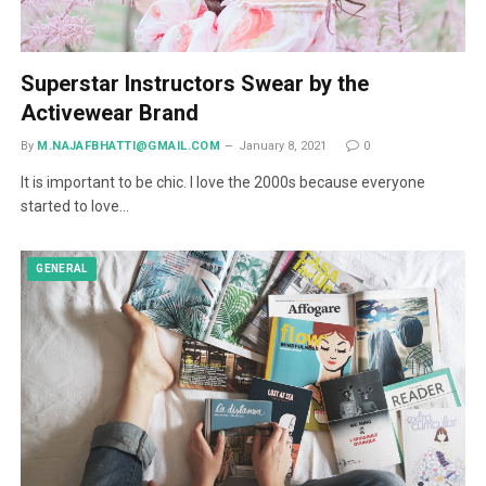
Superstar Instructors Swear by the
Activewear Brand
By
M.NAJAFBHATTI@GMAIL.COM
January 8, 2021
0
It is important to be chic. I love the 2000s because everyone
started to love…
GENERAL