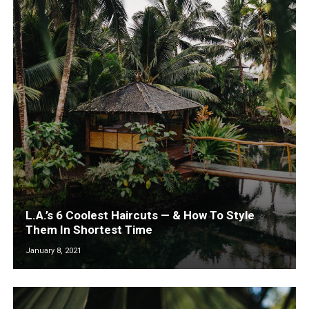
L.A.’s 6 Coolest Haircuts — & How To Style
Them In Shortest Time
January 8, 2021