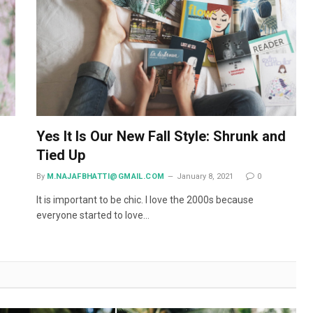
Yes It Is Our New Fall Style: Shrunk and
Tied Up
By
M.NAJAFBHATTI@GMAIL.COM
January 8, 2021
0
It is important to be chic. I love the 2000s because
everyone started to love…