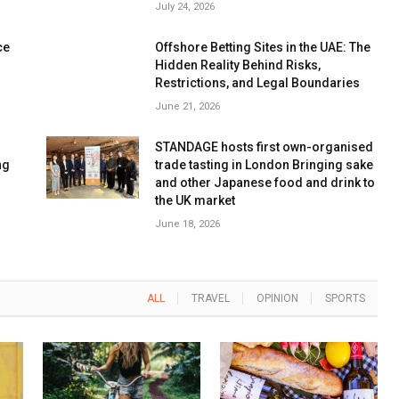
July 24, 2026
ce
Offshore Betting Sites in the UAE: The
Hidden Reality Behind Risks,
Restrictions, and Legal Boundaries
June 21, 2026
STANDAGE hosts first own-organised
ng
trade tasting in London Bringing sake
and other Japanese food and drink to
the UK market
June 18, 2026
ALL
TRAVEL
OPINION
SPORTS