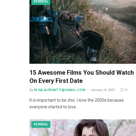
GENERAL
15 Awesome Films You Should Watch
On Every First Date
By
M.NAJAFBHATTI@GMAIL.COM
January 8, 2021
0
It is important to be chic. I love the 2000s because
everyone started to love…
GENERAL