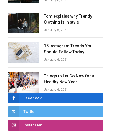
January 6, 2021
Tom explains why Trendy
Clothing is in style
January 6, 2021
15 Instagram Trends You
Should Follow Today
January 6, 2021
Things to Let Go Now for a
Healthy New Year
January 6, 2021
Facebook
Twitter
Instagram