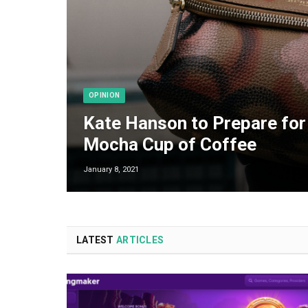
OPINION
Kate Hanson to Prepare for
Mocha Cup of Coffee
January 8, 2021
LATEST
ARTICLES