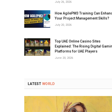
July 26, 2026
How AgilePM3 Training Can Enhan
Your Project Management Skills?
July 20, 2026
Top UAE Online Casino Sites
Explained: The Rising Digital Gami
Platforms for UAE Players
June 20, 2026
LATEST
WORLD