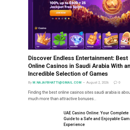
Discover Endless Entertainment: Best
Online Casinos in Saudi Arabia With a
Incredible Selection of Games
By
M.NAJAFBHATTI@GMAIL.COM
August 2, 2026
0
Finding the best online casinos sites saudi arabia is abo
much more than attractive bonuses…
UAE Casino Online: Your Complete
Guide to a Safe and Enjoyable Gam
Experience