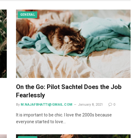
GENERAL
On the Go: Pilot Sachtel Does the Job
Fearlessly
By
M.NAJAFBHATTI@GMAIL.COM
January 8, 2021
0
It is important to be chic. I love the 2000s because
everyone started to love…