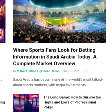
Where Sports Fans Look for Betting
n
Information in Saudi Arabia Today: A
Complete Market Overview
By
M.NAJAFBHATTI@GMAIL.COM
July 27, 2026
0
ut
Saudi Arabia has become one of the world’s most talked-
about sports markets, with major investments…
The Long Game: How to Survive the
ing
Highs and Lows of Professional
Poker