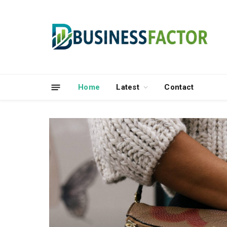
Home
Latest
Contact