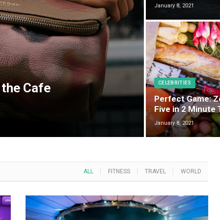
January 8, 2021
CELEBRITIES
 the Cafe
Perfect Game: Z
Five in 2 Minute
January 8, 2021
ALL
FITNESS
TRAVEL
WORLD