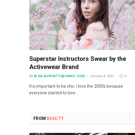
Superstar Instructors Swear by the
Activewear Brand
By
M.NAJAFBHATTI@GMAIL.COM
January 8, 2021
0
It is important to be chic. I love the 2000s because
everyone started to love…
FROM
BEAUTY