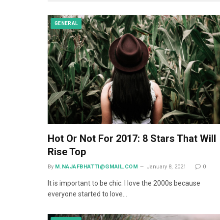
GENERAL
Hot Or Not For 2017: 8 Stars That Will
Rise Top
By
M.NAJAFBHATTI@GMAIL.COM
January 8, 2021
0
It is important to be chic. I love the 2000s because
everyone started to love…