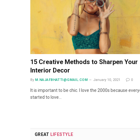
15 Creative Methods to Sharpen Your
Interior Decor
By
M.NAJAFBHATTI@GMAIL.COM
January 10, 2021
0
It is important to be chic. I love the 2000s because ever
started to love…
GREAT
LIFESTYLE