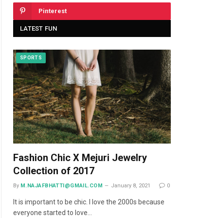
Pinterest
LATEST FUN
SPORTS
Fashion Chic X Mejuri Jewelry
Collection of 2017
By
M.NAJAFBHATTI@GMAIL.COM
January 8, 2021
0
It is important to be chic. I love the 2000s because
everyone started to love…