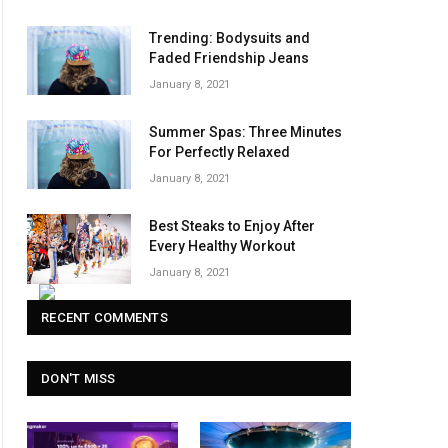
Trending: Bodysuits and
Faded Friendship Jeans
January 8, 2021
Summer Spas: Three Minutes
For Perfectly Relaxed
January 8, 2021
Best Steaks to Enjoy After
Every Healthy Workout
January 8, 2021
RECENT COMMENTS
DON'T MISS