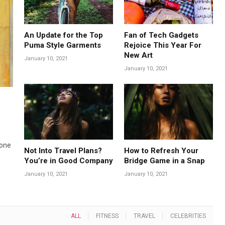
An Update for the Top
Fan of Tech Gadgets
Puma Style Garments
Rejoice This Year For
New Art
January 10, 2021
January 10, 2021
yone
Not Into Travel Plans?
How to Refresh Your
You’re in Good Company
Bridge Game in a Snap
January 10, 2021
January 10, 2021
ALL
FITNESS
TRAVEL
CELEBRITIES