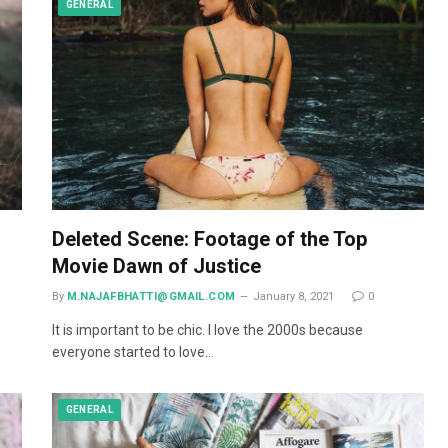
GENERAL
Deleted Scene: Footage of the Top
Movie Dawn of Justice
By
M.NAJAFBHATTI@GMAIL.COM
January 8, 2021
0
It is important to be chic. I love the 2000s because
everyone started to love…
GENERAL