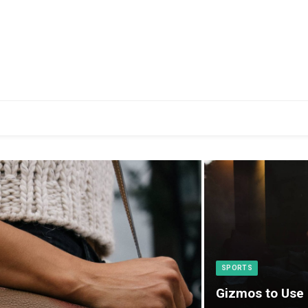
SPORTS
Gizmos to Use 