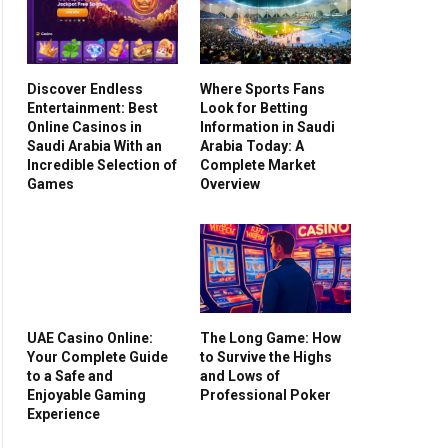
Discover Endless
Where Sports Fans
Entertainment: Best
Look for Betting
Online Casinos in
Information in Saudi
Saudi Arabia With an
Arabia Today: A
Incredible Selection of
Complete Market
Games
Overview
UAE Casino Online:
The Long Game: How
Your Complete Guide
to Survive the Highs
to a Safe and
and Lows of
Enjoyable Gaming
Professional Poker
Experience