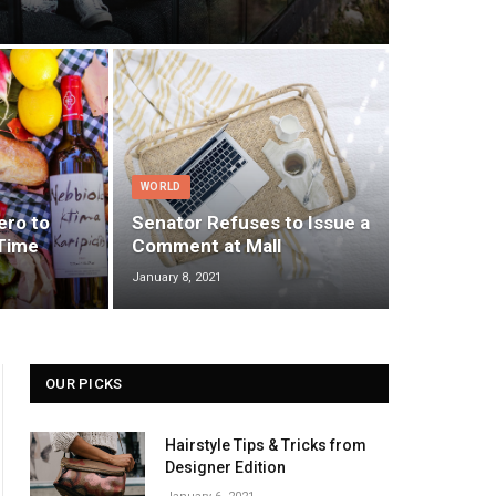
WORLD
ero to
Senator Refuses to Issue a
 Time
Comment at Mall
January 8, 2021
OUR PICKS
Hairstyle Tips & Tricks from
Designer Edition