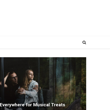
Everywhere for Musical Treats