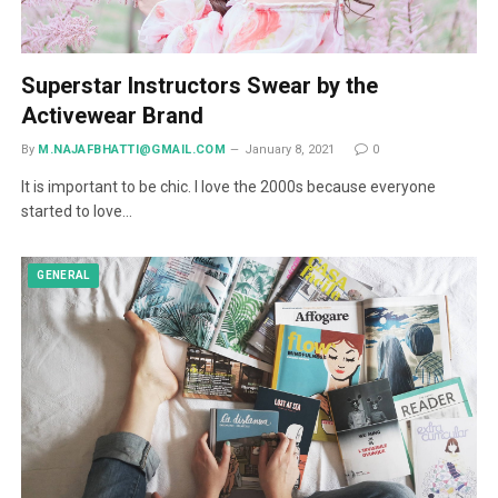
Superstar Instructors Swear by the
Activewear Brand
By
M.NAJAFBHATTI@GMAIL.COM
January 8, 2021
0
It is important to be chic. I love the 2000s because everyone
started to love…
GENERAL