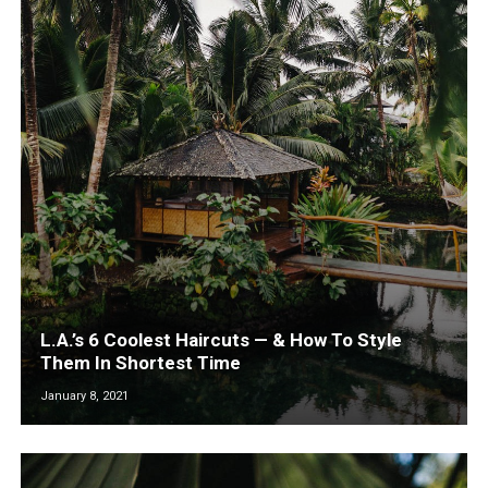
L.A.’s 6 Coolest Haircuts — & How To Style
Them In Shortest Time
January 8, 2021