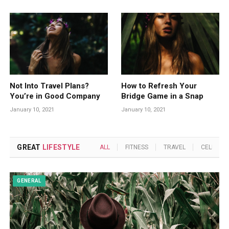
Not Into Travel Plans?
How to Refresh Your
You’re in Good Company
Bridge Game in a Snap
January 10, 2021
January 10, 2021
GREAT
LIFESTYLE
ALL
FITNESS
TRAVEL
CELEBRIT
GENERAL