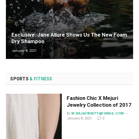
Exclusive: Jane Allure Shows Us The New Foam
Dry Shampoo
January 8, 2021
SPORTS
& FITNESS
Fashion Chic X Mejuri
Jewelry Collection of 2017
By
M.NAJAFBHATTI@GMAIL.COM
January 8, 2021
0