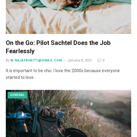
On the Go: Pilot Sachtel Does the Job
Fearlessly
By
M.NAJAFBHATTI@GMAIL.COM
January 8, 2021
0
It is important to be chic. I love the 2000s because everyone
started to love…
GENERAL