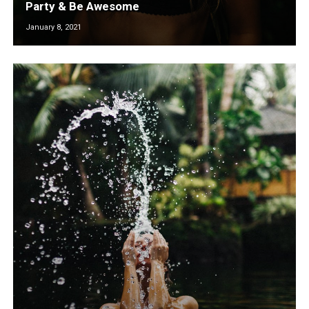
Party & Be Awesome
January 8, 2021