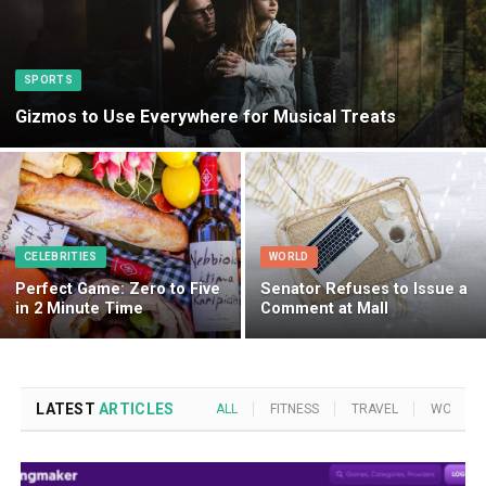
SPORTS
Gizmos to Use Everywhere for Musical Treats
CELEBRITIES
WORLD
Perfect Game: Zero to Five
Senator Refuses to Issue a
in 2 Minute Time
Comment at Mall
LATEST
ARTICLES
ALL
FITNESS
TRAVEL
WORLD