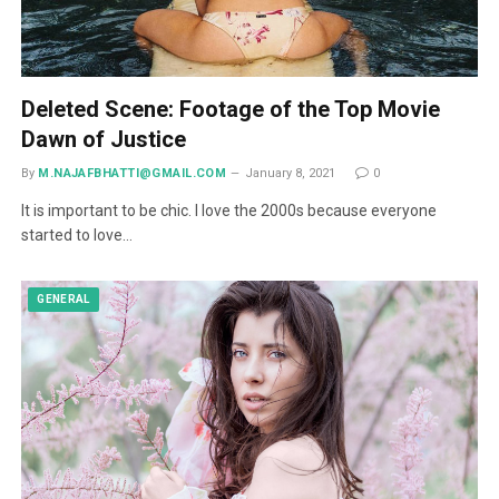
Deleted Scene: Footage of the Top Movie
Dawn of Justice
By
M.NAJAFBHATTI@GMAIL.COM
January 8, 2021
0
It is important to be chic. I love the 2000s because everyone
started to love…
GENERAL