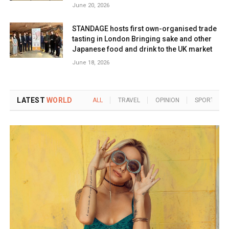
June 20, 2026
STANDAGE hosts first own-organised trade
tasting in London Bringing sake and other
Japanese food and drink to the UK market
June 18, 2026
LATEST
WORLD
ALL
TRAVEL
OPINION
SPORTS