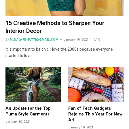
15 Creative Methods to Sharpen Your
Interior Decor
By
M.NAJAFBHATTI@GMAIL.COM
January 10, 2021
0
It is important to be chic. I love the 2000s because everyone
started to love…
An Update for the Top
Fan of Tech Gadgets
Puma Style Garments
Rejoice This Year For New
Art
January 10, 2021
January 10, 2021