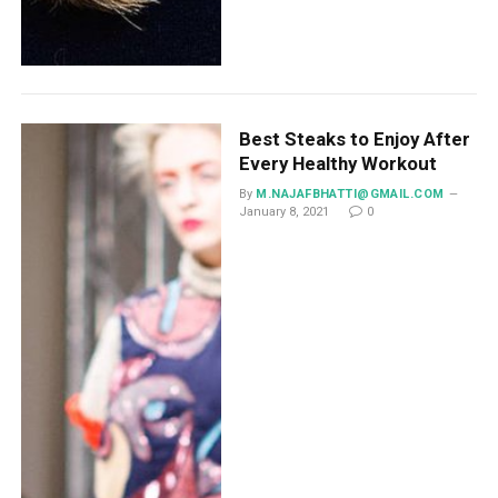
Best Steaks to Enjoy After
Every Healthy Workout
By
M.NAJAFBHATTI@GMAIL.COM
January 8, 2021
0