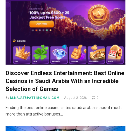
Discover Endless Entertainment: Best Online
Casinos in Saudi Arabia With an Incredible
Selection of Games
By
M.NAJAFBHATTI@GMAIL.COM
August 2, 2026
0
Finding the best online casinos sites saudi arabia is about much
more than attractive bonuses…