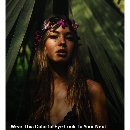
Wear This Colorful Eye Look To Your Next