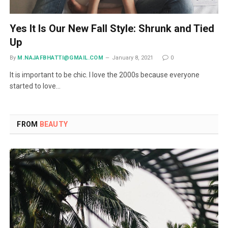
Yes It Is Our New Fall Style: Shrunk and Tied
Up
By
M.NAJAFBHATTI@GMAIL.COM
January 8, 2021
0
It is important to be chic. I love the 2000s because everyone
started to love…
FROM
BEAUTY