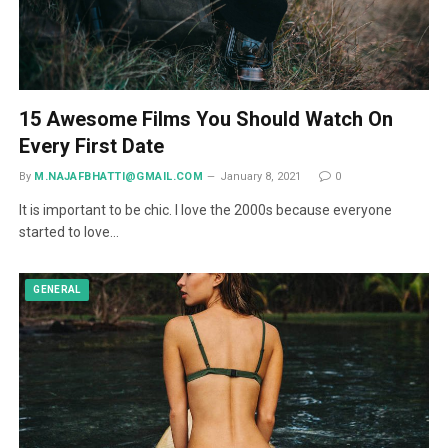
15 Awesome Films You Should Watch On
Every First Date
By
M.NAJAFBHATTI@GMAIL.COM
January 8, 2021
0
It is important to be chic. I love the 2000s because everyone
started to love…
GENERAL