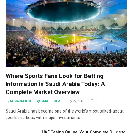
Where Sports Fans Look for Betting
Information in Saudi Arabia Today: A
Complete Market Overview
By
M.NAJAFBHATTI@GMAIL.COM
July 27, 2026
0
Saudi Arabia has become one of the world’s most talked-about
sports markets, with major investments…
UAE Casino Online: Your Complete Guide to