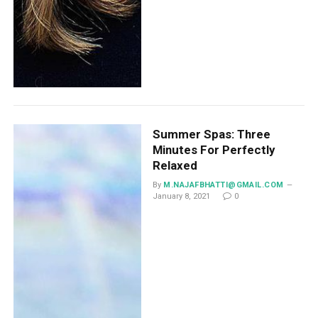
Summer Spas: Three
Minutes For Perfectly
Relaxed
By
M.NAJAFBHATTI@GMAIL.COM
January 8, 2021
0