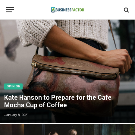
OPINION
Kate Hanson to Prepare for the Cafe
Mocha Cup of Coffee
January 8, 2021