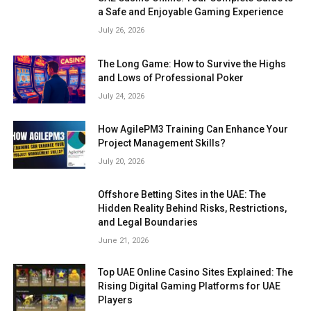
a Safe and Enjoyable Gaming Experience
July 26, 2026
The Long Game: How to Survive the Highs
and Lows of Professional Poker
July 24, 2026
How AgilePM3 Training Can Enhance Your
Project Management Skills?
July 20, 2026
Offshore Betting Sites in the UAE: The
Hidden Reality Behind Risks, Restrictions,
and Legal Boundaries
June 21, 2026
Top UAE Online Casino Sites Explained: The
Rising Digital Gaming Platforms for UAE
Players