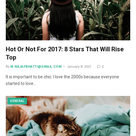
Hot Or Not For 2017: 8 Stars That Will Rise
Top
By
M.NAJAFBHATTI@GMAIL.COM
January 8, 2021
0
It is important to be chic. I love the 2000s because everyone
started to love…
GENERAL