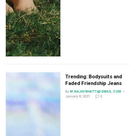
Trending: Bodysuits and
Faded Friendship Jeans
By
M.NAJAFBHATTI@GMAIL.COM
January 8, 2021
0