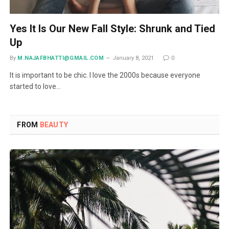
Yes It Is Our New Fall Style: Shrunk and Tied
Up
By
M.NAJAFBHATTI@GMAIL.COM
January 8, 2021
0
It is important to be chic. I love the 2000s because everyone
started to love…
FROM
BEAUTY