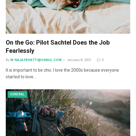
On the Go: Pilot Sachtel Does the Job
Fearlessly
By
M.NAJAFBHATTI@GMAIL.COM
January 8, 2021
0
It is important to be chic. I love the 2000s because everyone
started to love…
GENERAL