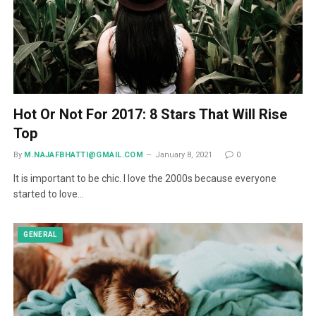
Hot Or Not For 2017: 8 Stars That Will Rise
Top
By
M.NAJAFBHATTI@GMAIL.COM
January 8, 2021
0
It is important to be chic. I love the 2000s because everyone
started to love…
GENERAL