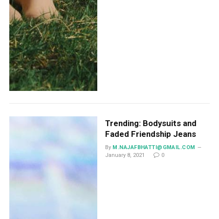
Trending: Bodysuits and
Faded Friendship Jeans
By
M.NAJAFBHATTI@GMAIL.COM
January 8, 2021
0