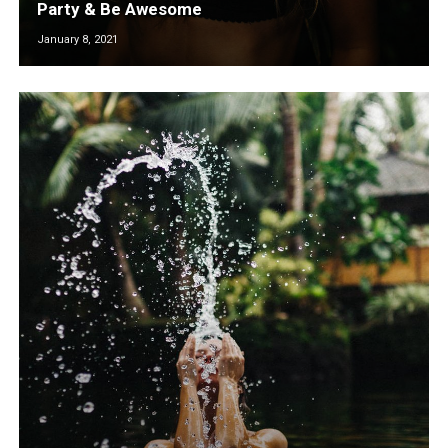
Party & Be Awesome
January 8, 2021