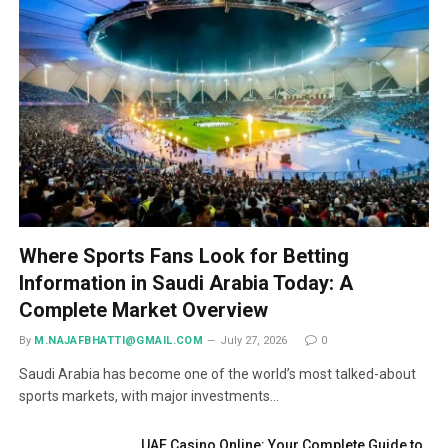
Where Sports Fans Look for Betting
Information in Saudi Arabia Today: A
Complete Market Overview
By
M.NAJAFBHATTI@GMAIL.COM
July 27, 2026
0
Saudi Arabia has become one of the world’s most talked-about
sports markets, with major investments…
UAE Casino Online: Your Complete Guide to