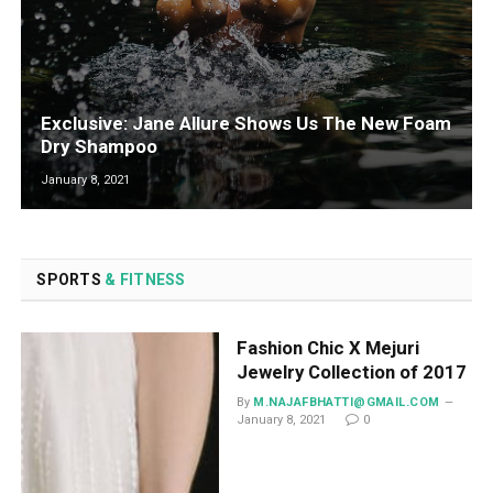
Exclusive: Jane Allure Shows Us The New Foam
Dry Shampoo
January 8, 2021
SPORTS
& FITNESS
Fashion Chic X Mejuri
Jewelry Collection of 2017
By
M.NAJAFBHATTI@GMAIL.COM
January 8, 2021
0