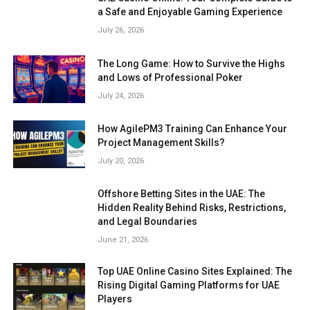
a Safe and Enjoyable Gaming Experience
July 26, 2026
The Long Game: How to Survive the Highs
and Lows of Professional Poker
July 24, 2026
How AgilePM3 Training Can Enhance Your
Project Management Skills?
July 20, 2026
Offshore Betting Sites in the UAE: The
Hidden Reality Behind Risks, Restrictions,
and Legal Boundaries
June 21, 2026
Top UAE Online Casino Sites Explained: The
Rising Digital Gaming Platforms for UAE
Players