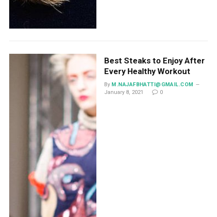
Best Steaks to Enjoy After
Every Healthy Workout
By
M.NAJAFBHATTI@GMAIL.COM
January 8, 2021
0