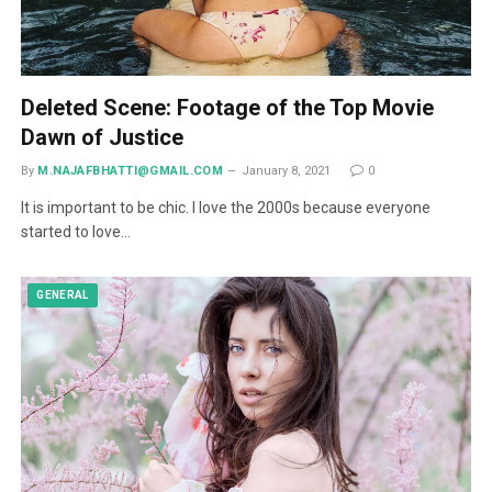
Deleted Scene: Footage of the Top Movie
Dawn of Justice
By
M.NAJAFBHATTI@GMAIL.COM
January 8, 2021
0
It is important to be chic. I love the 2000s because everyone
started to love…
GENERAL