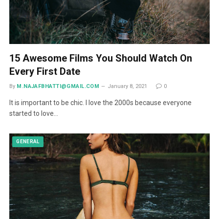
15 Awesome Films You Should Watch On
Every First Date
By
M.NAJAFBHATTI@GMAIL.COM
January 8, 2021
0
It is important to be chic. I love the 2000s because everyone
started to love…
GENERAL