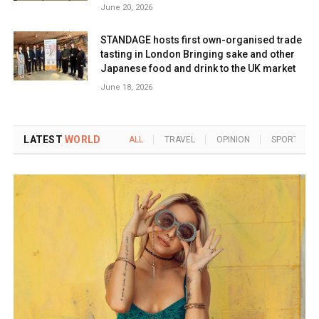
June 20, 2026
STANDAGE hosts first own-organised trade
tasting in London Bringing sake and other
Japanese food and drink to the UK market
June 18, 2026
LATEST
WORLD
ALL
TRAVEL
OPINION
SPORTS