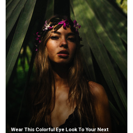
Wear This Colorful Eye Look To Your Next