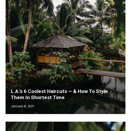
L.A.’s 6 Coolest Haircuts — & How To Style
Them In Shortest Time
January 8, 2021