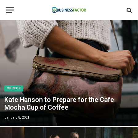
OPINION
Kate Hanson to Prepare for the Cafe
Mocha Cup of Coffee
January 8, 2021