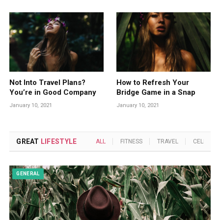
Not Into Travel Plans?
How to Refresh Your
You’re in Good Company
Bridge Game in a Snap
January 10, 2021
January 10, 2021
GREAT
LIFESTYLE
ALL
FITNESS
TRAVEL
CELEBRIT
GENERAL