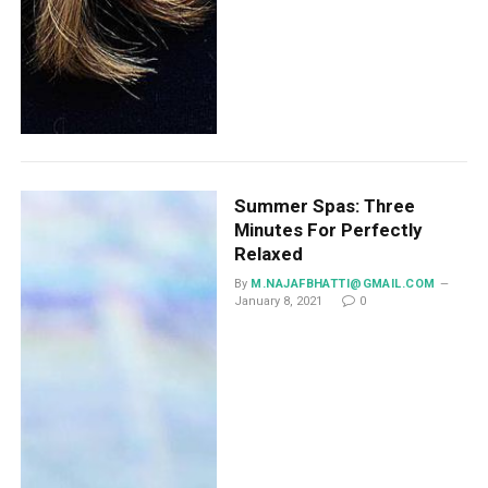
Summer Spas: Three
Minutes For Perfectly
Relaxed
By
M.NAJAFBHATTI@GMAIL.COM
January 8, 2021
0