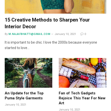
15 Creative Methods to Sharpen Your
Interior Decor
By
M.NAJAFBHATTI@GMAIL.COM
January 10, 2021
0
It is important to be chic. I love the 2000s because everyone
started to love…
An Update for the Top
Fan of Tech Gadgets
Puma Style Garments
Rejoice This Year For New
Art
January 10, 2021
January 10, 2021