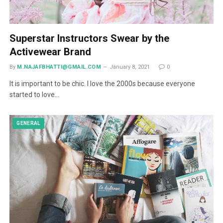
Superstar Instructors Swear by the
Activewear Brand
By
M.NAJAFBHATTI@GMAIL.COM
January 8, 2021
0
It is important to be chic. I love the 2000s because everyone
started to love…
GENERAL