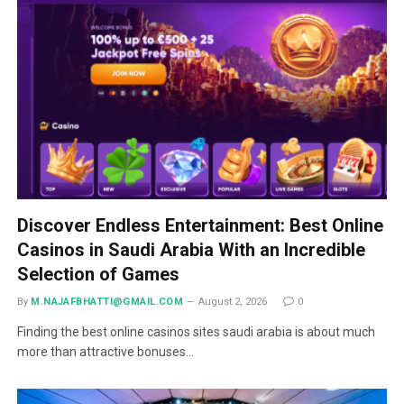
Discover Endless Entertainment: Best Online
Casinos in Saudi Arabia With an Incredible
Selection of Games
By
M.NAJAFBHATTI@GMAIL.COM
August 2, 2026
0
Finding the best online casinos sites saudi arabia is about much
more than attractive bonuses…