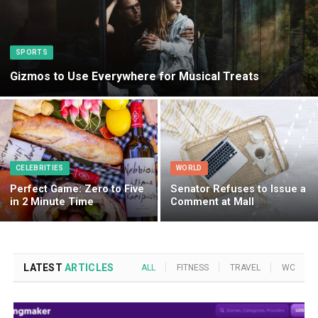
SPORTS
Gizmos to Use Everywhere for Musical Treats
CELEBRITIES
WORLD
Perfect Game: Zero to Five
Senator Refuses to Issue a
in 2 Minute Time
Comment at Mall
LATEST
ARTICLES
ALL
FITNESS
TRAVEL
WORLD