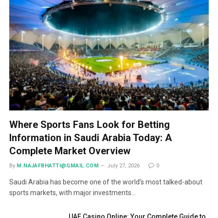
Where Sports Fans Look for Betting
Information in Saudi Arabia Today: A
Complete Market Overview
By
M.NAJAFBHATTI@GMAIL.COM
July 27, 2026
0
Saudi Arabia has become one of the world’s most talked-about
sports markets, with major investments…
UAE Casino Online: Your Complete Guide to