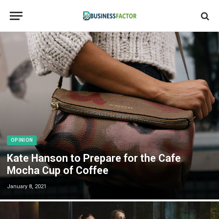
OPINION
Kate Hanson to Prepare for the Cafe
Mocha Cup of Coffee
January 8, 2021