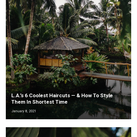
L.A.’s 6 Coolest Haircuts — & How To Style
Them In Shortest Time
January 8, 2021