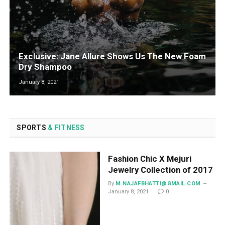
Exclusive: Jane Allure Shows Us The New Foam
Dry Shampoo
January 8, 2021
SPORTS
& FITNESS
Fashion Chic X Mejuri
Jewelry Collection of 2017
By
M.NAJAFBHATTI@GMAIL.COM
January 8, 2021
0