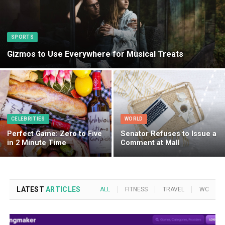
SPORTS
Gizmos to Use Everywhere for Musical Treats
CELEBRITIES
WORLD
Perfect Game: Zero to Five
Senator Refuses to Issue a
in 2 Minute Time
Comment at Mall
LATEST
ARTICLES
ALL
FITNESS
TRAVEL
WORLD