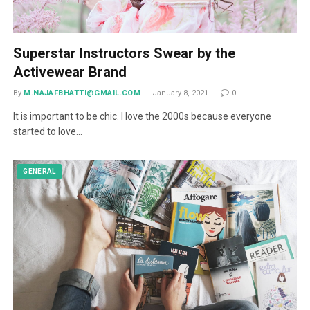
Superstar Instructors Swear by the
Activewear Brand
By
M.NAJAFBHATTI@GMAIL.COM
January 8, 2021
0
It is important to be chic. I love the 2000s because everyone
started to love…
GENERAL