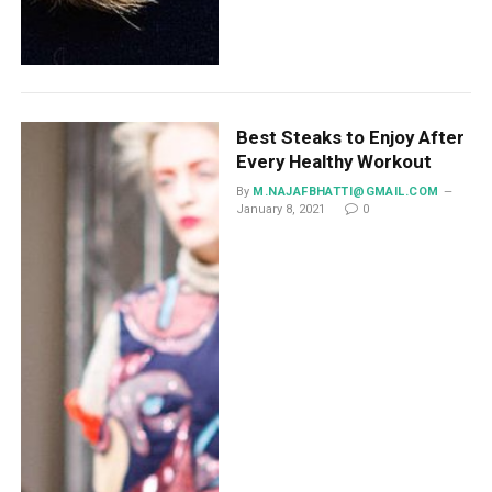
Best Steaks to Enjoy After
Every Healthy Workout
By
M.NAJAFBHATTI@GMAIL.COM
January 8, 2021
0