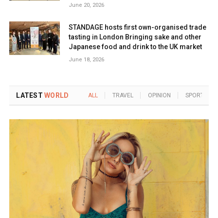
June 20, 2026
STANDAGE hosts first own-organised trade
tasting in London Bringing sake and other
Japanese food and drink to the UK market
June 18, 2026
LATEST
WORLD
ALL
TRAVEL
OPINION
SPORTS