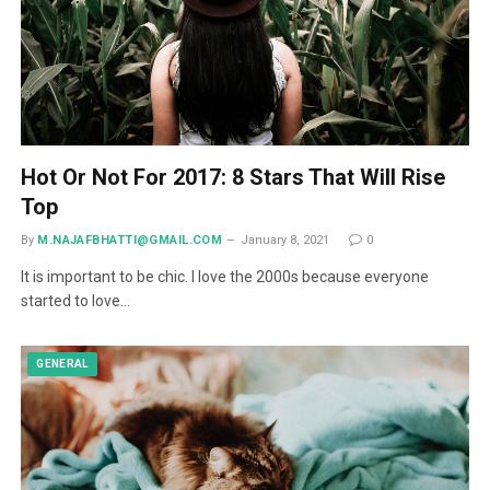
Hot Or Not For 2017: 8 Stars That Will Rise
Top
By
M.NAJAFBHATTI@GMAIL.COM
January 8, 2021
0
It is important to be chic. I love the 2000s because everyone
started to love…
GENERAL