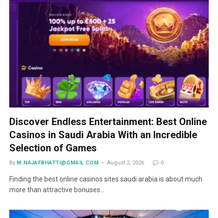
Discover Endless Entertainment: Best Online
Casinos in Saudi Arabia With an Incredible
Selection of Games
By
M.NAJAFBHATTI@GMAIL.COM
August 2, 2026
0
Finding the best online casinos sites saudi arabia is about much
more than attractive bonuses…