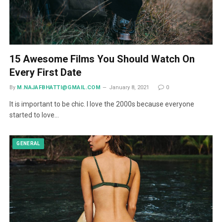
15 Awesome Films You Should Watch On
Every First Date
By
M.NAJAFBHATTI@GMAIL.COM
January 8, 2021
0
It is important to be chic. I love the 2000s because everyone
started to love…
GENERAL