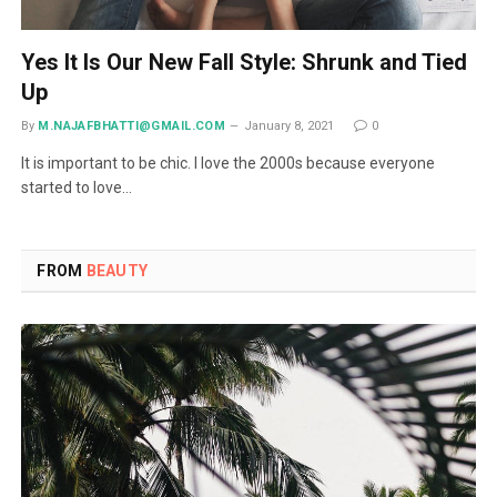
Yes It Is Our New Fall Style: Shrunk and Tied
Up
By
M.NAJAFBHATTI@GMAIL.COM
January 8, 2021
0
It is important to be chic. I love the 2000s because everyone
started to love…
FROM
BEAUTY