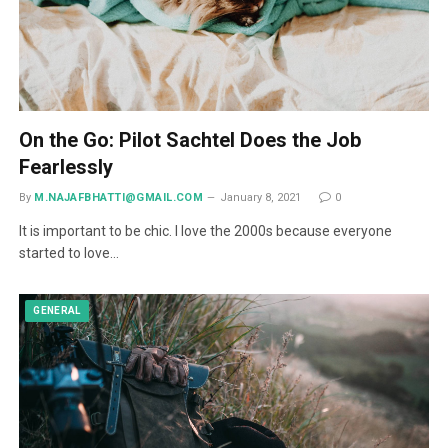
On the Go: Pilot Sachtel Does the Job
Fearlessly
By
M.NAJAFBHATTI@GMAIL.COM
January 8, 2021
0
It is important to be chic. I love the 2000s because everyone
started to love…
GENERAL