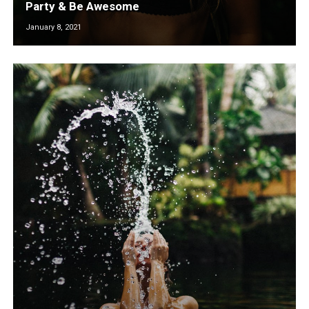
Party & Be Awesome
January 8, 2021