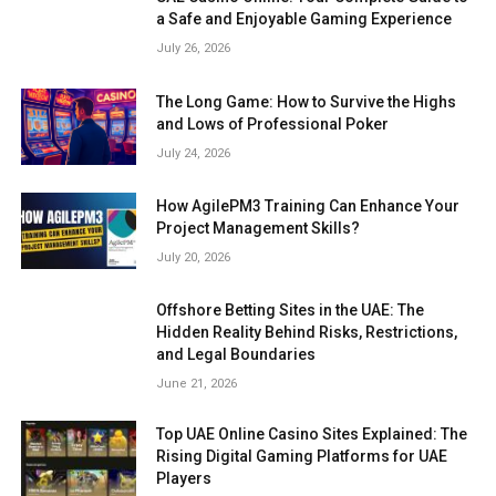
a Safe and Enjoyable Gaming Experience
July 26, 2026
The Long Game: How to Survive the Highs
and Lows of Professional Poker
July 24, 2026
How AgilePM3 Training Can Enhance Your
Project Management Skills?
July 20, 2026
Offshore Betting Sites in the UAE: The
Hidden Reality Behind Risks, Restrictions,
and Legal Boundaries
June 21, 2026
Top UAE Online Casino Sites Explained: The
Rising Digital Gaming Platforms for UAE
Players