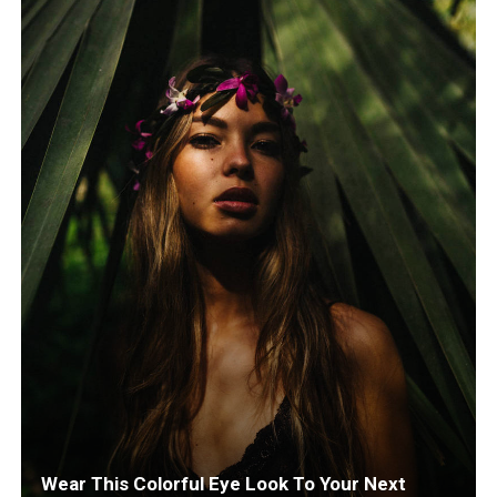
Wear This Colorful Eye Look To Your Next