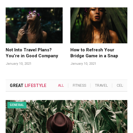
Not Into Travel Plans?
How to Refresh Your
You’re in Good Company
Bridge Game in a Snap
January 10, 2021
January 10, 2021
GREAT
LIFESTYLE
ALL
FITNESS
TRAVEL
CELEBRIT
GENERAL