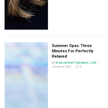
Summer Spas: Three
Minutes For Perfectly
Relaxed
By
M.NAJAFBHATTI@GMAIL.COM
January 8, 2021
0