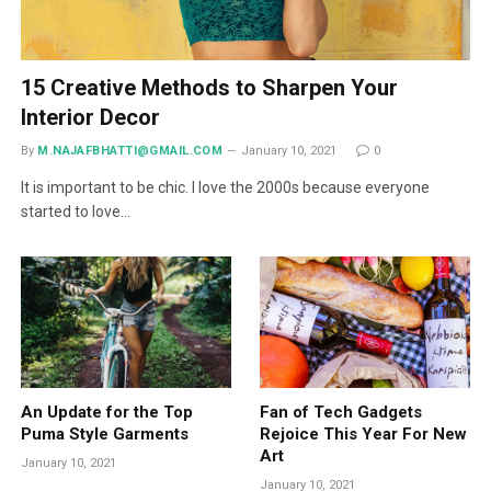
15 Creative Methods to Sharpen Your
Interior Decor
By
M.NAJAFBHATTI@GMAIL.COM
January 10, 2021
0
It is important to be chic. I love the 2000s because everyone
started to love…
An Update for the Top
Fan of Tech Gadgets
Puma Style Garments
Rejoice This Year For New
Art
January 10, 2021
January 10, 2021