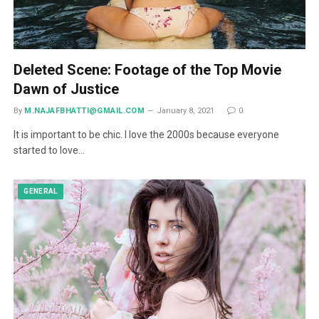
Deleted Scene: Footage of the Top Movie
Dawn of Justice
By
M.NAJAFBHATTI@GMAIL.COM
January 8, 2021
0
It is important to be chic. I love the 2000s because everyone
started to love…
GENERAL