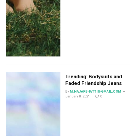
Trending: Bodysuits and
Faded Friendship Jeans
By
M.NAJAFBHATTI@GMAIL.COM
January 8, 2021
0