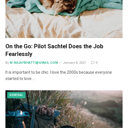
On the Go: Pilot Sachtel Does the Job
Fearlessly
By
M.NAJAFBHATTI@GMAIL.COM
January 8, 2021
0
It is important to be chic. I love the 2000s because everyone
started to love…
GENERAL