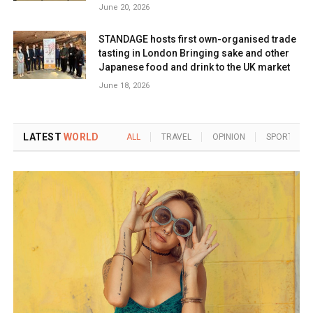
June 20, 2026
STANDAGE hosts first own-organised trade
tasting in London Bringing sake and other
Japanese food and drink to the UK market
June 18, 2026
LATEST
WORLD
ALL
TRAVEL
OPINION
SPORTS