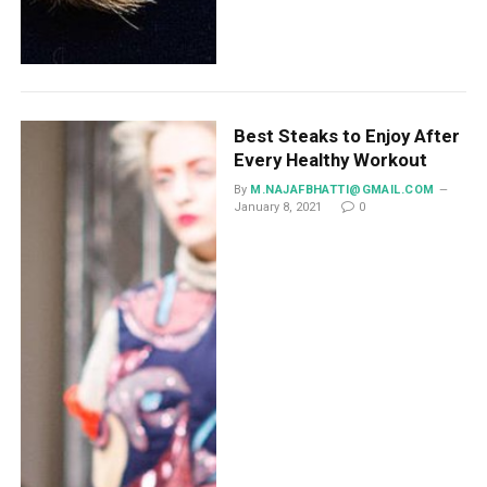
Best Steaks to Enjoy After
Every Healthy Workout
By
M.NAJAFBHATTI@GMAIL.COM
January 8, 2021
0