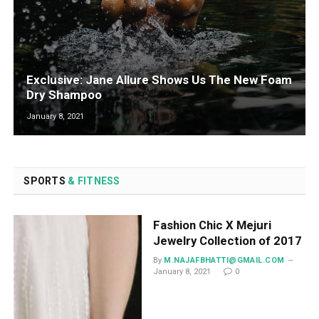
Exclusive: Jane Allure Shows Us The New Foam
Dry Shampoo
January 8, 2021
SPORTS
& FITNESS
Fashion Chic X Mejuri
Jewelry Collection of 2017
By
M.NAJAFBHATTI@GMAIL.COM
January 8, 2021
0