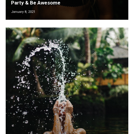
Party & Be Awesome
January 8, 2021