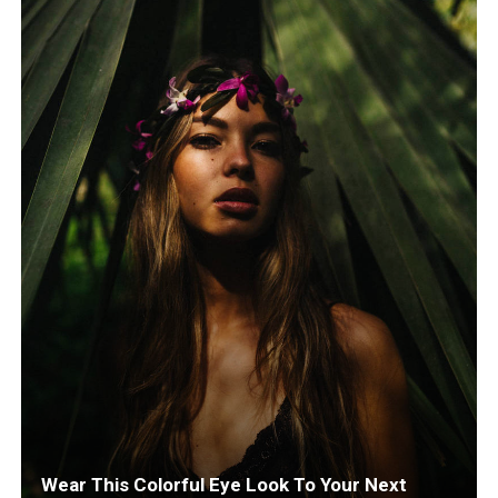
Wear This Colorful Eye Look To Your Next