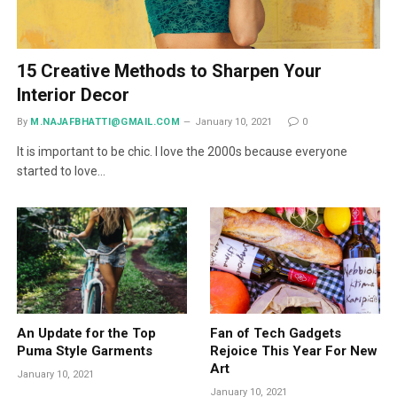
15 Creative Methods to Sharpen Your
Interior Decor
By
M.NAJAFBHATTI@GMAIL.COM
January 10, 2021
0
It is important to be chic. I love the 2000s because everyone
started to love…
An Update for the Top
Fan of Tech Gadgets
Puma Style Garments
Rejoice This Year For New
Art
January 10, 2021
January 10, 2021