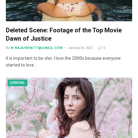
Deleted Scene: Footage of the Top Movie
Dawn of Justice
By
M.NAJAFBHATTI@GMAIL.COM
January 8, 2021
0
It is important to be chic. I love the 2000s because everyone
started to love…
GENERAL