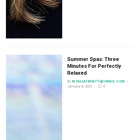
Summer Spas: Three
Minutes For Perfectly
Relaxed
By
M.NAJAFBHATTI@GMAIL.COM
January 8, 2021
0