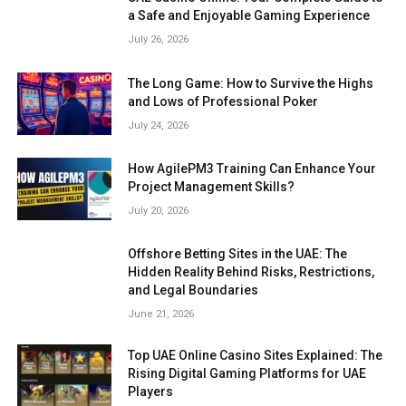
a Safe and Enjoyable Gaming Experience
July 26, 2026
The Long Game: How to Survive the Highs
and Lows of Professional Poker
July 24, 2026
How AgilePM3 Training Can Enhance Your
Project Management Skills?
July 20, 2026
Offshore Betting Sites in the UAE: The
Hidden Reality Behind Risks, Restrictions,
and Legal Boundaries
June 21, 2026
Top UAE Online Casino Sites Explained: The
Rising Digital Gaming Platforms for UAE
Players