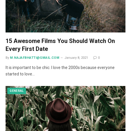
15 Awesome Films You Should Watch On
Every First Date
By
M.NAJAFBHATTI@GMAIL.COM
January 8, 2021
0
It is important to be chic. I love the 2000s because everyone
started to love…
GENERAL