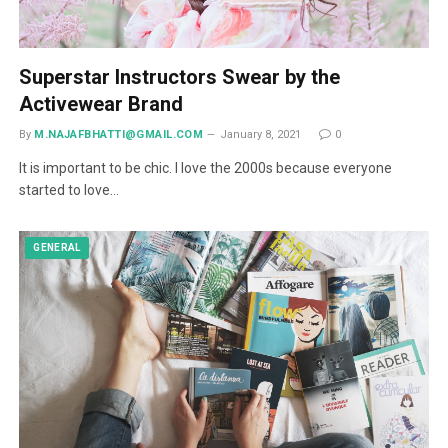
Superstar Instructors Swear by the
Activewear Brand
By
M.NAJAFBHATTI@GMAIL.COM
January 8, 2021
0
It is important to be chic. I love the 2000s because everyone
started to love…
GENERAL