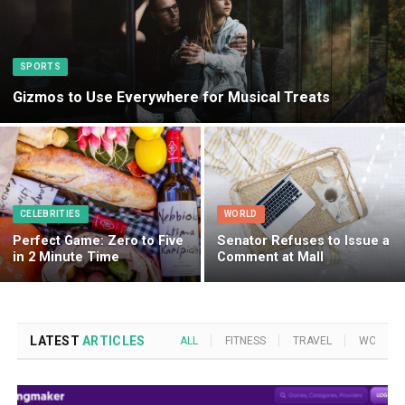
SPORTS
Gizmos to Use Everywhere for Musical Treats
CELEBRITIES
WORLD
Perfect Game: Zero to Five
Senator Refuses to Issue a
in 2 Minute Time
Comment at Mall
LATEST
ARTICLES
ALL
FITNESS
TRAVEL
WORLD