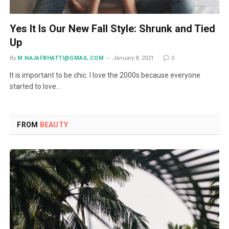
Yes It Is Our New Fall Style: Shrunk and Tied
Up
By
M.NAJAFBHATTI@GMAIL.COM
January 8, 2021
0
It is important to be chic. I love the 2000s because everyone
started to love…
FROM
BEAUTY