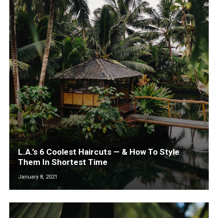
L.A.’s 6 Coolest Haircuts — & How To Style
Them In Shortest Time
January 8, 2021