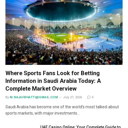
Where Sports Fans Look for Betting
Information in Saudi Arabia Today: A
Complete Market Overview
By
M.NAJAFBHATTI@GMAIL.COM
July 27, 2026
0
Saudi Arabia has become one of the world’s most talked-about
sports markets, with major investments…
UAE Casino Online: Your Complete Guide to