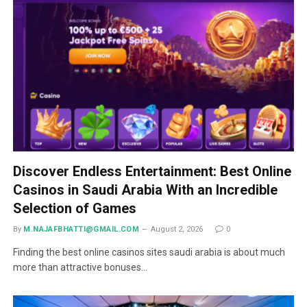
Discover Endless Entertainment: Best Online
Casinos in Saudi Arabia With an Incredible
Selection of Games
By
M.NAJAFBHATTI@GMAIL.COM
August 2, 2026
0
Finding the best online casinos sites saudi arabia is about much
more than attractive bonuses…