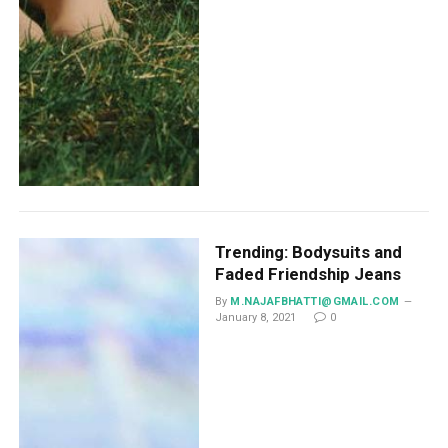
Trending: Bodysuits and
Faded Friendship Jeans
By
M.NAJAFBHATTI@GMAIL.COM
January 8, 2021
0