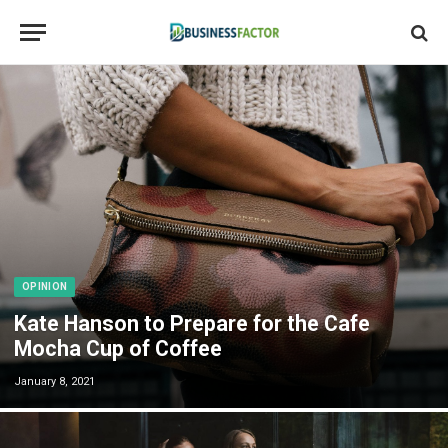
OPINION
Kate Hanson to Prepare for the Cafe
Mocha Cup of Coffee
January 8, 2021