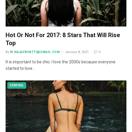
Hot Or Not For 2017: 8 Stars That Will Rise
Top
By
M.NAJAFBHATTI@GMAIL.COM
January 8, 2021
0
It is important to be chic. I love the 2000s because everyone
started to love…
GENERAL