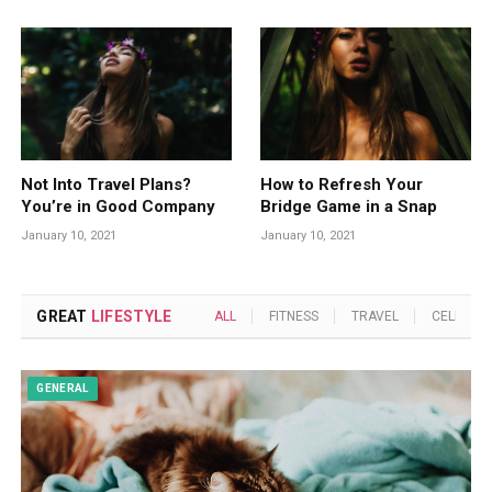
Not Into Travel Plans?
How to Refresh Your
You’re in Good Company
Bridge Game in a Snap
January 10, 2021
January 10, 2021
GREAT
LIFESTYLE
ALL
FITNESS
TRAVEL
CELEBRIT
GENERAL