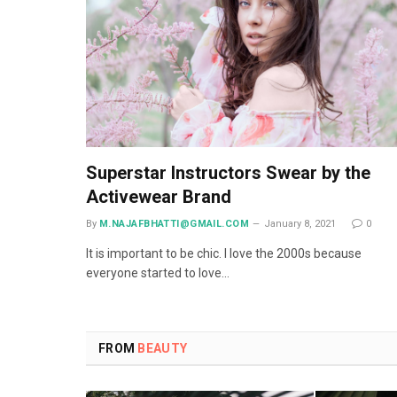
Superstar Instructors Swear by the
Activewear Brand
By
M.NAJAFBHATTI@GMAIL.COM
January 8, 2021
0
It is important to be chic. I love the 2000s because
everyone started to love…
FROM
BEAUTY