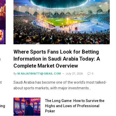
Where Sports Fans Look for Betting
n
Information in Saudi Arabia Today: A
Complete Market Overview
By
M.NAJAFBHATTI@GMAIL.COM
July 27, 2026
0
ut
Saudi Arabia has become one of the world’s most talked-
about sports markets, with major investments…
The Long Game: How to Survive the
ing
Highs and Lows of Professional
Poker