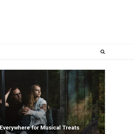
Everywhere for Musical Treats