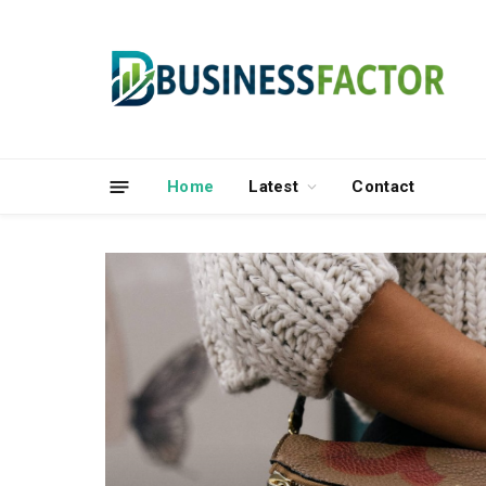
Home
Latest
Contact