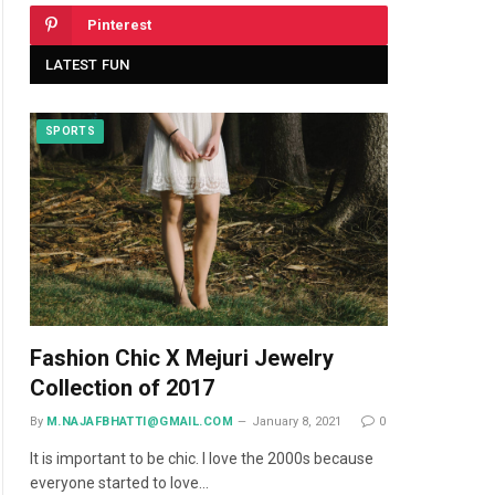
Pinterest
LATEST FUN
SPORTS
Fashion Chic X Mejuri Jewelry
Collection of 2017
By
M.NAJAFBHATTI@GMAIL.COM
January 8, 2021
0
It is important to be chic. I love the 2000s because
everyone started to love…