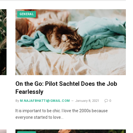
GENERAL
On the Go: Pilot Sachtel Does the Job
Fearlessly
By
M.NAJAFBHATTI@GMAIL.COM
January 8, 2021
0
It is important to be chic. I love the 2000s because
everyone started to love…