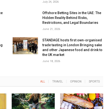
July 24, 2026
ce
Offshore Betting Sites in the UAE: The
Hidden Reality Behind Risks,
Restrictions, and Legal Boundaries
June 21, 2026
STANDAGE hosts first own-organised
ng
trade tasting in London Bringing sake
and other Japanese food and drink to
the UK market
June 18, 2026
ALL
TRAVEL
OPINION
SPORTS