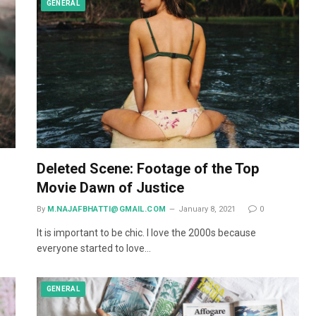
GENERAL
Deleted Scene: Footage of the Top
Movie Dawn of Justice
By
M.NAJAFBHATTI@GMAIL.COM
January 8, 2021
0
It is important to be chic. I love the 2000s because
everyone started to love…
GENERAL