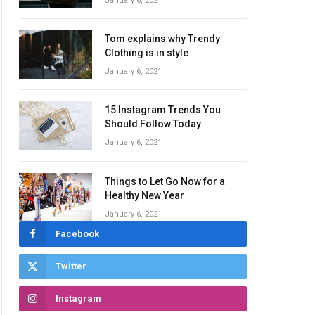
January 6, 2021
Tom explains why Trendy
Clothing is in style
January 6, 2021
15 Instagram Trends You
Should Follow Today
January 6, 2021
Things to Let Go Now for a
Healthy New Year
January 6, 2021
Facebook
Twitter
Instagram