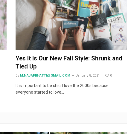
Yes It Is Our New Fall Style: Shrunk and
Tied Up
By
M.NAJAFBHATTI@GMAIL.COM
January 8, 2021
0
It is important to be chic. I love the 2000s because
everyone started to love…