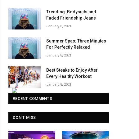
Trending: Bodysuits and
Faded Friendship Jeans
January 8, 2021
Summer Spas: Three Minutes
For Perfectly Relaxed
January 8, 2021
Best Steaks to Enjoy After
Every Healthy Workout
January 8, 2021
RECENT COMMENTS
DON'T MISS