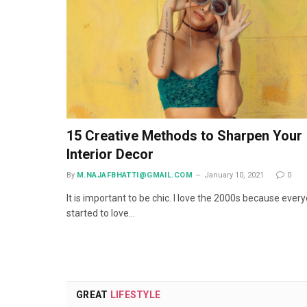
15 Creative Methods to Sharpen Your
Interior Decor
By
M.NAJAFBHATTI@GMAIL.COM
January 10, 2021
0
It is important to be chic. I love the 2000s because ever
started to love…
GREAT
LIFESTYLE