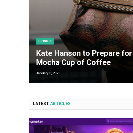
OPINION
Kate Hanson to Prepare for
Mocha Cup of Coffee
January 8, 2021
LATEST
ARTICLES