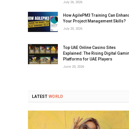
July 26, 2026
How AgilePM3 Training Can Enhan
Your Project Management Skills?
July 20, 2026
Top UAE Online Casino Sites
Explained: The Rising Digital Gami
Platforms for UAE Players
June 20, 2026
LATEST
WORLD