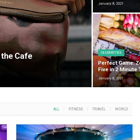
January 8, 2021
CELEBRITIES
 the Cafe
Perfect Game: Z
Five in 2 Minute
January 8, 2021
ALL
FITNESS
TRAVEL
WORLD