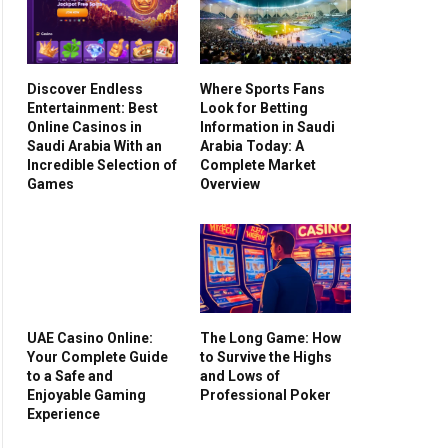
Discover Endless
Where Sports Fans
Entertainment: Best
Look for Betting
Online Casinos in
Information in Saudi
Saudi Arabia With an
Arabia Today: A
Incredible Selection of
Complete Market
Games
Overview
UAE Casino Online:
The Long Game: How
Your Complete Guide
to Survive the Highs
to a Safe and
and Lows of
Enjoyable Gaming
Professional Poker
Experience