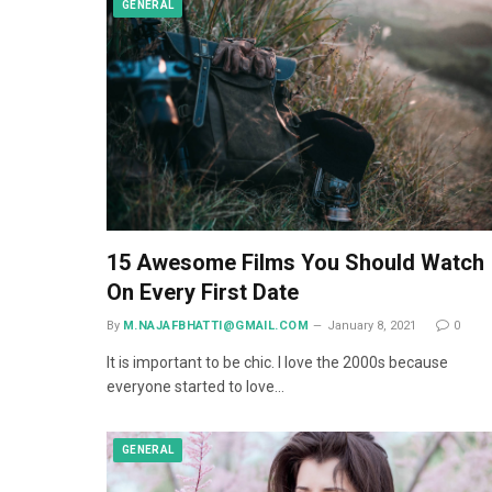
GENERAL
15 Awesome Films You Should Watch
On Every First Date
By
M.NAJAFBHATTI@GMAIL.COM
January 8, 2021
0
It is important to be chic. I love the 2000s because
everyone started to love…
GENERAL