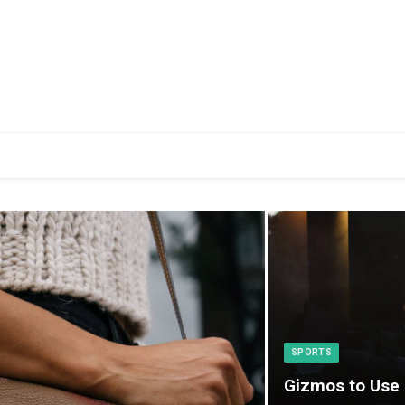
SPORTS
Gizmos to Use 