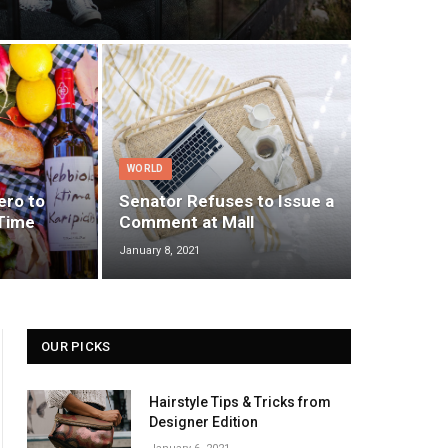
WORLD
ero to
Senator Refuses to Issue a
 Time
Comment at Mall
January 8, 2021
OUR PICKS
Hairstyle Tips & Tricks from
Designer Edition