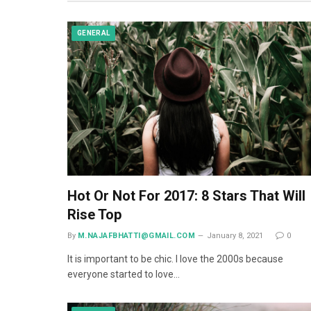
GENERAL
Hot Or Not For 2017: 8 Stars That Will
Rise Top
By
M.NAJAFBHATTI@GMAIL.COM
January 8, 2021
0
It is important to be chic. I love the 2000s because
everyone started to love…