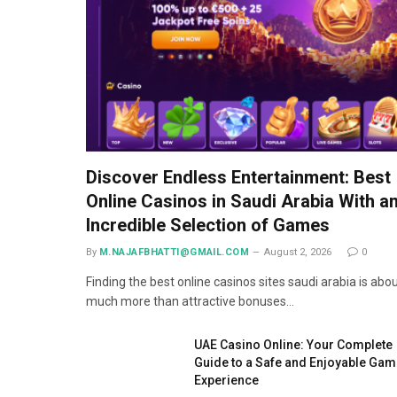
Discover Endless Entertainment: Best
Online Casinos in Saudi Arabia With a
Incredible Selection of Games
By
M.NAJAFBHATTI@GMAIL.COM
August 2, 2026
0
Finding the best online casinos sites saudi arabia is abo
much more than attractive bonuses…
UAE Casino Online: Your Complete
Guide to a Safe and Enjoyable Gam
Experience