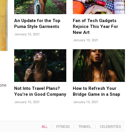
An Update for the Top
Fan of Tech Gadgets
Puma Style Garments
Rejoice This Year For
New Art
January 10, 2021
January 10, 2021
yone
Not Into Travel Plans?
How to Refresh Your
You’re in Good Company
Bridge Game in a Snap
January 10, 2021
January 10, 2021
ALL
FITNESS
TRAVEL
CELEBRITIES