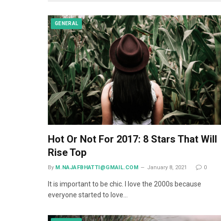
GENERAL
Hot Or Not For 2017: 8 Stars That Will
Rise Top
By
M.NAJAFBHATTI@GMAIL.COM
January 8, 2021
0
It is important to be chic. I love the 2000s because
everyone started to love…