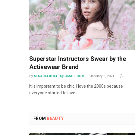
Superstar Instructors Swear by the
Activewear Brand
By
M.NAJAFBHATTI@GMAIL.COM
January 8, 2021
0
It is important to be chic. I love the 2000s because
everyone started to love…
FROM
BEAUTY