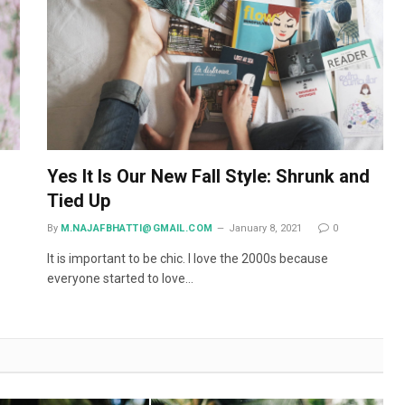
Yes It Is Our New Fall Style: Shrunk and
Tied Up
By
M.NAJAFBHATTI@GMAIL.COM
January 8, 2021
0
It is important to be chic. I love the 2000s because
everyone started to love…