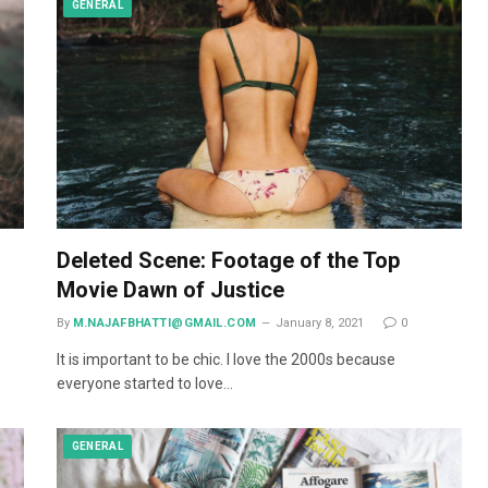
GENERAL
Deleted Scene: Footage of the Top
Movie Dawn of Justice
By
M.NAJAFBHATTI@GMAIL.COM
January 8, 2021
0
It is important to be chic. I love the 2000s because
everyone started to love…
GENERAL