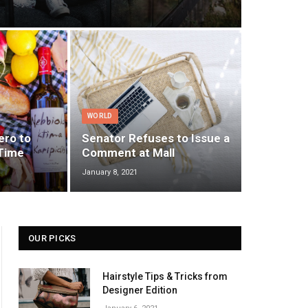
WORLD
ero to
Senator Refuses to Issue a
 Time
Comment at Mall
January 8, 2021
OUR PICKS
Hairstyle Tips & Tricks from
Designer Edition