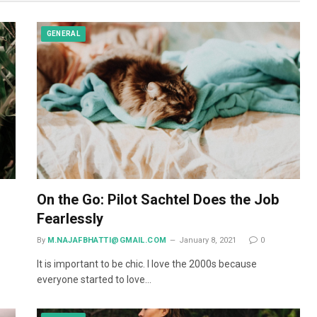
GENERAL
On the Go: Pilot Sachtel Does the Job
Fearlessly
By
M.NAJAFBHATTI@GMAIL.COM
January 8, 2021
0
It is important to be chic. I love the 2000s because
everyone started to love…