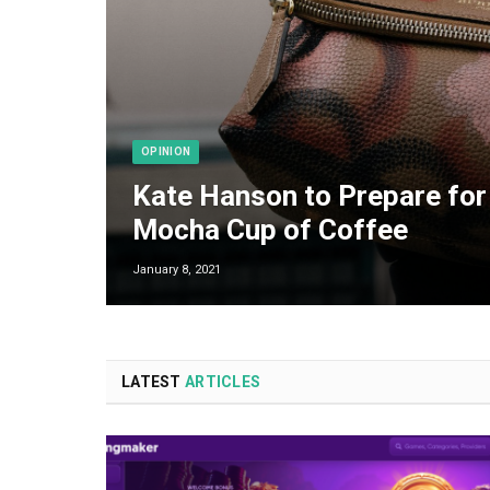
OPINION
Kate Hanson to Prepare for
Mocha Cup of Coffee
January 8, 2021
LATEST
ARTICLES