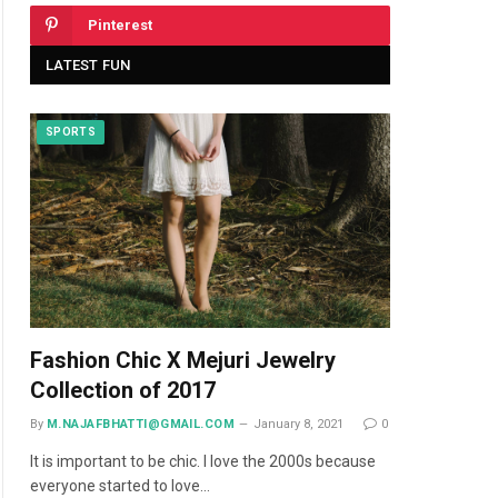
Pinterest
LATEST FUN
SPORTS
Fashion Chic X Mejuri Jewelry
Collection of 2017
By
M.NAJAFBHATTI@GMAIL.COM
January 8, 2021
0
It is important to be chic. I love the 2000s because
everyone started to love…