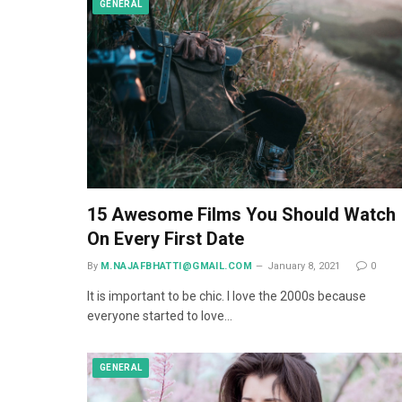
GENERAL
15 Awesome Films You Should Watch
On Every First Date
By
M.NAJAFBHATTI@GMAIL.COM
January 8, 2021
0
It is important to be chic. I love the 2000s because
everyone started to love…
GENERAL