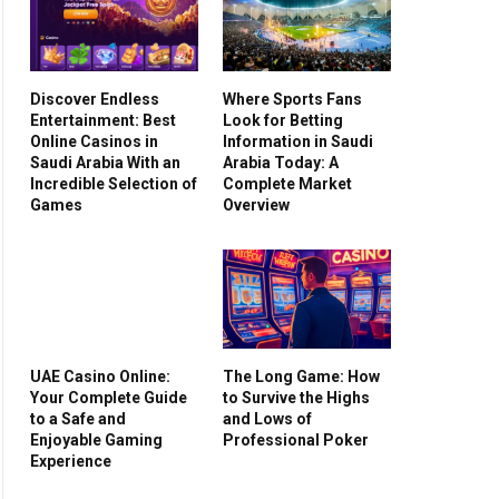
Discover Endless
Where Sports Fans
Entertainment: Best
Look for Betting
Online Casinos in
Information in Saudi
Saudi Arabia With an
Arabia Today: A
Incredible Selection of
Complete Market
Games
Overview
UAE Casino Online:
The Long Game: How
Your Complete Guide
to Survive the Highs
to a Safe and
and Lows of
Enjoyable Gaming
Professional Poker
Experience