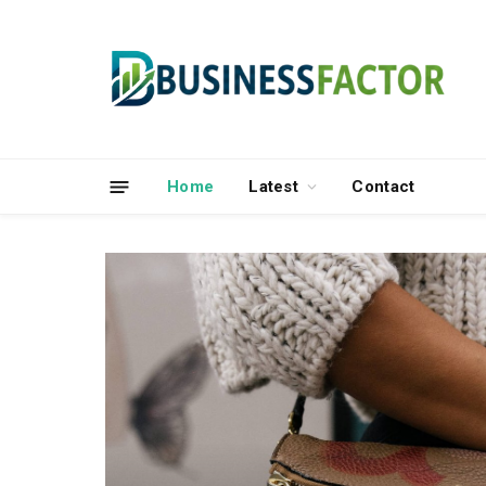
Home
Latest
Contact