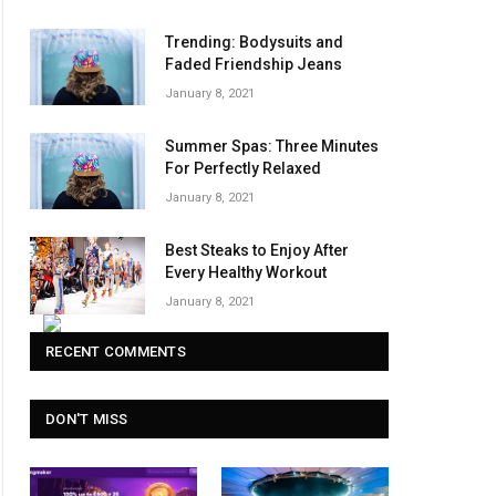
Trending: Bodysuits and
Faded Friendship Jeans
January 8, 2021
Summer Spas: Three Minutes
For Perfectly Relaxed
January 8, 2021
Best Steaks to Enjoy After
Every Healthy Workout
January 8, 2021
RECENT COMMENTS
DON'T MISS