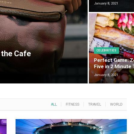
January 8, 2021
CELEBRITIES
 the Cafe
Perfect Game: Z
Five in 2 Minute
January 8, 2021
ALL
FITNESS
TRAVEL
WORLD