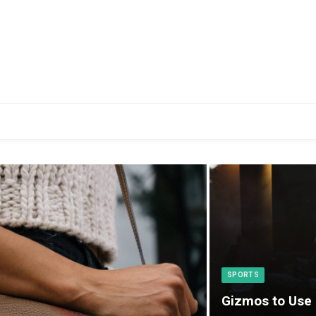
SPORTS
Gizmos to Use 