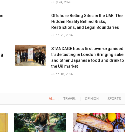
July 24, 2026
ce
Offshore Betting Sites in the UAE: The
Hidden Reality Behind Risks,
Restrictions, and Legal Boundaries
June 21, 2026
STANDAGE hosts first own-organised
ng
trade tasting in London Bringing sake
and other Japanese food and drink to
the UK market
June 18, 2026
ALL
TRAVEL
OPINION
SPORTS