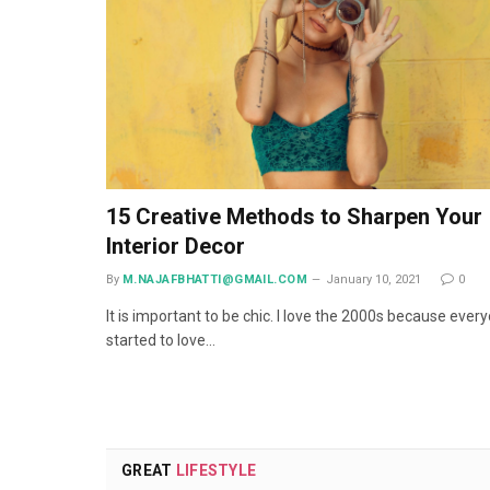
15 Creative Methods to Sharpen Your
Interior Decor
By
M.NAJAFBHATTI@GMAIL.COM
January 10, 2021
0
It is important to be chic. I love the 2000s because ever
started to love…
GREAT
LIFESTYLE