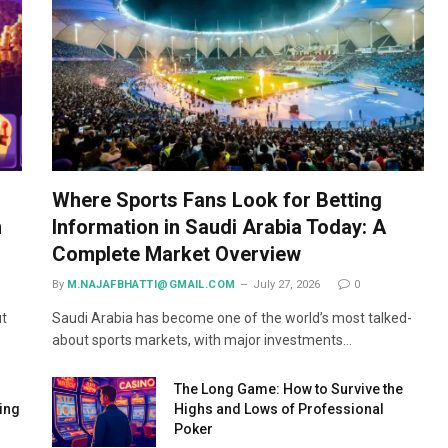
Where Sports Fans Look for Betting
n
Information in Saudi Arabia Today: A
Complete Market Overview
By
M.NAJAFBHATTI@GMAIL.COM
July 27, 2026
0
ut
Saudi Arabia has become one of the world’s most talked-
about sports markets, with major investments…
The Long Game: How to Survive the
ing
Highs and Lows of Professional
Poker