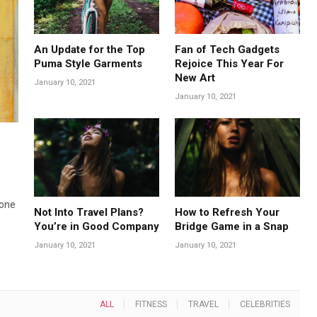
An Update for the Top
Fan of Tech Gadgets
Puma Style Garments
Rejoice This Year For
New Art
January 10, 2021
January 10, 2021
yone
Not Into Travel Plans?
How to Refresh Your
You’re in Good Company
Bridge Game in a Snap
January 10, 2021
January 10, 2021
ALL
FITNESS
TRAVEL
CELEBRITIES