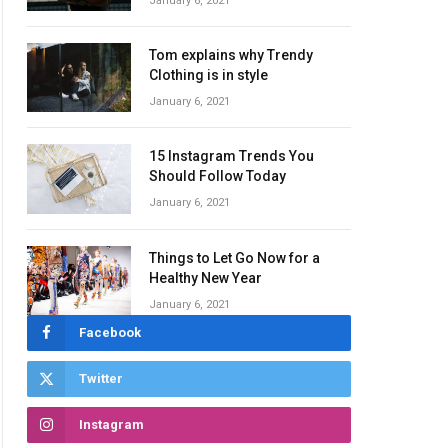
January 6, 2021
Tom explains why Trendy
Clothing is in style
January 6, 2021
15 Instagram Trends You
Should Follow Today
January 6, 2021
Things to Let Go Now for a
Healthy New Year
January 6, 2021
Facebook
Twitter
Instagram