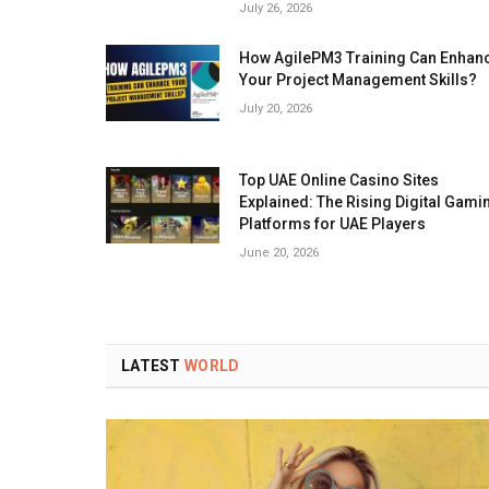
July 26, 2026
How AgilePM3 Training Can Enhan
Your Project Management Skills?
July 20, 2026
Top UAE Online Casino Sites
Explained: The Rising Digital Gami
Platforms for UAE Players
June 20, 2026
LATEST
WORLD