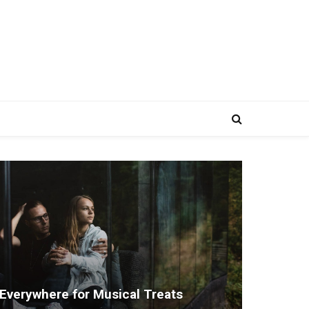
Everywhere for Musical Treats