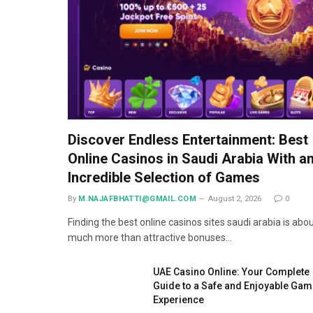
Discover Endless Entertainment: Best
Online Casinos in Saudi Arabia With a
Incredible Selection of Games
By
M.NAJAFBHATTI@GMAIL.COM
August 2, 2026
0
Finding the best online casinos sites saudi arabia is abo
much more than attractive bonuses…
UAE Casino Online: Your Complete
Guide to a Safe and Enjoyable Gam
Experience