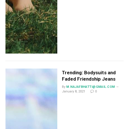
Trending: Bodysuits and
Faded Friendship Jeans
By
M.NAJAFBHATTI@GMAIL.COM
January 8, 2021
0