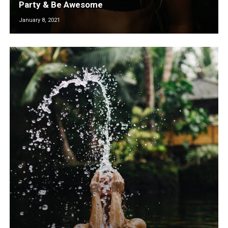
Party & Be Awesome
January 8, 2021