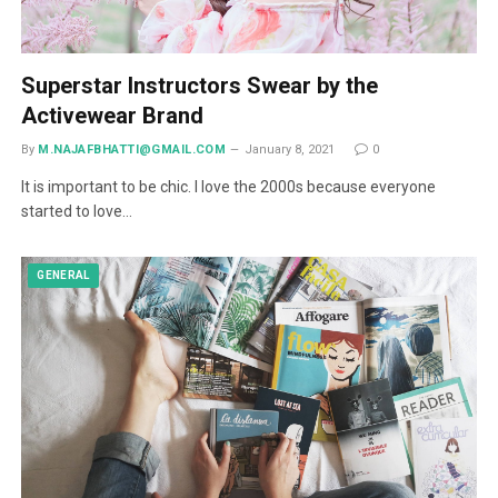
Superstar Instructors Swear by the
Activewear Brand
By
M.NAJAFBHATTI@GMAIL.COM
January 8, 2021
0
It is important to be chic. I love the 2000s because everyone
started to love…
GENERAL