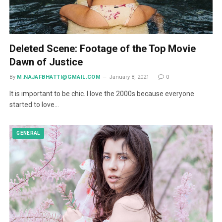
Deleted Scene: Footage of the Top Movie
Dawn of Justice
By
M.NAJAFBHATTI@GMAIL.COM
January 8, 2021
0
It is important to be chic. I love the 2000s because everyone
started to love…
GENERAL