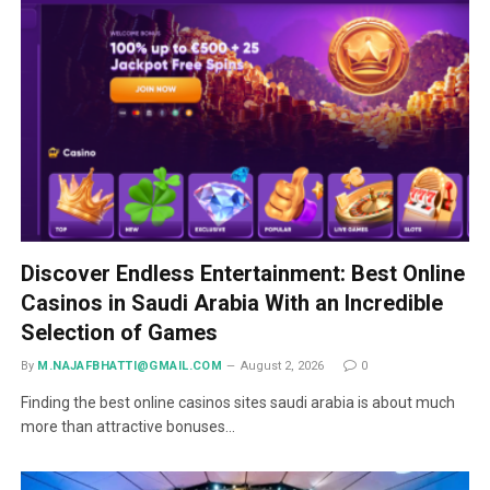
Discover Endless Entertainment: Best Online
Casinos in Saudi Arabia With an Incredible
Selection of Games
By
M.NAJAFBHATTI@GMAIL.COM
August 2, 2026
0
Finding the best online casinos sites saudi arabia is about much
more than attractive bonuses…