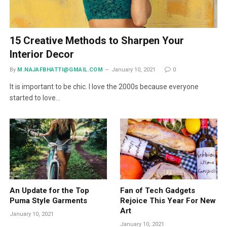
15 Creative Methods to Sharpen Your
Interior Decor
By
M.NAJAFBHATTI@GMAIL.COM
January 10, 2021
0
It is important to be chic. I love the 2000s because everyone
started to love…
An Update for the Top
Fan of Tech Gadgets
Puma Style Garments
Rejoice This Year For New
Art
January 10, 2021
January 10, 2021