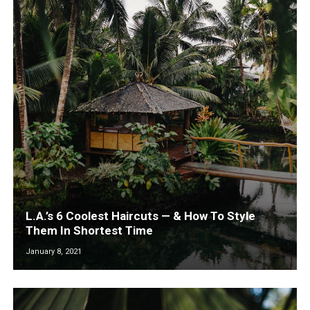
L.A.’s 6 Coolest Haircuts — & How To Style
Them In Shortest Time
January 8, 2021