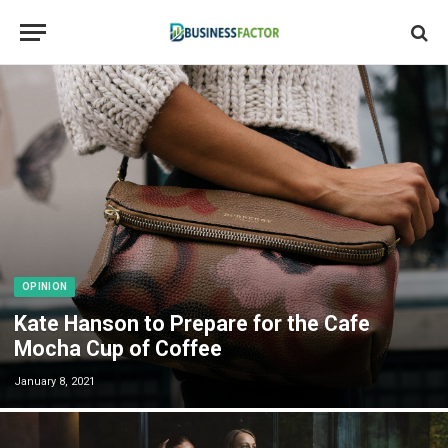
OPINION
Kate Hanson to Prepare for the Cafe
Mocha Cup of Coffee
January 8, 2021