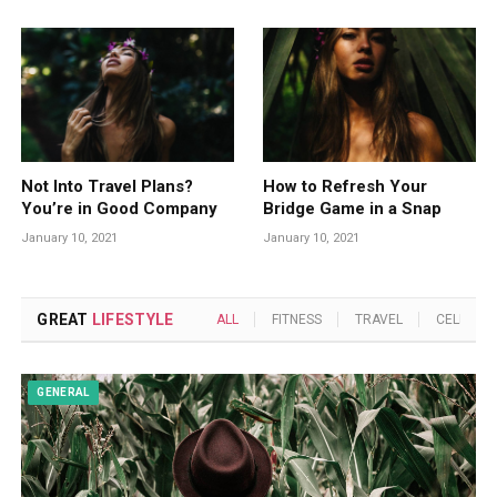
Not Into Travel Plans?
How to Refresh Your
You’re in Good Company
Bridge Game in a Snap
January 10, 2021
January 10, 2021
GREAT
LIFESTYLE
ALL
FITNESS
TRAVEL
CELEBRIT
GENERAL