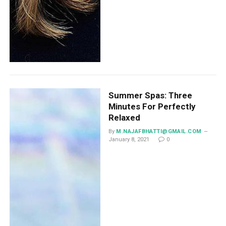
Summer Spas: Three
Minutes For Perfectly
Relaxed
By
M.NAJAFBHATTI@GMAIL.COM
January 8, 2021
0