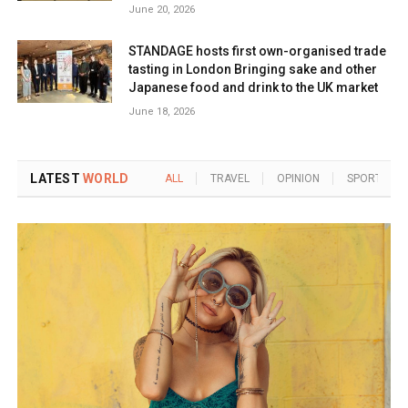
June 20, 2026
STANDAGE hosts first own-organised trade
tasting in London Bringing sake and other
Japanese food and drink to the UK market
June 18, 2026
LATEST
WORLD
ALL
TRAVEL
OPINION
SPORTS