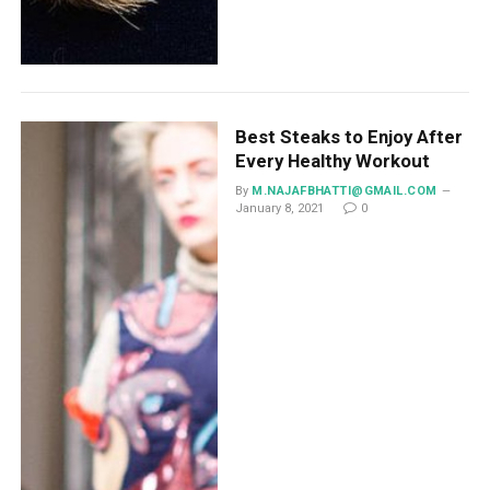
Best Steaks to Enjoy After
Every Healthy Workout
By
M.NAJAFBHATTI@GMAIL.COM
January 8, 2021
0