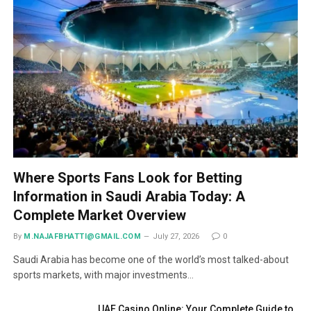
Where Sports Fans Look for Betting
Information in Saudi Arabia Today: A
Complete Market Overview
By
M.NAJAFBHATTI@GMAIL.COM
July 27, 2026
0
Saudi Arabia has become one of the world’s most talked-about
sports markets, with major investments…
UAE Casino Online: Your Complete Guide to