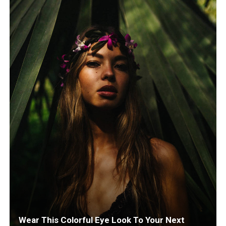
Wear This Colorful Eye Look To Your Next