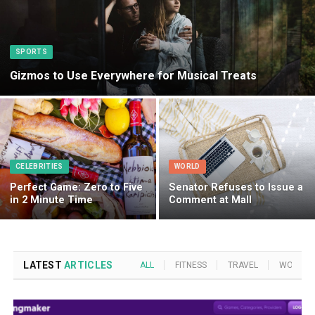
SPORTS
Gizmos to Use Everywhere for Musical Treats
CELEBRITIES
WORLD
Perfect Game: Zero to Five
Senator Refuses to Issue a
in 2 Minute Time
Comment at Mall
LATEST
ARTICLES
ALL
FITNESS
TRAVEL
WORLD