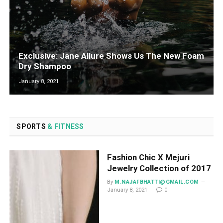
Exclusive: Jane Allure Shows Us The New Foam
Dry Shampoo
January 8, 2021
SPORTS
& FITNESS
Fashion Chic X Mejuri
Jewelry Collection of 2017
By
M.NAJAFBHATTI@GMAIL.COM
January 8, 2021
0