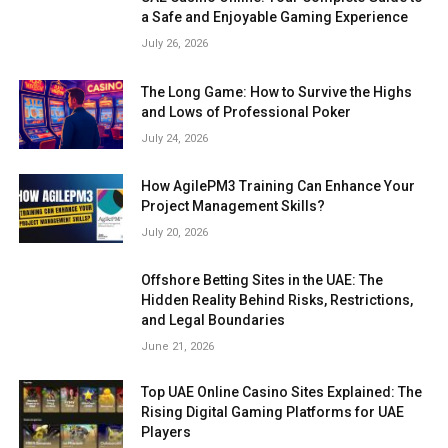
a Safe and Enjoyable Gaming Experience
July 26, 2026
The Long Game: How to Survive the Highs
and Lows of Professional Poker
July 24, 2026
How AgilePM3 Training Can Enhance Your
Project Management Skills?
July 20, 2026
Offshore Betting Sites in the UAE: The
Hidden Reality Behind Risks, Restrictions,
and Legal Boundaries
June 21, 2026
Top UAE Online Casino Sites Explained: The
Rising Digital Gaming Platforms for UAE
Players