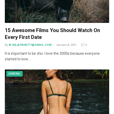
15 Awesome Films You Should Watch On
Every First Date
By
M.NAJAFBHATTI@GMAIL.COM
January 8, 2021
0
It is important to be chic. I love the 2000s because everyone
started to love…
GENERAL