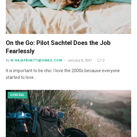
On the Go: Pilot Sachtel Does the Job
Fearlessly
By
M.NAJAFBHATTI@GMAIL.COM
January 8, 2021
0
It is important to be chic. I love the 2000s because everyone
started to love…
GENERAL