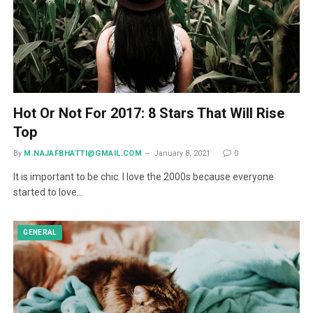
Hot Or Not For 2017: 8 Stars That Will Rise
Top
By
M.NAJAFBHATTI@GMAIL.COM
January 8, 2021
0
It is important to be chic. I love the 2000s because everyone
started to love…
GENERAL