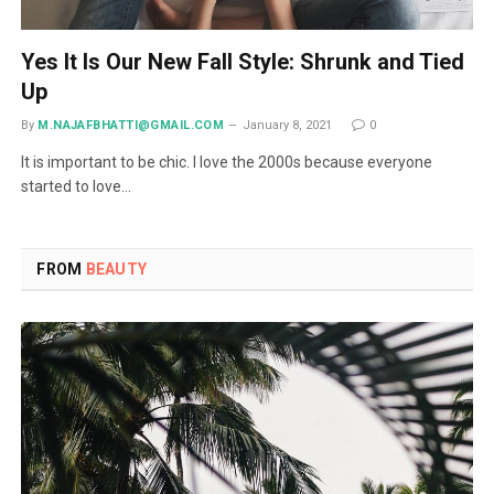
Yes It Is Our New Fall Style: Shrunk and Tied
Up
By
M.NAJAFBHATTI@GMAIL.COM
January 8, 2021
0
It is important to be chic. I love the 2000s because everyone
started to love…
FROM
BEAUTY