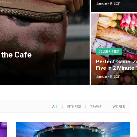
January 8, 2021
CELEBRITIES
 the Cafe
Perfect Game: Z
Five in 2 Minute
January 8, 2021
ALL
FITNESS
TRAVEL
WORLD