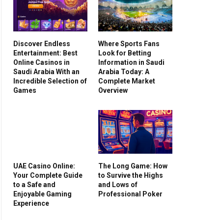
Discover Endless
Where Sports Fans
Entertainment: Best
Look for Betting
Online Casinos in
Information in Saudi
Saudi Arabia With an
Arabia Today: A
Incredible Selection of
Complete Market
Games
Overview
UAE Casino Online:
The Long Game: How
Your Complete Guide
to Survive the Highs
to a Safe and
and Lows of
Enjoyable Gaming
Professional Poker
Experience