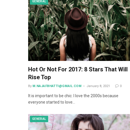
GENERAL
Hot Or Not For 2017: 8 Stars That Will
Rise Top
By
M.NAJAFBHATTI@GMAIL.COM
January 8, 2021
0
It is important to be chic. I love the 2000s because
everyone started to love…
GENERAL