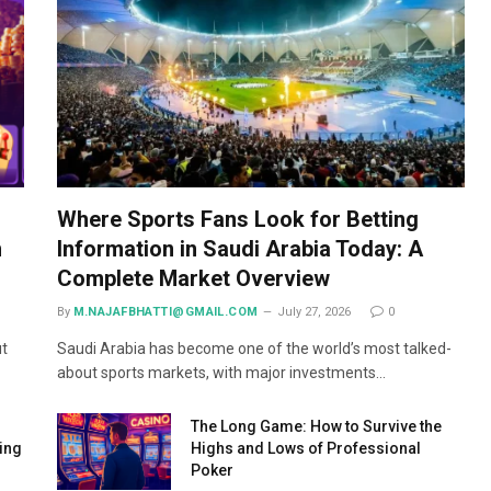
Where Sports Fans Look for Betting
n
Information in Saudi Arabia Today: A
Complete Market Overview
By
M.NAJAFBHATTI@GMAIL.COM
July 27, 2026
0
ut
Saudi Arabia has become one of the world’s most talked-
about sports markets, with major investments…
The Long Game: How to Survive the
ing
Highs and Lows of Professional
Poker