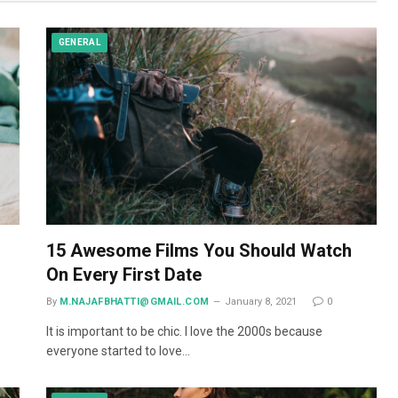
GENERAL
15 Awesome Films You Should Watch
On Every First Date
By
M.NAJAFBHATTI@GMAIL.COM
January 8, 2021
0
It is important to be chic. I love the 2000s because
everyone started to love…