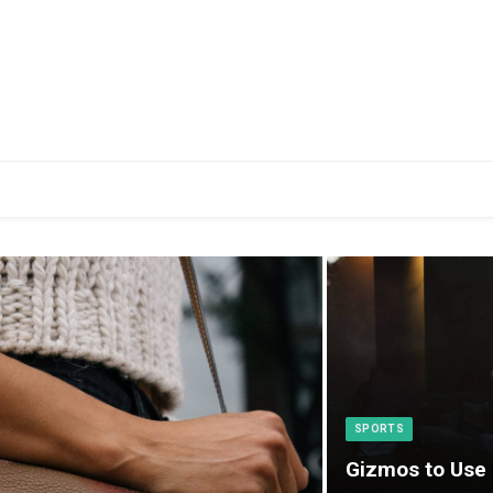
SPORTS
Gizmos to Use 