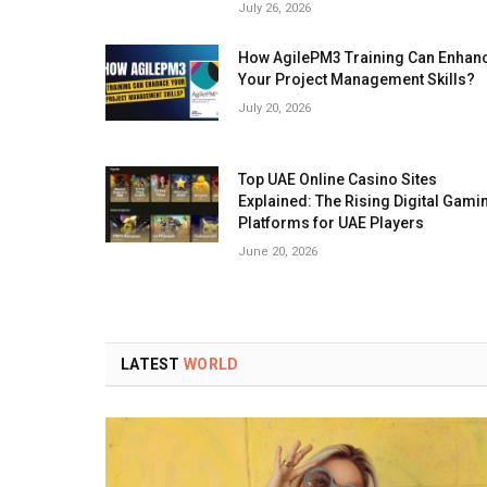
July 26, 2026
How AgilePM3 Training Can Enhan
Your Project Management Skills?
July 20, 2026
Top UAE Online Casino Sites
Explained: The Rising Digital Gami
Platforms for UAE Players
June 20, 2026
LATEST
WORLD