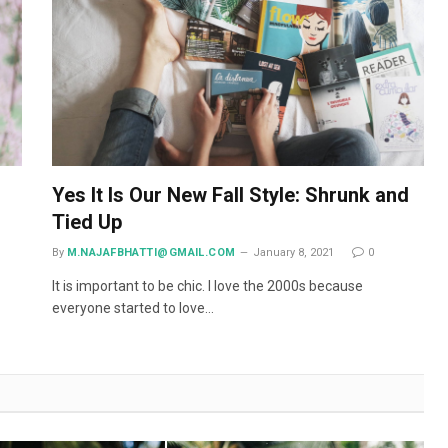
Yes It Is Our New Fall Style: Shrunk and
Tied Up
By
M.NAJAFBHATTI@GMAIL.COM
January 8, 2021
0
It is important to be chic. I love the 2000s because
everyone started to love…