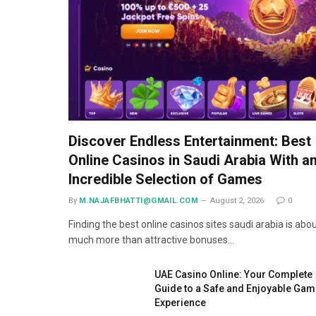
Discover Endless Entertainment: Best
Online Casinos in Saudi Arabia With a
Incredible Selection of Games
By
M.NAJAFBHATTI@GMAIL.COM
August 2, 2026
0
Finding the best online casinos sites saudi arabia is abo
much more than attractive bonuses…
UAE Casino Online: Your Complete
Guide to a Safe and Enjoyable Gam
Experience