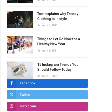
January 6, 2021
Tom explains why Trendy
Clothing is in style
January 6, 2021
Things to Let Go Now for a
Healthy New Year
January 6, 2021
15 Instagram Trends You
Should Follow Today
January 6, 2021
Facebook
Twitter
Instagram