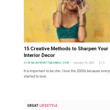
15 Creative Methods to Sharpen Your
Interior Decor
By
M.NAJAFBHATTI@GMAIL.COM
January 10, 2021
0
It is important to be chic. I love the 2000s because ever
started to love…
GREAT
LIFESTYLE