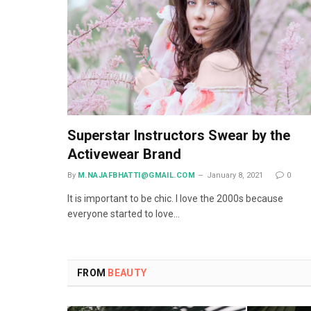
Superstar Instructors Swear by the
Activewear Brand
By
M.NAJAFBHATTI@GMAIL.COM
January 8, 2021
0
It is important to be chic. I love the 2000s because
everyone started to love…
FROM
BEAUTY