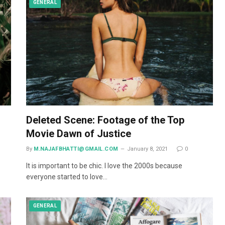
GENERAL
Deleted Scene: Footage of the Top
Movie Dawn of Justice
By
M.NAJAFBHATTI@GMAIL.COM
January 8, 2021
0
It is important to be chic. I love the 2000s because
everyone started to love…
GENERAL