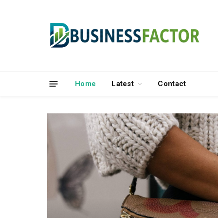
Home
Latest
Contact