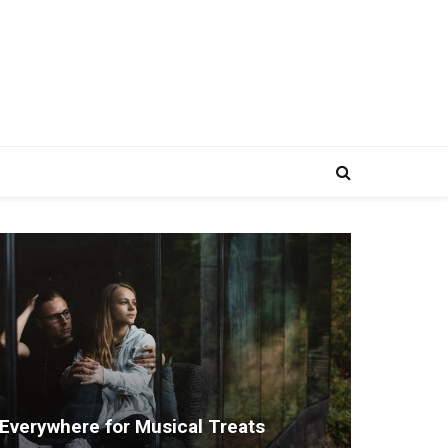
Everywhere for Musical Treats