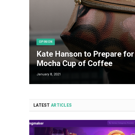
OPINION
Kate Hanson to Prepare for
Mocha Cup of Coffee
January 8, 2021
LATEST
ARTICLES