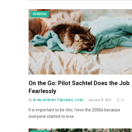
GENERAL
On the Go: Pilot Sachtel Does the Job
Fearlessly
By
M.NAJAFBHATTI@GMAIL.COM
January 8, 2021
0
It is important to be chic. I love the 2000s because
everyone started to love…