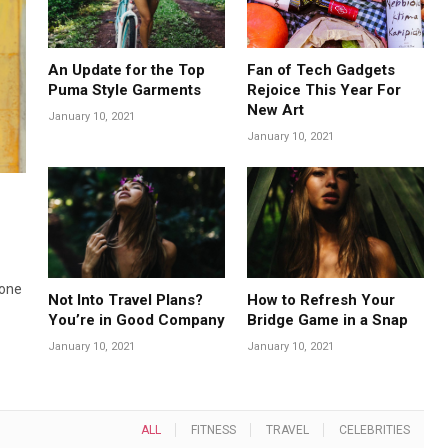
An Update for the Top
Fan of Tech Gadgets
Puma Style Garments
Rejoice This Year For
New Art
January 10, 2021
January 10, 2021
yone
Not Into Travel Plans?
How to Refresh Your
You’re in Good Company
Bridge Game in a Snap
January 10, 2021
January 10, 2021
ALL
FITNESS
TRAVEL
CELEBRITIES