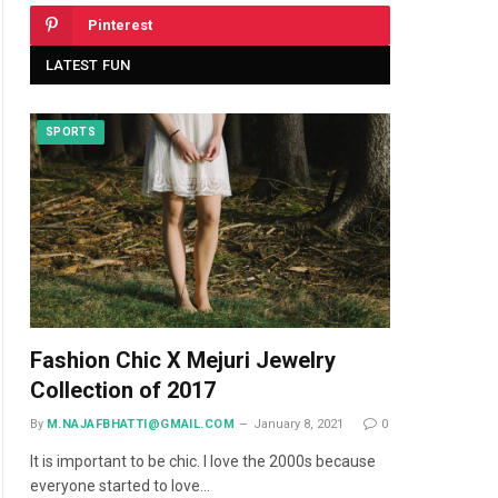
Pinterest
LATEST FUN
SPORTS
Fashion Chic X Mejuri Jewelry
Collection of 2017
By
M.NAJAFBHATTI@GMAIL.COM
January 8, 2021
0
It is important to be chic. I love the 2000s because
everyone started to love…