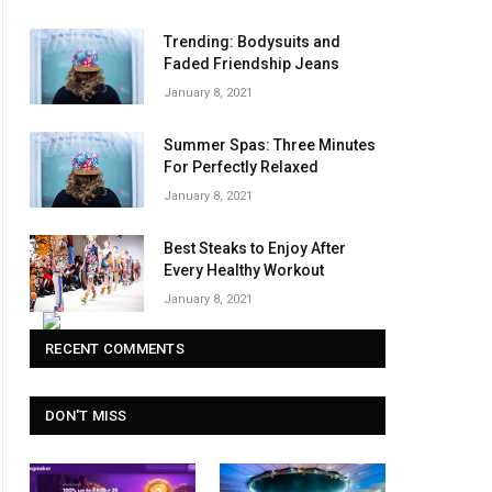
Trending: Bodysuits and
Faded Friendship Jeans
January 8, 2021
Summer Spas: Three Minutes
For Perfectly Relaxed
January 8, 2021
Best Steaks to Enjoy After
Every Healthy Workout
January 8, 2021
RECENT COMMENTS
DON'T MISS