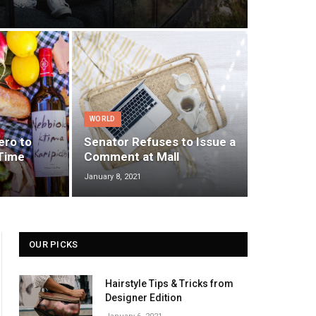
WORLD
ero to
Senator Refuses to Issue a
 Time
Comment at Mall
January 8, 2021
OUR PICKS
Hairstyle Tips & Tricks from
Designer Edition