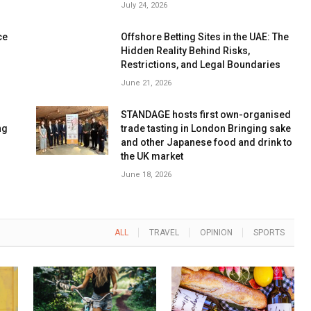
July 24, 2026
ce
Offshore Betting Sites in the UAE: The
Hidden Reality Behind Risks,
Restrictions, and Legal Boundaries
June 21, 2026
STANDAGE hosts first own-organised
ng
trade tasting in London Bringing sake
and other Japanese food and drink to
the UK market
June 18, 2026
ALL
TRAVEL
OPINION
SPORTS