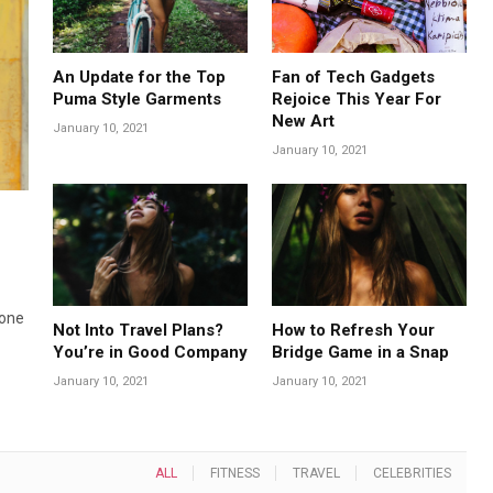
An Update for the Top
Fan of Tech Gadgets
Puma Style Garments
Rejoice This Year For
New Art
January 10, 2021
January 10, 2021
yone
Not Into Travel Plans?
How to Refresh Your
You’re in Good Company
Bridge Game in a Snap
January 10, 2021
January 10, 2021
ALL
FITNESS
TRAVEL
CELEBRITIES