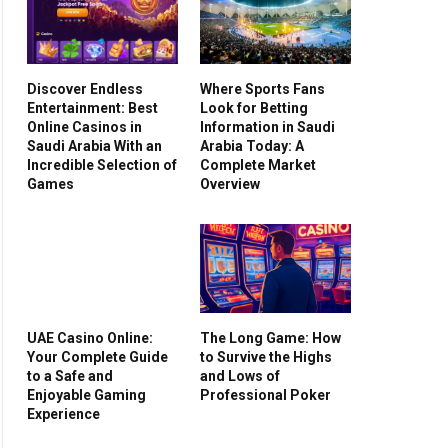
Discover Endless
Where Sports Fans
Entertainment: Best
Look for Betting
Online Casinos in
Information in Saudi
Saudi Arabia With an
Arabia Today: A
Incredible Selection of
Complete Market
Games
Overview
UAE Casino Online:
The Long Game: How
Your Complete Guide
to Survive the Highs
to a Safe and
and Lows of
Enjoyable Gaming
Professional Poker
Experience