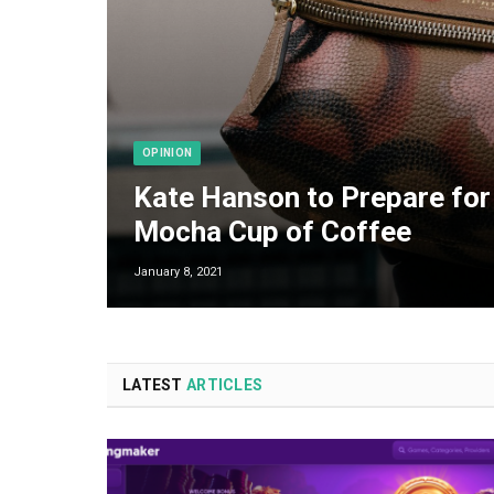
OPINION
Kate Hanson to Prepare for
Mocha Cup of Coffee
January 8, 2021
LATEST
ARTICLES