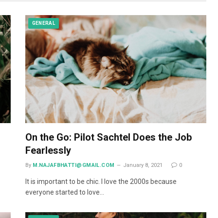
GENERAL
On the Go: Pilot Sachtel Does the Job
Fearlessly
By
M.NAJAFBHATTI@GMAIL.COM
January 8, 2021
0
It is important to be chic. I love the 2000s because
everyone started to love…