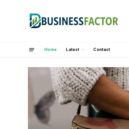
Home
Latest
Contact