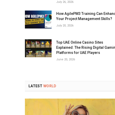
July 26, 2026
How AgilePM3 Training Can Enhan
Your Project Management Skills?
July 20, 2026
Top UAE Online Casino Sites
Explained: The Rising Digital Gami
Platforms for UAE Players
June 20, 2026
LATEST
WORLD