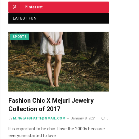
Pinterest
LATEST FUN
SPORTS
Fashion Chic X Mejuri Jewelry
Collection of 2017
By
M.NAJAFBHATTI@GMAIL.COM
January 8, 2021
0
It is important to be chic. I love the 2000s because
everyone started to love…