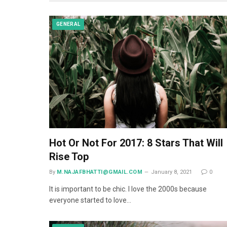
GENERAL
Hot Or Not For 2017: 8 Stars That Will
Rise Top
By
M.NAJAFBHATTI@GMAIL.COM
January 8, 2021
0
It is important to be chic. I love the 2000s because
everyone started to love…