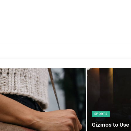
SPORTS
Gizmos to Use 