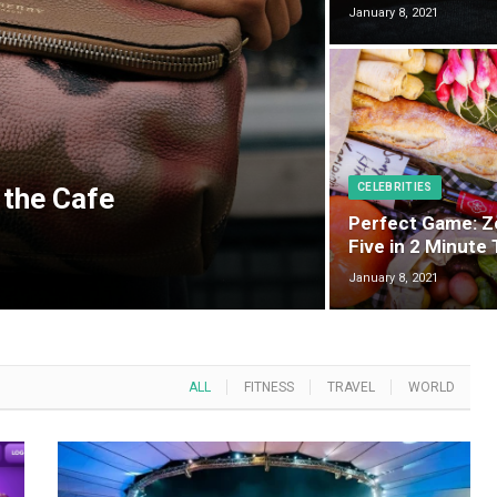
January 8, 2021
CELEBRITIES
 the Cafe
Perfect Game: Z
Five in 2 Minute
January 8, 2021
ALL
FITNESS
TRAVEL
WORLD