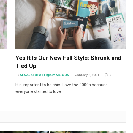
Yes It Is Our New Fall Style: Shrunk and
Tied Up
By
M.NAJAFBHATTI@GMAIL.COM
January 8, 2021
0
It is important to be chic. I love the 2000s because
everyone started to love…