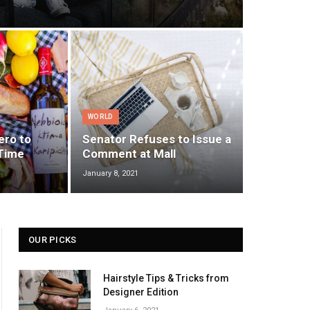
WORLD
ero to
Senator Refuses to Issue a
 Time
Comment at Mall
January 8, 2021
OUR PICKS
Hairstyle Tips & Tricks from
Designer Edition