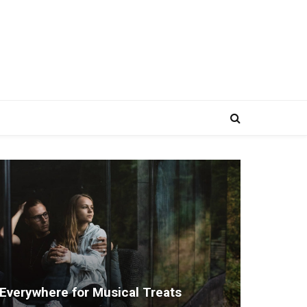
Everywhere for Musical Treats