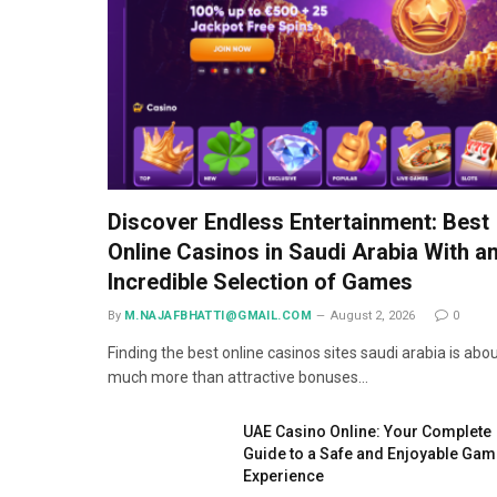
Discover Endless Entertainment: Best
Online Casinos in Saudi Arabia With a
Incredible Selection of Games
By
M.NAJAFBHATTI@GMAIL.COM
August 2, 2026
0
Finding the best online casinos sites saudi arabia is abo
much more than attractive bonuses…
UAE Casino Online: Your Complete
Guide to a Safe and Enjoyable Gam
Experience