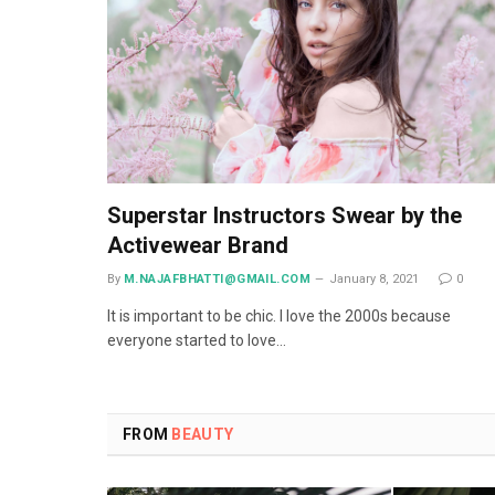
Superstar Instructors Swear by the
Activewear Brand
By
M.NAJAFBHATTI@GMAIL.COM
January 8, 2021
0
It is important to be chic. I love the 2000s because
everyone started to love…
FROM
BEAUTY