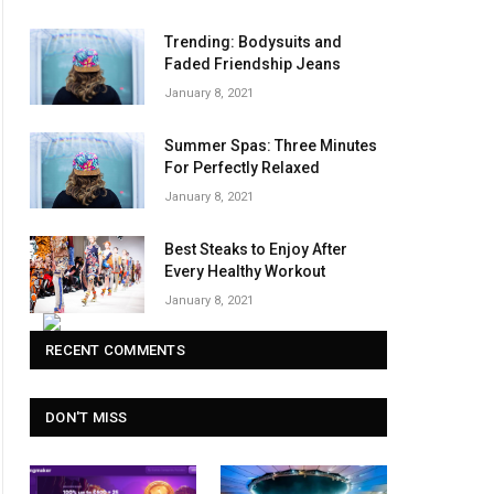
Trending: Bodysuits and
Faded Friendship Jeans
January 8, 2021
Summer Spas: Three Minutes
For Perfectly Relaxed
January 8, 2021
Best Steaks to Enjoy After
Every Healthy Workout
January 8, 2021
RECENT COMMENTS
DON'T MISS