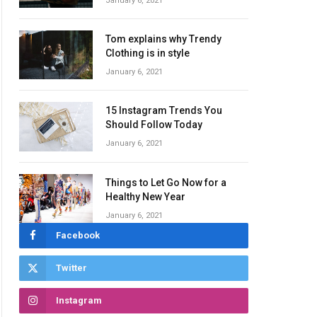
January 6, 2021
Tom explains why Trendy
Clothing is in style
January 6, 2021
15 Instagram Trends You
Should Follow Today
January 6, 2021
Things to Let Go Now for a
Healthy New Year
January 6, 2021
Facebook
Twitter
Instagram