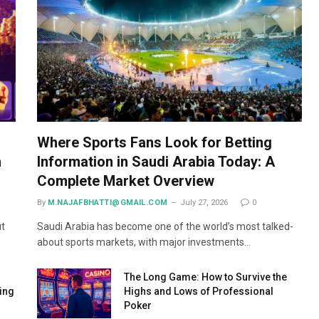
Where Sports Fans Look for Betting
n
Information in Saudi Arabia Today: A
Complete Market Overview
By
M.NAJAFBHATTI@GMAIL.COM
July 27, 2026
0
ut
Saudi Arabia has become one of the world’s most talked-
about sports markets, with major investments…
The Long Game: How to Survive the
ing
Highs and Lows of Professional
Poker