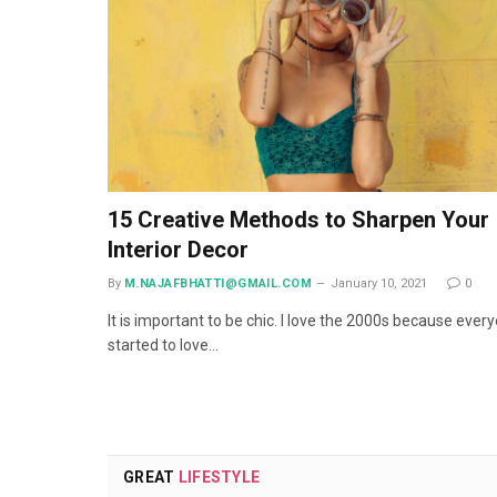
15 Creative Methods to Sharpen Your
Interior Decor
By
M.NAJAFBHATTI@GMAIL.COM
January 10, 2021
0
It is important to be chic. I love the 2000s because ever
started to love…
GREAT
LIFESTYLE