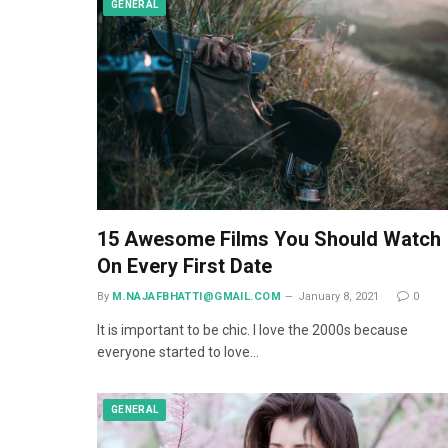
GENERAL
15 Awesome Films You Should Watch
On Every First Date
By
M.NAJAFBHATTI@GMAIL.COM
January 8, 2021
0
It is important to be chic. I love the 2000s because
everyone started to love…
GENERAL