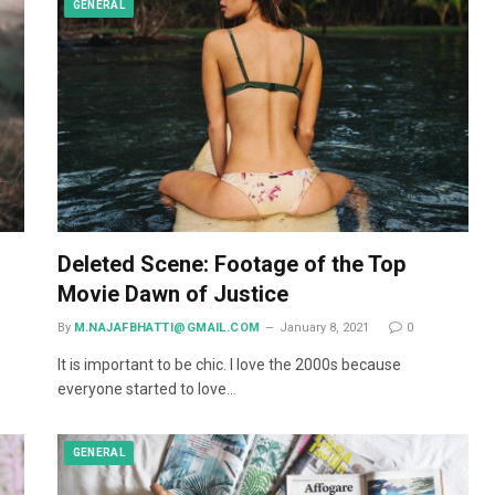
GENERAL
Deleted Scene: Footage of the Top
Movie Dawn of Justice
By
M.NAJAFBHATTI@GMAIL.COM
January 8, 2021
0
It is important to be chic. I love the 2000s because
everyone started to love…
GENERAL