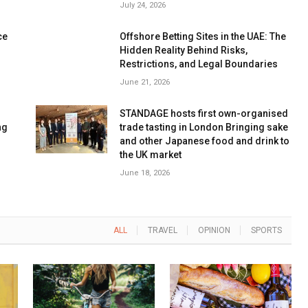
July 24, 2026
ce
Offshore Betting Sites in the UAE: The
Hidden Reality Behind Risks,
Restrictions, and Legal Boundaries
June 21, 2026
STANDAGE hosts first own-organised
ng
trade tasting in London Bringing sake
and other Japanese food and drink to
the UK market
June 18, 2026
ALL
TRAVEL
OPINION
SPORTS