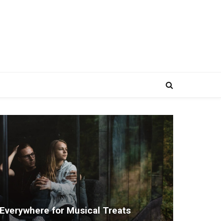
Everywhere for Musical Treats