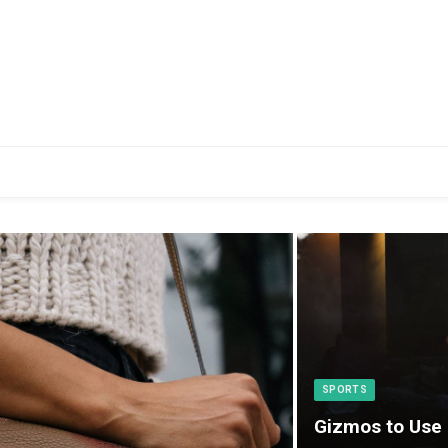
SPORTS
Gizmos to Use 