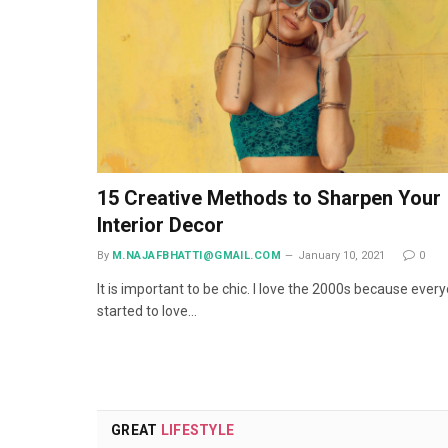
15 Creative Methods to Sharpen Your
Interior Decor
By
M.NAJAFBHATTI@GMAIL.COM
January 10, 2021
0
It is important to be chic. I love the 2000s because ever
started to love…
GREAT
LIFESTYLE