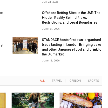
July 24, 2026
ce
Offshore Betting Sites in the UAE: The
Hidden Reality Behind Risks,
Restrictions, and Legal Boundaries
June 21, 2026
STANDAGE hosts first own-organised
ng
trade tasting in London Bringing sake
and other Japanese food and drink to
the UK market
June 18, 2026
ALL
TRAVEL
OPINION
SPORTS