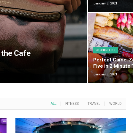
January 8, 2021
CELEBRITIES
 the Cafe
Perfect Game: Z
Five in 2 Minute
January 8, 2021
ALL
FITNESS
TRAVEL
WORLD