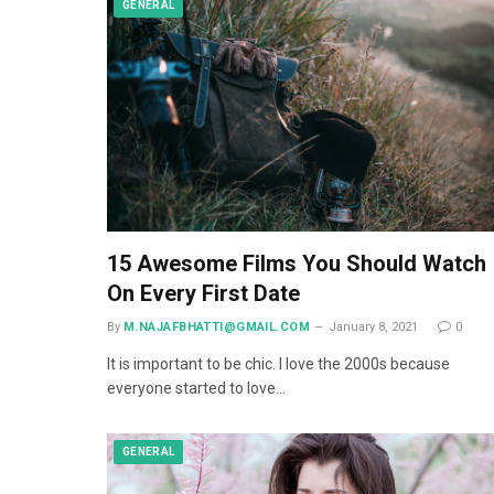
GENERAL
15 Awesome Films You Should Watch
On Every First Date
By
M.NAJAFBHATTI@GMAIL.COM
January 8, 2021
0
It is important to be chic. I love the 2000s because
everyone started to love…
GENERAL