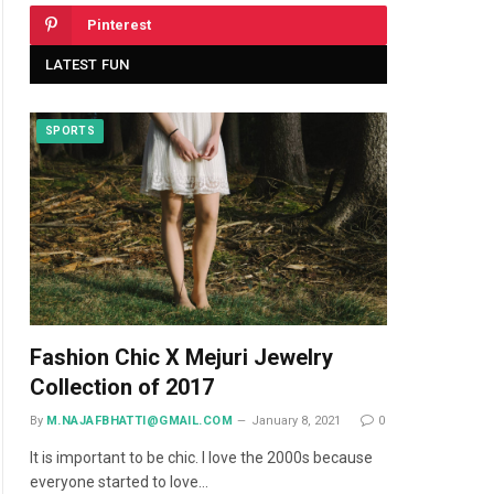
Pinterest
LATEST FUN
SPORTS
Fashion Chic X Mejuri Jewelry
Collection of 2017
By
M.NAJAFBHATTI@GMAIL.COM
January 8, 2021
0
It is important to be chic. I love the 2000s because
everyone started to love…