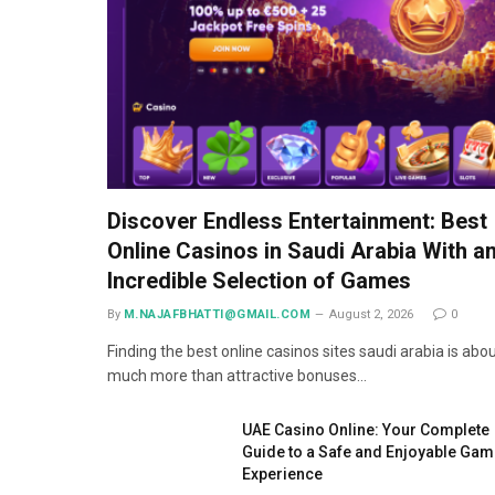
Discover Endless Entertainment: Best
Online Casinos in Saudi Arabia With a
Incredible Selection of Games
By
M.NAJAFBHATTI@GMAIL.COM
August 2, 2026
0
Finding the best online casinos sites saudi arabia is abo
much more than attractive bonuses…
UAE Casino Online: Your Complete
Guide to a Safe and Enjoyable Gam
Experience