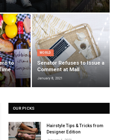
WORLD
ero to
Senator Refuses to Issue a
 Time
Comment at Mall
January 8, 2021
OUR PICKS
Hairstyle Tips & Tricks from
Designer Edition