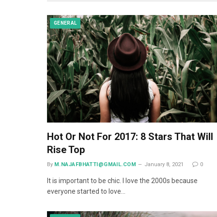
GENERAL
Hot Or Not For 2017: 8 Stars That Will
Rise Top
By
M.NAJAFBHATTI@GMAIL.COM
January 8, 2021
0
It is important to be chic. I love the 2000s because
everyone started to love…