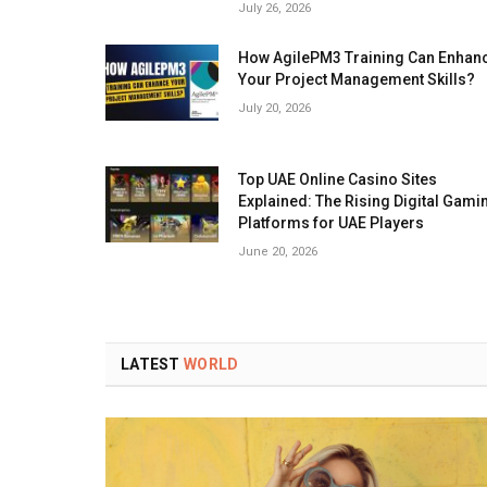
July 26, 2026
How AgilePM3 Training Can Enhan
Your Project Management Skills?
July 20, 2026
Top UAE Online Casino Sites
Explained: The Rising Digital Gami
Platforms for UAE Players
June 20, 2026
LATEST
WORLD