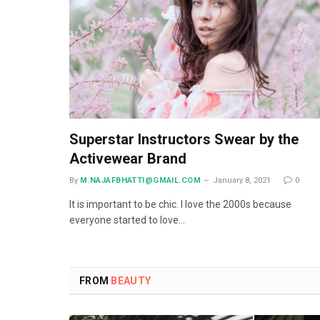
Superstar Instructors Swear by the
Activewear Brand
By
M.NAJAFBHATTI@GMAIL.COM
January 8, 2021
0
It is important to be chic. I love the 2000s because
everyone started to love…
FROM
BEAUTY