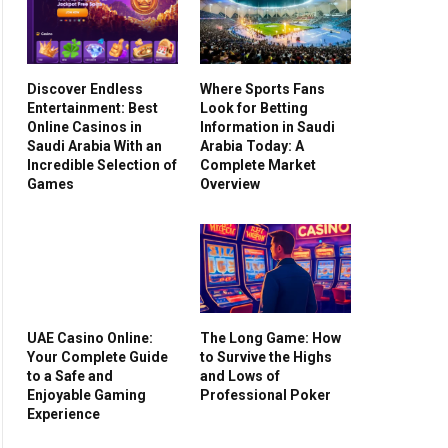
Discover Endless
Where Sports Fans
Entertainment: Best
Look for Betting
Online Casinos in
Information in Saudi
Saudi Arabia With an
Arabia Today: A
Incredible Selection of
Complete Market
Games
Overview
UAE Casino Online:
The Long Game: How
Your Complete Guide
to Survive the Highs
to a Safe and
and Lows of
Enjoyable Gaming
Professional Poker
Experience