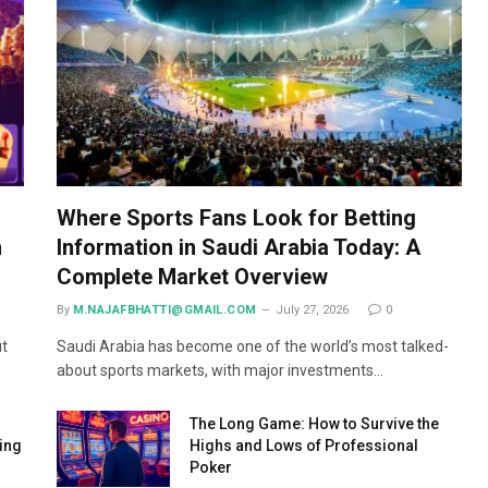
Where Sports Fans Look for Betting
n
Information in Saudi Arabia Today: A
Complete Market Overview
By
M.NAJAFBHATTI@GMAIL.COM
July 27, 2026
0
ut
Saudi Arabia has become one of the world’s most talked-
about sports markets, with major investments…
The Long Game: How to Survive the
ing
Highs and Lows of Professional
Poker