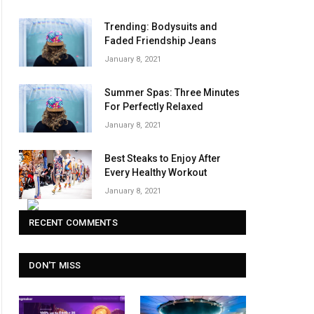
Trending: Bodysuits and
Faded Friendship Jeans
January 8, 2021
Summer Spas: Three Minutes
For Perfectly Relaxed
January 8, 2021
Best Steaks to Enjoy After
Every Healthy Workout
January 8, 2021
RECENT COMMENTS
DON'T MISS