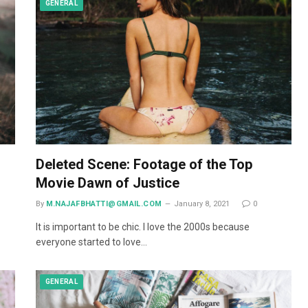
GENERAL
Deleted Scene: Footage of the Top
Movie Dawn of Justice
By
M.NAJAFBHATTI@GMAIL.COM
January 8, 2021
0
It is important to be chic. I love the 2000s because
everyone started to love…
GENERAL