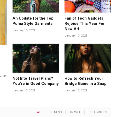
An Update for the Top
Fan of Tech Gadgets
Puma Style Garments
Rejoice This Year For
New Art
January 10, 2021
January 10, 2021
yone
Not Into Travel Plans?
How to Refresh Your
You’re in Good Company
Bridge Game in a Snap
January 10, 2021
January 10, 2021
ALL
FITNESS
TRAVEL
CELEBRITIES