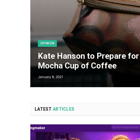
OPINION
Kate Hanson to Prepare for
Mocha Cup of Coffee
January 8, 2021
LATEST
ARTICLES