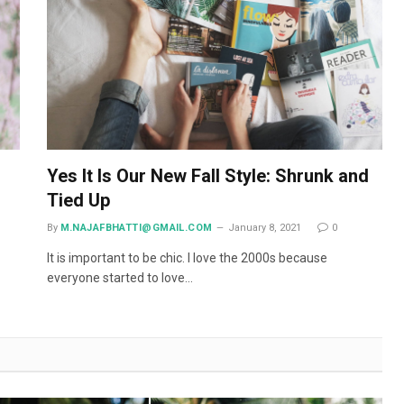
Yes It Is Our New Fall Style: Shrunk and
Tied Up
By
M.NAJAFBHATTI@GMAIL.COM
January 8, 2021
0
It is important to be chic. I love the 2000s because
everyone started to love…