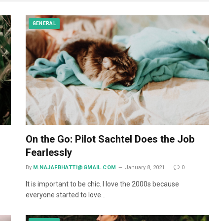
GENERAL
On the Go: Pilot Sachtel Does the Job
Fearlessly
By
M.NAJAFBHATTI@GMAIL.COM
January 8, 2021
0
It is important to be chic. I love the 2000s because
everyone started to love…