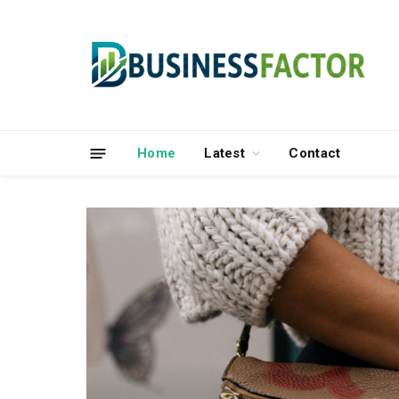
Home
Latest
Contact