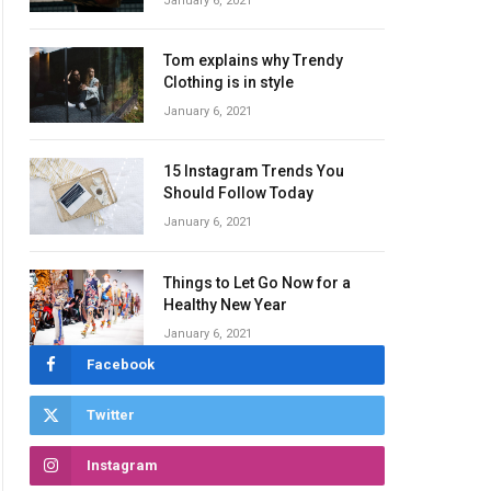
January 6, 2021
Tom explains why Trendy
Clothing is in style
January 6, 2021
15 Instagram Trends You
Should Follow Today
January 6, 2021
Things to Let Go Now for a
Healthy New Year
January 6, 2021
Facebook
Twitter
Instagram