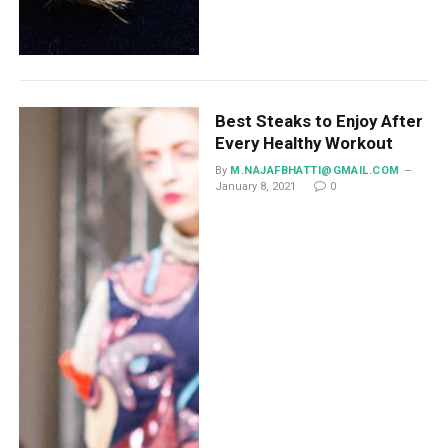
Best Steaks to Enjoy After
Every Healthy Workout
By
M.NAJAFBHATTI@GMAIL.COM
January 8, 2021
0