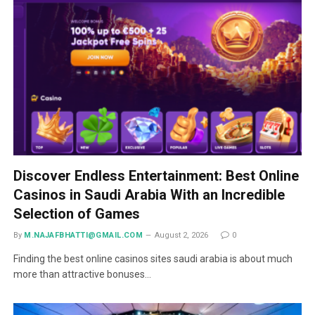
Discover Endless Entertainment: Best Online
Casinos in Saudi Arabia With an Incredible
Selection of Games
By
M.NAJAFBHATTI@GMAIL.COM
August 2, 2026
0
Finding the best online casinos sites saudi arabia is about much
more than attractive bonuses…