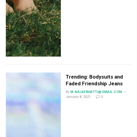
Trending: Bodysuits and
Faded Friendship Jeans
By
M.NAJAFBHATTI@GMAIL.COM
January 8, 2021
0