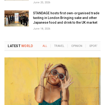
June 20, 2026
STANDAGE hosts first own-organised trade
tasting in London Bringing sake and other
Japanese food and drink to the UK market
June 18, 2026
LATEST
WORLD
ALL
TRAVEL
OPINION
SPORTS