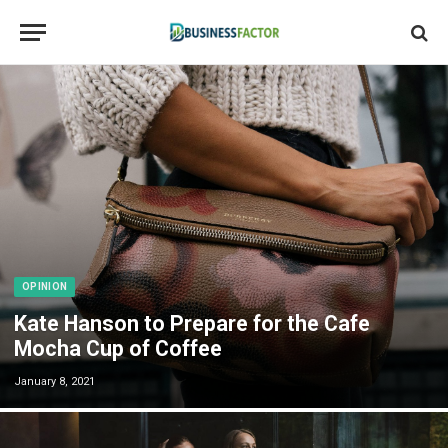
OPINION
Kate Hanson to Prepare for the Cafe
Mocha Cup of Coffee
January 8, 2021