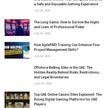
a Safe and Enjoyable Gaming Experience
July 26, 2026
The Long Game: How to Survive the Highs
and Lows of Professional Poker
July 24, 2026
How AgilePM3 Training Can Enhance Your
Project Management Skills?
July 20, 2026
Offshore Betting Sites in the UAE: The
Hidden Reality Behind Risks, Restrictions,
and Legal Boundaries
June 21, 2026
Top UAE Online Casino Sites Explained: The
Rising Digital Gaming Platforms for UAE
Players