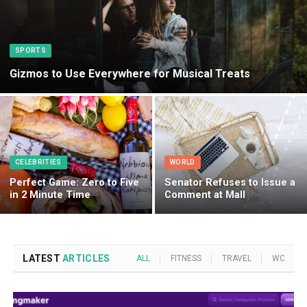
SPORTS
Gizmos to Use Everywhere for Musical Treats
CELEBRITIES
WORLD
Perfect Game: Zero to Five
Senator Refuses to Issue a
in 2 Minute Time
Comment at Mall
LATEST
ARTICLES
ALL
FITNESS
TRAVEL
WORLD