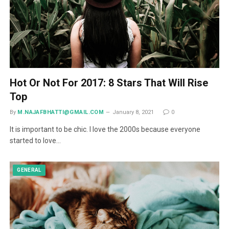
Hot Or Not For 2017: 8 Stars That Will Rise
Top
By
M.NAJAFBHATTI@GMAIL.COM
January 8, 2021
0
It is important to be chic. I love the 2000s because everyone
started to love…
GENERAL