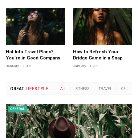
Not Into Travel Plans?
How to Refresh Your
You’re in Good Company
Bridge Game in a Snap
January 10, 2021
January 10, 2021
GREAT
LIFESTYLE
ALL
FITNESS
TRAVEL
CELEBRIT
GENERAL