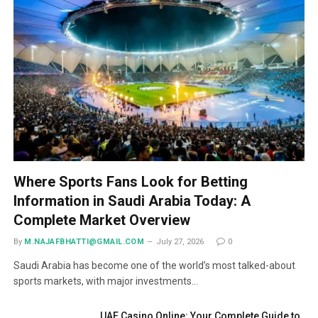
Where Sports Fans Look for Betting
Information in Saudi Arabia Today: A
Complete Market Overview
By
M.NAJAFBHATTI@GMAIL.COM
July 27, 2026
0
Saudi Arabia has become one of the world’s most talked-about
sports markets, with major investments…
UAE Casino Online: Your Complete Guide to