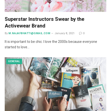
Superstar Instructors Swear by the
Activewear Brand
By
M.NAJAFBHATTI@GMAIL.COM
January 8, 2021
0
It is important to be chic. I love the 2000s because everyone
started to love…
GENERAL