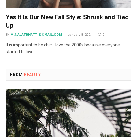
Yes It Is Our New Fall Style: Shrunk and Tied
Up
By
M.NAJAFBHATTI@GMAIL.COM
January 8, 2021
0
It is important to be chic. I love the 2000s because everyone
started to love…
FROM
BEAUTY