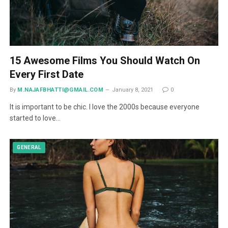
15 Awesome Films You Should Watch On
Every First Date
By
M.NAJAFBHATTI@GMAIL.COM
January 8, 2021
0
It is important to be chic. I love the 2000s because everyone
started to love…
GENERAL