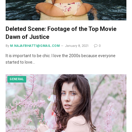
Deleted Scene: Footage of the Top Movie
Dawn of Justice
By
M.NAJAFBHATTI@GMAIL.COM
January 8, 2021
0
It is important to be chic. I love the 2000s because everyone
started to love…
GENERAL