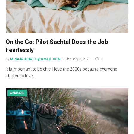
On the Go: Pilot Sachtel Does the Job
Fearlessly
By
M.NAJAFBHATTI@GMAIL.COM
January 8, 2021
0
It is important to be chic. I love the 2000s because everyone
started to love…
GENERAL