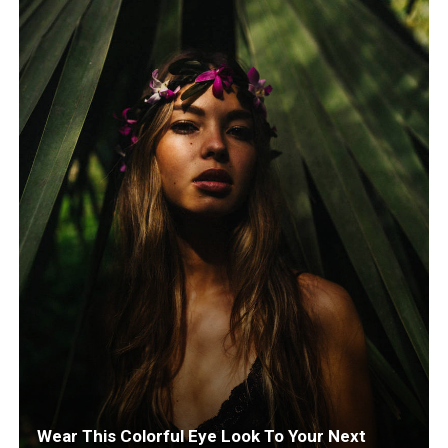
Wear This Colorful Eye Look To Your Next