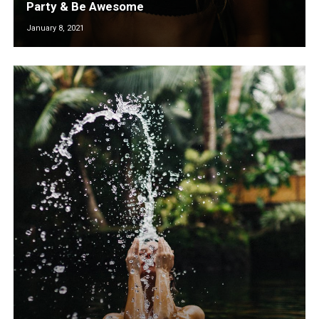
Party & Be Awesome
January 8, 2021