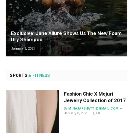
Exclusive: Jane Allure Shows Us The New Foam
Dry Shampoo
January 8, 2021
SPORTS
& FITNESS
Fashion Chic X Mejuri
Jewelry Collection of 2017
By
M.NAJAFBHATTI@GMAIL.COM
January 8, 2021
0