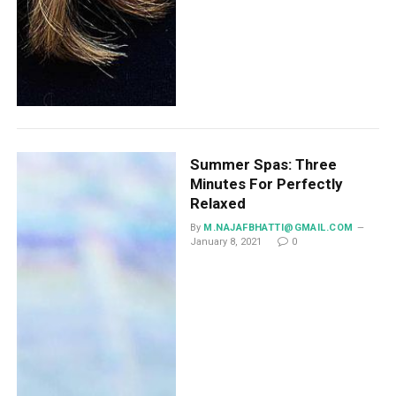
Summer Spas: Three
Minutes For Perfectly
Relaxed
By
M.NAJAFBHATTI@GMAIL.COM
January 8, 2021
0