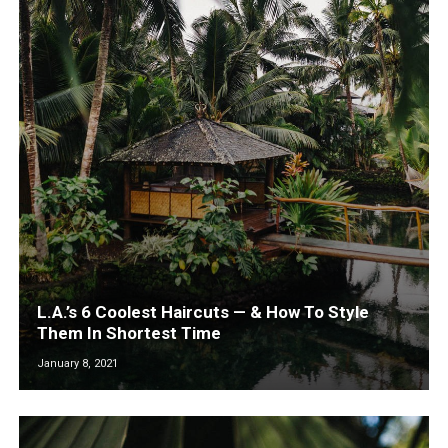
L.A.’s 6 Coolest Haircuts — & How To Style
Them In Shortest Time
January 8, 2021