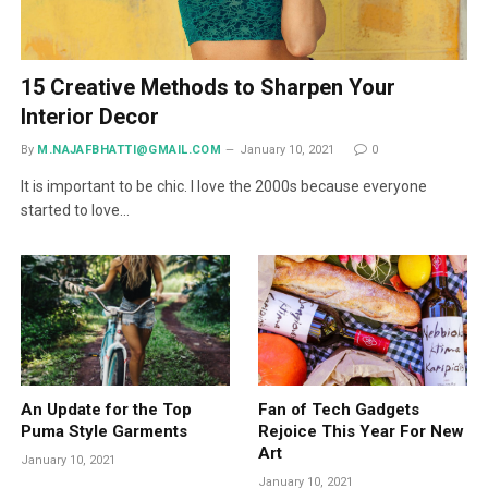
15 Creative Methods to Sharpen Your
Interior Decor
By
M.NAJAFBHATTI@GMAIL.COM
January 10, 2021
0
It is important to be chic. I love the 2000s because everyone
started to love…
An Update for the Top
Fan of Tech Gadgets
Puma Style Garments
Rejoice This Year For New
Art
January 10, 2021
January 10, 2021