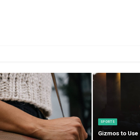
SPORTS
Gizmos to Use 