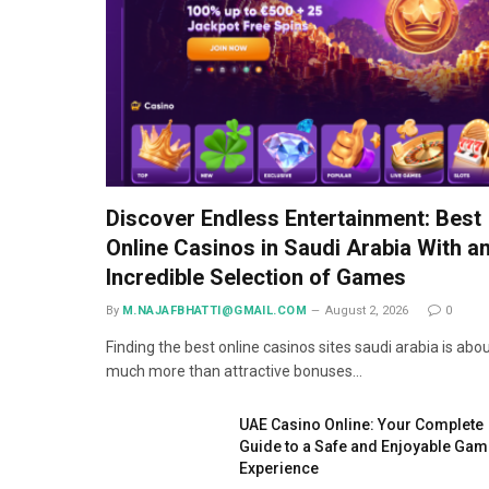
Discover Endless Entertainment: Best
Online Casinos in Saudi Arabia With a
Incredible Selection of Games
By
M.NAJAFBHATTI@GMAIL.COM
August 2, 2026
0
Finding the best online casinos sites saudi arabia is abo
much more than attractive bonuses…
UAE Casino Online: Your Complete
Guide to a Safe and Enjoyable Gam
Experience