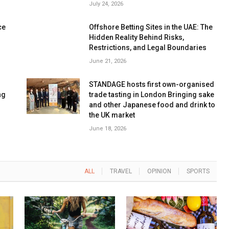
July 24, 2026
ce
Offshore Betting Sites in the UAE: The
Hidden Reality Behind Risks,
Restrictions, and Legal Boundaries
June 21, 2026
STANDAGE hosts first own-organised
ng
trade tasting in London Bringing sake
and other Japanese food and drink to
the UK market
June 18, 2026
ALL
TRAVEL
OPINION
SPORTS