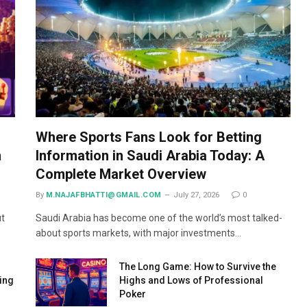
Where Sports Fans Look for Betting
n
Information in Saudi Arabia Today: A
Complete Market Overview
By
M.NAJAFBHATTI@GMAIL.COM
July 27, 2026
0
ut
Saudi Arabia has become one of the world’s most talked-
about sports markets, with major investments…
The Long Game: How to Survive the
ing
Highs and Lows of Professional
Poker