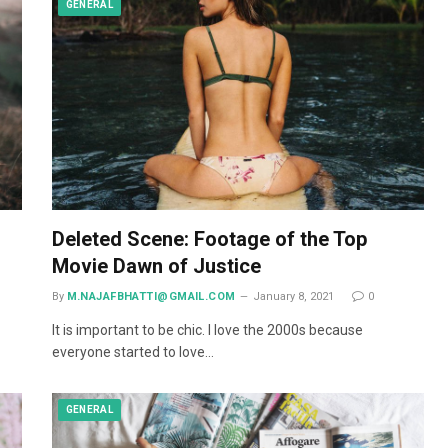
GENERAL
Deleted Scene: Footage of the Top
Movie Dawn of Justice
By
M.NAJAFBHATTI@GMAIL.COM
January 8, 2021
0
It is important to be chic. I love the 2000s because
everyone started to love…
GENERAL