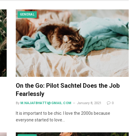
GENERAL
On the Go: Pilot Sachtel Does the Job
Fearlessly
By
M.NAJAFBHATTI@GMAIL.COM
January 8, 2021
0
It is important to be chic. I love the 2000s because
everyone started to love…