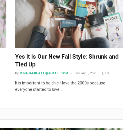
Yes It Is Our New Fall Style: Shrunk and
Tied Up
By
M.NAJAFBHATTI@GMAIL.COM
January 8, 2021
0
It is important to be chic. I love the 2000s because
everyone started to love…