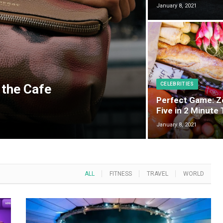
January 8, 2021
CELEBRITIES
 the Cafe
Perfect Game: Z
Five in 2 Minute
January 8, 2021
ALL
FITNESS
TRAVEL
WORLD