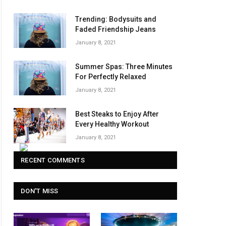
Trending: Bodysuits and
Faded Friendship Jeans
January 8, 2021
Summer Spas: Three Minutes
For Perfectly Relaxed
January 8, 2021
Best Steaks to Enjoy After
Every Healthy Workout
January 8, 2021
RECENT COMMENTS
DON'T MISS