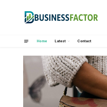
Home
Latest
Contact