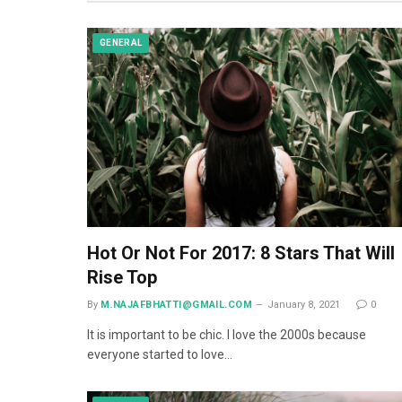
GENERAL
Hot Or Not For 2017: 8 Stars That Will
Rise Top
By
M.NAJAFBHATTI@GMAIL.COM
January 8, 2021
0
It is important to be chic. I love the 2000s because
everyone started to love…