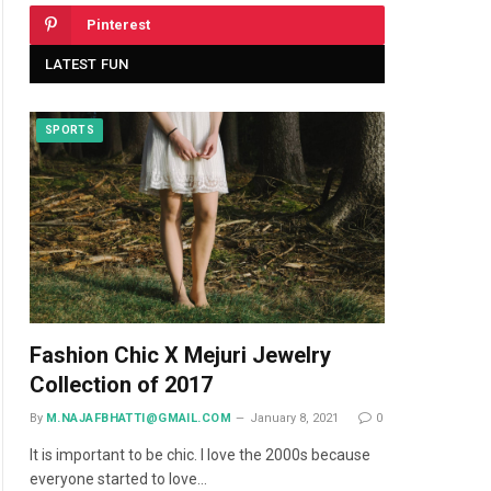
Pinterest
LATEST FUN
SPORTS
Fashion Chic X Mejuri Jewelry
Collection of 2017
By
M.NAJAFBHATTI@GMAIL.COM
January 8, 2021
0
It is important to be chic. I love the 2000s because
everyone started to love…