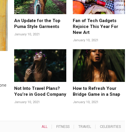
An Update for the Top
Fan of Tech Gadgets
Puma Style Garments
Rejoice This Year For
New Art
January 10, 2021
January 10, 2021
yone
Not Into Travel Plans?
How to Refresh Your
You’re in Good Company
Bridge Game in a Snap
January 10, 2021
January 10, 2021
ALL
FITNESS
TRAVEL
CELEBRITIES