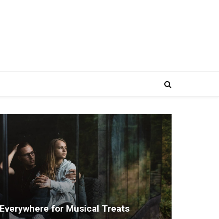
Everywhere for Musical Treats