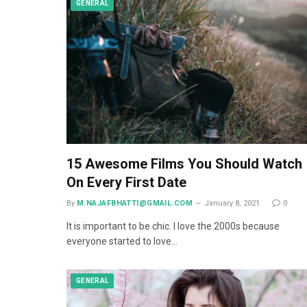
GENERAL
15 Awesome Films You Should Watch
On Every First Date
By
M.NAJAFBHATTI@GMAIL.COM
January 8, 2021
0
It is important to be chic. I love the 2000s because
everyone started to love…
GENERAL