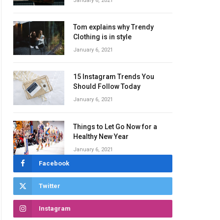
January 6, 2021
Tom explains why Trendy
Clothing is in style
January 6, 2021
15 Instagram Trends You
Should Follow Today
January 6, 2021
Things to Let Go Now for a
Healthy New Year
January 6, 2021
Facebook
Twitter
Instagram