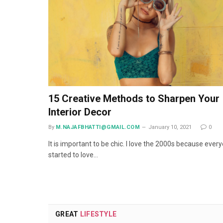
15 Creative Methods to Sharpen Your
Interior Decor
By
M.NAJAFBHATTI@GMAIL.COM
January 10, 2021
0
It is important to be chic. I love the 2000s because ever
started to love…
GREAT
LIFESTYLE