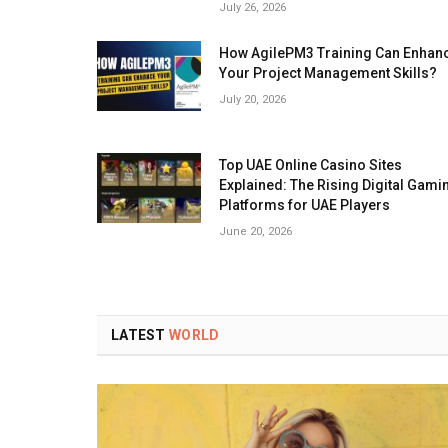
July 26, 2026
How AgilePM3 Training Can Enhan
Your Project Management Skills?
July 20, 2026
Top UAE Online Casino Sites
Explained: The Rising Digital Gami
Platforms for UAE Players
June 20, 2026
LATEST
WORLD