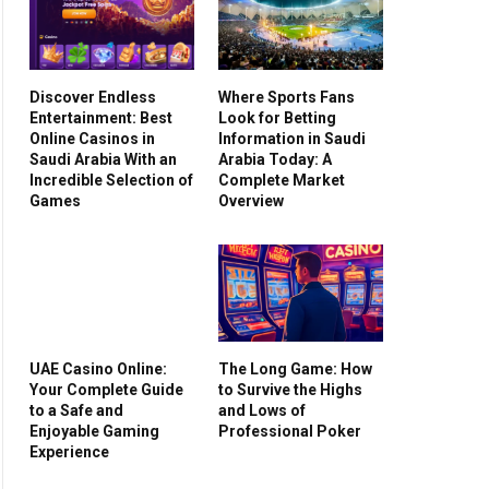
Discover Endless
Where Sports Fans
Entertainment: Best
Look for Betting
Online Casinos in
Information in Saudi
Saudi Arabia With an
Arabia Today: A
Incredible Selection of
Complete Market
Games
Overview
UAE Casino Online:
The Long Game: How
Your Complete Guide
to Survive the Highs
to a Safe and
and Lows of
Enjoyable Gaming
Professional Poker
Experience