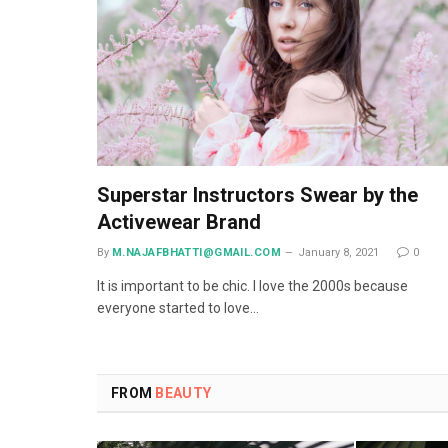
Superstar Instructors Swear by the
Activewear Brand
By
M.NAJAFBHATTI@GMAIL.COM
January 8, 2021
0
It is important to be chic. I love the 2000s because
everyone started to love…
FROM
BEAUTY