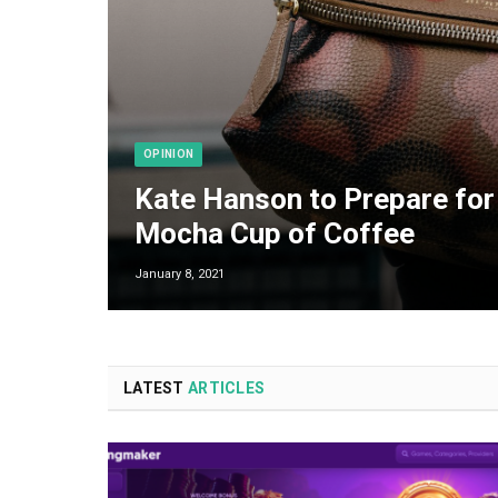
OPINION
Kate Hanson to Prepare for
Mocha Cup of Coffee
January 8, 2021
LATEST
ARTICLES