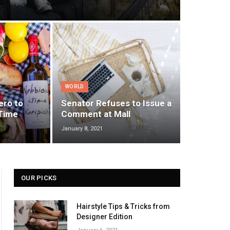
WORLD
ero to
Senator Refuses to Issue a
 Time
Comment at Mall
January 8, 2021
OUR PICKS
Hairstyle Tips & Tricks from
Designer Edition