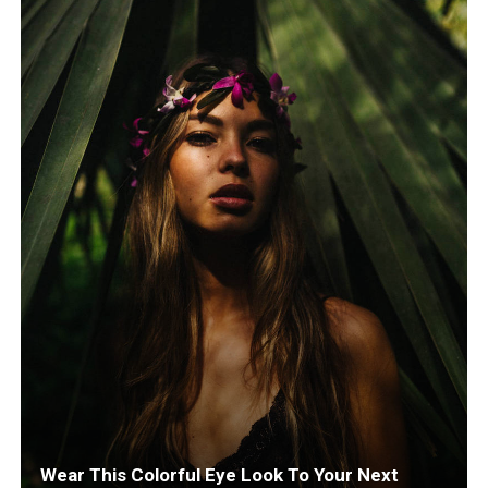
Wear This Colorful Eye Look To Your Next