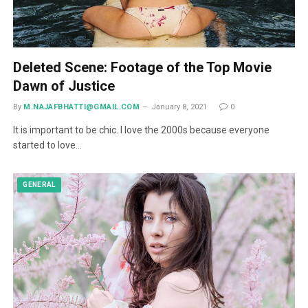
Deleted Scene: Footage of the Top Movie
Dawn of Justice
By
M.NAJAFBHATTI@GMAIL.COM
January 8, 2021
0
It is important to be chic. I love the 2000s because everyone
started to love…
GENERAL