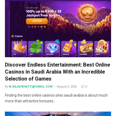
Discover Endless Entertainment: Best Online
Casinos in Saudi Arabia With an Incredible
Selection of Games
By
M.NAJAFBHATTI@GMAIL.COM
August 2, 2026
0
Finding the best online casinos sites saudi arabia is about much
more than attractive bonuses…