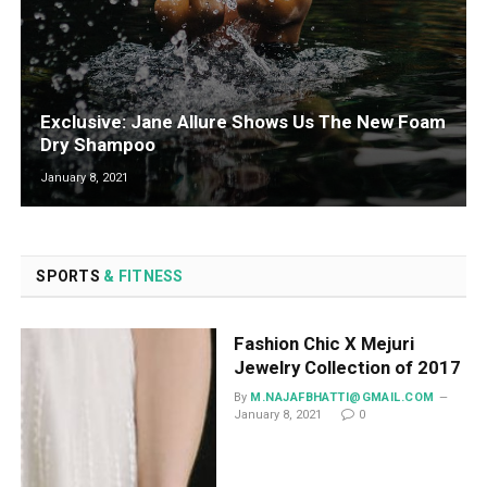
Exclusive: Jane Allure Shows Us The New Foam
Dry Shampoo
January 8, 2021
SPORTS
& FITNESS
Fashion Chic X Mejuri
Jewelry Collection of 2017
By
M.NAJAFBHATTI@GMAIL.COM
January 8, 2021
0