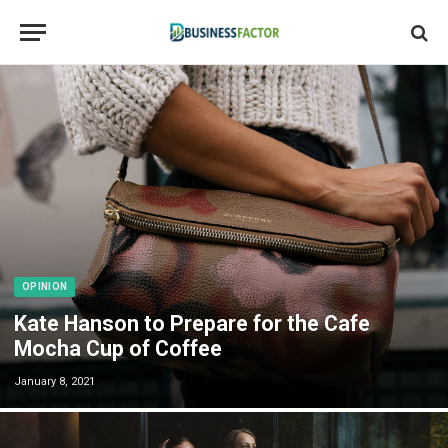
OPINION
Kate Hanson to Prepare for the Cafe
Mocha Cup of Coffee
January 8, 2021