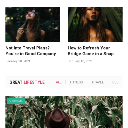
Not Into Travel Plans?
How to Refresh Your
You’re in Good Company
Bridge Game in a Snap
January 10, 2021
January 10, 2021
GREAT
LIFESTYLE
ALL
FITNESS
TRAVEL
CELEBRIT
GENERAL