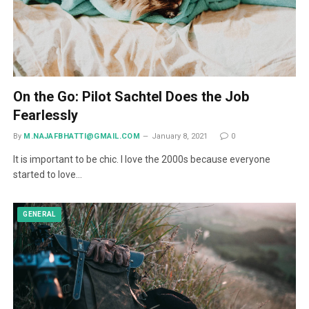
On the Go: Pilot Sachtel Does the Job
Fearlessly
By
M.NAJAFBHATTI@GMAIL.COM
January 8, 2021
0
It is important to be chic. I love the 2000s because everyone
started to love…
GENERAL