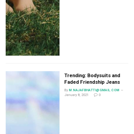
Trending: Bodysuits and
Faded Friendship Jeans
By
M.NAJAFBHATTI@GMAIL.COM
January 8, 2021
0