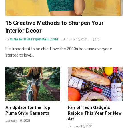
15 Creative Methods to Sharpen Your
Interior Decor
By
M.NAJAFBHATTI@GMAIL.COM
January 10, 2021
0
It is important to be chic. I love the 2000s because everyone
started to love…
An Update for the Top
Fan of Tech Gadgets
Puma Style Garments
Rejoice This Year For New
Art
January 10, 2021
January 10, 2021