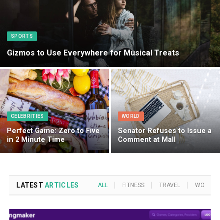
SPORTS
Gizmos to Use Everywhere for Musical Treats
CELEBRITIES
WORLD
Perfect Game: Zero to Five
Senator Refuses to Issue a
in 2 Minute Time
Comment at Mall
LATEST
ARTICLES
ALL
FITNESS
TRAVEL
WORLD