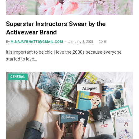
Superstar Instructors Swear by the
Activewear Brand
By
M.NAJAFBHATTI@GMAIL.COM
January 8, 2021
0
It is important to be chic. I love the 2000s because everyone
started to love…
GENERAL