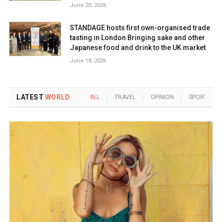
June 20, 2026
STANDAGE hosts first own-organised trade
tasting in London Bringing sake and other
Japanese food and drink to the UK market
June 18, 2026
LATEST
WORLD
ALL
TRAVEL
OPINION
SPORTS