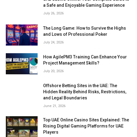
a Safe and Enjoyable Gaming Experience
July 26, 2026
The Long Game: How to Survive the Highs
and Lows of Professional Poker
July 24, 2026
How AgilePM3 Training Can Enhance Your
Project Management Skills?
July 20, 2026
Offshore Betting Sites in the UAE: The
Hidden Reality Behind Risks, Restrictions,
and Legal Boundaries
June 21, 2026
Top UAE Online Casino Sites Explained: The
Rising Digital Gaming Platforms for UAE
Players