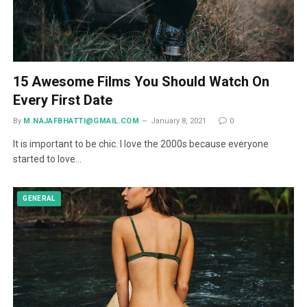
15 Awesome Films You Should Watch On
Every First Date
By
M.NAJAFBHATTI@GMAIL.COM
January 8, 2021
0
It is important to be chic. I love the 2000s because everyone
started to love…
GENERAL