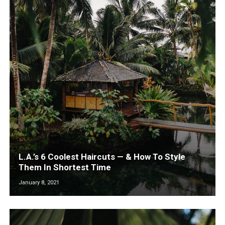
L.A.’s 6 Coolest Haircuts — & How To Style
Them In Shortest Time
January 8, 2021