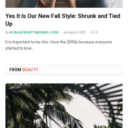
Yes It Is Our New Fall Style: Shrunk and Tied
Up
By
M.NAJAFBHATTI@GMAIL.COM
January 8, 2021
0
It is important to be chic. I love the 2000s because everyone
started to love…
FROM
BEAUTY