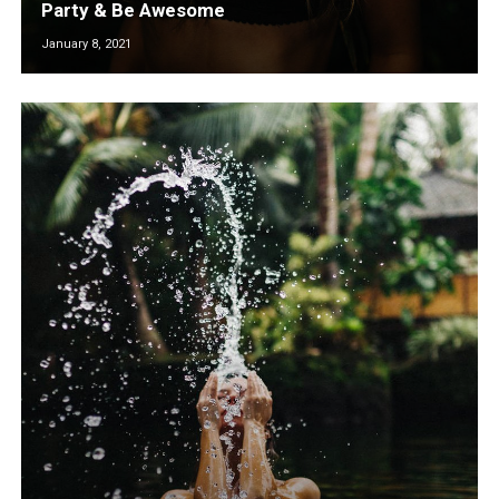
Party & Be Awesome
January 8, 2021