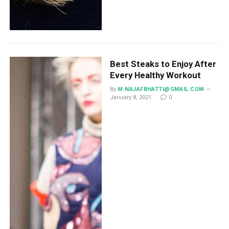
Best Steaks to Enjoy After
Every Healthy Workout
By
M.NAJAFBHATTI@GMAIL.COM
January 8, 2021
0