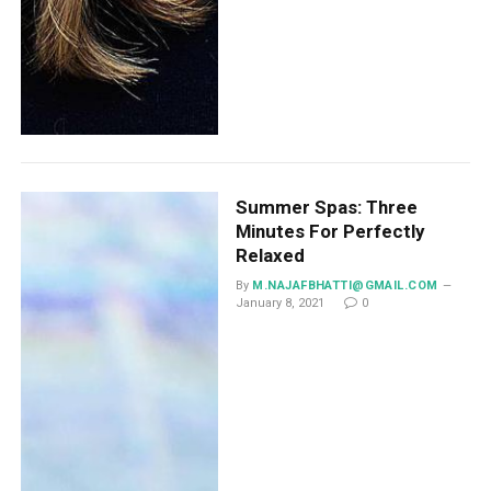
Summer Spas: Three
Minutes For Perfectly
Relaxed
By
M.NAJAFBHATTI@GMAIL.COM
January 8, 2021
0