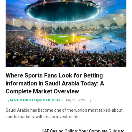
Where Sports Fans Look for Betting
Information in Saudi Arabia Today: A
Complete Market Overview
By
M.NAJAFBHATTI@GMAIL.COM
July 27, 2026
0
Saudi Arabia has become one of the world’s most talked-about
sports markets, with major investments…
UAE Casino Online: Your Complete Guide to