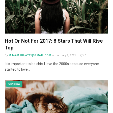
Hot Or Not For 2017: 8 Stars That Will Rise
Top
By
M.NAJAFBHATTI@GMAIL.COM
January 8, 2021
0
It is important to be chic. I love the 2000s because everyone
started to love…
GENERAL