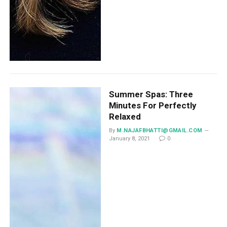
Summer Spas: Three
Minutes For Perfectly
Relaxed
By
M.NAJAFBHATTI@GMAIL.COM
January 8, 2021
0