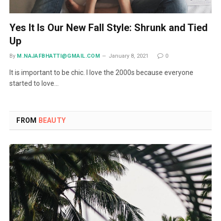
Yes It Is Our New Fall Style: Shrunk and Tied
Up
By
M.NAJAFBHATTI@GMAIL.COM
January 8, 2021
0
It is important to be chic. I love the 2000s because everyone
started to love…
FROM
BEAUTY