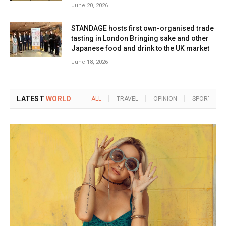
June 20, 2026
STANDAGE hosts first own-organised trade
tasting in London Bringing sake and other
Japanese food and drink to the UK market
June 18, 2026
LATEST
WORLD
ALL
TRAVEL
OPINION
SPORTS