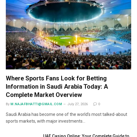
Where Sports Fans Look for Betting
Information in Saudi Arabia Today: A
Complete Market Overview
By
M.NAJAFBHATTI@GMAIL.COM
July 27, 2026
0
Saudi Arabia has become one of the world’s most talked-about
sports markets, with major investments…
UAE Casino Online: Your Complete Guide to