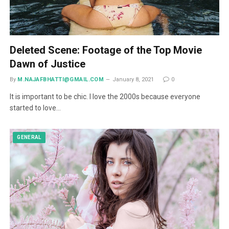
Deleted Scene: Footage of the Top Movie
Dawn of Justice
By
M.NAJAFBHATTI@GMAIL.COM
January 8, 2021
0
It is important to be chic. I love the 2000s because everyone
started to love…
GENERAL