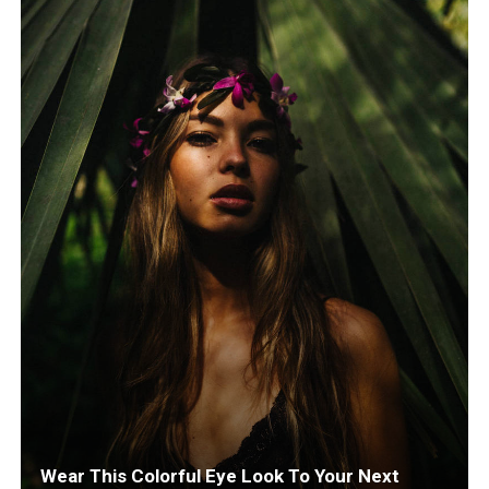
Wear This Colorful Eye Look To Your Next