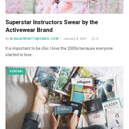
Superstar Instructors Swear by the
Activewear Brand
By
M.NAJAFBHATTI@GMAIL.COM
January 8, 2021
0
It is important to be chic. I love the 2000s because everyone
started to love…
GENERAL