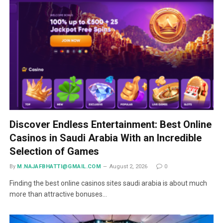
Discover Endless Entertainment: Best Online
Casinos in Saudi Arabia With an Incredible
Selection of Games
By
M.NAJAFBHATTI@GMAIL.COM
August 2, 2026
0
Finding the best online casinos sites saudi arabia is about much
more than attractive bonuses…