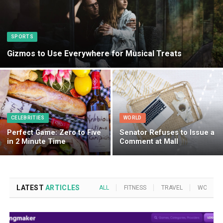
SPORTS
Gizmos to Use Everywhere for Musical Treats
CELEBRITIES
WORLD
Perfect Game: Zero to Five
Senator Refuses to Issue a
in 2 Minute Time
Comment at Mall
LATEST
ARTICLES
ALL
FITNESS
TRAVEL
WORLD