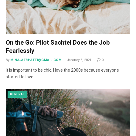
On the Go: Pilot Sachtel Does the Job
Fearlessly
By
M.NAJAFBHATTI@GMAIL.COM
January 8, 2021
0
It is important to be chic. I love the 2000s because everyone
started to love…
GENERAL