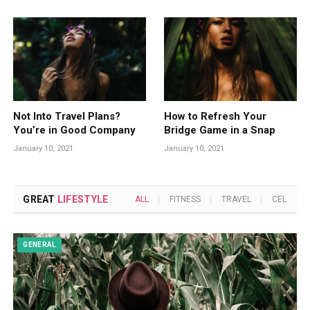
Not Into Travel Plans?
How to Refresh Your
You’re in Good Company
Bridge Game in a Snap
January 10, 2021
January 10, 2021
GREAT
LIFESTYLE
ALL
FITNESS
TRAVEL
CELEBRIT
GENERAL