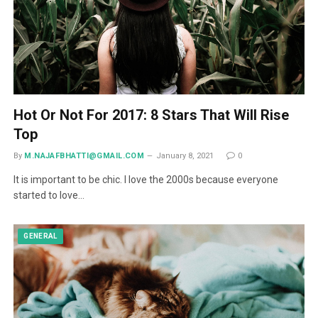
Hot Or Not For 2017: 8 Stars That Will Rise
Top
By
M.NAJAFBHATTI@GMAIL.COM
January 8, 2021
0
It is important to be chic. I love the 2000s because everyone
started to love…
GENERAL