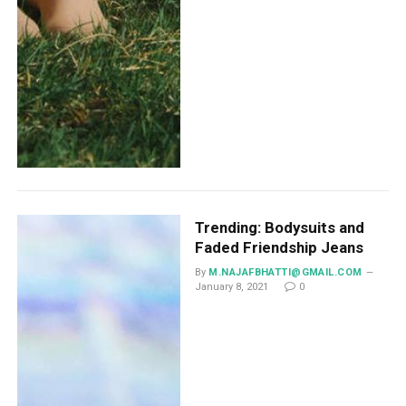
Trending: Bodysuits and
Faded Friendship Jeans
By
M.NAJAFBHATTI@GMAIL.COM
January 8, 2021
0