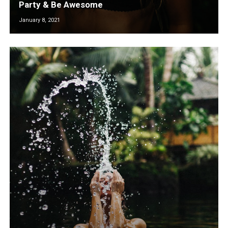
Party & Be Awesome
January 8, 2021