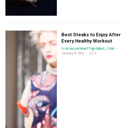
Best Steaks to Enjoy After
Every Healthy Workout
By
M.NAJAFBHATTI@GMAIL.COM
January 8, 2021
0