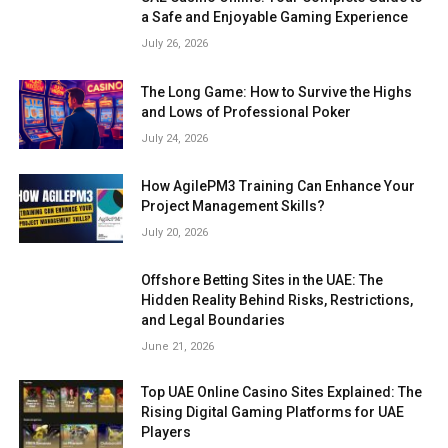
a Safe and Enjoyable Gaming Experience
July 26, 2026
The Long Game: How to Survive the Highs
and Lows of Professional Poker
July 24, 2026
How AgilePM3 Training Can Enhance Your
Project Management Skills?
July 20, 2026
Offshore Betting Sites in the UAE: The
Hidden Reality Behind Risks, Restrictions,
and Legal Boundaries
June 21, 2026
Top UAE Online Casino Sites Explained: The
Rising Digital Gaming Platforms for UAE
Players