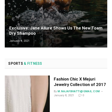
Exclusive: Jane Allure Shows Us The New Foam
Dry Shampoo
January 8, 2021
SPORTS
& FITNESS
Fashion Chic X Mejuri
Jewelry Collection of 2017
By
M.NAJAFBHATTI@GMAIL.COM
January 8, 2021
0