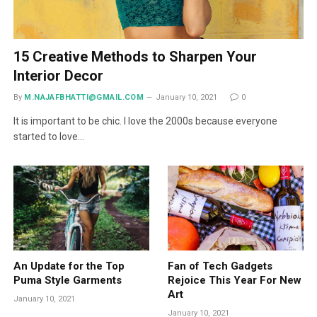
15 Creative Methods to Sharpen Your
Interior Decor
By
M.NAJAFBHATTI@GMAIL.COM
January 10, 2021
0
It is important to be chic. I love the 2000s because everyone
started to love…
An Update for the Top
Fan of Tech Gadgets
Puma Style Garments
Rejoice This Year For New
Art
January 10, 2021
January 10, 2021