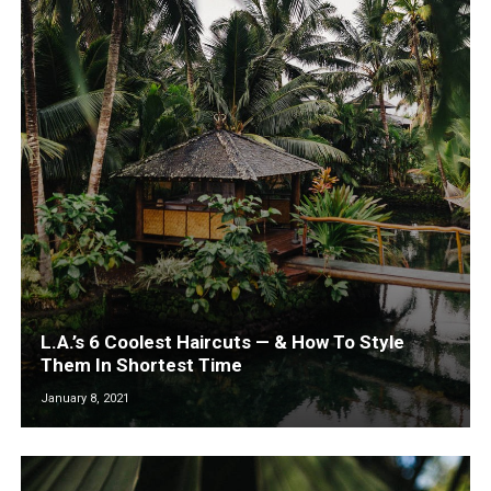
L.A.’s 6 Coolest Haircuts — & How To Style
Them In Shortest Time
January 8, 2021