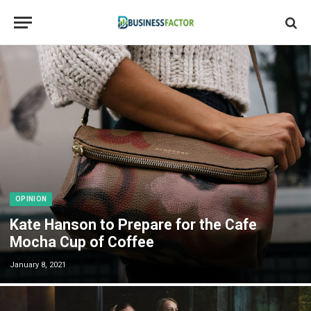
OPINION
Kate Hanson to Prepare for the Cafe
Mocha Cup of Coffee
January 8, 2021