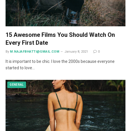
15 Awesome Films You Should Watch On
Every First Date
By
M.NAJAFBHATTI@GMAIL.COM
January 8, 2021
0
It is important to be chic. I love the 2000s because everyone
started to love…
GENERAL