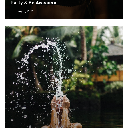
Party & Be Awesome
January 8, 2021