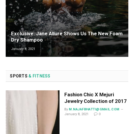
Exclusive: Jane Allure Shows Us The New Foam
Dry Shampoo
January 8, 2021
SPORTS
& FITNESS
Fashion Chic X Mejuri
Jewelry Collection of 2017
By
M.NAJAFBHATTI@GMAIL.COM
January 8, 2021
0