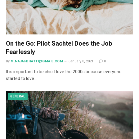
On the Go: Pilot Sachtel Does the Job
Fearlessly
By
M.NAJAFBHATTI@GMAIL.COM
January 8, 2021
0
It is important to be chic. I love the 2000s because everyone
started to love…
GENERAL