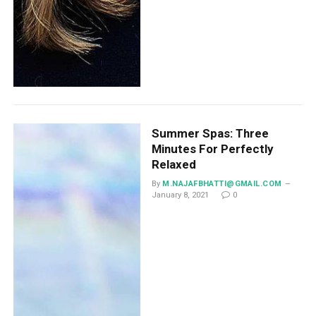
Summer Spas: Three
Minutes For Perfectly
Relaxed
By
M.NAJAFBHATTI@GMAIL.COM
January 8, 2021
0