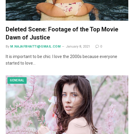
Deleted Scene: Footage of the Top Movie
Dawn of Justice
By
M.NAJAFBHATTI@GMAIL.COM
January 8, 2021
0
It is important to be chic. I love the 2000s because everyone
started to love…
GENERAL