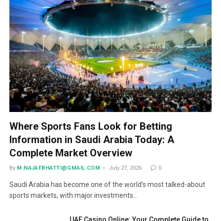
Where Sports Fans Look for Betting
Information in Saudi Arabia Today: A
Complete Market Overview
By
M.NAJAFBHATTI@GMAIL.COM
July 27, 2026
0
Saudi Arabia has become one of the world’s most talked-about
sports markets, with major investments…
UAE Casino Online: Your Complete Guide to