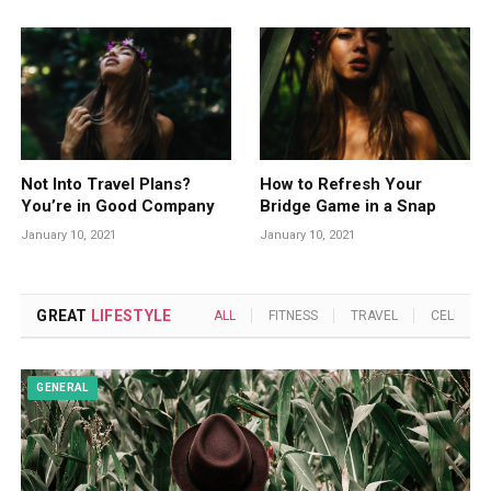
Not Into Travel Plans?
How to Refresh Your
You’re in Good Company
Bridge Game in a Snap
January 10, 2021
January 10, 2021
GREAT
LIFESTYLE
ALL
FITNESS
TRAVEL
CELEBRIT
GENERAL