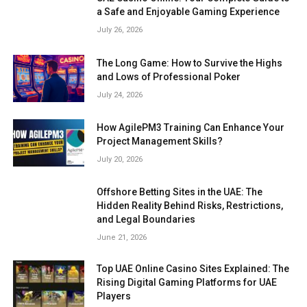
a Safe and Enjoyable Gaming Experience
July 26, 2026
The Long Game: How to Survive the Highs
and Lows of Professional Poker
July 24, 2026
How AgilePM3 Training Can Enhance Your
Project Management Skills?
July 20, 2026
Offshore Betting Sites in the UAE: The
Hidden Reality Behind Risks, Restrictions,
and Legal Boundaries
June 21, 2026
Top UAE Online Casino Sites Explained: The
Rising Digital Gaming Platforms for UAE
Players