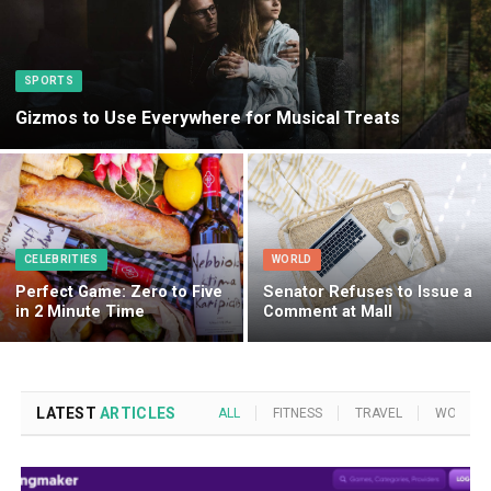
SPORTS
Gizmos to Use Everywhere for Musical Treats
CELEBRITIES
WORLD
Perfect Game: Zero to Five
Senator Refuses to Issue a
in 2 Minute Time
Comment at Mall
LATEST
ARTICLES
ALL
FITNESS
TRAVEL
WORLD