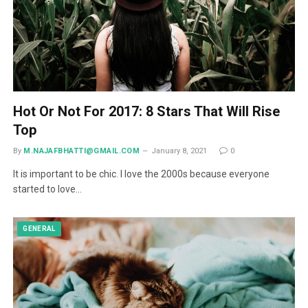
Hot Or Not For 2017: 8 Stars That Will Rise
Top
By
M.NAJAFBHATTI@GMAIL.COM
January 8, 2021
0
It is important to be chic. I love the 2000s because everyone
started to love…
GENERAL