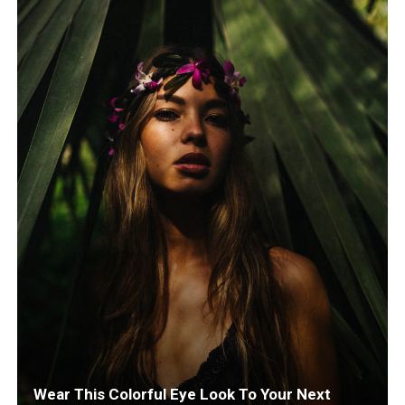
Wear This Colorful Eye Look To Your Next