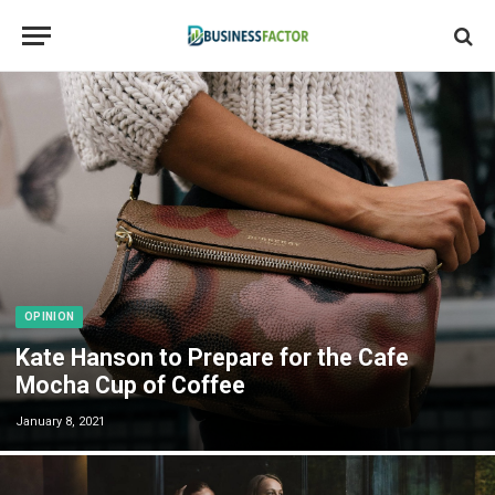
OPINION
Kate Hanson to Prepare for the Cafe
Mocha Cup of Coffee
January 8, 2021