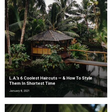
L.A.’s 6 Coolest Haircuts — & How To Style
Them In Shortest Time
January 8, 2021