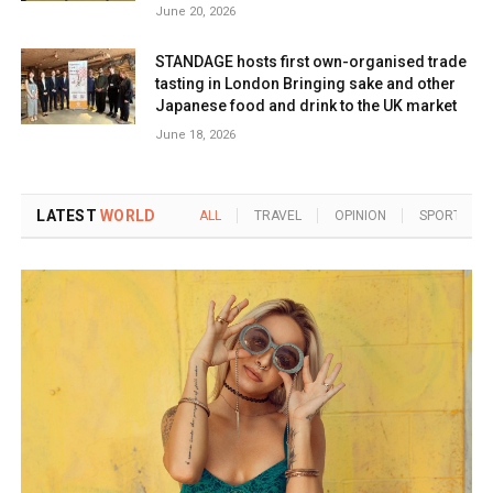
June 20, 2026
STANDAGE hosts first own-organised trade
tasting in London Bringing sake and other
Japanese food and drink to the UK market
June 18, 2026
LATEST
WORLD
ALL
TRAVEL
OPINION
SPORTS