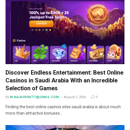
Discover Endless Entertainment: Best Online
Casinos in Saudi Arabia With an Incredible
Selection of Games
By
M.NAJAFBHATTI@GMAIL.COM
August 2, 2026
0
Finding the best online casinos sites saudi arabia is about much
more than attractive bonuses…