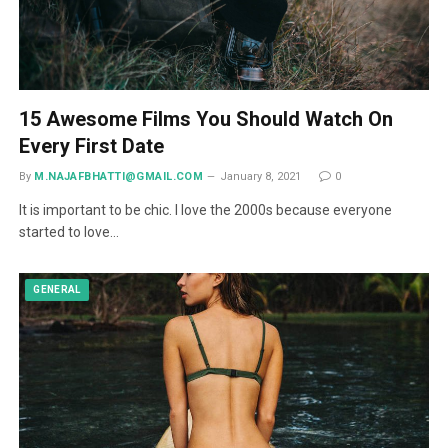
15 Awesome Films You Should Watch On
Every First Date
By
M.NAJAFBHATTI@GMAIL.COM
January 8, 2021
0
It is important to be chic. I love the 2000s because everyone
started to love…
GENERAL