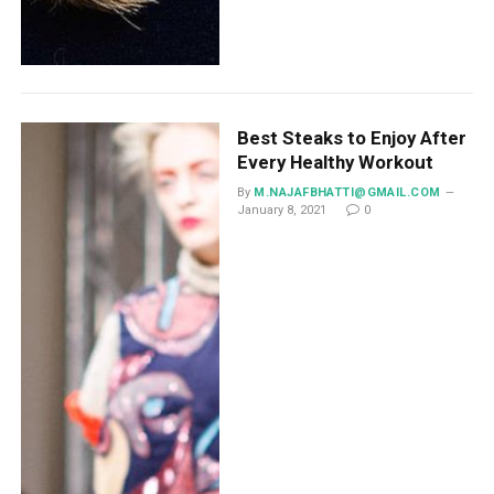
Best Steaks to Enjoy After
Every Healthy Workout
By
M.NAJAFBHATTI@GMAIL.COM
January 8, 2021
0