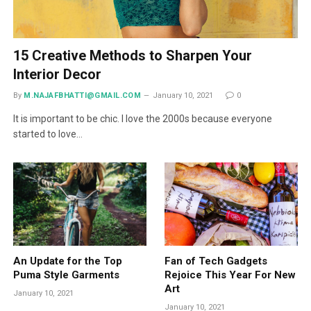
15 Creative Methods to Sharpen Your
Interior Decor
By
M.NAJAFBHATTI@GMAIL.COM
January 10, 2021
0
It is important to be chic. I love the 2000s because everyone
started to love…
An Update for the Top
Fan of Tech Gadgets
Puma Style Garments
Rejoice This Year For New
Art
January 10, 2021
January 10, 2021