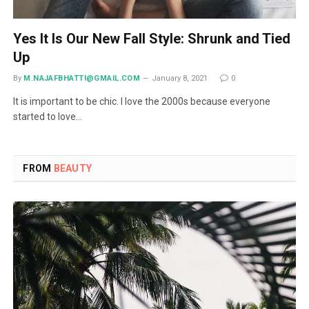
Yes It Is Our New Fall Style: Shrunk and Tied
Up
By
M.NAJAFBHATTI@GMAIL.COM
January 8, 2021
0
It is important to be chic. I love the 2000s because everyone
started to love…
FROM
BEAUTY