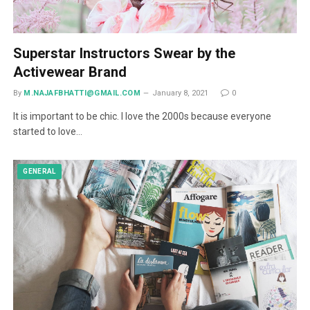
Superstar Instructors Swear by the
Activewear Brand
By
M.NAJAFBHATTI@GMAIL.COM
January 8, 2021
0
It is important to be chic. I love the 2000s because everyone
started to love…
GENERAL