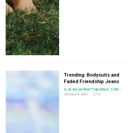
Trending: Bodysuits and
Faded Friendship Jeans
By
M.NAJAFBHATTI@GMAIL.COM
January 8, 2021
0