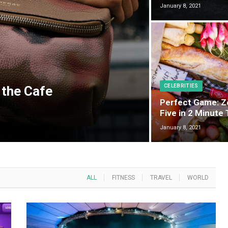
January 8, 2021
CELEBRITIES
 the Cafe
Perfect Game: Z
Five in 2 Minute
January 8, 2021
ALL
FITNESS
TRAVEL
WORLD