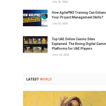
July 26, 2026
How AgilePM3 Training Can Enhan
Your Project Management Skills?
July 20, 2026
Top UAE Online Casino Sites
Explained: The Rising Digital Gami
Platforms for UAE Players
June 20, 2026
LATEST
WORLD