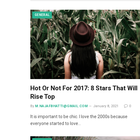
GENERAL
Hot Or Not For 2017: 8 Stars That Will
Rise Top
By
M.NAJAFBHATTI@GMAIL.COM
January 8, 2021
0
It is important to be chic. I love the 2000s because
everyone started to love…