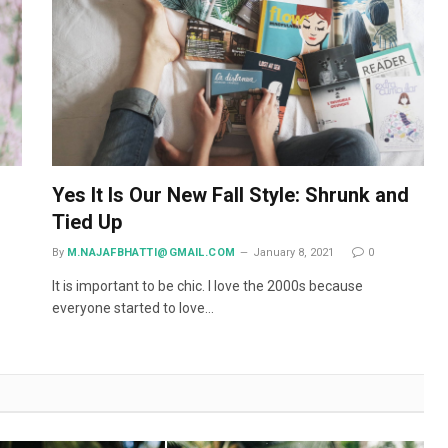
Yes It Is Our New Fall Style: Shrunk and
Tied Up
By
M.NAJAFBHATTI@GMAIL.COM
January 8, 2021
0
It is important to be chic. I love the 2000s because
everyone started to love…