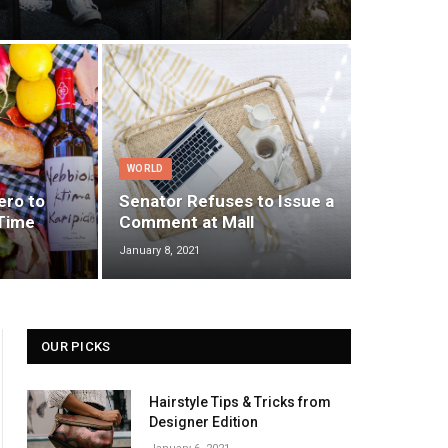
WORLD
ero to
Senator Refuses to Issue a
 Time
Comment at Mall
January 8, 2021
OUR PICKS
Hairstyle Tips & Tricks from
Designer Edition