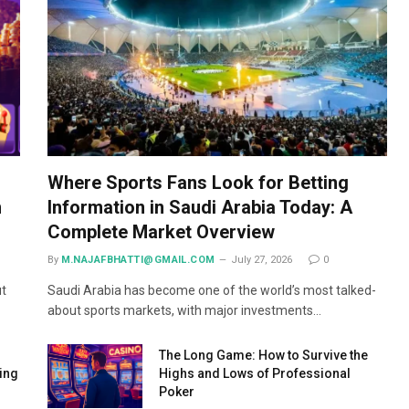
Where Sports Fans Look for Betting
n
Information in Saudi Arabia Today: A
Complete Market Overview
By
M.NAJAFBHATTI@GMAIL.COM
July 27, 2026
0
ut
Saudi Arabia has become one of the world’s most talked-
about sports markets, with major investments…
The Long Game: How to Survive the
ing
Highs and Lows of Professional
Poker