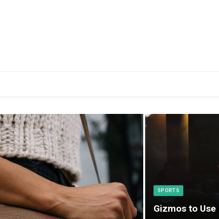
SPORTS
Gizmos to Use 