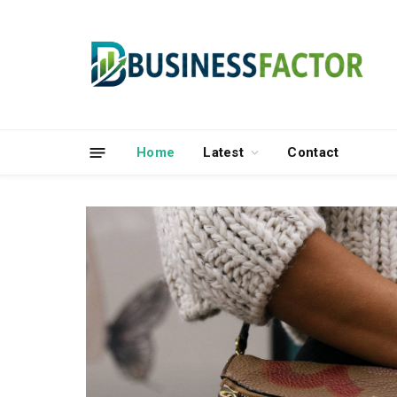
Home
Latest
Contact