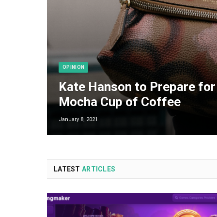
OPINION
Kate Hanson to Prepare for
Mocha Cup of Coffee
January 8, 2021
LATEST
ARTICLES