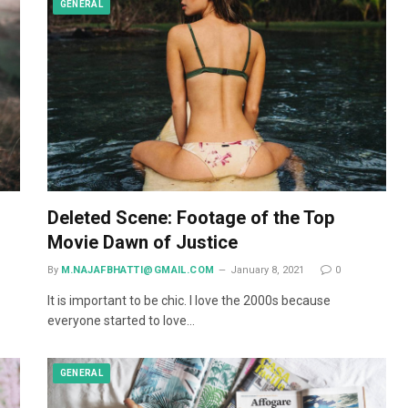
GENERAL
Deleted Scene: Footage of the Top
Movie Dawn of Justice
By
M.NAJAFBHATTI@GMAIL.COM
January 8, 2021
0
It is important to be chic. I love the 2000s because
everyone started to love…
GENERAL