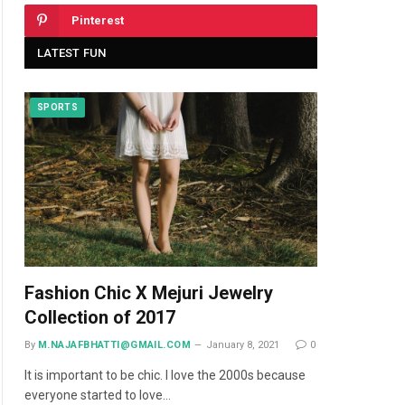
Pinterest
LATEST FUN
SPORTS
Fashion Chic X Mejuri Jewelry
Collection of 2017
By
M.NAJAFBHATTI@GMAIL.COM
January 8, 2021
0
It is important to be chic. I love the 2000s because
everyone started to love…