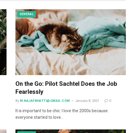
GENERAL
On the Go: Pilot Sachtel Does the Job
Fearlessly
By
M.NAJAFBHATTI@GMAIL.COM
January 8, 2021
0
It is important to be chic. I love the 2000s because
everyone started to love…