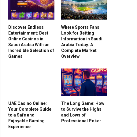
Discover Endless
Where Sports Fans
Entertainment: Best
Look for Betting
Online Casinos in
Information in Saudi
Saudi Arabia With an
Arabia Today: A
Incredible Selection of
Complete Market
Games
Overview
UAE Casino Online:
The Long Game: How
Your Complete Guide
to Survive the Highs
to a Safe and
and Lows of
Enjoyable Gaming
Professional Poker
Experience