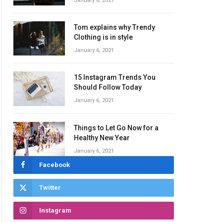
January 6, 2021
Tom explains why Trendy
Clothing is in style
January 6, 2021
15 Instagram Trends You
Should Follow Today
January 6, 2021
Things to Let Go Now for a
Healthy New Year
January 6, 2021
Facebook
Twitter
Instagram