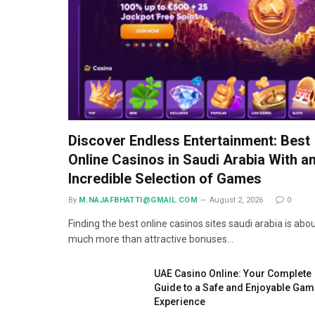
Discover Endless Entertainment: Best
Online Casinos in Saudi Arabia With a
Incredible Selection of Games
By
M.NAJAFBHATTI@GMAIL.COM
August 2, 2026
0
Finding the best online casinos sites saudi arabia is abo
much more than attractive bonuses…
UAE Casino Online: Your Complete
Guide to a Safe and Enjoyable Gam
Experience