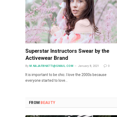
Superstar Instructors Swear by the
Activewear Brand
By
M.NAJAFBHATTI@GMAIL.COM
January 8, 2021
0
It is important to be chic. I love the 2000s because
everyone started to love…
FROM
BEAUTY