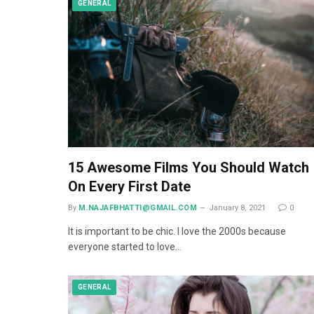
GENERAL
15 Awesome Films You Should Watch
On Every First Date
By
M.NAJAFBHATTI@GMAIL.COM
January 8, 2021
0
It is important to be chic. I love the 2000s because
everyone started to love…
GENERAL