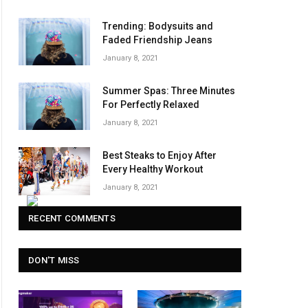
Trending: Bodysuits and
Faded Friendship Jeans
January 8, 2021
Summer Spas: Three Minutes
For Perfectly Relaxed
January 8, 2021
Best Steaks to Enjoy After
Every Healthy Workout
January 8, 2021
RECENT COMMENTS
DON'T MISS