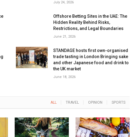
July 24, 2026
ce
Offshore Betting Sites in the UAE: The
Hidden Reality Behind Risks,
Restrictions, and Legal Boundaries
June 21, 2026
STANDAGE hosts first own-organised
ng
trade tasting in London Bringing sake
and other Japanese food and drink to
the UK market
June 18, 2026
ALL
TRAVEL
OPINION
SPORTS