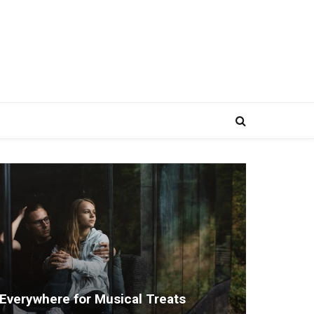
Everywhere for Musical Treats