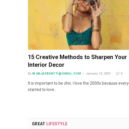
15 Creative Methods to Sharpen Your
Interior Decor
By
M.NAJAFBHATTI@GMAIL.COM
January 10, 2021
0
It is important to be chic. I love the 2000s because ever
started to love…
GREAT
LIFESTYLE