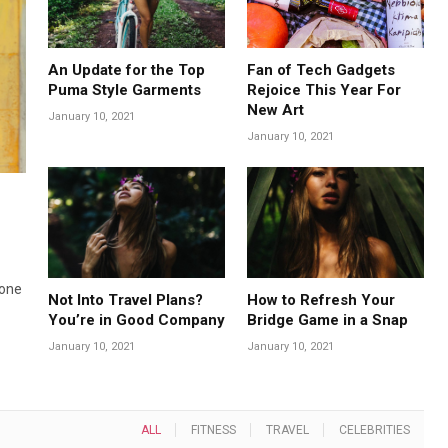
An Update for the Top
Fan of Tech Gadgets
Puma Style Garments
Rejoice This Year For
New Art
January 10, 2021
January 10, 2021
yone
Not Into Travel Plans?
How to Refresh Your
You’re in Good Company
Bridge Game in a Snap
January 10, 2021
January 10, 2021
ALL
FITNESS
TRAVEL
CELEBRITIES