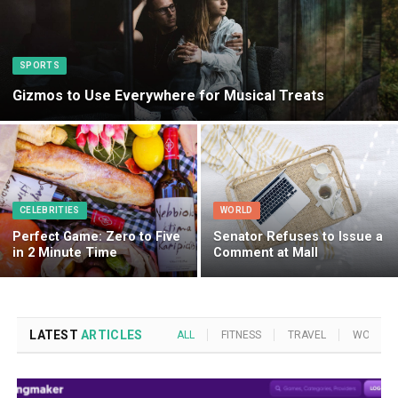
SPORTS
Gizmos to Use Everywhere for Musical Treats
CELEBRITIES
WORLD
Perfect Game: Zero to Five
Senator Refuses to Issue a
in 2 Minute Time
Comment at Mall
LATEST
ARTICLES
ALL
FITNESS
TRAVEL
WORLD