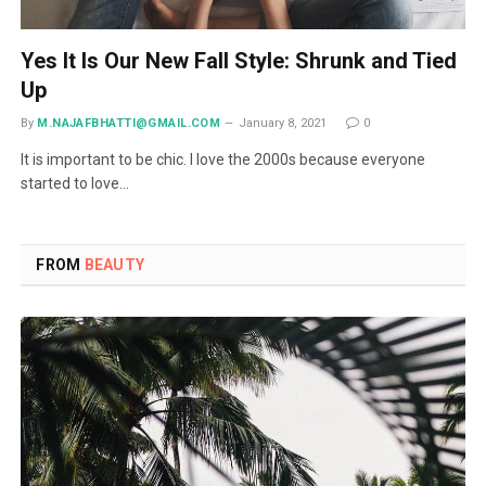
Yes It Is Our New Fall Style: Shrunk and Tied
Up
By
M.NAJAFBHATTI@GMAIL.COM
January 8, 2021
0
It is important to be chic. I love the 2000s because everyone
started to love…
FROM
BEAUTY