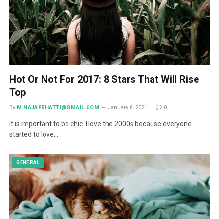
Hot Or Not For 2017: 8 Stars That Will Rise
Top
By
M.NAJAFBHATTI@GMAIL.COM
January 8, 2021
0
It is important to be chic. I love the 2000s because everyone
started to love…
GENERAL