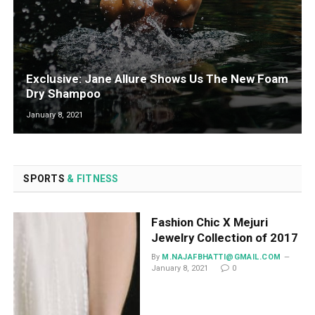
Exclusive: Jane Allure Shows Us The New Foam
Dry Shampoo
January 8, 2021
SPORTS
& FITNESS
Fashion Chic X Mejuri
Jewelry Collection of 2017
By
M.NAJAFBHATTI@GMAIL.COM
January 8, 2021
0