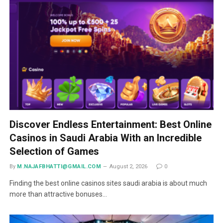
Discover Endless Entertainment: Best Online
Casinos in Saudi Arabia With an Incredible
Selection of Games
By
M.NAJAFBHATTI@GMAIL.COM
August 2, 2026
0
Finding the best online casinos sites saudi arabia is about much
more than attractive bonuses…