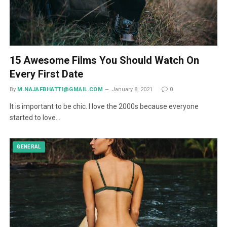
15 Awesome Films You Should Watch On
Every First Date
By
M.NAJAFBHATTI@GMAIL.COM
January 8, 2021
0
It is important to be chic. I love the 2000s because everyone
started to love…
GENERAL