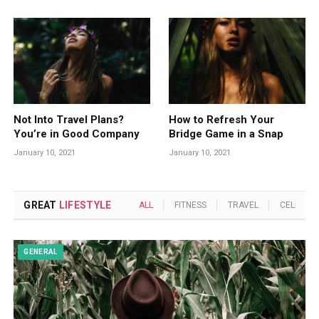
Not Into Travel Plans?
How to Refresh Your
You’re in Good Company
Bridge Game in a Snap
January 10, 2021
January 10, 2021
GREAT
LIFESTYLE
ALL
FITNESS
TRAVEL
CELEBRIT
GENERAL