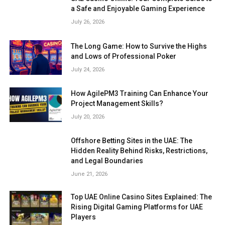
a Safe and Enjoyable Gaming Experience
July 26, 2026
The Long Game: How to Survive the Highs
and Lows of Professional Poker
July 24, 2026
How AgilePM3 Training Can Enhance Your
Project Management Skills?
July 20, 2026
Offshore Betting Sites in the UAE: The
Hidden Reality Behind Risks, Restrictions,
and Legal Boundaries
June 21, 2026
Top UAE Online Casino Sites Explained: The
Rising Digital Gaming Platforms for UAE
Players