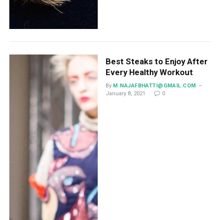
Best Steaks to Enjoy After
Every Healthy Workout
By
M.NAJAFBHATTI@GMAIL.COM
January 8, 2021
0