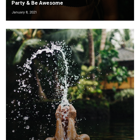
Party & Be Awesome
January 8, 2021