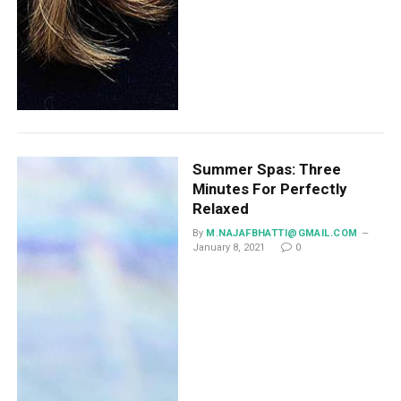
Summer Spas: Three
Minutes For Perfectly
Relaxed
By
M.NAJAFBHATTI@GMAIL.COM
January 8, 2021
0