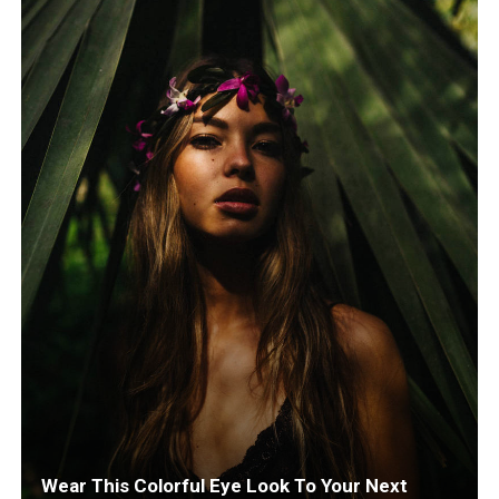
Wear This Colorful Eye Look To Your Next