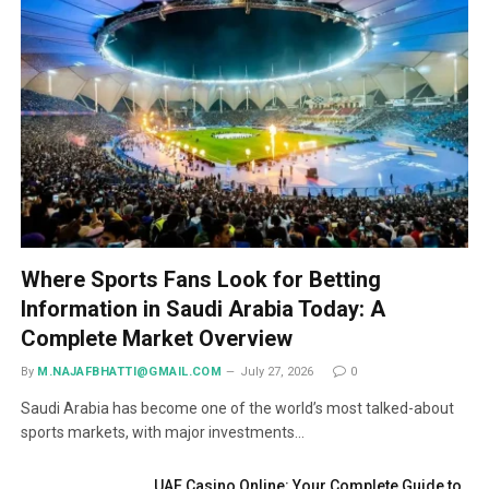
Where Sports Fans Look for Betting
Information in Saudi Arabia Today: A
Complete Market Overview
By
M.NAJAFBHATTI@GMAIL.COM
July 27, 2026
0
Saudi Arabia has become one of the world’s most talked-about
sports markets, with major investments…
UAE Casino Online: Your Complete Guide to