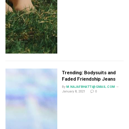
Trending: Bodysuits and
Faded Friendship Jeans
By
M.NAJAFBHATTI@GMAIL.COM
January 8, 2021
0