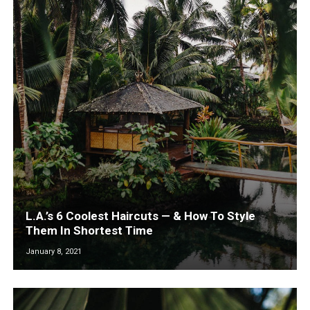
L.A.’s 6 Coolest Haircuts — & How To Style
Them In Shortest Time
January 8, 2021