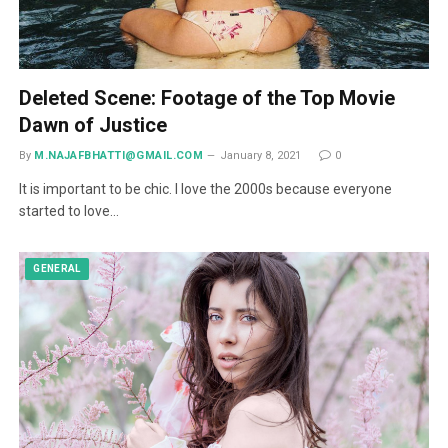
Deleted Scene: Footage of the Top Movie
Dawn of Justice
By
M.NAJAFBHATTI@GMAIL.COM
January 8, 2021
0
It is important to be chic. I love the 2000s because everyone
started to love…
GENERAL