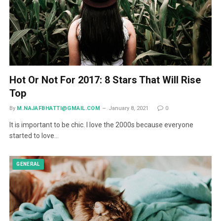
Hot Or Not For 2017: 8 Stars That Will Rise
Top
By
M.NAJAFBHATTI@GMAIL.COM
January 8, 2021
0
It is important to be chic. I love the 2000s because everyone
started to love…
GENERAL