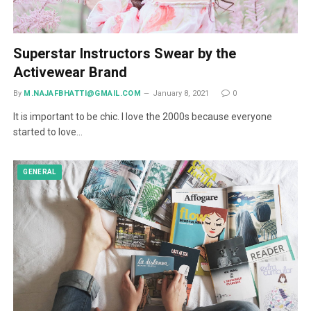
Superstar Instructors Swear by the
Activewear Brand
By
M.NAJAFBHATTI@GMAIL.COM
January 8, 2021
0
It is important to be chic. I love the 2000s because everyone
started to love…
GENERAL