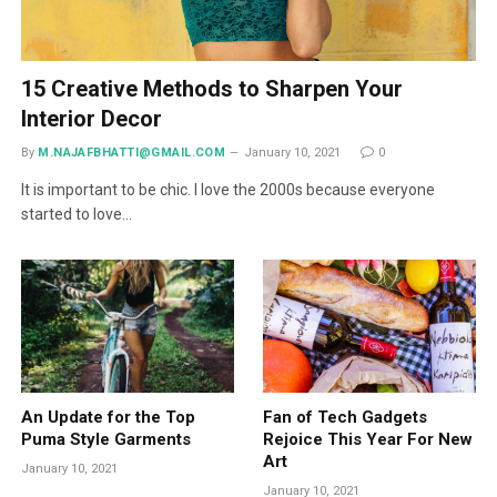
15 Creative Methods to Sharpen Your
Interior Decor
By
M.NAJAFBHATTI@GMAIL.COM
January 10, 2021
0
It is important to be chic. I love the 2000s because everyone
started to love…
An Update for the Top
Fan of Tech Gadgets
Puma Style Garments
Rejoice This Year For New
Art
January 10, 2021
January 10, 2021