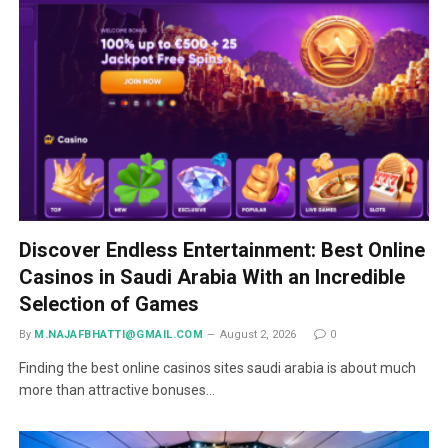
Discover Endless Entertainment: Best Online
Casinos in Saudi Arabia With an Incredible
Selection of Games
By
M.NAJAFBHATTI@GMAIL.COM
August 2, 2026
0
Finding the best online casinos sites saudi arabia is about much
more than attractive bonuses…