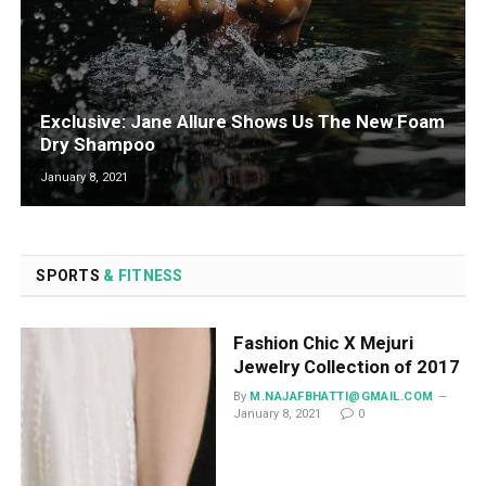
Exclusive: Jane Allure Shows Us The New Foam
Dry Shampoo
January 8, 2021
SPORTS
& FITNESS
Fashion Chic X Mejuri
Jewelry Collection of 2017
By
M.NAJAFBHATTI@GMAIL.COM
January 8, 2021
0