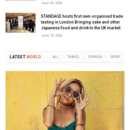
June 20, 2026
STANDAGE hosts first own-organised trade
tasting in London Bringing sake and other
Japanese food and drink to the UK market
June 18, 2026
LATEST
WORLD
ALL
TRAVEL
OPINION
SPORTS