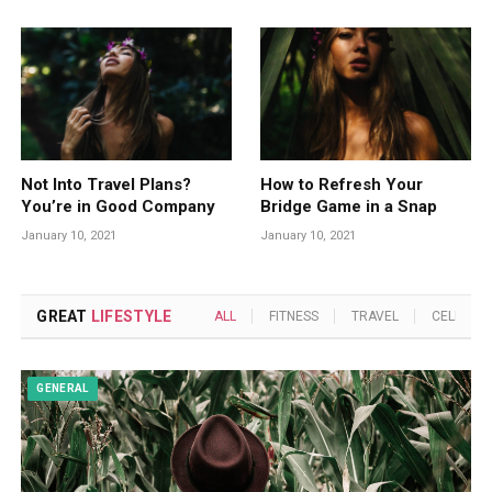
Not Into Travel Plans?
How to Refresh Your
You’re in Good Company
Bridge Game in a Snap
January 10, 2021
January 10, 2021
GREAT
LIFESTYLE
ALL
FITNESS
TRAVEL
CELEBRIT
GENERAL