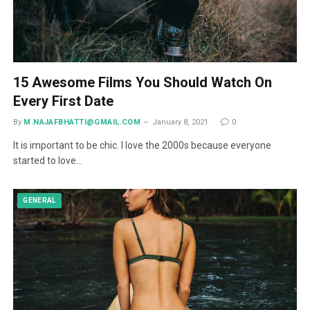
15 Awesome Films You Should Watch On
Every First Date
By
M.NAJAFBHATTI@GMAIL.COM
January 8, 2021
0
It is important to be chic. I love the 2000s because everyone
started to love…
GENERAL