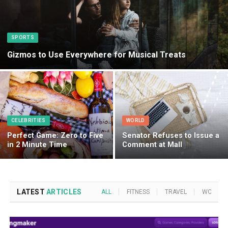
SPORTS
Gizmos to Use Everywhere for Musical Treats
CELEBRITIES
WORLD
Perfect Game: Zero to Five
Senator Refuses to Issue a
in 2 Minute Time
Comment at Mall
LATEST
ARTICLES
ALL
FITNESS
TRAVEL
WORLD