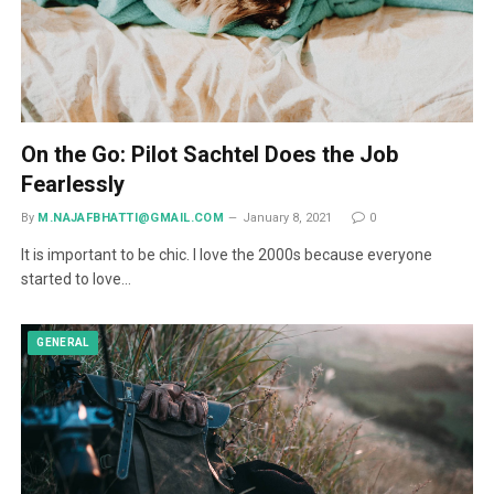
On the Go: Pilot Sachtel Does the Job
Fearlessly
By
M.NAJAFBHATTI@GMAIL.COM
January 8, 2021
0
It is important to be chic. I love the 2000s because everyone
started to love…
GENERAL