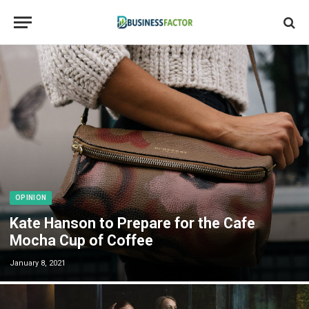
OPINION
Kate Hanson to Prepare for the Cafe
Mocha Cup of Coffee
January 8, 2021