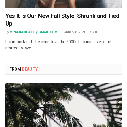
Yes It Is Our New Fall Style: Shrunk and Tied
Up
By
M.NAJAFBHATTI@GMAIL.COM
January 8, 2021
0
It is important to be chic. I love the 2000s because everyone
started to love…
FROM
BEAUTY