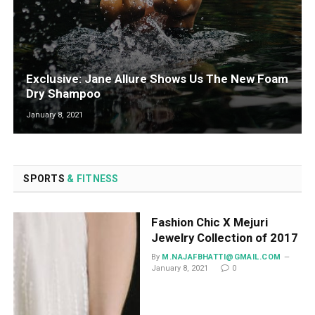
Exclusive: Jane Allure Shows Us The New Foam
Dry Shampoo
January 8, 2021
SPORTS
& FITNESS
Fashion Chic X Mejuri
Jewelry Collection of 2017
By
M.NAJAFBHATTI@GMAIL.COM
January 8, 2021
0