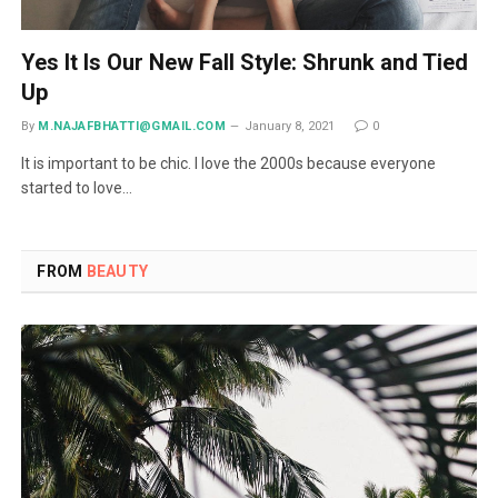
Yes It Is Our New Fall Style: Shrunk and Tied
Up
By
M.NAJAFBHATTI@GMAIL.COM
January 8, 2021
0
It is important to be chic. I love the 2000s because everyone
started to love…
FROM
BEAUTY