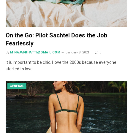
On the Go: Pilot Sachtel Does the Job
Fearlessly
By
M.NAJAFBHATTI@GMAIL.COM
January 8, 2021
0
It is important to be chic. I love the 2000s because everyone
started to love…
GENERAL