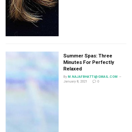
Summer Spas: Three
Minutes For Perfectly
Relaxed
By
M.NAJAFBHATTI@GMAIL.COM
January 8, 2021
0