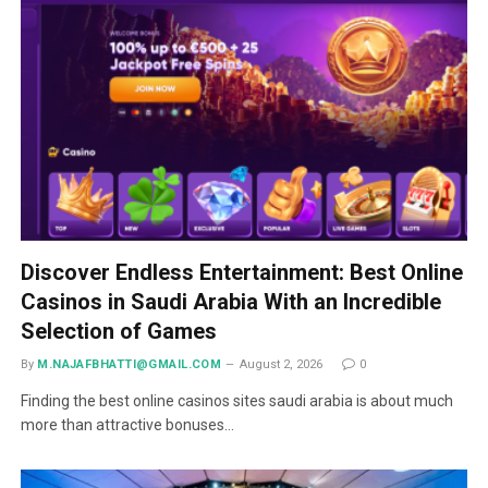
Discover Endless Entertainment: Best Online
Casinos in Saudi Arabia With an Incredible
Selection of Games
By
M.NAJAFBHATTI@GMAIL.COM
August 2, 2026
0
Finding the best online casinos sites saudi arabia is about much
more than attractive bonuses…