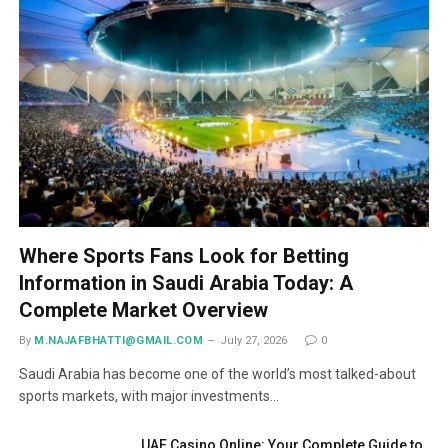
Where Sports Fans Look for Betting
Information in Saudi Arabia Today: A
Complete Market Overview
By
M.NAJAFBHATTI@GMAIL.COM
July 27, 2026
0
Saudi Arabia has become one of the world’s most talked-about
sports markets, with major investments…
UAE Casino Online: Your Complete Guide to