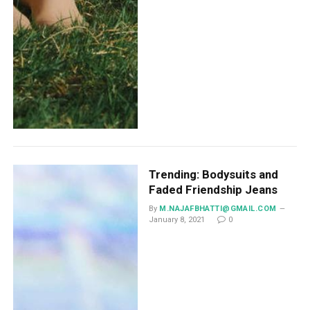
Trending: Bodysuits and
Faded Friendship Jeans
By
M.NAJAFBHATTI@GMAIL.COM
January 8, 2021
0