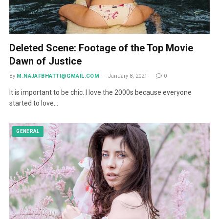
Deleted Scene: Footage of the Top Movie
Dawn of Justice
By
M.NAJAFBHATTI@GMAIL.COM
January 8, 2021
0
It is important to be chic. I love the 2000s because everyone
started to love…
GENERAL