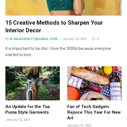
15 Creative Methods to Sharpen Your
Interior Decor
By
M.NAJAFBHATTI@GMAIL.COM
January 10, 2021
0
It is important to be chic. I love the 2000s because everyone
started to love…
An Update for the Top
Fan of Tech Gadgets
Puma Style Garments
Rejoice This Year For New
Art
January 10, 2021
January 10, 2021