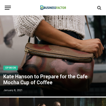
OPINION
Kate Hanson to Prepare for the Cafe
Mocha Cup of Coffee
January 8, 2021