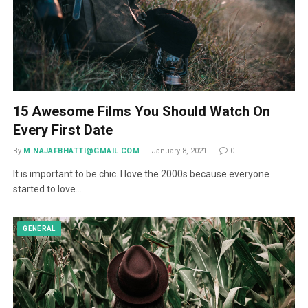
15 Awesome Films You Should Watch On
Every First Date
By
M.NAJAFBHATTI@GMAIL.COM
January 8, 2021
0
It is important to be chic. I love the 2000s because everyone
started to love…
GENERAL