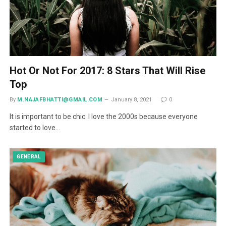
Hot Or Not For 2017: 8 Stars That Will Rise
Top
By
M.NAJAFBHATTI@GMAIL.COM
January 8, 2021
0
It is important to be chic. I love the 2000s because everyone
started to love…
GENERAL