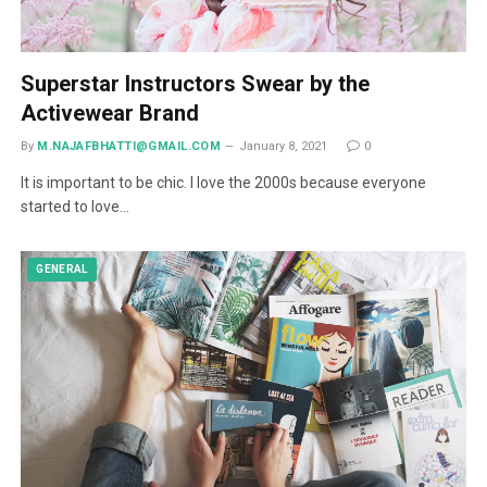
Superstar Instructors Swear by the
Activewear Brand
By
M.NAJAFBHATTI@GMAIL.COM
January 8, 2021
0
It is important to be chic. I love the 2000s because everyone
started to love…
GENERAL