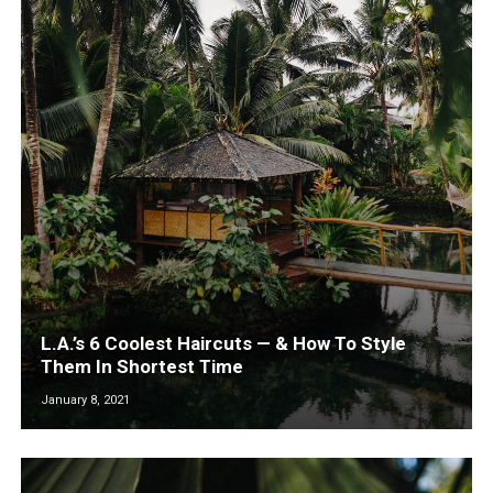
L.A.’s 6 Coolest Haircuts — & How To Style
Them In Shortest Time
January 8, 2021