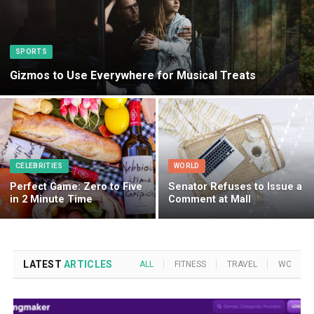
SPORTS
Gizmos to Use Everywhere for Musical Treats
CELEBRITIES
WORLD
Perfect Game: Zero to Five
Senator Refuses to Issue a
in 2 Minute Time
Comment at Mall
LATEST
ARTICLES
ALL
FITNESS
TRAVEL
WORLD