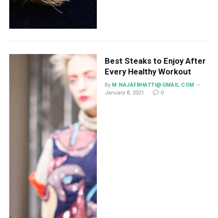
Best Steaks to Enjoy After
Every Healthy Workout
By
M.NAJAFBHATTI@GMAIL.COM
January 8, 2021
0