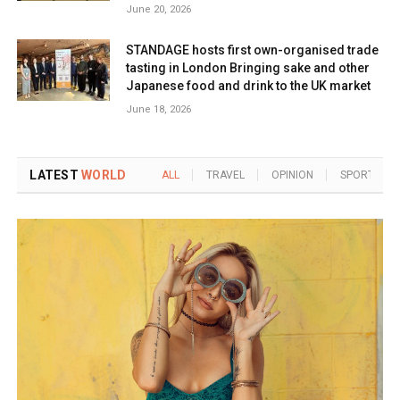
June 20, 2026
STANDAGE hosts first own-organised trade
tasting in London Bringing sake and other
Japanese food and drink to the UK market
June 18, 2026
LATEST
WORLD
ALL
TRAVEL
OPINION
SPORTS