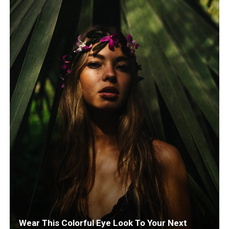
Wear This Colorful Eye Look To Your Next