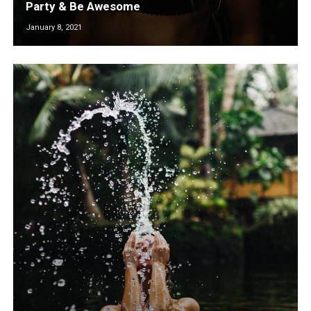
Party & Be Awesome
January 8, 2021