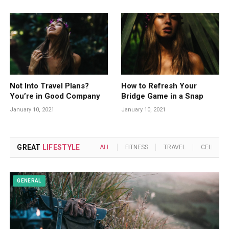
Not Into Travel Plans?
How to Refresh Your
You’re in Good Company
Bridge Game in a Snap
January 10, 2021
January 10, 2021
GREAT
LIFESTYLE
ALL
FITNESS
TRAVEL
CELEBRIT
GENERAL