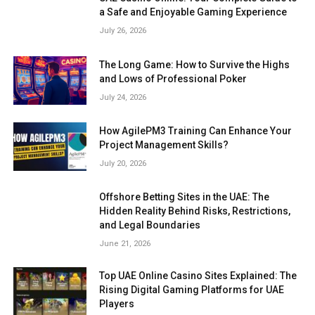
a Safe and Enjoyable Gaming Experience
July 26, 2026
The Long Game: How to Survive the Highs
and Lows of Professional Poker
July 24, 2026
How AgilePM3 Training Can Enhance Your
Project Management Skills?
July 20, 2026
Offshore Betting Sites in the UAE: The
Hidden Reality Behind Risks, Restrictions,
and Legal Boundaries
June 21, 2026
Top UAE Online Casino Sites Explained: The
Rising Digital Gaming Platforms for UAE
Players