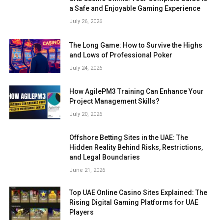
a Safe and Enjoyable Gaming Experience
July 26, 2026
The Long Game: How to Survive the Highs
and Lows of Professional Poker
July 24, 2026
How AgilePM3 Training Can Enhance Your
Project Management Skills?
July 20, 2026
Offshore Betting Sites in the UAE: The
Hidden Reality Behind Risks, Restrictions,
and Legal Boundaries
June 21, 2026
Top UAE Online Casino Sites Explained: The
Rising Digital Gaming Platforms for UAE
Players