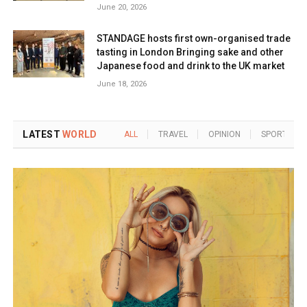
June 20, 2026
STANDAGE hosts first own-organised trade
tasting in London Bringing sake and other
Japanese food and drink to the UK market
June 18, 2026
LATEST
WORLD
ALL
TRAVEL
OPINION
SPORTS