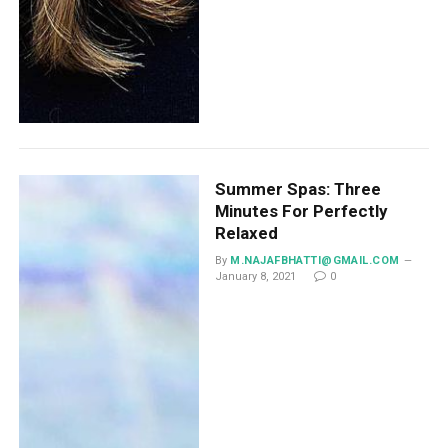
Summer Spas: Three
Minutes For Perfectly
Relaxed
By
M.NAJAFBHATTI@GMAIL.COM
January 8, 2021
0