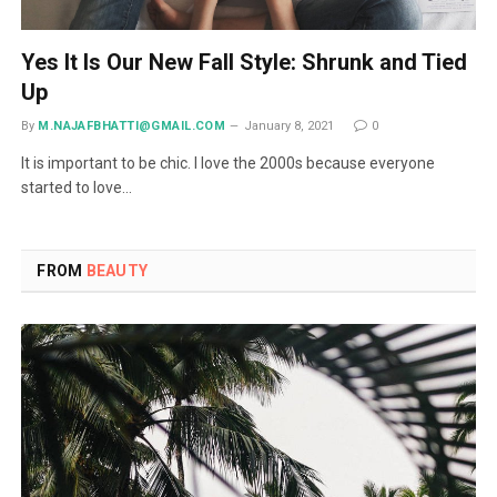
Yes It Is Our New Fall Style: Shrunk and Tied
Up
By
M.NAJAFBHATTI@GMAIL.COM
January 8, 2021
0
It is important to be chic. I love the 2000s because everyone
started to love…
FROM
BEAUTY