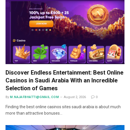
Discover Endless Entertainment: Best Online
Casinos in Saudi Arabia With an Incredible
Selection of Games
By
M.NAJAFBHATTI@GMAIL.COM
August 2, 2026
0
Finding the best online casinos sites saudi arabia is about much
more than attractive bonuses…