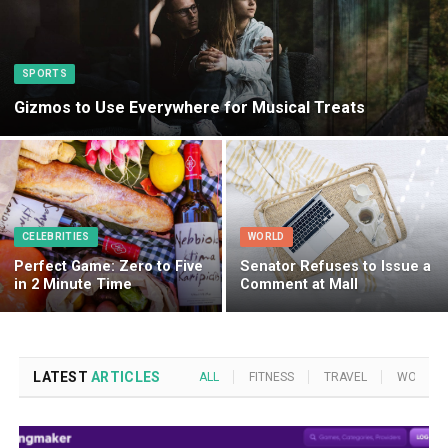
SPORTS
Gizmos to Use Everywhere for Musical Treats
CELEBRITIES
WORLD
Perfect Game: Zero to Five
Senator Refuses to Issue a
in 2 Minute Time
Comment at Mall
LATEST
ARTICLES
ALL
FITNESS
TRAVEL
WORLD