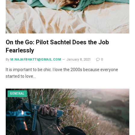
On the Go: Pilot Sachtel Does the Job
Fearlessly
By
M.NAJAFBHATTI@GMAIL.COM
January 8, 2021
0
It is important to be chic. I love the 2000s because everyone
started to love…
GENERAL