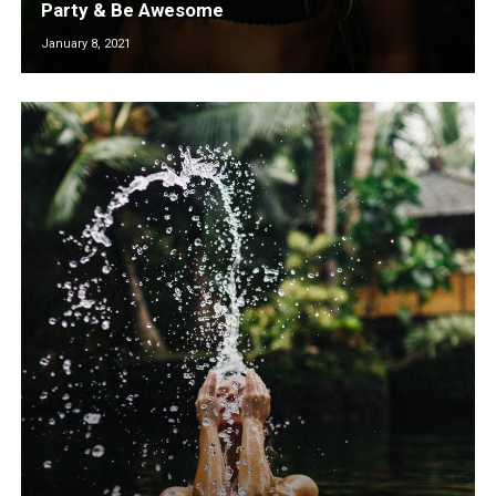
Party & Be Awesome
January 8, 2021