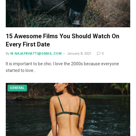
15 Awesome Films You Should Watch On
Every First Date
By
M.NAJAFBHATTI@GMAIL.COM
January 8, 2021
0
It is important to be chic. I love the 2000s because everyone
started to love…
GENERAL