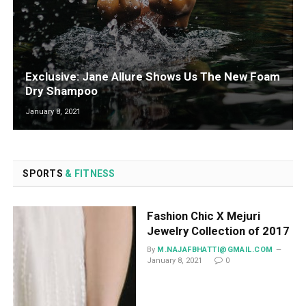
Exclusive: Jane Allure Shows Us The New Foam
Dry Shampoo
January 8, 2021
SPORTS
& FITNESS
Fashion Chic X Mejuri
Jewelry Collection of 2017
By
M.NAJAFBHATTI@GMAIL.COM
January 8, 2021
0