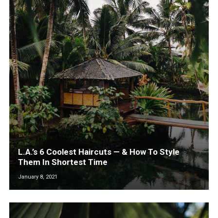
L.A.’s 6 Coolest Haircuts — & How To Style
Them In Shortest Time
January 8, 2021