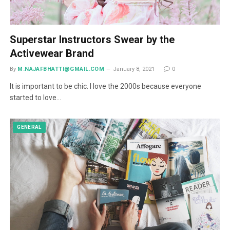
Superstar Instructors Swear by the
Activewear Brand
By
M.NAJAFBHATTI@GMAIL.COM
January 8, 2021
0
It is important to be chic. I love the 2000s because everyone
started to love…
GENERAL