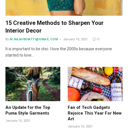
15 Creative Methods to Sharpen Your
Interior Decor
By
M.NAJAFBHATTI@GMAIL.COM
January 10, 2021
0
It is important to be chic. I love the 2000s because everyone
started to love…
An Update for the Top
Fan of Tech Gadgets
Puma Style Garments
Rejoice This Year For New
Art
January 10, 2021
January 10, 2021