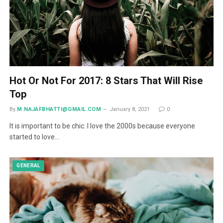
Hot Or Not For 2017: 8 Stars That Will Rise
Top
By
M.NAJAFBHATTI@GMAIL.COM
January 8, 2021
0
It is important to be chic. I love the 2000s because everyone
started to love…
GENERAL