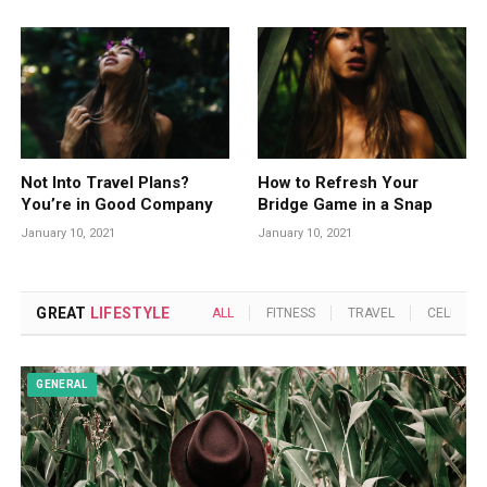
Not Into Travel Plans?
How to Refresh Your
You’re in Good Company
Bridge Game in a Snap
January 10, 2021
January 10, 2021
GREAT
LIFESTYLE
ALL
FITNESS
TRAVEL
CELEBRIT
GENERAL