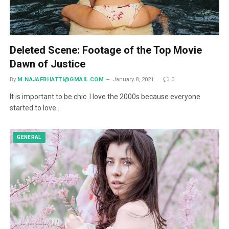
Deleted Scene: Footage of the Top Movie
Dawn of Justice
By
M.NAJAFBHATTI@GMAIL.COM
January 8, 2021
0
It is important to be chic. I love the 2000s because everyone
started to love…
GENERAL