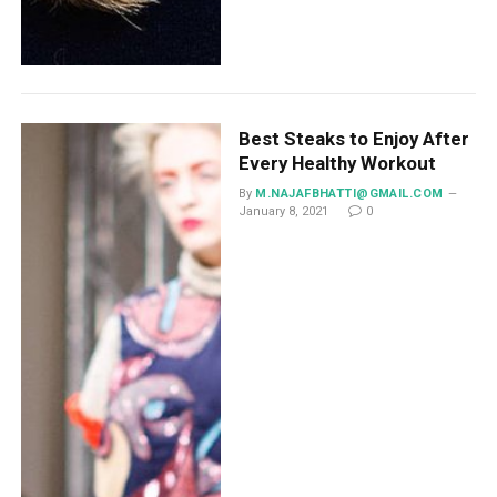
Best Steaks to Enjoy After
Every Healthy Workout
By
M.NAJAFBHATTI@GMAIL.COM
January 8, 2021
0