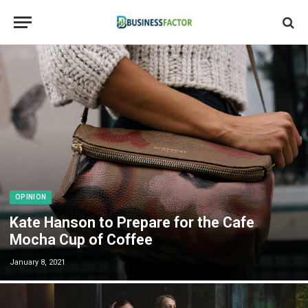
OPINION
Kate Hanson to Prepare for the Cafe
Mocha Cup of Coffee
January 8, 2021