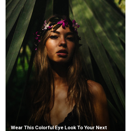
Wear This Colorful Eye Look To Your Next