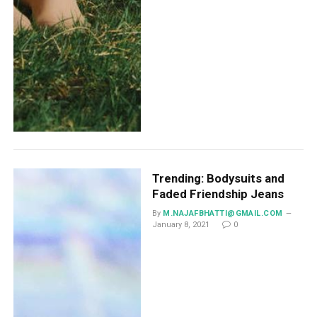
Trending: Bodysuits and
Faded Friendship Jeans
By
M.NAJAFBHATTI@GMAIL.COM
January 8, 2021
0