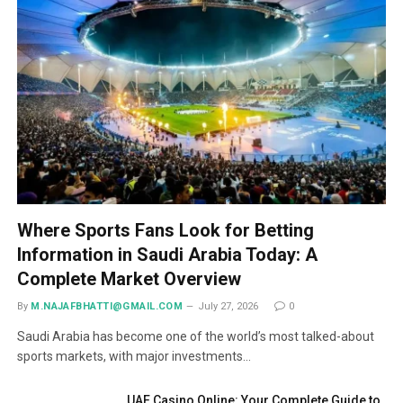
Where Sports Fans Look for Betting
Information in Saudi Arabia Today: A
Complete Market Overview
By
M.NAJAFBHATTI@GMAIL.COM
July 27, 2026
0
Saudi Arabia has become one of the world’s most talked-about
sports markets, with major investments…
UAE Casino Online: Your Complete Guide to