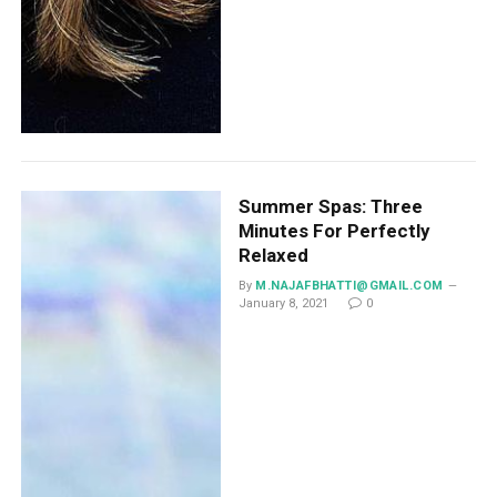
Summer Spas: Three
Minutes For Perfectly
Relaxed
By
M.NAJAFBHATTI@GMAIL.COM
January 8, 2021
0