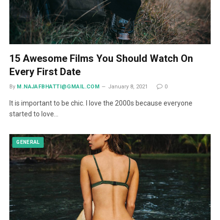
15 Awesome Films You Should Watch On
Every First Date
By
M.NAJAFBHATTI@GMAIL.COM
January 8, 2021
0
It is important to be chic. I love the 2000s because everyone
started to love…
GENERAL