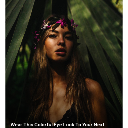
Wear This Colorful Eye Look To Your Next