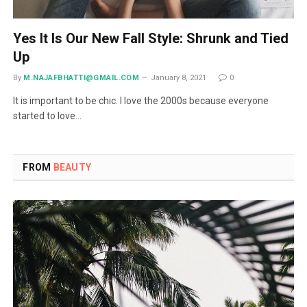
Yes It Is Our New Fall Style: Shrunk and Tied
Up
By
M.NAJAFBHATTI@GMAIL.COM
January 8, 2021
0
It is important to be chic. I love the 2000s because everyone
started to love…
FROM
BEAUTY