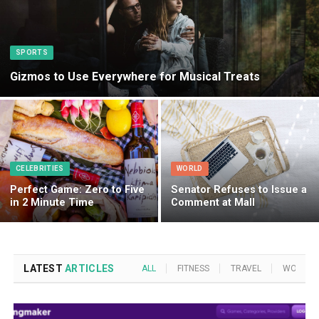
SPORTS
Gizmos to Use Everywhere for Musical Treats
CELEBRITIES
WORLD
Perfect Game: Zero to Five
Senator Refuses to Issue a
in 2 Minute Time
Comment at Mall
LATEST
ARTICLES
ALL
FITNESS
TRAVEL
WORLD