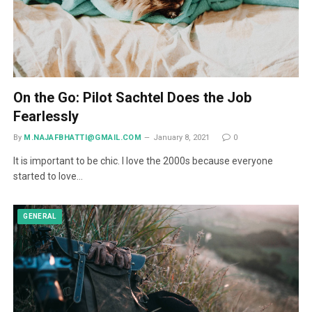
On the Go: Pilot Sachtel Does the Job
Fearlessly
By
M.NAJAFBHATTI@GMAIL.COM
January 8, 2021
0
It is important to be chic. I love the 2000s because everyone
started to love…
GENERAL