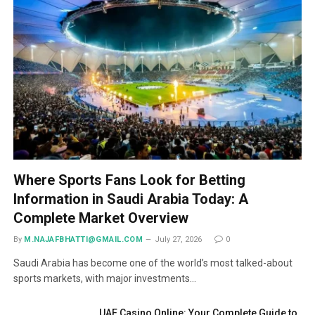
Where Sports Fans Look for Betting
Information in Saudi Arabia Today: A
Complete Market Overview
By
M.NAJAFBHATTI@GMAIL.COM
July 27, 2026
0
Saudi Arabia has become one of the world’s most talked-about
sports markets, with major investments…
UAE Casino Online: Your Complete Guide to