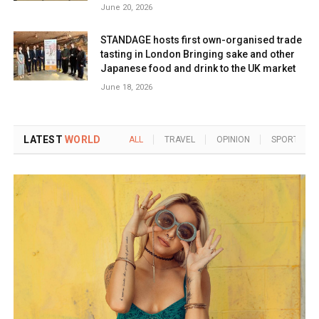
June 20, 2026
STANDAGE hosts first own-organised trade
tasting in London Bringing sake and other
Japanese food and drink to the UK market
June 18, 2026
LATEST
WORLD
ALL
TRAVEL
OPINION
SPORTS