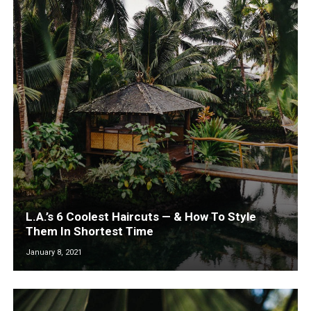
L.A.’s 6 Coolest Haircuts — & How To Style
Them In Shortest Time
January 8, 2021