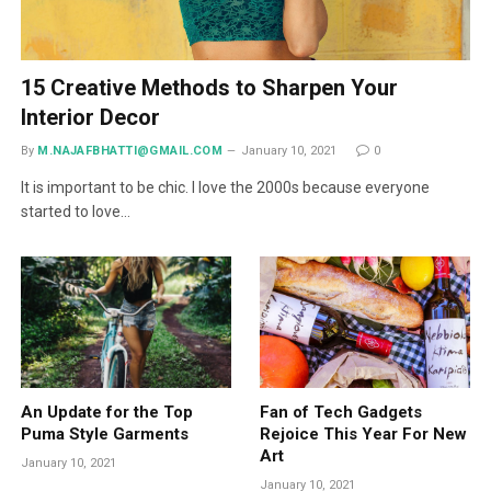
15 Creative Methods to Sharpen Your
Interior Decor
By
M.NAJAFBHATTI@GMAIL.COM
January 10, 2021
0
It is important to be chic. I love the 2000s because everyone
started to love…
An Update for the Top
Fan of Tech Gadgets
Puma Style Garments
Rejoice This Year For New
Art
January 10, 2021
January 10, 2021