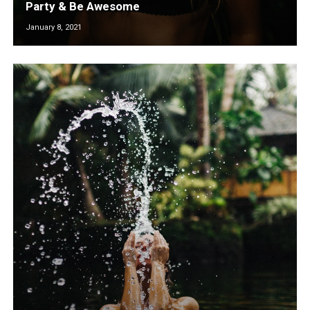
Party & Be Awesome
January 8, 2021