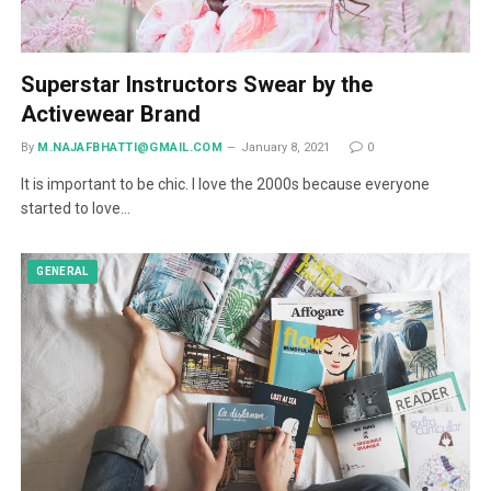
Superstar Instructors Swear by the
Activewear Brand
By
M.NAJAFBHATTI@GMAIL.COM
January 8, 2021
0
It is important to be chic. I love the 2000s because everyone
started to love…
GENERAL