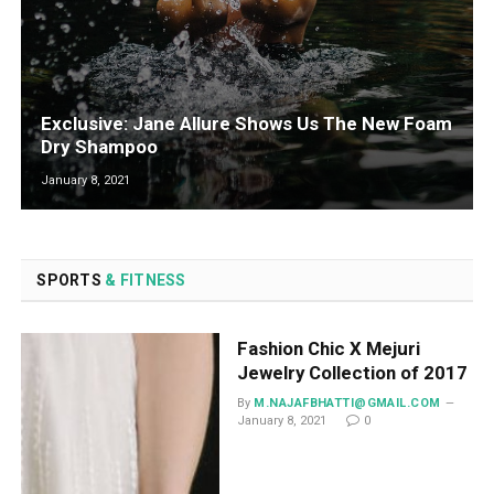
Exclusive: Jane Allure Shows Us The New Foam
Dry Shampoo
January 8, 2021
SPORTS
& FITNESS
Fashion Chic X Mejuri
Jewelry Collection of 2017
By
M.NAJAFBHATTI@GMAIL.COM
January 8, 2021
0