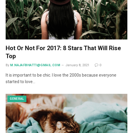
Hot Or Not For 2017: 8 Stars That Will Rise
Top
By
M.NAJAFBHATTI@GMAIL.COM
January 8, 2021
0
It is important to be chic. I love the 2000s because everyone
started to love…
GENERAL