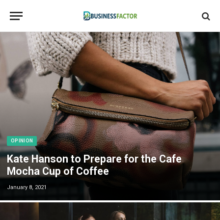
OPINION
Kate Hanson to Prepare for the Cafe
Mocha Cup of Coffee
January 8, 2021