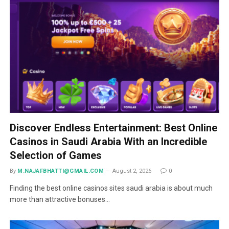
Discover Endless Entertainment: Best Online
Casinos in Saudi Arabia With an Incredible
Selection of Games
By
M.NAJAFBHATTI@GMAIL.COM
August 2, 2026
0
Finding the best online casinos sites saudi arabia is about much
more than attractive bonuses…