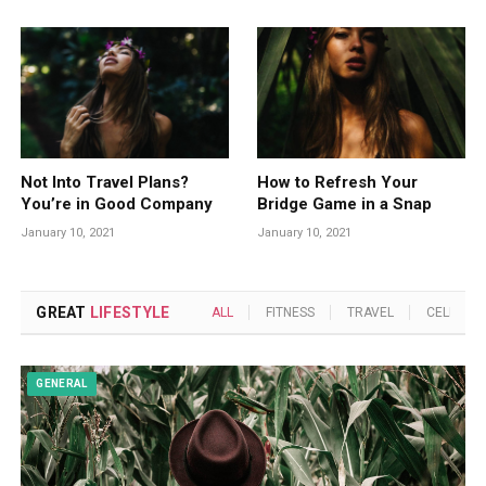
Not Into Travel Plans?
How to Refresh Your
You’re in Good Company
Bridge Game in a Snap
January 10, 2021
January 10, 2021
GREAT
LIFESTYLE
ALL
FITNESS
TRAVEL
CELEBRIT
GENERAL