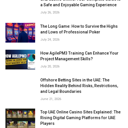
a Safe and Enjoyable Gaming Experience
July 26, 2026
The Long Game: How to Survive the Highs
and Lows of Professional Poker
July 24, 2026
How AgilePM3 Training Can Enhance Your
Project Management Skills?
July 20, 2026
Offshore Betting Sites in the UAE: The
Hidden Reality Behind Risks, Restrictions,
and Legal Boundaries
June 21, 2026
Top UAE Online Casino Sites Explained: The
Rising Digital Gaming Platforms for UAE
Players