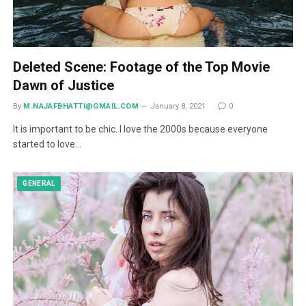
Deleted Scene: Footage of the Top Movie
Dawn of Justice
By
M.NAJAFBHATTI@GMAIL.COM
January 8, 2021
0
It is important to be chic. I love the 2000s because everyone
started to love…
GENERAL