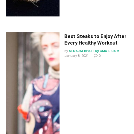
Best Steaks to Enjoy After
Every Healthy Workout
By
M.NAJAFBHATTI@GMAIL.COM
January 8, 2021
0