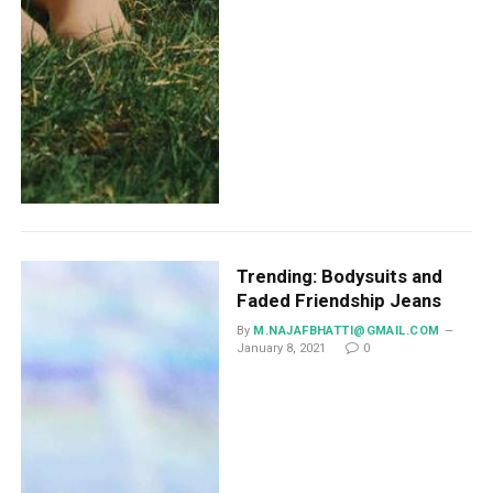
Trending: Bodysuits and
Faded Friendship Jeans
By
M.NAJAFBHATTI@GMAIL.COM
January 8, 2021
0