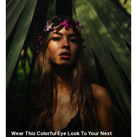
Wear This Colorful Eye Look To Your Next