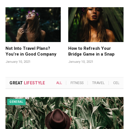
Not Into Travel Plans?
How to Refresh Your
You’re in Good Company
Bridge Game in a Snap
January 10, 2021
January 10, 2021
GREAT
LIFESTYLE
ALL
FITNESS
TRAVEL
CELEBRIT
GENERAL