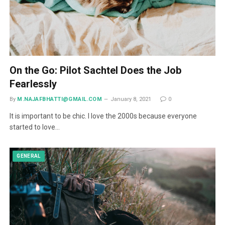
On the Go: Pilot Sachtel Does the Job
Fearlessly
By
M.NAJAFBHATTI@GMAIL.COM
January 8, 2021
0
It is important to be chic. I love the 2000s because everyone
started to love…
GENERAL