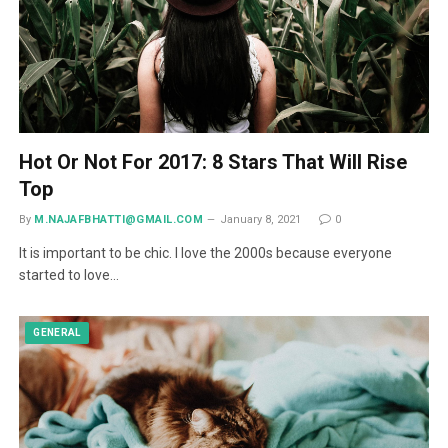
Hot Or Not For 2017: 8 Stars That Will Rise
Top
By
M.NAJAFBHATTI@GMAIL.COM
January 8, 2021
0
It is important to be chic. I love the 2000s because everyone
started to love…
GENERAL