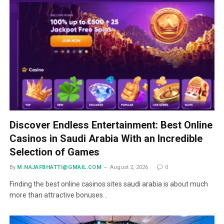
Discover Endless Entertainment: Best Online
Casinos in Saudi Arabia With an Incredible
Selection of Games
By
M.NAJAFBHATTI@GMAIL.COM
August 2, 2026
0
Finding the best online casinos sites saudi arabia is about much
more than attractive bonuses…