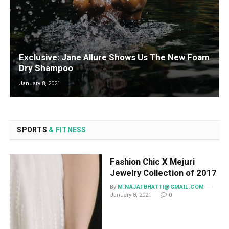
Exclusive: Jane Allure Shows Us The New Foam
Dry Shampoo
January 8, 2021
SPORTS
& FITNESS
Fashion Chic X Mejuri
Jewelry Collection of 2017
By
M.NAJAFBHATTI@GMAIL.COM
January 8, 2021
0