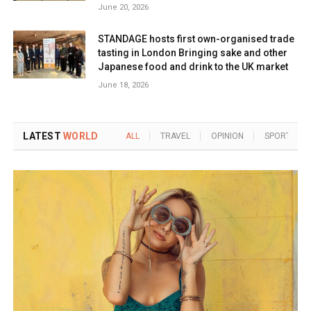
June 20, 2026
STANDAGE hosts first own-organised trade
tasting in London Bringing sake and other
Japanese food and drink to the UK market
June 18, 2026
LATEST
WORLD
ALL
TRAVEL
OPINION
SPORTS