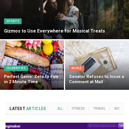
SPORTS
Gizmos to Use Everywhere for Musical Treats
CELEBRITIES
WORLD
Perfect Game: Zero to Five
Senator Refuses to Issue a
in 2 Minute Time
Comment at Mall
LATEST
ARTICLES
ALL
FITNESS
TRAVEL
WORLD