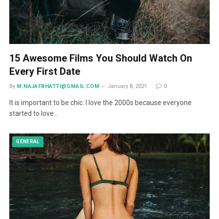
15 Awesome Films You Should Watch On
Every First Date
By
M.NAJAFBHATTI@GMAIL.COM
January 8, 2021
0
It is important to be chic. I love the 2000s because everyone
started to love…
GENERAL