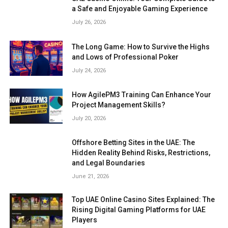
a Safe and Enjoyable Gaming Experience
July 26, 2026
The Long Game: How to Survive the Highs
and Lows of Professional Poker
July 24, 2026
How AgilePM3 Training Can Enhance Your
Project Management Skills?
July 20, 2026
Offshore Betting Sites in the UAE: The
Hidden Reality Behind Risks, Restrictions,
and Legal Boundaries
June 21, 2026
Top UAE Online Casino Sites Explained: The
Rising Digital Gaming Platforms for UAE
Players