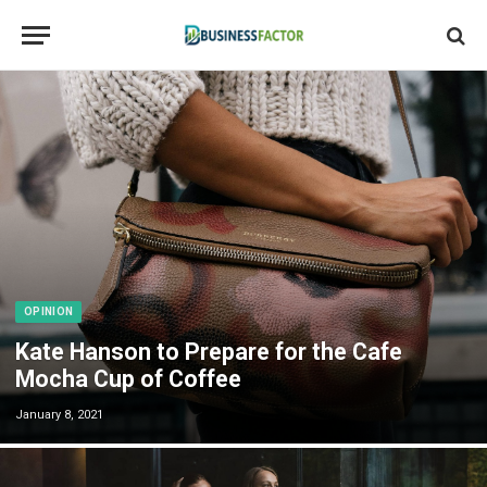
OPINION
Kate Hanson to Prepare for the Cafe
Mocha Cup of Coffee
January 8, 2021