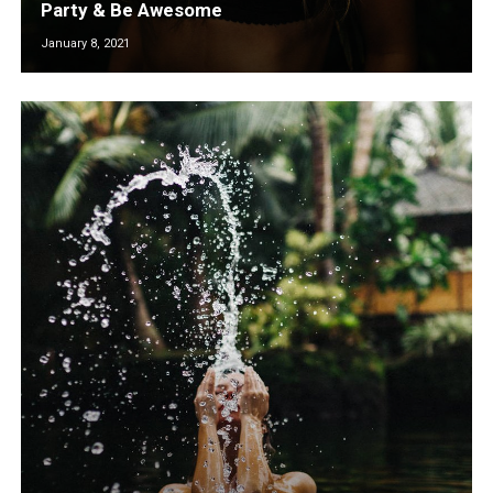
Party & Be Awesome
January 8, 2021