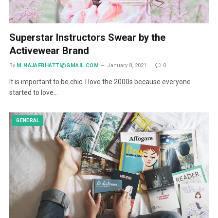
Superstar Instructors Swear by the
Activewear Brand
By
M.NAJAFBHATTI@GMAIL.COM
January 8, 2021
0
It is important to be chic. I love the 2000s because everyone
started to love…
GENERAL