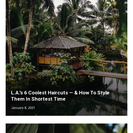
L.A.’s 6 Coolest Haircuts — & How To Style
Them In Shortest Time
January 8, 2021