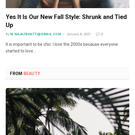
Yes It Is Our New Fall Style: Shrunk and Tied
Up
By
M.NAJAFBHATTI@GMAIL.COM
January 8, 2021
0
It is important to be chic. I love the 2000s because everyone
started to love…
FROM
BEAUTY