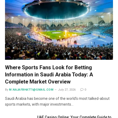
Where Sports Fans Look for Betting
Information in Saudi Arabia Today: A
Complete Market Overview
By
M.NAJAFBHATTI@GMAIL.COM
July 27, 2026
0
Saudi Arabia has become one of the world’s most talked-about
sports markets, with major investments…
UAE Casino Online: Your Complete Guide to