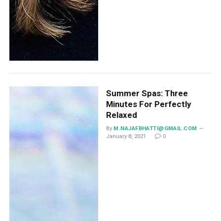
Summer Spas: Three
Minutes For Perfectly
Relaxed
By
M.NAJAFBHATTI@GMAIL.COM
January 8, 2021
0