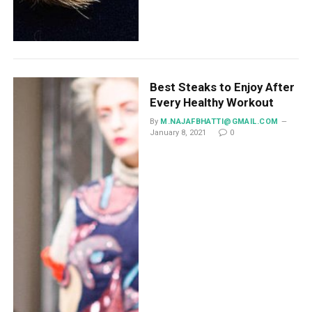
Best Steaks to Enjoy After
Every Healthy Workout
By
M.NAJAFBHATTI@GMAIL.COM
January 8, 2021
0