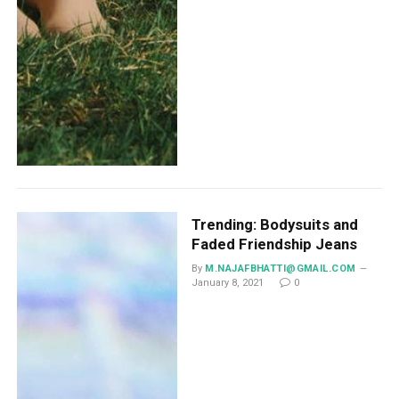
Trending: Bodysuits and
Faded Friendship Jeans
By
M.NAJAFBHATTI@GMAIL.COM
January 8, 2021
0