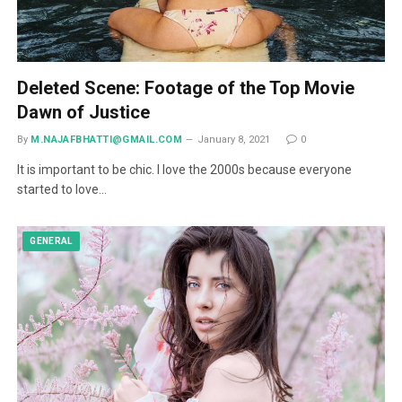
Deleted Scene: Footage of the Top Movie
Dawn of Justice
By
M.NAJAFBHATTI@GMAIL.COM
January 8, 2021
0
It is important to be chic. I love the 2000s because everyone
started to love…
GENERAL