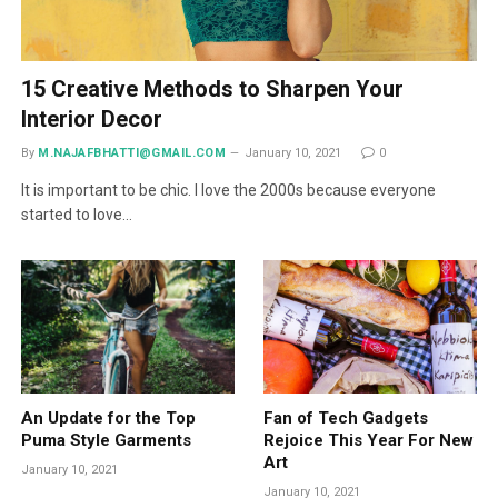
15 Creative Methods to Sharpen Your
Interior Decor
By
M.NAJAFBHATTI@GMAIL.COM
January 10, 2021
0
It is important to be chic. I love the 2000s because everyone
started to love…
An Update for the Top
Fan of Tech Gadgets
Puma Style Garments
Rejoice This Year For New
Art
January 10, 2021
January 10, 2021