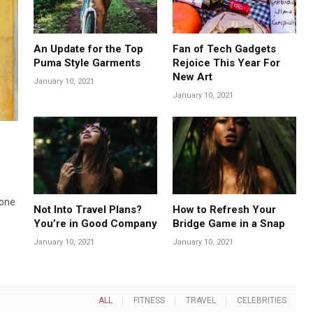
An Update for the Top
Fan of Tech Gadgets
Puma Style Garments
Rejoice This Year For
New Art
January 10, 2021
January 10, 2021
yone
Not Into Travel Plans?
How to Refresh Your
You’re in Good Company
Bridge Game in a Snap
January 10, 2021
January 10, 2021
ALL
FITNESS
TRAVEL
CELEBRITIES