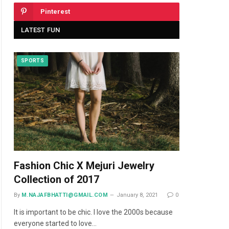
Pinterest
LATEST FUN
SPORTS
Fashion Chic X Mejuri Jewelry
Collection of 2017
By
M.NAJAFBHATTI@GMAIL.COM
January 8, 2021
0
It is important to be chic. I love the 2000s because
everyone started to love…