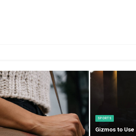
SPORTS
Gizmos to Use 