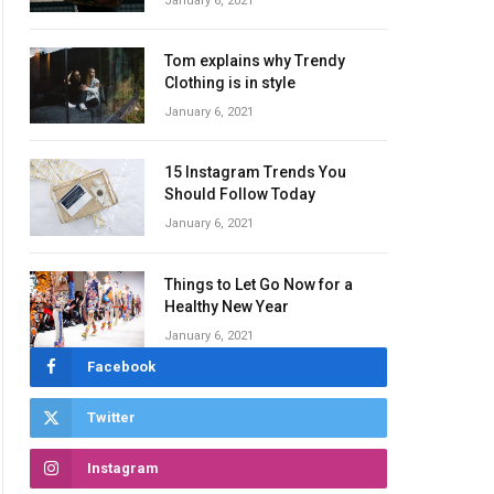
January 6, 2021
Tom explains why Trendy
Clothing is in style
January 6, 2021
15 Instagram Trends You
Should Follow Today
January 6, 2021
Things to Let Go Now for a
Healthy New Year
January 6, 2021
Facebook
Twitter
Instagram