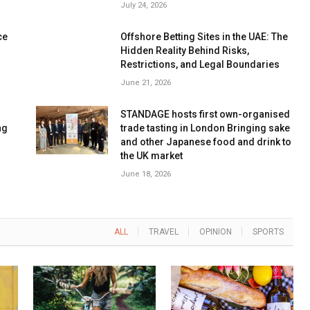
July 24, 2026
ce
Offshore Betting Sites in the UAE: The
Hidden Reality Behind Risks,
Restrictions, and Legal Boundaries
June 21, 2026
STANDAGE hosts first own-organised
ng
trade tasting in London Bringing sake
and other Japanese food and drink to
the UK market
June 18, 2026
ALL
TRAVEL
OPINION
SPORTS