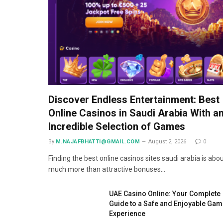
Discover Endless Entertainment: Best
Online Casinos in Saudi Arabia With a
Incredible Selection of Games
By
M.NAJAFBHATTI@GMAIL.COM
August 2, 2026
0
Finding the best online casinos sites saudi arabia is abo
much more than attractive bonuses…
UAE Casino Online: Your Complete
Guide to a Safe and Enjoyable Gam
Experience