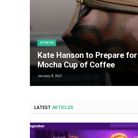
OPINION
Kate Hanson to Prepare for
Mocha Cup of Coffee
January 8, 2021
LATEST
ARTICLES