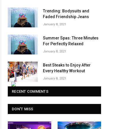
Trending: Bodysuits and
Faded Friendship Jeans
January 8, 2021
Summer Spas: Three Minutes
For Perfectly Relaxed
January 8, 2021
Best Steaks to Enjoy After
Every Healthy Workout
January 8, 2021
RECENT COMMENTS
DON'T MISS