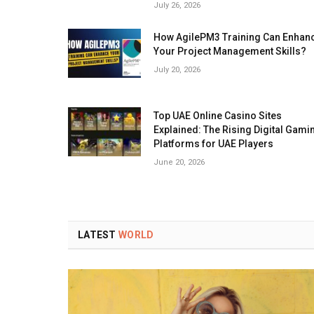
July 26, 2026
How AgilePM3 Training Can Enhan
Your Project Management Skills?
July 20, 2026
Top UAE Online Casino Sites
Explained: The Rising Digital Gami
Platforms for UAE Players
June 20, 2026
LATEST
WORLD