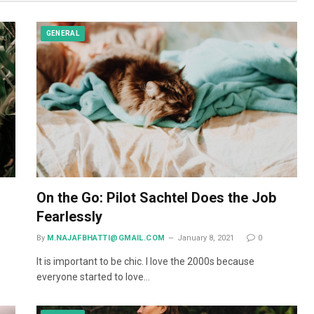
GENERAL
On the Go: Pilot Sachtel Does the Job
Fearlessly
By
M.NAJAFBHATTI@GMAIL.COM
January 8, 2021
0
It is important to be chic. I love the 2000s because
everyone started to love…