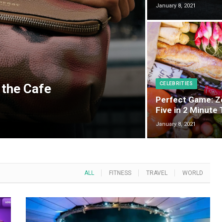
January 8, 2021
CELEBRITIES
 the Cafe
Perfect Game: Z
Five in 2 Minute
January 8, 2021
ALL
FITNESS
TRAVEL
WORLD