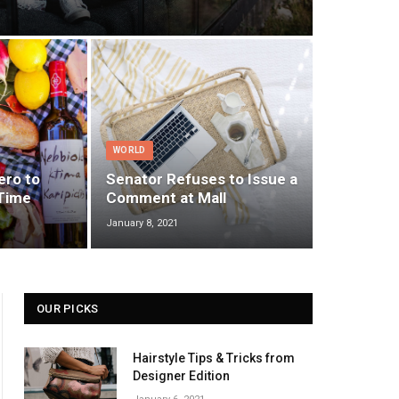
WORLD
ero to
Senator Refuses to Issue a
 Time
Comment at Mall
January 8, 2021
OUR PICKS
Hairstyle Tips & Tricks from
Designer Edition