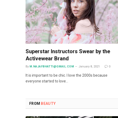
Superstar Instructors Swear by the
Activewear Brand
By
M.NAJAFBHATTI@GMAIL.COM
January 8, 2021
0
It is important to be chic. I love the 2000s because
everyone started to love…
FROM
BEAUTY