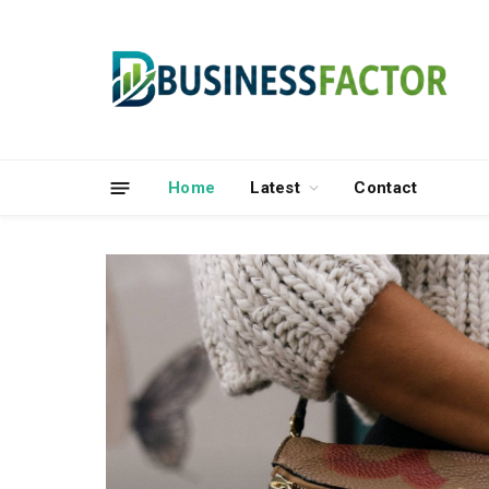
Home
Latest
Contact