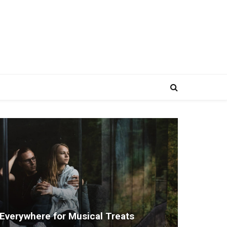
Everywhere for Musical Treats