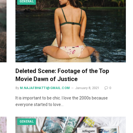
GENERAL
Deleted Scene: Footage of the Top
Movie Dawn of Justice
By
M.NAJAFBHATTI@GMAIL.COM
January 8, 2021
0
It is important to be chic. I love the 2000s because
everyone started to love…
GENERAL