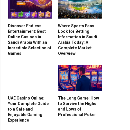
Discover Endless
Where Sports Fans
Entertainment: Best
Look for Betting
Online Casinos in
Information in Saudi
Saudi Arabia With an
Arabia Today: A
Incredible Selection of
Complete Market
Games
Overview
UAE Casino Online:
The Long Game: How
Your Complete Guide
to Survive the Highs
to a Safe and
and Lows of
Enjoyable Gaming
Professional Poker
Experience