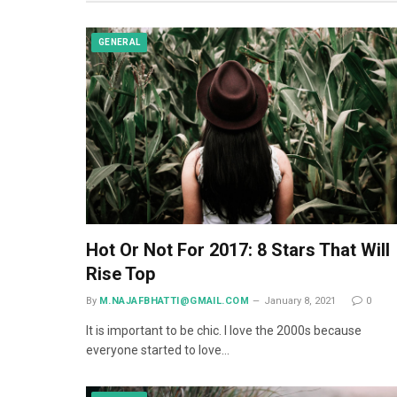
GENERAL
Hot Or Not For 2017: 8 Stars That Will
Rise Top
By
M.NAJAFBHATTI@GMAIL.COM
January 8, 2021
0
It is important to be chic. I love the 2000s because
everyone started to love…