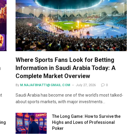
Where Sports Fans Look for Betting
n
Information in Saudi Arabia Today: A
Complete Market Overview
By
M.NAJAFBHATTI@GMAIL.COM
July 27, 2026
0
ut
Saudi Arabia has become one of the world’s most talked-
about sports markets, with major investments…
The Long Game: How to Survive the
ing
Highs and Lows of Professional
Poker