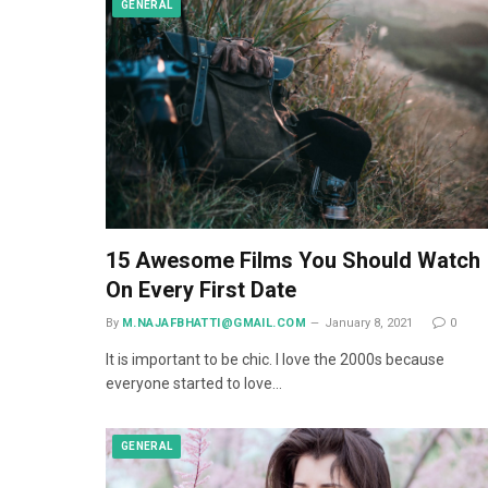
GENERAL
15 Awesome Films You Should Watch
On Every First Date
By
M.NAJAFBHATTI@GMAIL.COM
January 8, 2021
0
It is important to be chic. I love the 2000s because
everyone started to love…
GENERAL