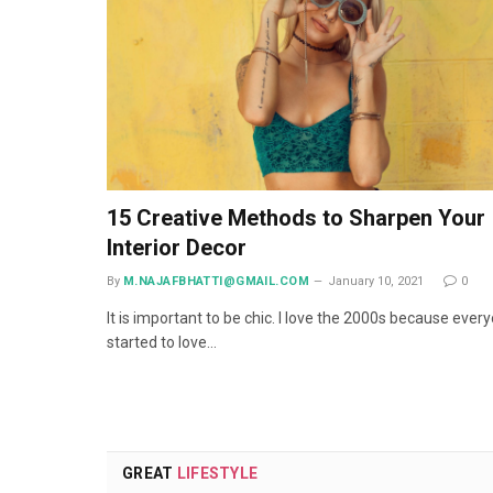
15 Creative Methods to Sharpen Your
Interior Decor
By
M.NAJAFBHATTI@GMAIL.COM
January 10, 2021
0
It is important to be chic. I love the 2000s because ever
started to love…
GREAT
LIFESTYLE