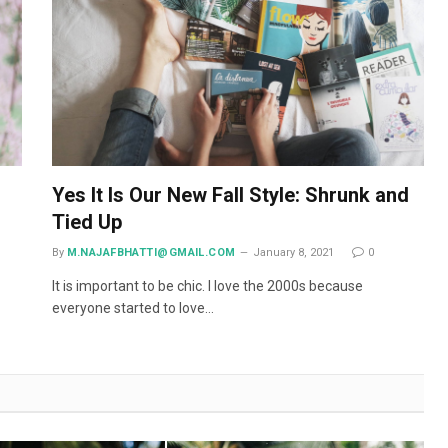
Yes It Is Our New Fall Style: Shrunk and
Tied Up
By
M.NAJAFBHATTI@GMAIL.COM
January 8, 2021
0
It is important to be chic. I love the 2000s because
everyone started to love…