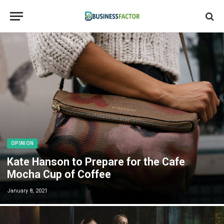
OPINION
Kate Hanson to Prepare for the Cafe
Mocha Cup of Coffee
January 8, 2021