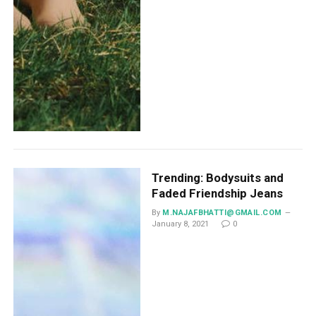
Trending: Bodysuits and
Faded Friendship Jeans
By
M.NAJAFBHATTI@GMAIL.COM
January 8, 2021
0