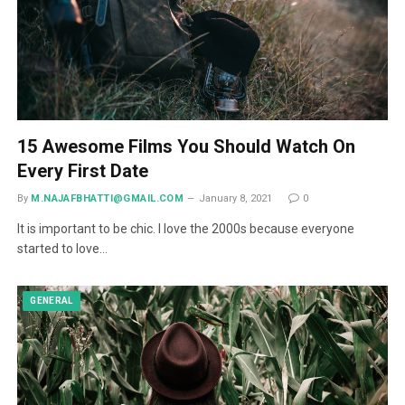
15 Awesome Films You Should Watch On
Every First Date
By
M.NAJAFBHATTI@GMAIL.COM
January 8, 2021
0
It is important to be chic. I love the 2000s because everyone
started to love…
GENERAL