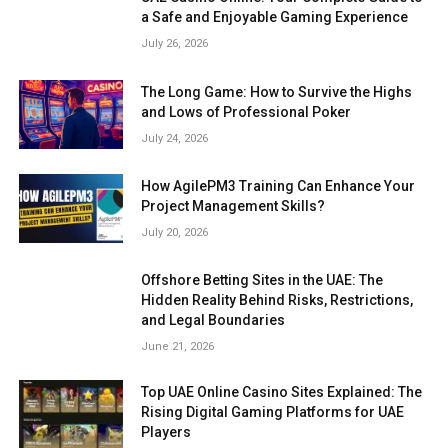
a Safe and Enjoyable Gaming Experience
July 26, 2026
The Long Game: How to Survive the Highs
and Lows of Professional Poker
July 24, 2026
How AgilePM3 Training Can Enhance Your
Project Management Skills?
July 20, 2026
Offshore Betting Sites in the UAE: The
Hidden Reality Behind Risks, Restrictions,
and Legal Boundaries
June 21, 2026
Top UAE Online Casino Sites Explained: The
Rising Digital Gaming Platforms for UAE
Players