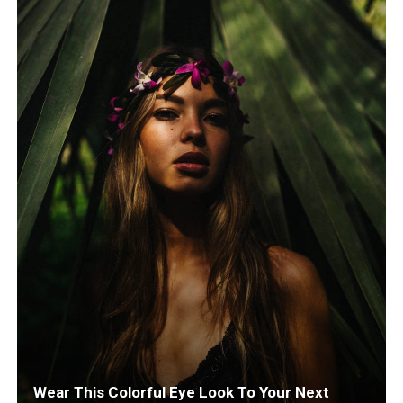
Wear This Colorful Eye Look To Your Next