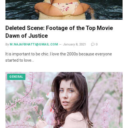
Deleted Scene: Footage of the Top Movie
Dawn of Justice
By
M.NAJAFBHATTI@GMAIL.COM
January 8, 2021
0
It is important to be chic. I love the 2000s because everyone
started to love…
GENERAL