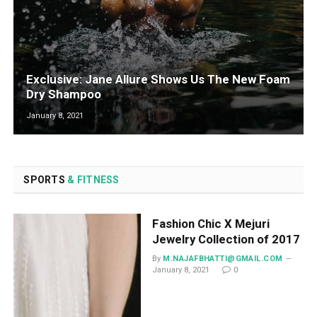
Exclusive: Jane Allure Shows Us The New Foam
Dry Shampoo
January 8, 2021
SPORTS
& FITNESS
Fashion Chic X Mejuri
Jewelry Collection of 2017
By
M.NAJAFBHATTI@GMAIL.COM
January 8, 2021
0