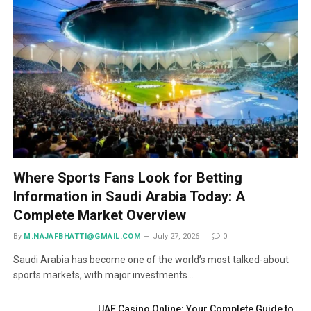
Where Sports Fans Look for Betting
Information in Saudi Arabia Today: A
Complete Market Overview
By
M.NAJAFBHATTI@GMAIL.COM
July 27, 2026
0
Saudi Arabia has become one of the world’s most talked-about
sports markets, with major investments…
UAE Casino Online: Your Complete Guide to