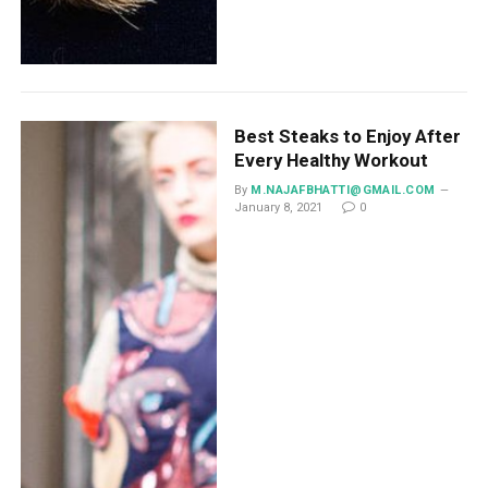
Best Steaks to Enjoy After
Every Healthy Workout
By
M.NAJAFBHATTI@GMAIL.COM
January 8, 2021
0