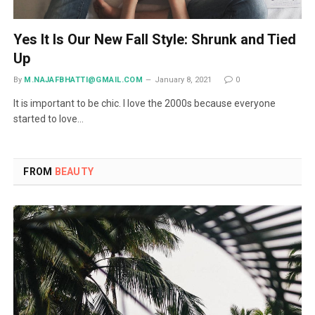
Yes It Is Our New Fall Style: Shrunk and Tied
Up
By
M.NAJAFBHATTI@GMAIL.COM
January 8, 2021
0
It is important to be chic. I love the 2000s because everyone
started to love…
FROM
BEAUTY