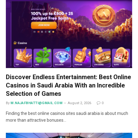
Discover Endless Entertainment: Best Online
Casinos in Saudi Arabia With an Incredible
Selection of Games
By
M.NAJAFBHATTI@GMAIL.COM
August 2, 2026
0
Finding the best online casinos sites saudi arabia is about much
more than attractive bonuses…