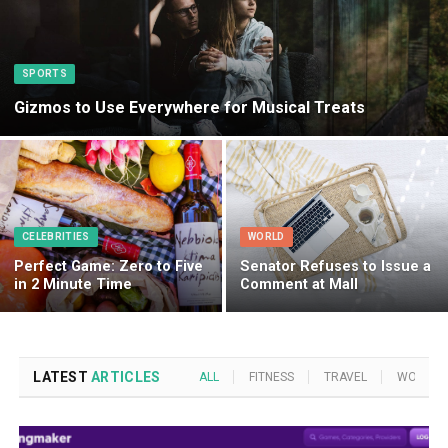
SPORTS
Gizmos to Use Everywhere for Musical Treats
CELEBRITIES
WORLD
Perfect Game: Zero to Five
Senator Refuses to Issue a
in 2 Minute Time
Comment at Mall
LATEST
ARTICLES
ALL
FITNESS
TRAVEL
WORLD