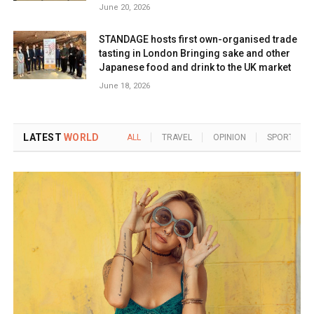
June 20, 2026
STANDAGE hosts first own-organised trade
tasting in London Bringing sake and other
Japanese food and drink to the UK market
June 18, 2026
LATEST
WORLD
ALL
TRAVEL
OPINION
SPORTS