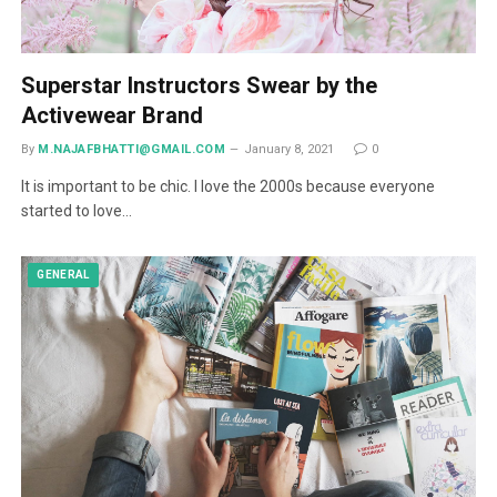
Superstar Instructors Swear by the
Activewear Brand
By
M.NAJAFBHATTI@GMAIL.COM
January 8, 2021
0
It is important to be chic. I love the 2000s because everyone
started to love…
GENERAL