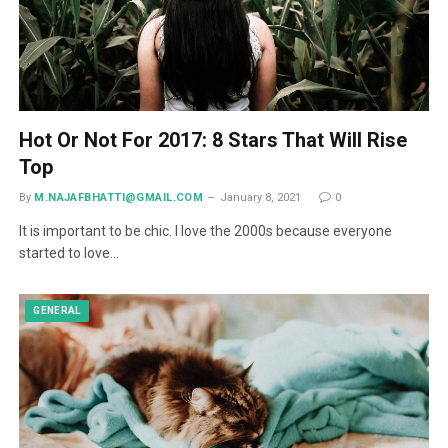
Hot Or Not For 2017: 8 Stars That Will Rise
Top
By
M.NAJAFBHATTI@GMAIL.COM
January 8, 2021
0
It is important to be chic. I love the 2000s because everyone
started to love…
GENERAL