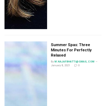
Summer Spas: Three
Minutes For Perfectly
Relaxed
By
M.NAJAFBHATTI@GMAIL.COM
January 8, 2021
0