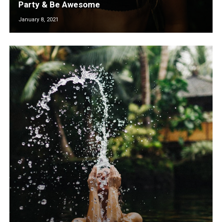
Party & Be Awesome
January 8, 2021