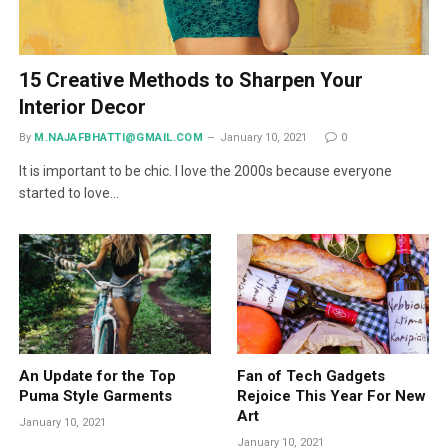
15 Creative Methods to Sharpen Your
Interior Decor
By
M.NAJAFBHATTI@GMAIL.COM
January 10, 2021
0
It is important to be chic. I love the 2000s because everyone
started to love…
An Update for the Top
Fan of Tech Gadgets
Puma Style Garments
Rejoice This Year For New
Art
January 10, 2021
January 10, 2021