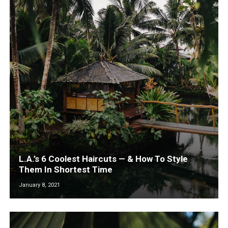
L.A.’s 6 Coolest Haircuts — & How To Style
Them In Shortest Time
January 8, 2021