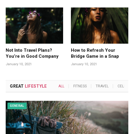
Not Into Travel Plans?
How to Refresh Your
You’re in Good Company
Bridge Game in a Snap
January 10, 2021
January 10, 2021
GREAT
LIFESTYLE
ALL
FITNESS
TRAVEL
CELEBRIT
GENERAL