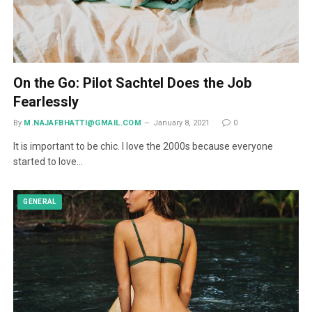
On the Go: Pilot Sachtel Does the Job
Fearlessly
By
M.NAJAFBHATTI@GMAIL.COM
January 8, 2021
0
It is important to be chic. I love the 2000s because everyone
started to love…
GENERAL