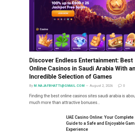
Discover Endless Entertainment: Best
Online Casinos in Saudi Arabia With a
Incredible Selection of Games
By
M.NAJAFBHATTI@GMAIL.COM
August 2, 2026
0
Finding the best online casinos sites saudi arabia is abo
much more than attractive bonuses…
UAE Casino Online: Your Complete
Guide to a Safe and Enjoyable Gam
Experience