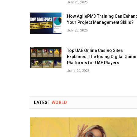
July 26, 2026
How AgilePM3 Training Can Enhan
Your Project Management Skills?
July 20, 2026
Top UAE Online Casino Sites
Explained: The Rising Digital Gami
Platforms for UAE Players
June 20, 2026
LATEST
WORLD