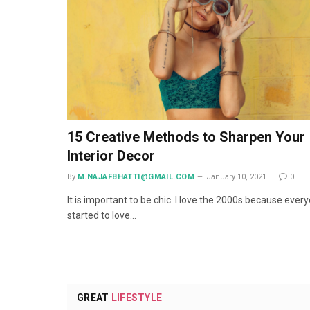
15 Creative Methods to Sharpen Your
Interior Decor
By
M.NAJAFBHATTI@GMAIL.COM
January 10, 2021
0
It is important to be chic. I love the 2000s because ever
started to love…
GREAT
LIFESTYLE