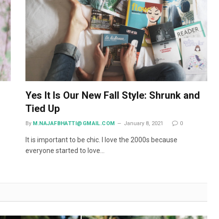
Yes It Is Our New Fall Style: Shrunk and
Tied Up
By
M.NAJAFBHATTI@GMAIL.COM
January 8, 2021
0
It is important to be chic. I love the 2000s because
everyone started to love…