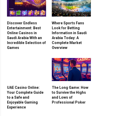
Discover Endless
Where Sports Fans
Entertainment: Best
Look for Betting
Online Casinos in
Information in Saudi
Saudi Arabia With an
Arabia Today: A
Incredible Selection of
Complete Market
Games
Overview
UAE Casino Online:
The Long Game: How
Your Complete Guide
to Survive the Highs
to a Safe and
and Lows of
Enjoyable Gaming
Professional Poker
Experience