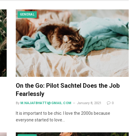
GENERAL
On the Go: Pilot Sachtel Does the Job
Fearlessly
By
M.NAJAFBHATTI@GMAIL.COM
January 8, 2021
0
It is important to be chic. I love the 2000s because
everyone started to love…