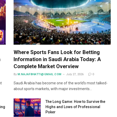
Where Sports Fans Look for Betting
n
Information in Saudi Arabia Today: A
Complete Market Overview
By
M.NAJAFBHATTI@GMAIL.COM
July 27, 2026
0
ut
Saudi Arabia has become one of the world’s most talked-
about sports markets, with major investments…
The Long Game: How to Survive the
ing
Highs and Lows of Professional
Poker