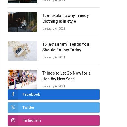
January 6, 2021
Tom explains why Trendy
Clothing is in style
January 6, 2021
15 Instagram Trends You
Should Follow Today
January 6, 2021
Things to Let Go Now for a
Healthy New Year
January 6, 2021
Facebook
Twitter
Instagram