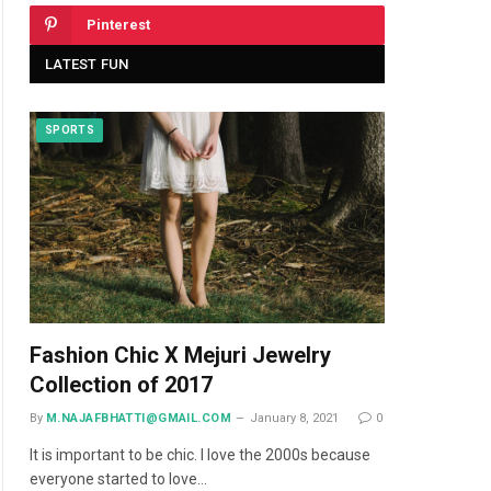
Pinterest
LATEST FUN
SPORTS
Fashion Chic X Mejuri Jewelry
Collection of 2017
By
M.NAJAFBHATTI@GMAIL.COM
January 8, 2021
0
It is important to be chic. I love the 2000s because
everyone started to love…