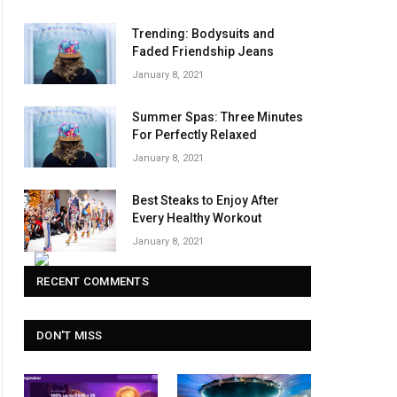
Trending: Bodysuits and
Faded Friendship Jeans
January 8, 2021
Summer Spas: Three Minutes
For Perfectly Relaxed
January 8, 2021
Best Steaks to Enjoy After
Every Healthy Workout
January 8, 2021
RECENT COMMENTS
DON'T MISS