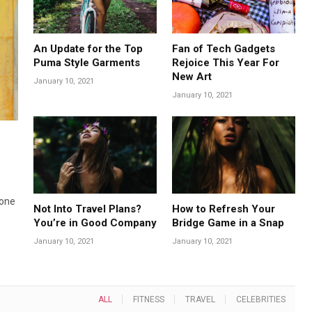
An Update for the Top
Fan of Tech Gadgets
Puma Style Garments
Rejoice This Year For
New Art
January 10, 2021
January 10, 2021
yone
Not Into Travel Plans?
How to Refresh Your
You’re in Good Company
Bridge Game in a Snap
January 10, 2021
January 10, 2021
ALL
FITNESS
TRAVEL
CELEBRITIES