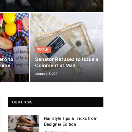
WORLD
ero to
Senator Refuses to Issue a
 Time
Comment at Mall
January 8, 2021
OUR PICKS
Hairstyle Tips & Tricks from
Designer Edition