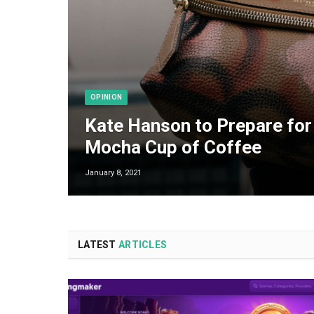
OPINION
Kate Hanson to Prepare for
Mocha Cup of Coffee
January 8, 2021
LATEST
ARTICLES