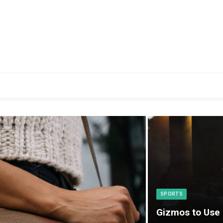
SPORTS
Gizmos to Use 