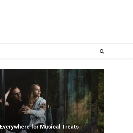
Everywhere for Musical Treats