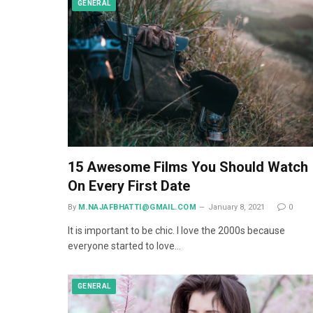
GENERAL
15 Awesome Films You Should Watch
On Every First Date
By
M.NAJAFBHATTI@GMAIL.COM
January 8, 2021
0
It is important to be chic. I love the 2000s because
everyone started to love…
GENERAL