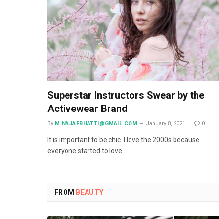
Superstar Instructors Swear by the
Activewear Brand
By
M.NAJAFBHATTI@GMAIL.COM
January 8, 2021
0
It is important to be chic. I love the 2000s because
everyone started to love…
FROM
BEAUTY