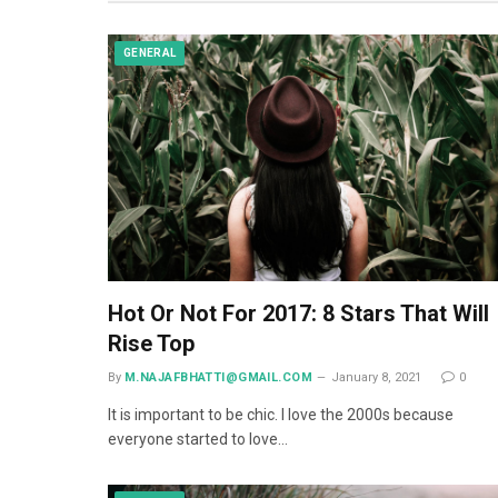
GENERAL
Hot Or Not For 2017: 8 Stars That Will
Rise Top
By
M.NAJAFBHATTI@GMAIL.COM
January 8, 2021
0
It is important to be chic. I love the 2000s because
everyone started to love…