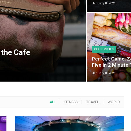
January 8, 2021
CELEBRITIES
 the Cafe
Perfect Game: Z
Five in 2 Minute
January 8, 2021
ALL
FITNESS
TRAVEL
WORLD