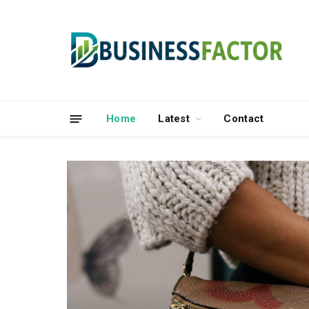
Home
Latest
Contact