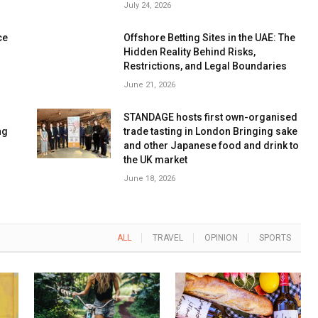
July 24, 2026
ce
Offshore Betting Sites in the UAE: The
Hidden Reality Behind Risks,
Restrictions, and Legal Boundaries
June 21, 2026
STANDAGE hosts first own-organised
ng
trade tasting in London Bringing sake
and other Japanese food and drink to
the UK market
June 18, 2026
ALL
TRAVEL
OPINION
SPORTS