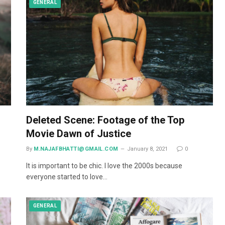
GENERAL
Deleted Scene: Footage of the Top
Movie Dawn of Justice
By
M.NAJAFBHATTI@GMAIL.COM
January 8, 2021
0
It is important to be chic. I love the 2000s because
everyone started to love…
GENERAL