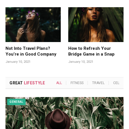
Not Into Travel Plans?
How to Refresh Your
You’re in Good Company
Bridge Game in a Snap
January 10, 2021
January 10, 2021
GREAT
LIFESTYLE
ALL
FITNESS
TRAVEL
CELEBRIT
GENERAL