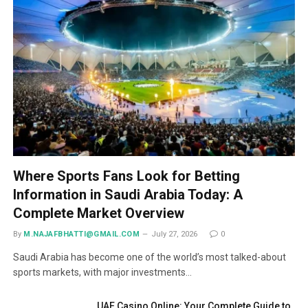
Where Sports Fans Look for Betting
Information in Saudi Arabia Today: A
Complete Market Overview
By
M.NAJAFBHATTI@GMAIL.COM
July 27, 2026
0
Saudi Arabia has become one of the world’s most talked-about
sports markets, with major investments…
UAE Casino Online: Your Complete Guide to