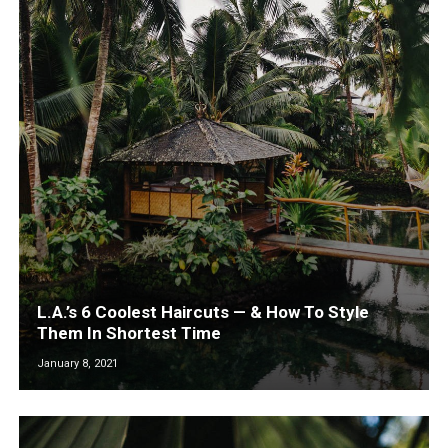
L.A.’s 6 Coolest Haircuts — & How To Style
Them In Shortest Time
January 8, 2021