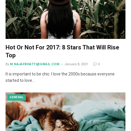
Hot Or Not For 2017: 8 Stars That Will Rise
Top
By
M.NAJAFBHATTI@GMAIL.COM
January 8, 2021
0
It is important to be chic. I love the 2000s because everyone
started to love…
GENERAL