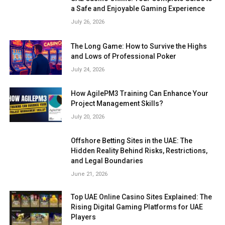
a Safe and Enjoyable Gaming Experience
July 26, 2026
The Long Game: How to Survive the Highs
and Lows of Professional Poker
July 24, 2026
How AgilePM3 Training Can Enhance Your
Project Management Skills?
July 20, 2026
Offshore Betting Sites in the UAE: The
Hidden Reality Behind Risks, Restrictions,
and Legal Boundaries
June 21, 2026
Top UAE Online Casino Sites Explained: The
Rising Digital Gaming Platforms for UAE
Players