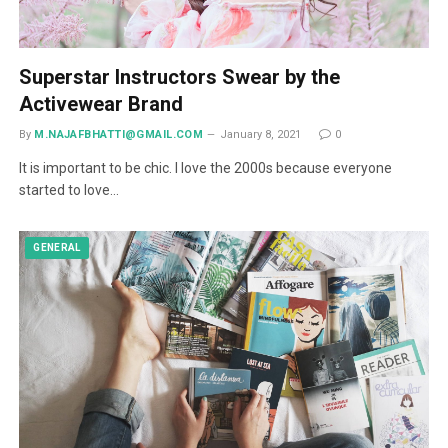
Superstar Instructors Swear by the
Activewear Brand
By
M.NAJAFBHATTI@GMAIL.COM
January 8, 2021
0
It is important to be chic. I love the 2000s because everyone
started to love…
GENERAL