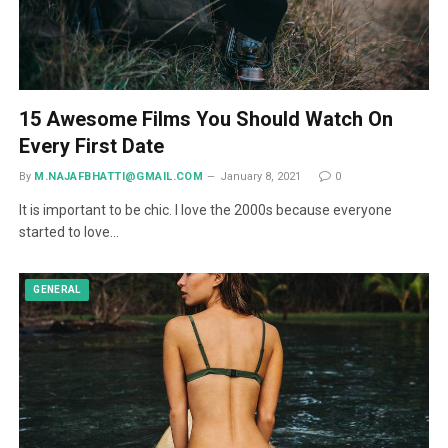
15 Awesome Films You Should Watch On
Every First Date
By
M.NAJAFBHATTI@GMAIL.COM
January 8, 2021
0
It is important to be chic. I love the 2000s because everyone
started to love…
GENERAL