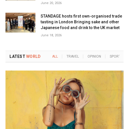
June 20, 2026
STANDAGE hosts first own-organised trade
tasting in London Bringing sake and other
Japanese food and drink to the UK market
June 18, 2026
LATEST
WORLD
ALL
TRAVEL
OPINION
SPORTS