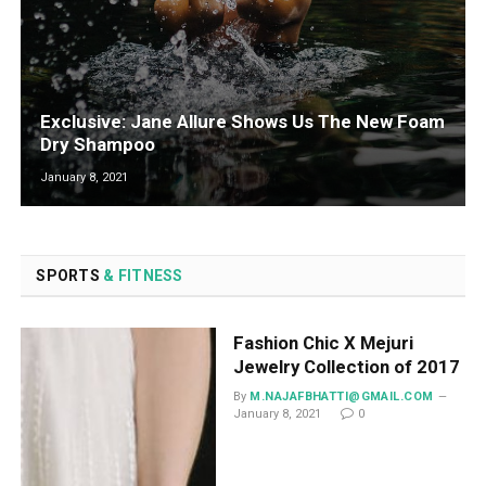
Exclusive: Jane Allure Shows Us The New Foam
Dry Shampoo
January 8, 2021
SPORTS
& FITNESS
Fashion Chic X Mejuri
Jewelry Collection of 2017
By
M.NAJAFBHATTI@GMAIL.COM
January 8, 2021
0