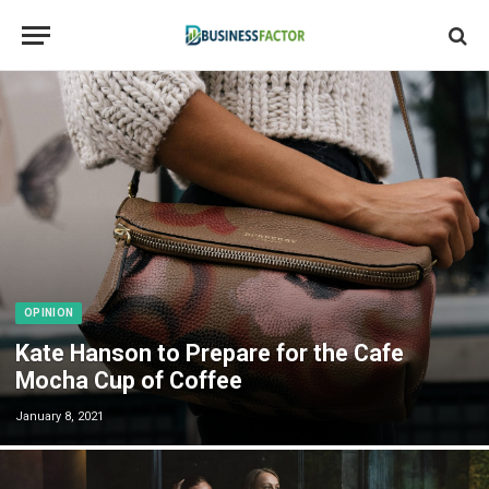
OPINION
Kate Hanson to Prepare for the Cafe
Mocha Cup of Coffee
January 8, 2021