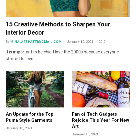
15 Creative Methods to Sharpen Your
Interior Decor
By
M.NAJAFBHATTI@GMAIL.COM
January 10, 2021
0
It is important to be chic. I love the 2000s because everyone
started to love…
An Update for the Top
Fan of Tech Gadgets
Puma Style Garments
Rejoice This Year For New
Art
January 10, 2021
January 10, 2021