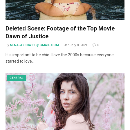
Deleted Scene: Footage of the Top Movie
Dawn of Justice
By
M.NAJAFBHATTI@GMAIL.COM
January 8, 2021
0
It is important to be chic. I love the 2000s because everyone
started to love…
GENERAL