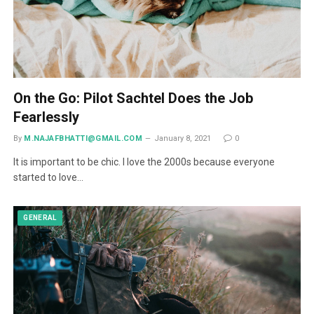
On the Go: Pilot Sachtel Does the Job
Fearlessly
By
M.NAJAFBHATTI@GMAIL.COM
January 8, 2021
0
It is important to be chic. I love the 2000s because everyone
started to love…
GENERAL