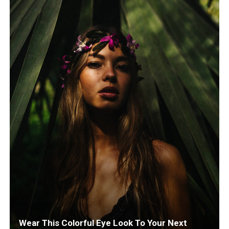
Wear This Colorful Eye Look To Your Next