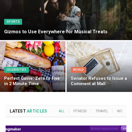
SPORTS
Gizmos to Use Everywhere for Musical Treats
CELEBRITIES
WORLD
Perfect Game: Zero to Five
Senator Refuses to Issue a
in 2 Minute Time
Comment at Mall
LATEST
ARTICLES
ALL
FITNESS
TRAVEL
WORLD