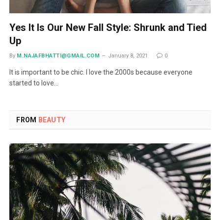
Yes It Is Our New Fall Style: Shrunk and Tied
Up
By
M.NAJAFBHATTI@GMAIL.COM
January 8, 2021
0
It is important to be chic. I love the 2000s because everyone
started to love…
FROM
BEAUTY