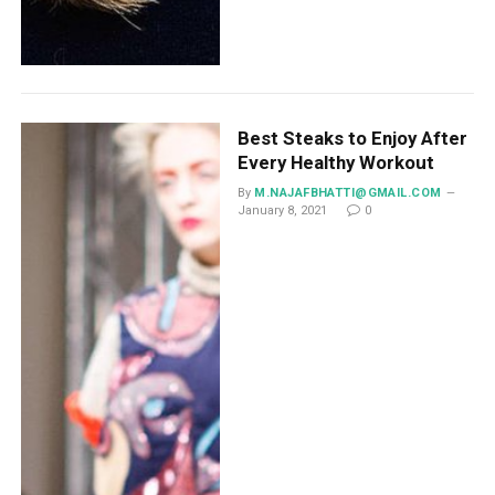
Best Steaks to Enjoy After
Every Healthy Workout
By
M.NAJAFBHATTI@GMAIL.COM
January 8, 2021
0