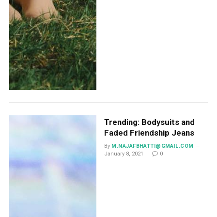
Trending: Bodysuits and
Faded Friendship Jeans
By
M.NAJAFBHATTI@GMAIL.COM
January 8, 2021
0