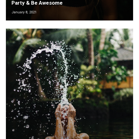
Party & Be Awesome
January 8, 2021