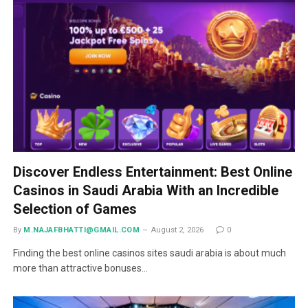
Discover Endless Entertainment: Best Online
Casinos in Saudi Arabia With an Incredible
Selection of Games
By
M.NAJAFBHATTI@GMAIL.COM
August 2, 2026
0
Finding the best online casinos sites saudi arabia is about much
more than attractive bonuses…