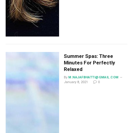
Summer Spas: Three
Minutes For Perfectly
Relaxed
By
M.NAJAFBHATTI@GMAIL.COM
January 8, 2021
0