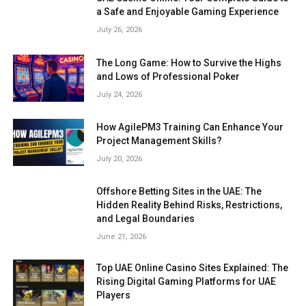
a Safe and Enjoyable Gaming Experience
July 26, 2026
The Long Game: How to Survive the Highs
and Lows of Professional Poker
July 24, 2026
How AgilePM3 Training Can Enhance Your
Project Management Skills?
July 20, 2026
Offshore Betting Sites in the UAE: The
Hidden Reality Behind Risks, Restrictions,
and Legal Boundaries
June 21, 2026
Top UAE Online Casino Sites Explained: The
Rising Digital Gaming Platforms for UAE
Players