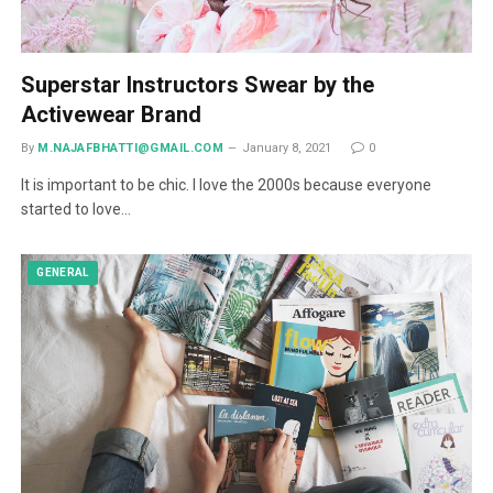
Superstar Instructors Swear by the
Activewear Brand
By
M.NAJAFBHATTI@GMAIL.COM
January 8, 2021
0
It is important to be chic. I love the 2000s because everyone
started to love…
GENERAL