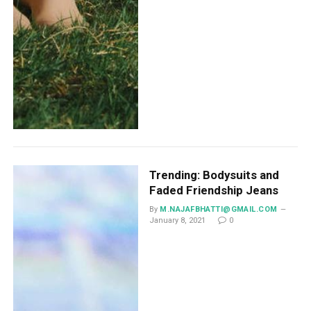
Trending: Bodysuits and
Faded Friendship Jeans
By
M.NAJAFBHATTI@GMAIL.COM
January 8, 2021
0