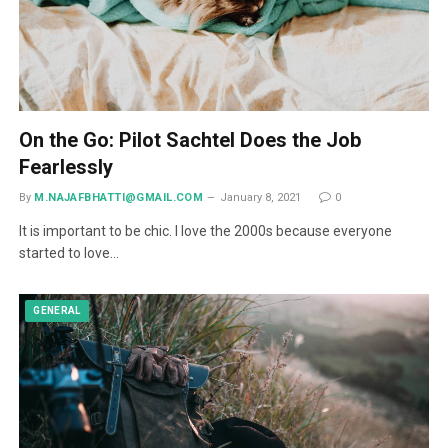
On the Go: Pilot Sachtel Does the Job
Fearlessly
By
M.NAJAFBHATTI@GMAIL.COM
January 8, 2021
0
It is important to be chic. I love the 2000s because everyone
started to love…
GENERAL