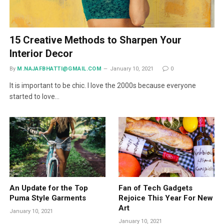
15 Creative Methods to Sharpen Your
Interior Decor
By
M.NAJAFBHATTI@GMAIL.COM
January 10, 2021
0
It is important to be chic. I love the 2000s because everyone
started to love…
An Update for the Top
Fan of Tech Gadgets
Puma Style Garments
Rejoice This Year For New
Art
January 10, 2021
January 10, 2021