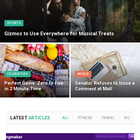
SPORTS
Gizmos to Use Everywhere for Musical Treats
CELEBRITIES
WORLD
Perfect Game: Zero to Five
Senator Refuses to Issue a
in 2 Minute Time
Comment at Mall
LATEST
ARTICLES
ALL
FITNESS
TRAVEL
WORLD