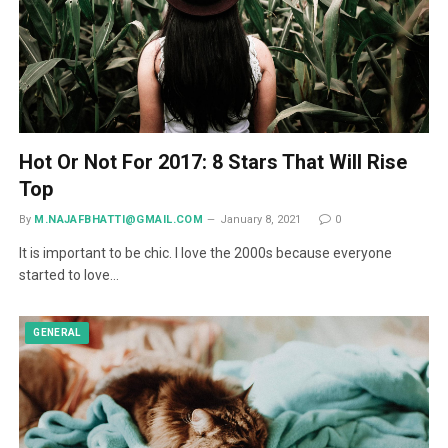
Hot Or Not For 2017: 8 Stars That Will Rise
Top
By
M.NAJAFBHATTI@GMAIL.COM
January 8, 2021
0
It is important to be chic. I love the 2000s because everyone
started to love…
GENERAL