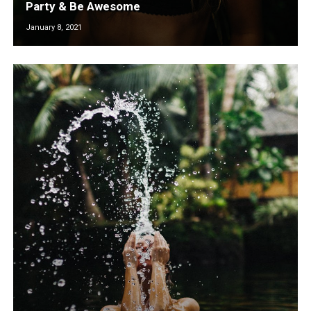
Party & Be Awesome
January 8, 2021