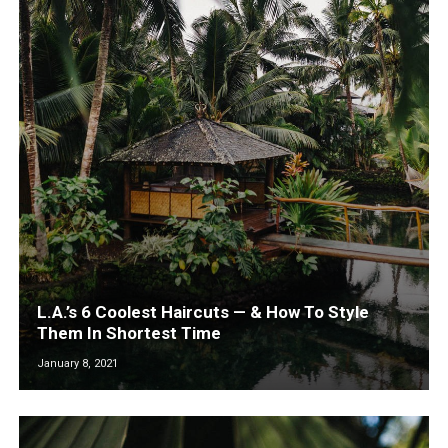
L.A.’s 6 Coolest Haircuts — & How To Style
Them In Shortest Time
January 8, 2021