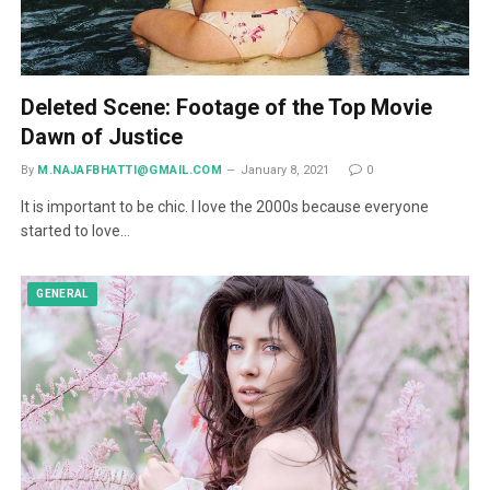
Deleted Scene: Footage of the Top Movie
Dawn of Justice
By
M.NAJAFBHATTI@GMAIL.COM
January 8, 2021
0
It is important to be chic. I love the 2000s because everyone
started to love…
GENERAL