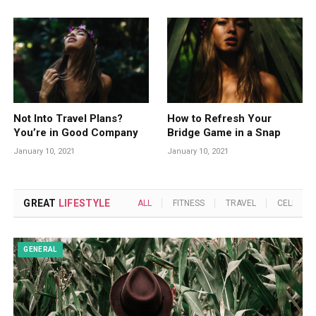
Not Into Travel Plans?
How to Refresh Your
You’re in Good Company
Bridge Game in a Snap
January 10, 2021
January 10, 2021
GREAT
LIFESTYLE
ALL
FITNESS
TRAVEL
CELEBRIT
GENERAL