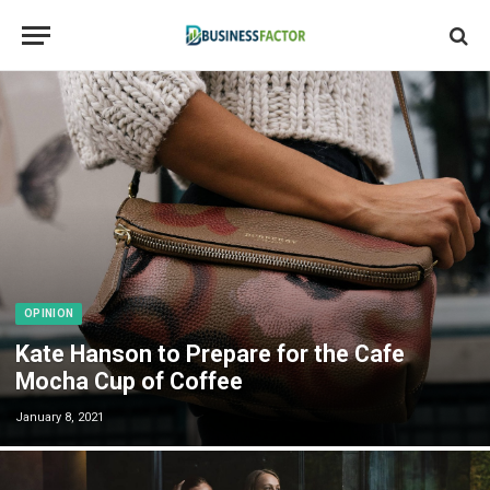
OPINION
Kate Hanson to Prepare for the Cafe
Mocha Cup of Coffee
January 8, 2021