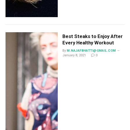
Best Steaks to Enjoy After
Every Healthy Workout
By
M.NAJAFBHATTI@GMAIL.COM
January 8, 2021
0