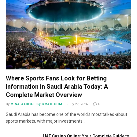
Where Sports Fans Look for Betting
Information in Saudi Arabia Today: A
Complete Market Overview
By
M.NAJAFBHATTI@GMAIL.COM
July 27, 2026
0
Saudi Arabia has become one of the world’s most talked-about
sports markets, with major investments…
UAE Casino Online: Your Complete Guide to