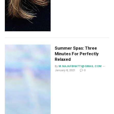
Summer Spas: Three
Minutes For Perfectly
Relaxed
By
M.NAJAFBHATTI@GMAIL.COM
January 8, 2021
0