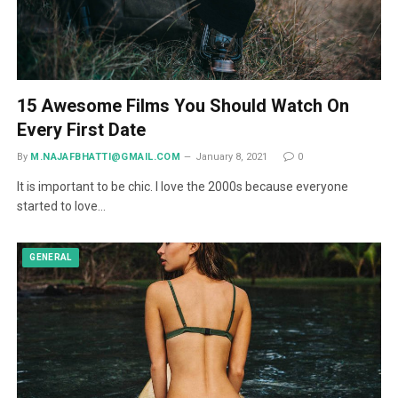
15 Awesome Films You Should Watch On
Every First Date
By
M.NAJAFBHATTI@GMAIL.COM
January 8, 2021
0
It is important to be chic. I love the 2000s because everyone
started to love…
GENERAL