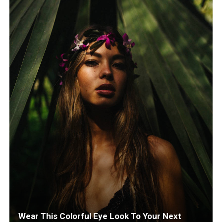
Wear This Colorful Eye Look To Your Next