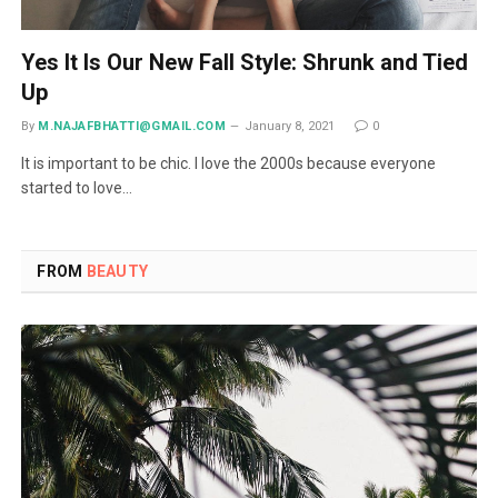
Yes It Is Our New Fall Style: Shrunk and Tied
Up
By
M.NAJAFBHATTI@GMAIL.COM
January 8, 2021
0
It is important to be chic. I love the 2000s because everyone
started to love…
FROM
BEAUTY