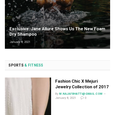
Exclusive: Jane Allure Shows Us The New Foam
Dry Shampoo
January 8, 2021
SPORTS
& FITNESS
Fashion Chic X Mejuri
Jewelry Collection of 2017
By
M.NAJAFBHATTI@GMAIL.COM
January 8, 2021
0