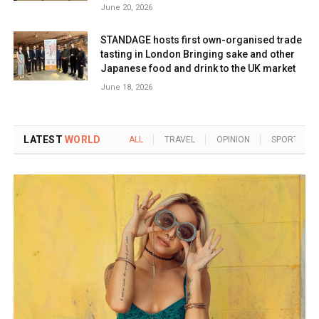
June 20, 2026
STANDAGE hosts first own-organised trade
tasting in London Bringing sake and other
Japanese food and drink to the UK market
June 18, 2026
LATEST
WORLD
ALL
TRAVEL
OPINION
SPORTS