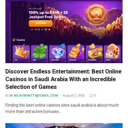
Discover Endless Entertainment: Best Online
Casinos in Saudi Arabia With an Incredible
Selection of Games
By
M.NAJAFBHATTI@GMAIL.COM
August 2, 2026
0
Finding the best online casinos sites saudi arabia is about much
more than attractive bonuses…