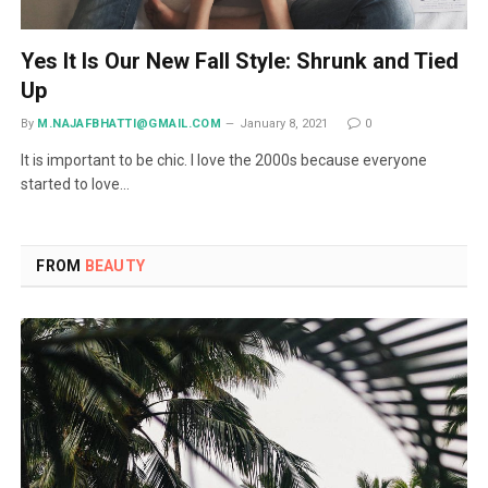
Yes It Is Our New Fall Style: Shrunk and Tied
Up
By
M.NAJAFBHATTI@GMAIL.COM
January 8, 2021
0
It is important to be chic. I love the 2000s because everyone
started to love…
FROM
BEAUTY