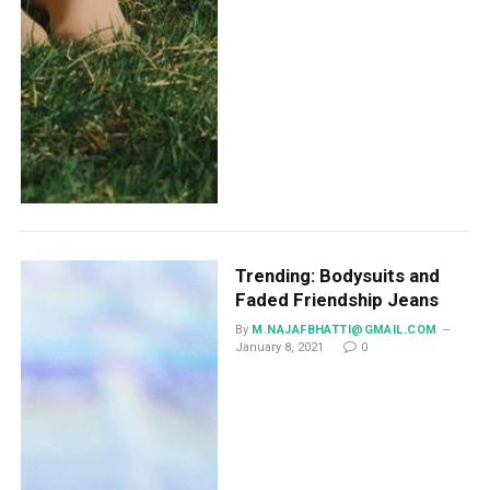
Trending: Bodysuits and
Faded Friendship Jeans
By
M.NAJAFBHATTI@GMAIL.COM
January 8, 2021
0