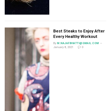
Best Steaks to Enjoy After
Every Healthy Workout
By
M.NAJAFBHATTI@GMAIL.COM
January 8, 2021
0