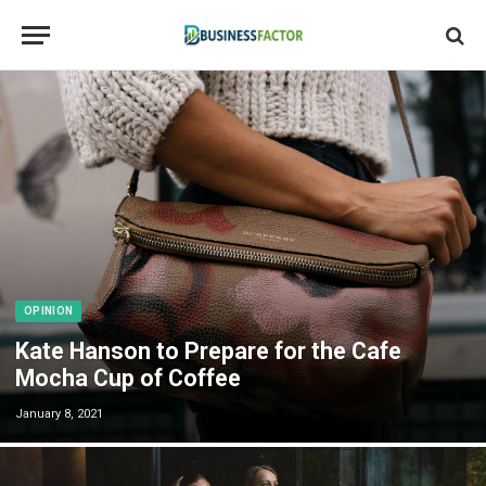
OPINION
Kate Hanson to Prepare for the Cafe
Mocha Cup of Coffee
January 8, 2021