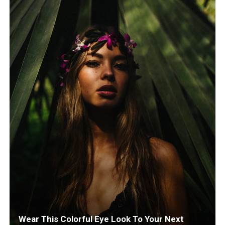
Wear This Colorful Eye Look To Your Next