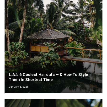
L.A.’s 6 Coolest Haircuts — & How To Style
Them In Shortest Time
January 8, 2021