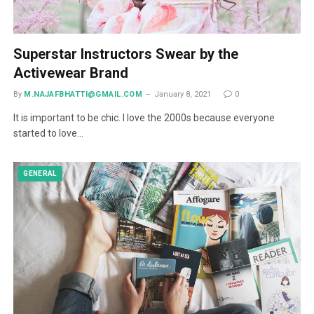
Superstar Instructors Swear by the
Activewear Brand
By
M.NAJAFBHATTI@GMAIL.COM
January 8, 2021
0
It is important to be chic. I love the 2000s because everyone
started to love…
GENERAL