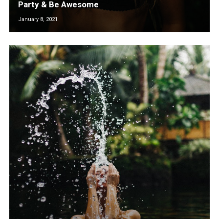
Party & Be Awesome
January 8, 2021