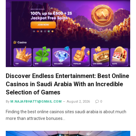
Discover Endless Entertainment: Best Online
Casinos in Saudi Arabia With an Incredible
Selection of Games
By
M.NAJAFBHATTI@GMAIL.COM
August 2, 2026
0
Finding the best online casinos sites saudi arabia is about much
more than attractive bonuses…