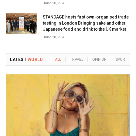
June 20, 2026
STANDAGE hosts first own-organised trade
tasting in London Bringing sake and other
Japanese food and drink to the UK market
June 18, 2026
LATEST
WORLD
ALL
TRAVEL
OPINION
SPORTS