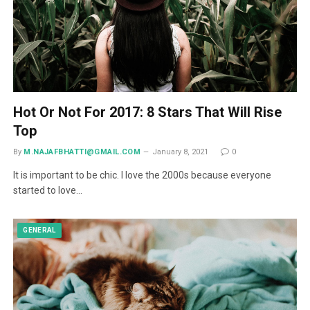
Hot Or Not For 2017: 8 Stars That Will Rise
Top
By
M.NAJAFBHATTI@GMAIL.COM
January 8, 2021
0
It is important to be chic. I love the 2000s because everyone
started to love…
GENERAL