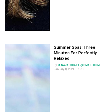
Summer Spas: Three
Minutes For Perfectly
Relaxed
By
M.NAJAFBHATTI@GMAIL.COM
January 8, 2021
0