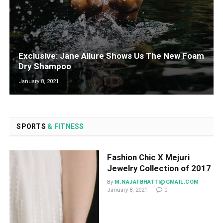
Exclusive: Jane Allure Shows Us The New Foam
Dry Shampoo
January 8, 2021
SPORTS
& FITNESS
Fashion Chic X Mejuri
Jewelry Collection of 2017
By
M.NAJAFBHATTI@GMAIL.COM
January 8, 2021
0