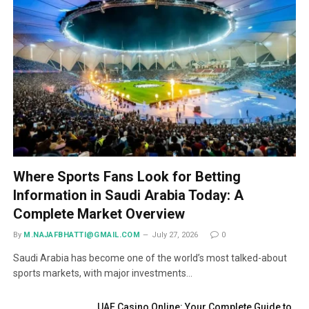
Where Sports Fans Look for Betting
Information in Saudi Arabia Today: A
Complete Market Overview
By
M.NAJAFBHATTI@GMAIL.COM
July 27, 2026
0
Saudi Arabia has become one of the world’s most talked-about
sports markets, with major investments…
UAE Casino Online: Your Complete Guide to