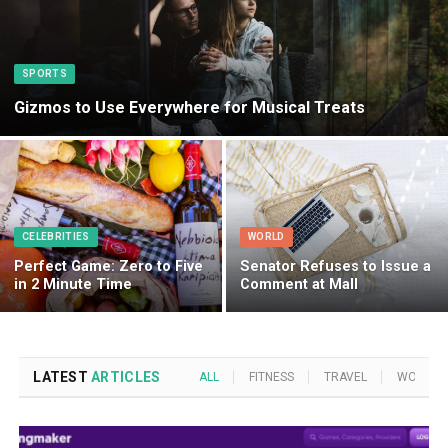
SPORTS
Gizmos to Use Everywhere for Musical Treats
CELEBRITIES
WORLD
Perfect Game: Zero to Five
Senator Refuses to Issue a
in 2 Minute Time
Comment at Mall
LATEST
ARTICLES
ALL
FITNESS
TRAVEL
WORLD