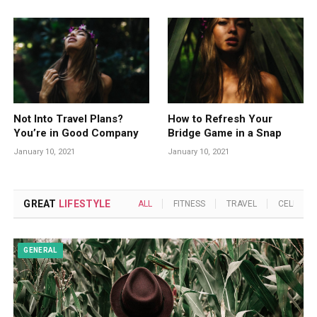
Not Into Travel Plans?
How to Refresh Your
You’re in Good Company
Bridge Game in a Snap
January 10, 2021
January 10, 2021
GREAT
LIFESTYLE
ALL
FITNESS
TRAVEL
CELEBRIT
GENERAL