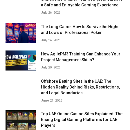
a Safe and Enjoyable Gaming Experience
July 26, 2026
The Long Game: How to Survive the Highs
and Lows of Professional Poker
July 24, 2026
How AgilePM3 Training Can Enhance Your
Project Management Skills?
July 20, 2026
Offshore Betting Sites in the UAE: The
Hidden Reality Behind Risks, Restrictions,
and Legal Boundaries
June 21, 2026
Top UAE Online Casino Sites Explained: The
Rising Digital Gaming Platforms for UAE
Players