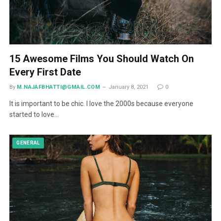
15 Awesome Films You Should Watch On
Every First Date
By
M.NAJAFBHATTI@GMAIL.COM
January 8, 2021
0
It is important to be chic. I love the 2000s because everyone
started to love…
GENERAL