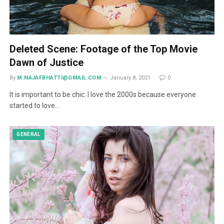
Deleted Scene: Footage of the Top Movie
Dawn of Justice
By
M.NAJAFBHATTI@GMAIL.COM
January 8, 2021
0
It is important to be chic. I love the 2000s because everyone
started to love…
GENERAL