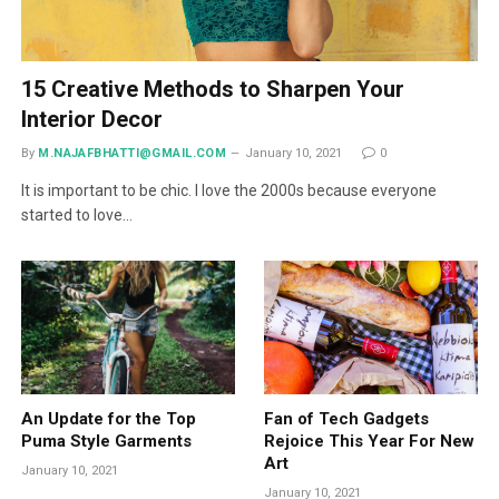
15 Creative Methods to Sharpen Your
Interior Decor
By
M.NAJAFBHATTI@GMAIL.COM
January 10, 2021
0
It is important to be chic. I love the 2000s because everyone
started to love…
An Update for the Top
Fan of Tech Gadgets
Puma Style Garments
Rejoice This Year For New
Art
January 10, 2021
January 10, 2021