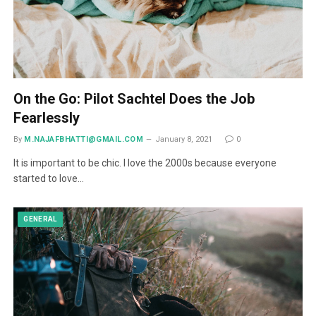
On the Go: Pilot Sachtel Does the Job
Fearlessly
By
M.NAJAFBHATTI@GMAIL.COM
January 8, 2021
0
It is important to be chic. I love the 2000s because everyone
started to love…
GENERAL