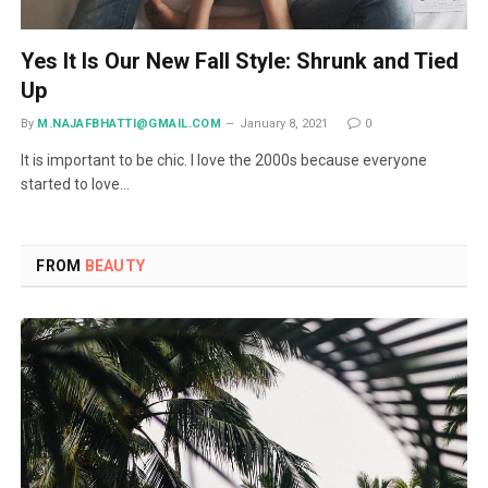
Yes It Is Our New Fall Style: Shrunk and Tied
Up
By
M.NAJAFBHATTI@GMAIL.COM
January 8, 2021
0
It is important to be chic. I love the 2000s because everyone
started to love…
FROM
BEAUTY