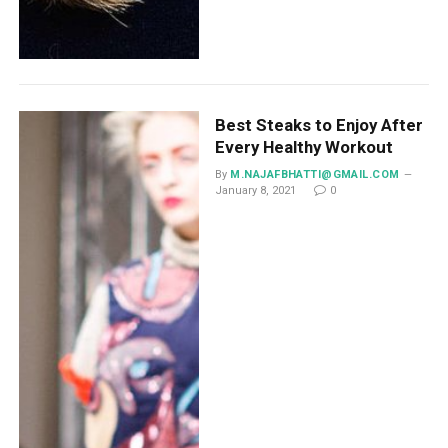
Best Steaks to Enjoy After
Every Healthy Workout
By
M.NAJAFBHATTI@GMAIL.COM
January 8, 2021
0