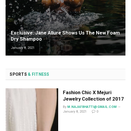
Exclusive: Jane Allure Shows Us The New Foam
Dry Shampoo
January 8, 2021
SPORTS
& FITNESS
Fashion Chic X Mejuri
Jewelry Collection of 2017
By
M.NAJAFBHATTI@GMAIL.COM
January 8, 2021
0