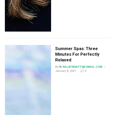
Summer Spas: Three
Minutes For Perfectly
Relaxed
By
M.NAJAFBHATTI@GMAIL.COM
January 8, 2021
0