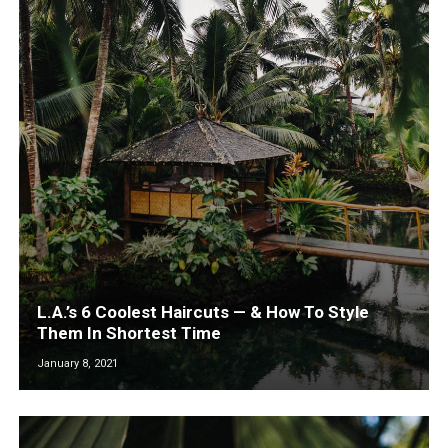
L.A.’s 6 Coolest Haircuts — & How To Style
Them In Shortest Time
January 8, 2021