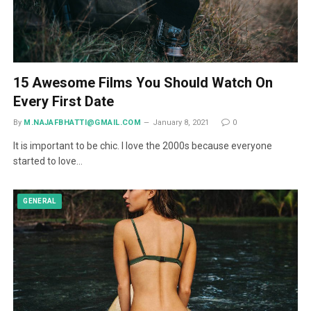
15 Awesome Films You Should Watch On
Every First Date
By
M.NAJAFBHATTI@GMAIL.COM
January 8, 2021
0
It is important to be chic. I love the 2000s because everyone
started to love…
GENERAL