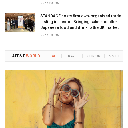
June 20, 2026
STANDAGE hosts first own-organised trade
tasting in London Bringing sake and other
Japanese food and drink to the UK market
June 18, 2026
LATEST
WORLD
ALL
TRAVEL
OPINION
SPORTS