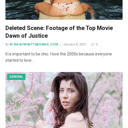
Deleted Scene: Footage of the Top Movie
Dawn of Justice
By
M.NAJAFBHATTI@GMAIL.COM
January 8, 2021
0
It is important to be chic. I love the 2000s because everyone
started to love…
GENERAL