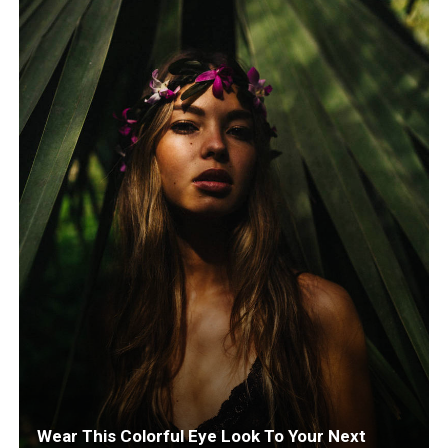
Wear This Colorful Eye Look To Your Next