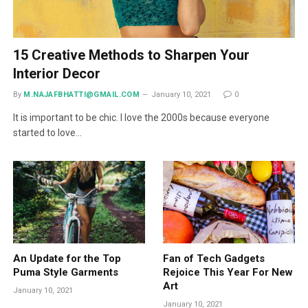
15 Creative Methods to Sharpen Your
Interior Decor
By
M.NAJAFBHATTI@GMAIL.COM
January 10, 2021
0
It is important to be chic. I love the 2000s because everyone
started to love…
An Update for the Top
Fan of Tech Gadgets
Puma Style Garments
Rejoice This Year For New
Art
January 10, 2021
January 10, 2021