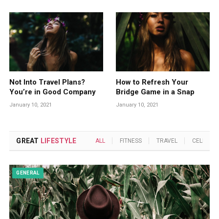
Not Into Travel Plans?
How to Refresh Your
You’re in Good Company
Bridge Game in a Snap
January 10, 2021
January 10, 2021
GREAT
LIFESTYLE
ALL
FITNESS
TRAVEL
CELEBRIT
GENERAL