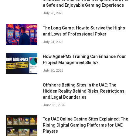
a Safe and Enjoyable Gaming Experience
July 26, 2026
The Long Game: How to Survive the Highs
and Lows of Professional Poker
July 24, 2026
How AgilePM3 Training Can Enhance Your
Project Management Skills?
July 20, 2026
Offshore Betting Sites in the UAE: The
Hidden Reality Behind Risks, Restrictions,
and Legal Boundaries
June 21, 2026
Top UAE Online Casino Sites Explained: The
Rising Digital Gaming Platforms for UAE
Players