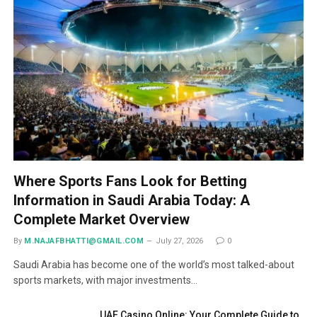
Where Sports Fans Look for Betting
Information in Saudi Arabia Today: A
Complete Market Overview
By
M.NAJAFBHATTI@GMAIL.COM
July 27, 2026
0
Saudi Arabia has become one of the world’s most talked-about
sports markets, with major investments…
UAE Casino Online: Your Complete Guide to