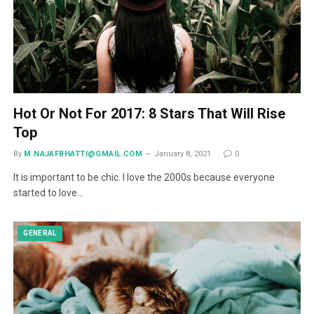
Hot Or Not For 2017: 8 Stars That Will Rise
Top
By
M.NAJAFBHATTI@GMAIL.COM
January 8, 2021
0
It is important to be chic. I love the 2000s because everyone
started to love…
GENERAL