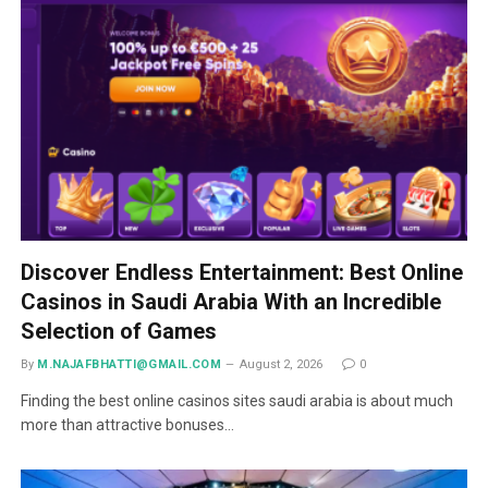
Discover Endless Entertainment: Best Online
Casinos in Saudi Arabia With an Incredible
Selection of Games
By
M.NAJAFBHATTI@GMAIL.COM
August 2, 2026
0
Finding the best online casinos sites saudi arabia is about much
more than attractive bonuses…