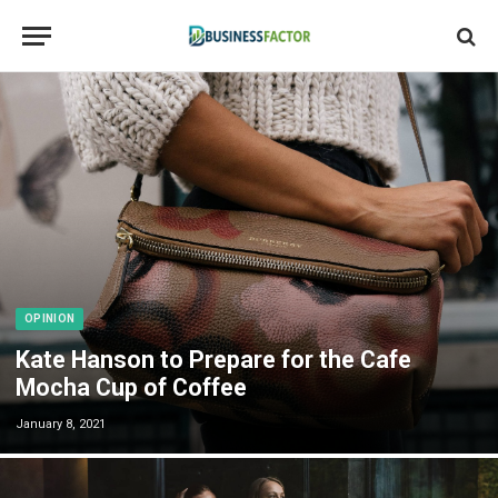
OPINION
Kate Hanson to Prepare for the Cafe
Mocha Cup of Coffee
January 8, 2021