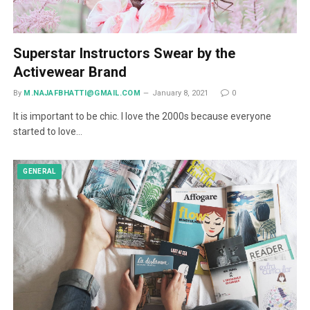
Superstar Instructors Swear by the
Activewear Brand
By
M.NAJAFBHATTI@GMAIL.COM
January 8, 2021
0
It is important to be chic. I love the 2000s because everyone
started to love…
GENERAL