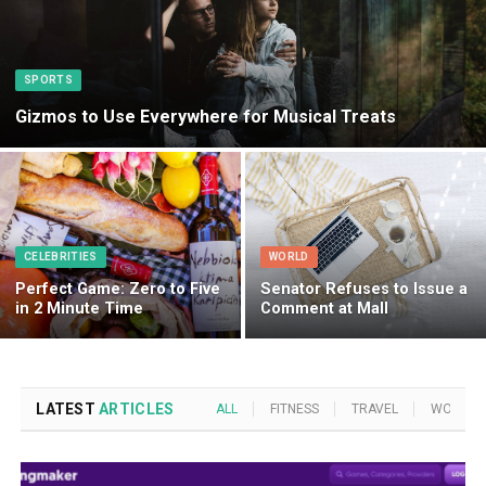
SPORTS
Gizmos to Use Everywhere for Musical Treats
CELEBRITIES
WORLD
Perfect Game: Zero to Five
Senator Refuses to Issue a
in 2 Minute Time
Comment at Mall
LATEST
ARTICLES
ALL
FITNESS
TRAVEL
WORLD