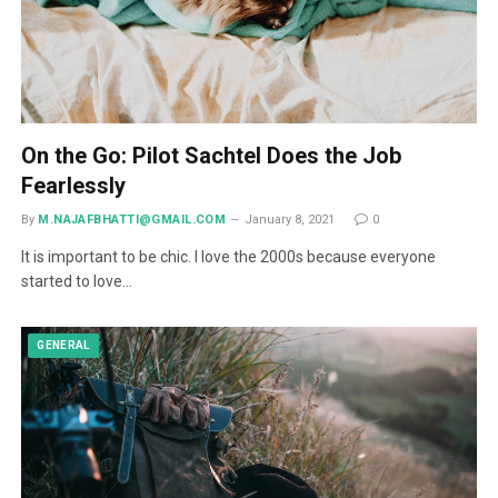
On the Go: Pilot Sachtel Does the Job
Fearlessly
By
M.NAJAFBHATTI@GMAIL.COM
January 8, 2021
0
It is important to be chic. I love the 2000s because everyone
started to love…
GENERAL