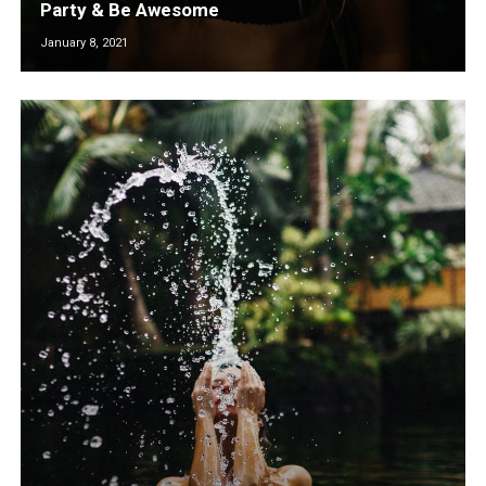
Party & Be Awesome
January 8, 2021