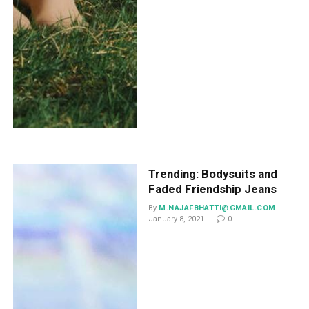
Trending: Bodysuits and
Faded Friendship Jeans
By
M.NAJAFBHATTI@GMAIL.COM
January 8, 2021
0