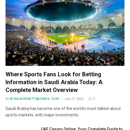
Where Sports Fans Look for Betting
Information in Saudi Arabia Today: A
Complete Market Overview
By
M.NAJAFBHATTI@GMAIL.COM
July 27, 2026
0
Saudi Arabia has become one of the world’s most talked-about
sports markets, with major investments…
UAE Casino Online: Your Complete Guide to