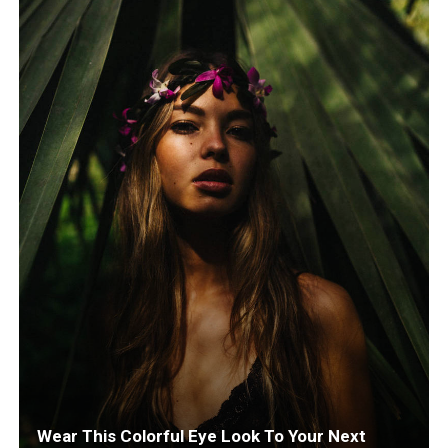
Wear This Colorful Eye Look To Your Next