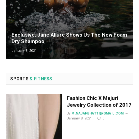
Exclusive: Jane Allure Shows Us The New Foam
Dry Shampoo
January 8, 2021
SPORTS
& FITNESS
Fashion Chic X Mejuri
Jewelry Collection of 2017
By
M.NAJAFBHATTI@GMAIL.COM
January 8, 2021
0