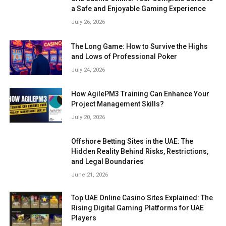
a Safe and Enjoyable Gaming Experience
July 26, 2026
The Long Game: How to Survive the Highs
and Lows of Professional Poker
July 24, 2026
How AgilePM3 Training Can Enhance Your
Project Management Skills?
July 20, 2026
Offshore Betting Sites in the UAE: The
Hidden Reality Behind Risks, Restrictions,
and Legal Boundaries
June 21, 2026
Top UAE Online Casino Sites Explained: The
Rising Digital Gaming Platforms for UAE
Players