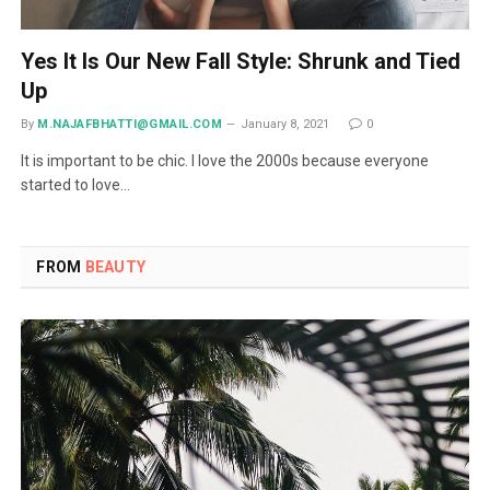
Yes It Is Our New Fall Style: Shrunk and Tied
Up
By
M.NAJAFBHATTI@GMAIL.COM
January 8, 2021
0
It is important to be chic. I love the 2000s because everyone
started to love…
FROM
BEAUTY