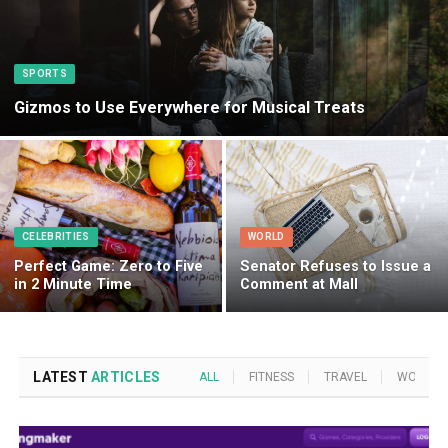
SPORTS
Gizmos to Use Everywhere for Musical Treats
CELEBRITIES
WORLD
Perfect Game: Zero to Five
Senator Refuses to Issue a
in 2 Minute Time
Comment at Mall
LATEST
ARTICLES
ALL
FITNESS
TRAVEL
WORLD