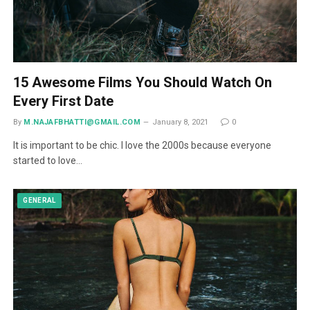
15 Awesome Films You Should Watch On
Every First Date
By
M.NAJAFBHATTI@GMAIL.COM
January 8, 2021
0
It is important to be chic. I love the 2000s because everyone
started to love…
GENERAL