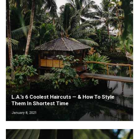
L.A.’s 6 Coolest Haircuts — & How To Style
Them In Shortest Time
January 8, 2021