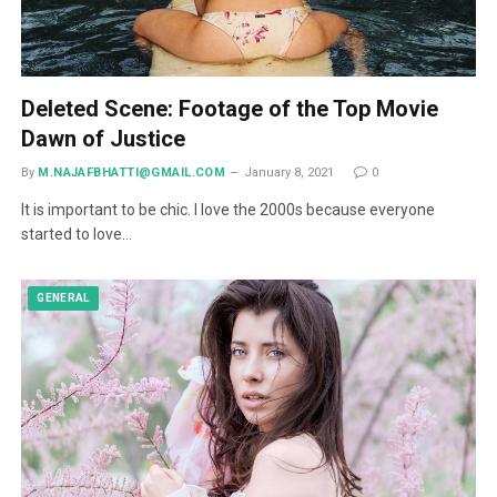
Deleted Scene: Footage of the Top Movie
Dawn of Justice
By
M.NAJAFBHATTI@GMAIL.COM
January 8, 2021
0
It is important to be chic. I love the 2000s because everyone
started to love…
GENERAL