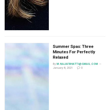
Summer Spas: Three
Minutes For Perfectly
Relaxed
By
M.NAJAFBHATTI@GMAIL.COM
January 8, 2021
0