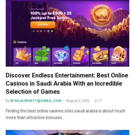
Discover Endless Entertainment: Best Online
Casinos in Saudi Arabia With an Incredible
Selection of Games
By
M.NAJAFBHATTI@GMAIL.COM
August 2, 2026
0
Finding the best online casinos sites saudi arabia is about much
more than attractive bonuses…