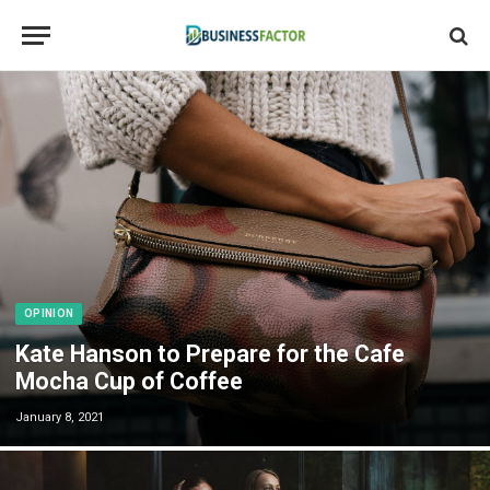
OPINION
Kate Hanson to Prepare for the Cafe
Mocha Cup of Coffee
January 8, 2021