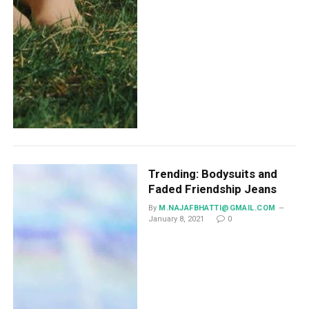
Trending: Bodysuits and
Faded Friendship Jeans
By
M.NAJAFBHATTI@GMAIL.COM
January 8, 2021
0