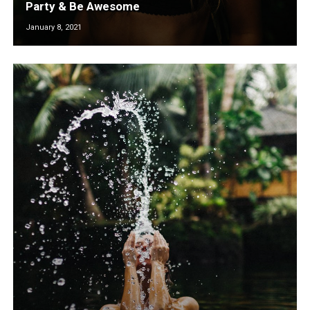
Party & Be Awesome
January 8, 2021