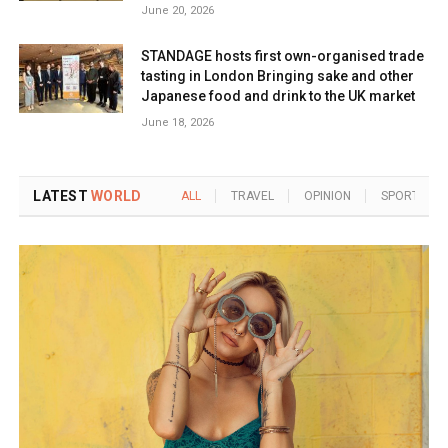
June 20, 2026
STANDAGE hosts first own-organised trade
tasting in London Bringing sake and other
Japanese food and drink to the UK market
June 18, 2026
LATEST
WORLD
ALL
TRAVEL
OPINION
SPORTS