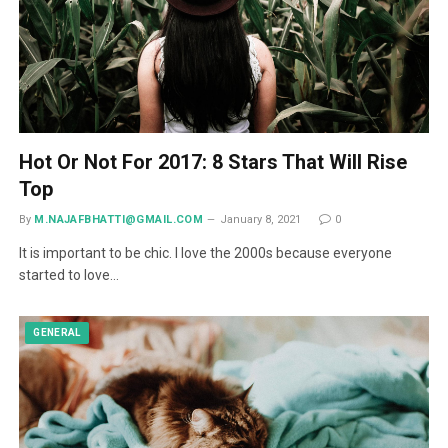
Hot Or Not For 2017: 8 Stars That Will Rise
Top
By
M.NAJAFBHATTI@GMAIL.COM
January 8, 2021
0
It is important to be chic. I love the 2000s because everyone
started to love…
GENERAL