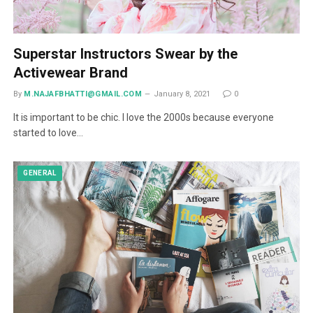
Superstar Instructors Swear by the
Activewear Brand
By
M.NAJAFBHATTI@GMAIL.COM
January 8, 2021
0
It is important to be chic. I love the 2000s because everyone
started to love…
GENERAL