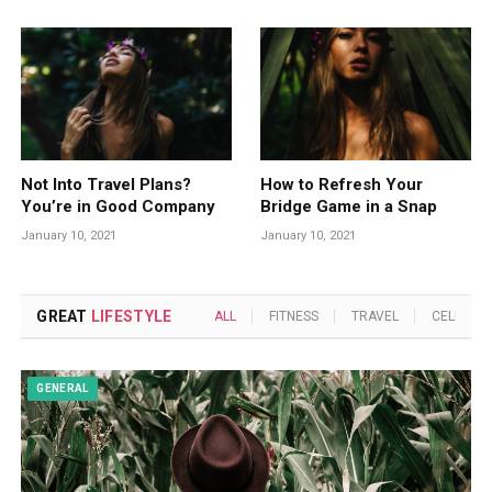
Not Into Travel Plans?
How to Refresh Your
You’re in Good Company
Bridge Game in a Snap
January 10, 2021
January 10, 2021
GREAT
LIFESTYLE
ALL
FITNESS
TRAVEL
CELEBRIT
GENERAL