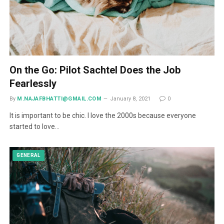
On the Go: Pilot Sachtel Does the Job
Fearlessly
By
M.NAJAFBHATTI@GMAIL.COM
January 8, 2021
0
It is important to be chic. I love the 2000s because everyone
started to love…
GENERAL