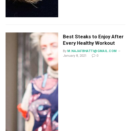
Best Steaks to Enjoy After
Every Healthy Workout
By
M.NAJAFBHATTI@GMAIL.COM
January 8, 2021
0