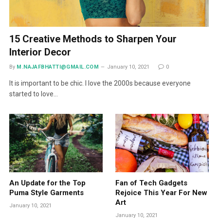
15 Creative Methods to Sharpen Your
Interior Decor
By
M.NAJAFBHATTI@GMAIL.COM
January 10, 2021
0
It is important to be chic. I love the 2000s because everyone
started to love…
An Update for the Top
Fan of Tech Gadgets
Puma Style Garments
Rejoice This Year For New
Art
January 10, 2021
January 10, 2021