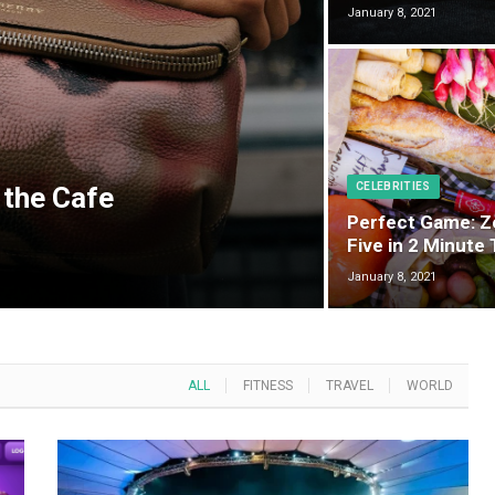
January 8, 2021
CELEBRITIES
 the Cafe
Perfect Game: Z
Five in 2 Minute
January 8, 2021
ALL
FITNESS
TRAVEL
WORLD