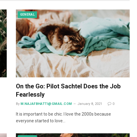
GENERAL
On the Go: Pilot Sachtel Does the Job
Fearlessly
By
M.NAJAFBHATTI@GMAIL.COM
January 8, 2021
0
It is important to be chic. I love the 2000s because
everyone started to love…