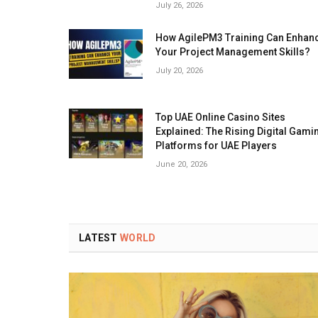
July 26, 2026
How AgilePM3 Training Can Enhan
Your Project Management Skills?
July 20, 2026
Top UAE Online Casino Sites
Explained: The Rising Digital Gami
Platforms for UAE Players
June 20, 2026
LATEST
WORLD