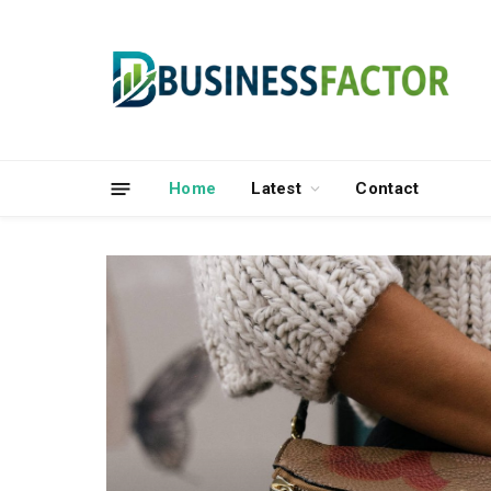
Home
Latest
Contact