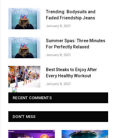
Trending: Bodysuits and
Faded Friendship Jeans
January 8, 2021
Summer Spas: Three Minutes
For Perfectly Relaxed
January 8, 2021
Best Steaks to Enjoy After
Every Healthy Workout
January 8, 2021
RECENT COMMENTS
DON'T MISS