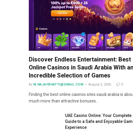
Discover Endless Entertainment: Best
Online Casinos in Saudi Arabia With a
Incredible Selection of Games
By
M.NAJAFBHATTI@GMAIL.COM
August 2, 2026
0
Finding the best online casinos sites saudi arabia is abo
much more than attractive bonuses…
UAE Casino Online: Your Complete
Guide to a Safe and Enjoyable Gam
Experience