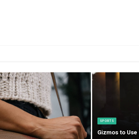
SPORTS
Gizmos to Use 