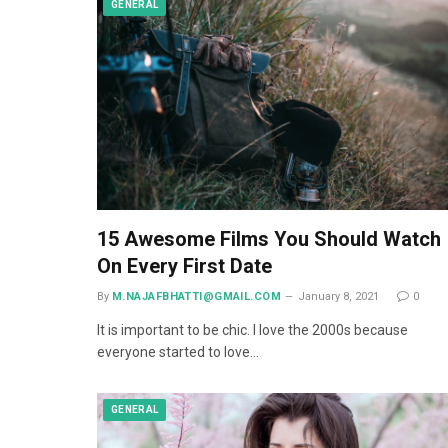
GENERAL
15 Awesome Films You Should Watch
On Every First Date
By
M.NAJAFBHATTI@GMAIL.COM
January 8, 2021
0
It is important to be chic. I love the 2000s because
everyone started to love…
GENERAL