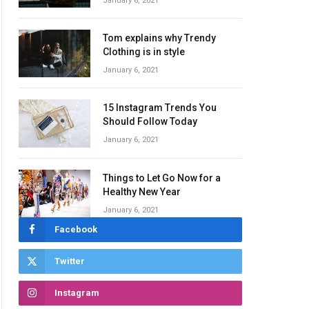
January 6, 2021
Tom explains why Trendy
Clothing is in style
January 6, 2021
15 Instagram Trends You
Should Follow Today
January 6, 2021
Things to Let Go Now for a
Healthy New Year
January 6, 2021
Facebook
Twitter
Instagram