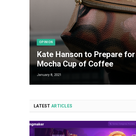
OPINION
Kate Hanson to Prepare for
Mocha Cup of Coffee
January 8, 2021
LATEST
ARTICLES