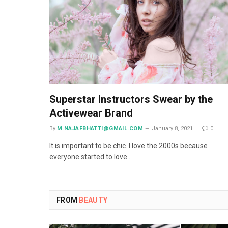
Superstar Instructors Swear by the
Activewear Brand
By
M.NAJAFBHATTI@GMAIL.COM
January 8, 2021
0
It is important to be chic. I love the 2000s because
everyone started to love…
FROM
BEAUTY