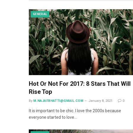
GENERAL
Hot Or Not For 2017: 8 Stars That Will
Rise Top
By
M.NAJAFBHATTI@GMAIL.COM
January 8, 2021
0
It is important to be chic. I love the 2000s because
everyone started to love…