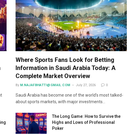
Where Sports Fans Look for Betting
n
Information in Saudi Arabia Today: A
Complete Market Overview
By
M.NAJAFBHATTI@GMAIL.COM
July 27, 2026
0
ut
Saudi Arabia has become one of the world’s most talked-
about sports markets, with major investments…
The Long Game: How to Survive the
ing
Highs and Lows of Professional
Poker