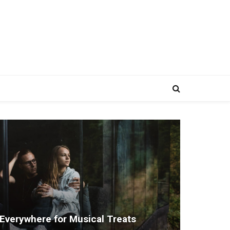
Everywhere for Musical Treats