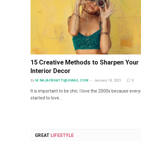
15 Creative Methods to Sharpen Your
Interior Decor
By
M.NAJAFBHATTI@GMAIL.COM
January 10, 2021
0
It is important to be chic. I love the 2000s because ever
started to love…
GREAT
LIFESTYLE