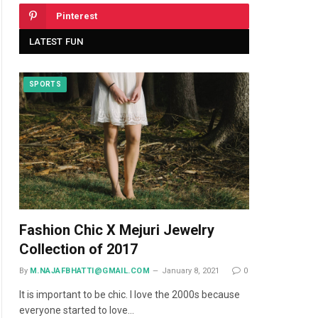
Pinterest
LATEST FUN
SPORTS
Fashion Chic X Mejuri Jewelry
Collection of 2017
By
M.NAJAFBHATTI@GMAIL.COM
January 8, 2021
0
It is important to be chic. I love the 2000s because
everyone started to love…