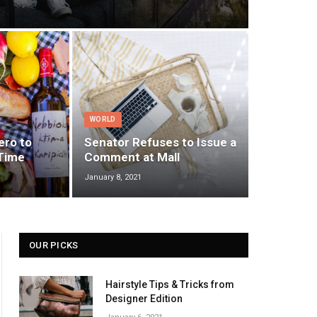
WORLD
ero to
Senator Refuses to Issue a
 Time
Comment at Mall
January 8, 2021
OUR PICKS
Hairstyle Tips & Tricks from
Designer Edition