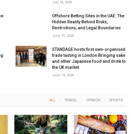
July 24, 2026
ce
Offshore Betting Sites in the UAE: The
Hidden Reality Behind Risks,
Restrictions, and Legal Boundaries
June 21, 2026
STANDAGE hosts first own-organised
ng
trade tasting in London Bringing sake
and other Japanese food and drink to
the UK market
June 18, 2026
ALL
TRAVEL
OPINION
SPORTS