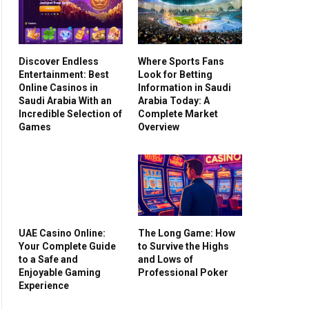
Discover Endless
Where Sports Fans
Entertainment: Best
Look for Betting
Online Casinos in
Information in Saudi
Saudi Arabia With an
Arabia Today: A
Incredible Selection of
Complete Market
Games
Overview
UAE Casino Online:
The Long Game: How
Your Complete Guide
to Survive the Highs
to a Safe and
and Lows of
Enjoyable Gaming
Professional Poker
Experience