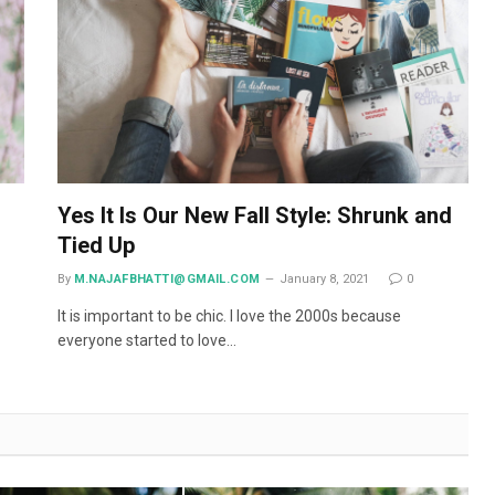
Yes It Is Our New Fall Style: Shrunk and
Tied Up
By
M.NAJAFBHATTI@GMAIL.COM
January 8, 2021
0
It is important to be chic. I love the 2000s because
everyone started to love…