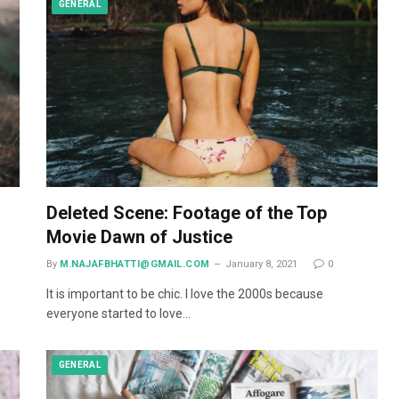
GENERAL
Deleted Scene: Footage of the Top
Movie Dawn of Justice
By
M.NAJAFBHATTI@GMAIL.COM
January 8, 2021
0
It is important to be chic. I love the 2000s because
everyone started to love…
GENERAL