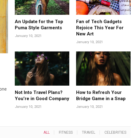
An Update for the Top
Fan of Tech Gadgets
Puma Style Garments
Rejoice This Year For
New Art
January 10, 2021
January 10, 2021
yone
Not Into Travel Plans?
How to Refresh Your
You’re in Good Company
Bridge Game in a Snap
January 10, 2021
January 10, 2021
ALL
FITNESS
TRAVEL
CELEBRITIES