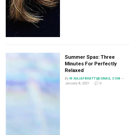
Summer Spas: Three
Minutes For Perfectly
Relaxed
By
M.NAJAFBHATTI@GMAIL.COM
January 8, 2021
0