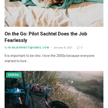
On the Go: Pilot Sachtel Does the Job
Fearlessly
By
M.NAJAFBHATTI@GMAIL.COM
January 8, 2021
0
It is important to be chic. I love the 2000s because everyone
started to love…
GENERAL