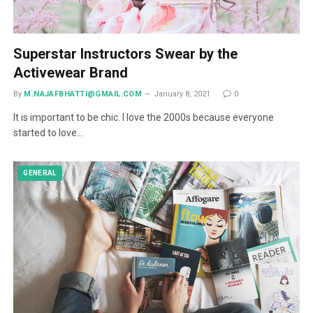
Superstar Instructors Swear by the
Activewear Brand
By
M.NAJAFBHATTI@GMAIL.COM
January 8, 2021
0
It is important to be chic. I love the 2000s because everyone
started to love…
GENERAL