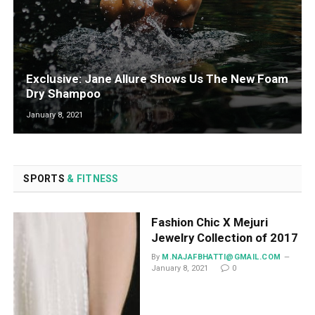
Exclusive: Jane Allure Shows Us The New Foam
Dry Shampoo
January 8, 2021
SPORTS
& FITNESS
Fashion Chic X Mejuri
Jewelry Collection of 2017
By
M.NAJAFBHATTI@GMAIL.COM
January 8, 2021
0