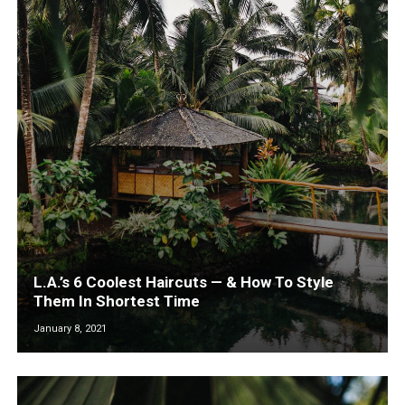
L.A.’s 6 Coolest Haircuts — & How To Style
Them In Shortest Time
January 8, 2021