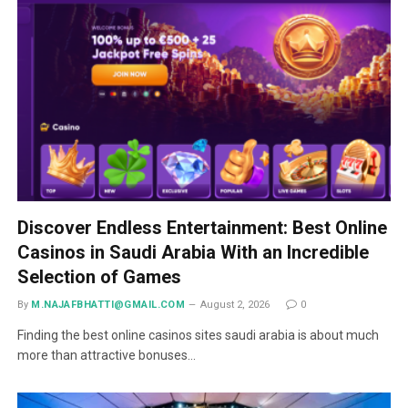
Discover Endless Entertainment: Best Online
Casinos in Saudi Arabia With an Incredible
Selection of Games
By
M.NAJAFBHATTI@GMAIL.COM
August 2, 2026
0
Finding the best online casinos sites saudi arabia is about much
more than attractive bonuses…