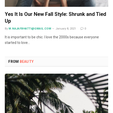
Yes It Is Our New Fall Style: Shrunk and Tied
Up
By
M.NAJAFBHATTI@GMAIL.COM
January 8, 2021
0
It is important to be chic. I love the 2000s because everyone
started to love…
FROM
BEAUTY