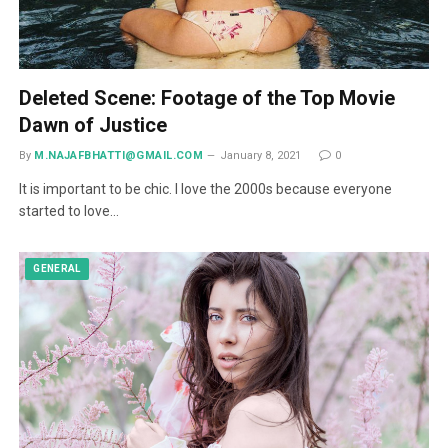
Deleted Scene: Footage of the Top Movie
Dawn of Justice
By
M.NAJAFBHATTI@GMAIL.COM
January 8, 2021
0
It is important to be chic. I love the 2000s because everyone
started to love…
GENERAL