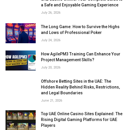
a Safe and Enjoyable Gaming Experience
July 26, 2026
The Long Game: How to Survive the Highs
and Lows of Professional Poker
July 24, 2026
How AgilePM3 Training Can Enhance Your
Project Management Skills?
July 20, 2026
Offshore Betting Sites in the UAE: The
Hidden Reality Behind Risks, Restrictions,
and Legal Boundaries
June 21, 2026
Top UAE Online Casino Sites Explained: The
Rising Digital Gaming Platforms for UAE
Players