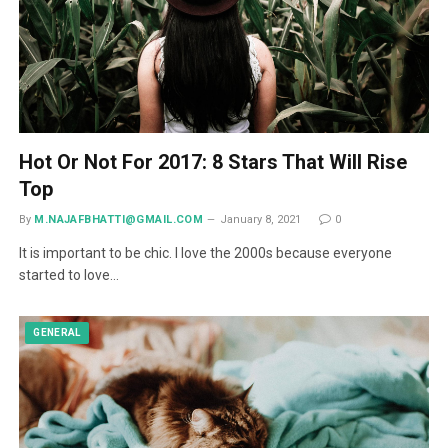
Hot Or Not For 2017: 8 Stars That Will Rise
Top
By
M.NAJAFBHATTI@GMAIL.COM
January 8, 2021
0
It is important to be chic. I love the 2000s because everyone
started to love…
GENERAL