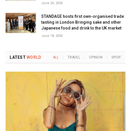
June 20, 2026
STANDAGE hosts first own-organised trade
tasting in London Bringing sake and other
Japanese food and drink to the UK market
June 18, 2026
LATEST
WORLD
ALL
TRAVEL
OPINION
SPORTS