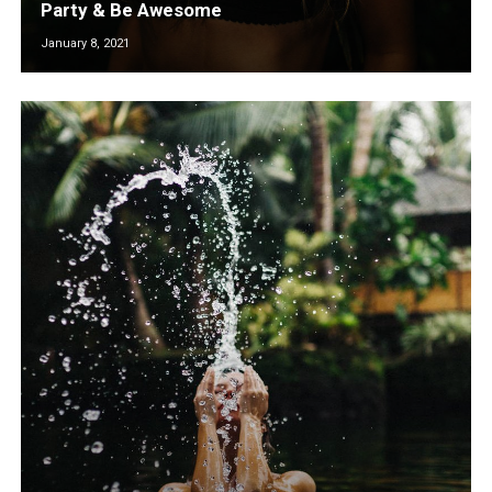
Party & Be Awesome
January 8, 2021