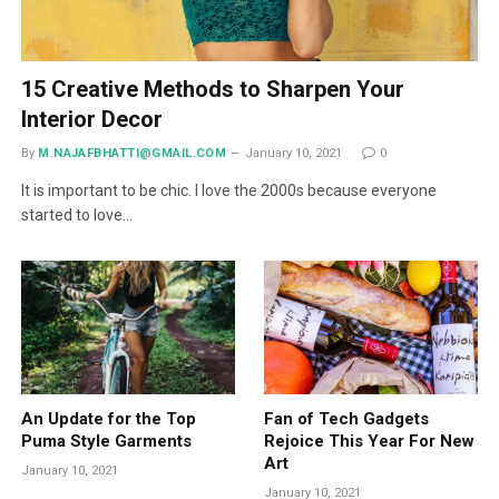
15 Creative Methods to Sharpen Your
Interior Decor
By
M.NAJAFBHATTI@GMAIL.COM
January 10, 2021
0
It is important to be chic. I love the 2000s because everyone
started to love…
An Update for the Top
Fan of Tech Gadgets
Puma Style Garments
Rejoice This Year For New
Art
January 10, 2021
January 10, 2021