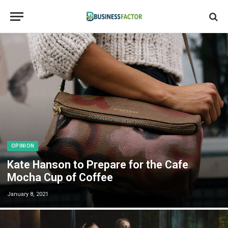
OPINION
Kate Hanson to Prepare for the Cafe
Mocha Cup of Coffee
January 8, 2021