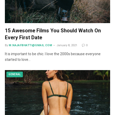
15 Awesome Films You Should Watch On
Every First Date
By
M.NAJAFBHATTI@GMAIL.COM
January 8, 2021
0
It is important to be chic. I love the 2000s because everyone
started to love…
GENERAL