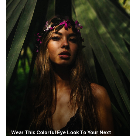
Wear This Colorful Eye Look To Your Next