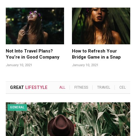
Not Into Travel Plans?
How to Refresh Your
You’re in Good Company
Bridge Game in a Snap
January 10, 2021
January 10, 2021
GREAT
LIFESTYLE
ALL
FITNESS
TRAVEL
CELEBRIT
GENERAL