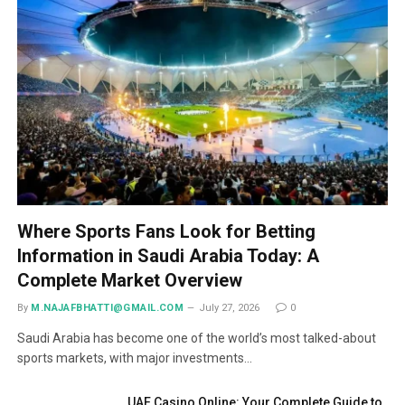
Where Sports Fans Look for Betting
Information in Saudi Arabia Today: A
Complete Market Overview
By
M.NAJAFBHATTI@GMAIL.COM
July 27, 2026
0
Saudi Arabia has become one of the world’s most talked-about
sports markets, with major investments…
UAE Casino Online: Your Complete Guide to