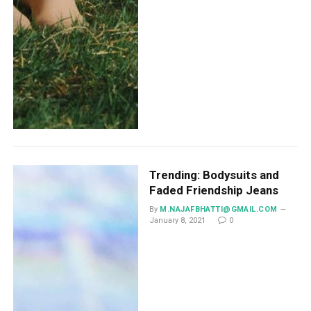
Trending: Bodysuits and
Faded Friendship Jeans
By
M.NAJAFBHATTI@GMAIL.COM
January 8, 2021
0