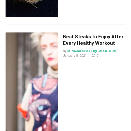
Best Steaks to Enjoy After
Every Healthy Workout
By
M.NAJAFBHATTI@GMAIL.COM
January 8, 2021
0