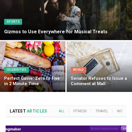
SPORTS
Gizmos to Use Everywhere for Musical Treats
CELEBRITIES
WORLD
Perfect Game: Zero to Five
Senator Refuses to Issue a
in 2 Minute Time
Comment at Mall
LATEST
ARTICLES
ALL
FITNESS
TRAVEL
WORLD